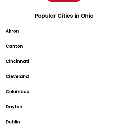
Popular Cities in Ohio
Akron
Canton
Cincinnati
Cleveland
Columbus
Dayton
Dublin