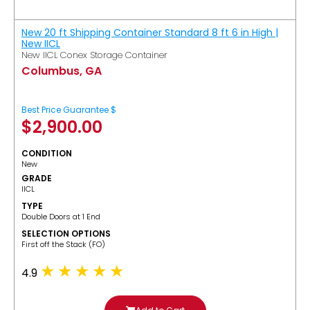
New 20 ft Shipping Container Standard 8 ft 6 in High |
New IICL
New IICL Conex Storage Container
Columbus, GA
Best Price Guarantee $
$
2,900.00
CONDITION
New
GRADE
IICL
TYPE
Double Doors at 1 End
SELECTION OPTIONS
​First off the Stack (FO)
4.9