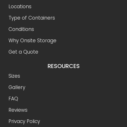
Locations
Type of Containers
Conditions
Why Onsite Storage
Get a Quote
RESOURCES
Sizes
Gallery
FAQ
Reviews
Privacy Policy