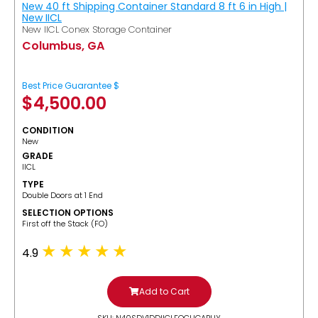
New 40 ft Shipping Container Standard 8 ft 6 in High |
New IICL
New IICL Conex Storage Container
Columbus, GA
Best Price Guarantee $
$
4,500.00
CONDITION
New
GRADE
IICL
TYPE
Double Doors at 1 End
SELECTION OPTIONS
​First off the Stack (FO)
4.9
Add to Cart
SKU: N40SDV1DDIICLFOCUGABUY