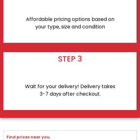
Affordable pricing options based on
your type, size and condition
STEP 3
Wait for your delivery! Delivery takes
3-7 days after checkout.
Find prices near you.