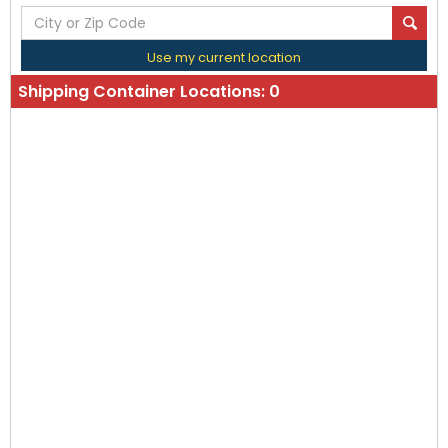
Use my current location
Shipping Container Locations:
0