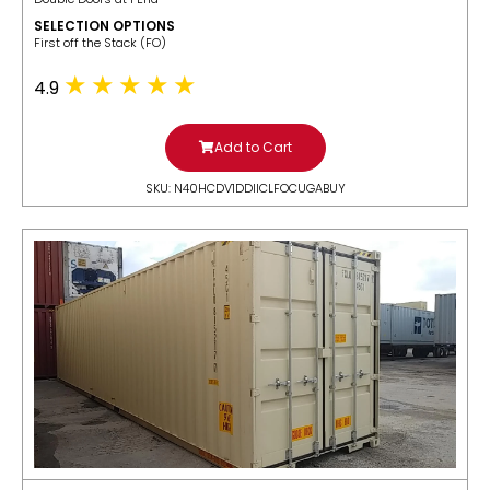
SELECTION OPTIONS
​First off the Stack (FO)
4.9
Add to Cart
SKU: N40HCDV1DDIICLFOCUGABUY