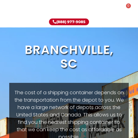
0
Rent-To-Own
Onsite Special
Why Onsite Storage
(888) 977-9085
BRANCHVILLE,
SC
The cost of a shipping container depends on
the transportation from the depot to you. We
have a large network of depots across the
United States and Canada. This allows us to
find you the nearest shipping container so
that we can keep the cost as affordable as
possible.