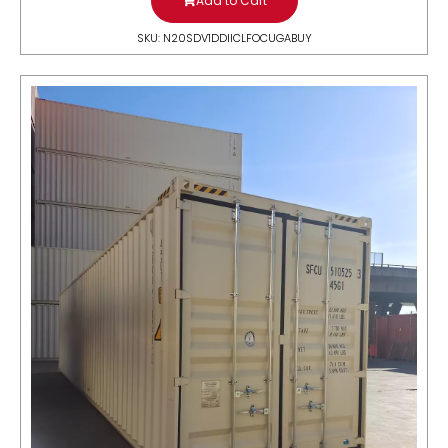
Add to Cart
SKU: N20SDV1DDIICLFOCUGABUY