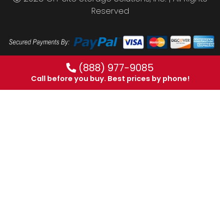
Reserved
(888) 977-9085
Call before you buy. Best prices by phone!