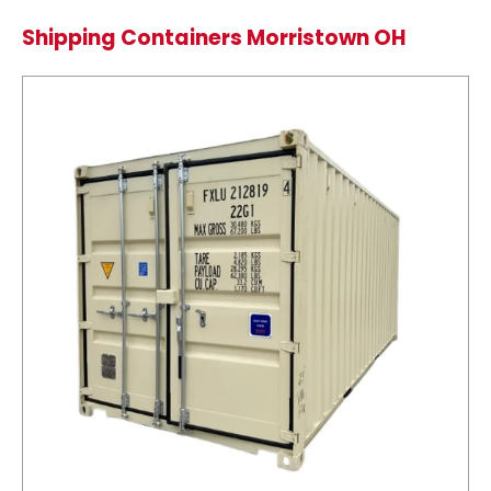
Shipping Containers Morristown OH