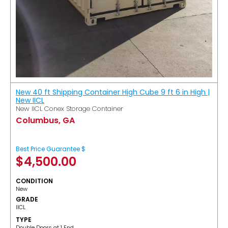
New 40 ft Shipping Container High Cube 9 ft 6 in High |
New IICL
New IICL Conex Storage Container
Columbus, GA
Best Price Guarantee $
$
4,500.00
CONDITION
New
GRADE
IICL
TYPE
Double Doors at 1 End