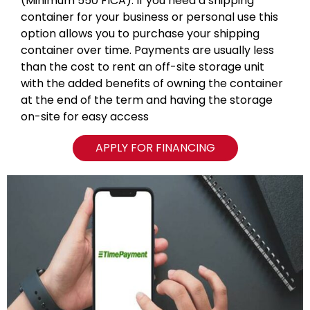
(Minimum 550 FICA). If you need a shipping
container for your business or personal use this
option allows you to purchase your shipping
container over time. Payments are usually less
than the cost to rent an off-site storage unit
with the added benefits of owning the container
at the end of the term and having the storage
on-site for easy access
APPLY FOR FINANCING