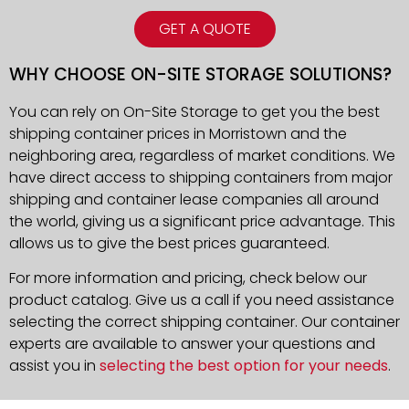
GET A QUOTE
WHY CHOOSE ON-SITE STORAGE SOLUTIONS?
You can rely on On-Site Storage to get you the best
shipping container prices in Morristown and the
neighboring area, regardless of market conditions. We
have direct access to shipping containers from major
shipping and container lease companies all around
the world, giving us a significant price advantage. This
allows us to give the best prices guaranteed.
For more information and pricing, check below our
product catalog. Give us a call if you need assistance
selecting the correct shipping container. Our container
experts are available to answer your questions and
assist you in
selecting the best option for your needs
.