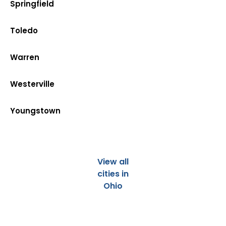
Springfield
Toledo
Warren
Westerville
Youngstown
View all
cities in
Ohio