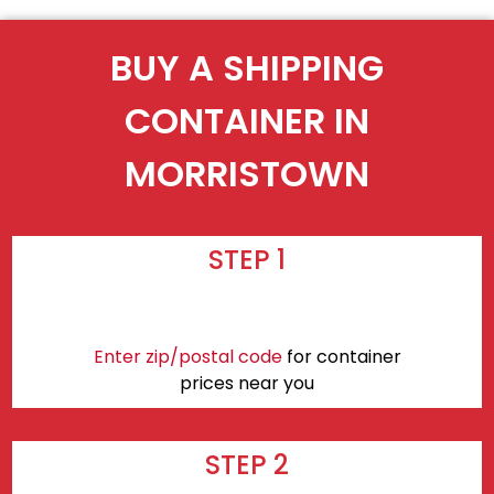
BUY A SHIPPING
CONTAINER IN
MORRISTOWN
STEP 1
Enter zip/postal code
for container
prices near you
STEP 2