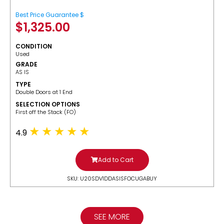
Best Price Guarantee $
$
1,325.00
CONDITION
Used
GRADE
AS IS
TYPE
Double Doors at 1 End
SELECTION OPTIONS
​First off the Stack (FO)
4.9
Add to Cart
SKU: U20SDV1DDASISFOCUGABUY
SEE MORE