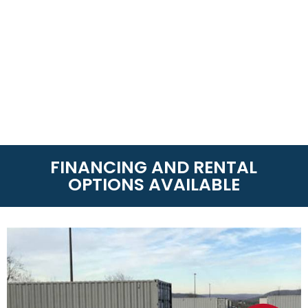
FINANCING AND RENTAL
OPTIONS AVAILABLE