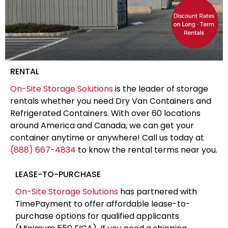
RENTAL
On-Site Storage Solutions
is the leader of storage
rentals whether you need Dry Van Containers and
Refrigerated Containers. With over 60 locations
around America and Canada, we can get your
container anytime or anywhere! Call us today at
(888) 667-4834
to know the rental terms near you.
LEASE-TO-PURCHASE
On-Site Storage Solutions
has partnered with
TimePayment to offer affordable lease-to-
purchase options for qualified applicants