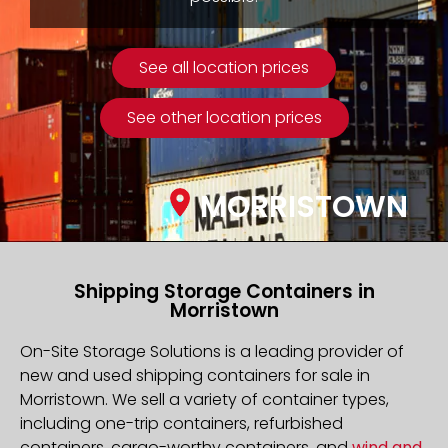
See all location prices
See other location prices
MORRISTOWN
Shipping Storage Containers in
Morristown
On-Site Storage Solutions is a leading provider of
new and used shipping containers for sale in
Morristown. We sell a variety of container types,
including one-trip containers, refurbished
containers, cargo-worthy containers, and
wind and