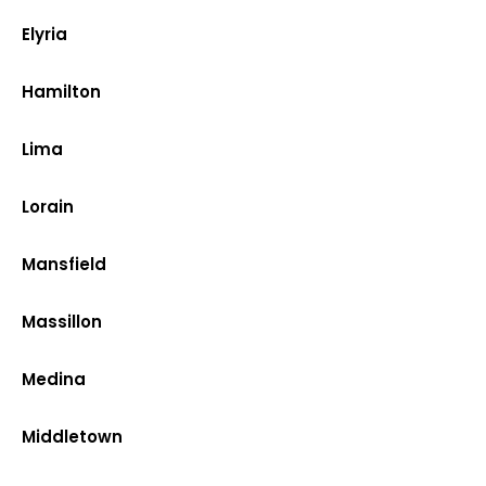
Elyria
Hamilton
Lima
Lorain
Mansfield
Massillon
Medina
Middletown