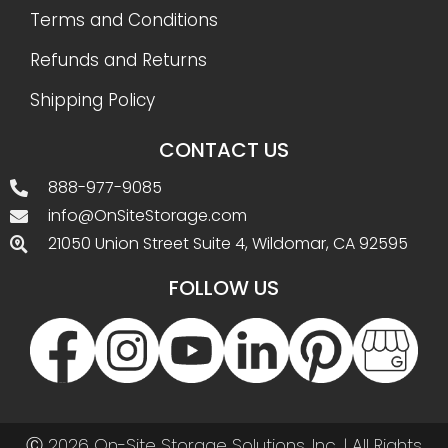
Terms and Conditions
Refunds and Returns
Shipping Policy
CONTACT US
888-977-9085
info@OnSiteStorage.com
21050 Union Street Suite 4, Wildomar, CA 92595
FOLLOW US
Ⓒ 2026 On-Site Storage Solutions, Inc. |
All Rights