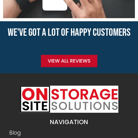
WE'VE GOT A LOT OF HAPPY CUSTOMERS
VIEW ALL REVIEWS
NAVIGATION
Blog