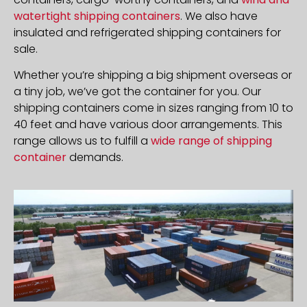
watertight shipping containers
. We also have
insulated and refrigerated shipping containers for
sale.
Whether you’re shipping a big shipment overseas or
a tiny job, we’ve got the container for you. Our
shipping containers come in sizes ranging from 10 to
40 feet and have various door arrangements. This
range allows us to fulfill a
wide range of shipping
container
demands.