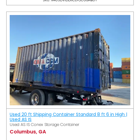
Used 20 ft Shipping Container Standard 8 ft 6 in High |
Used AS IS
Used AS IS Conex Storage Container
Columbus, GA