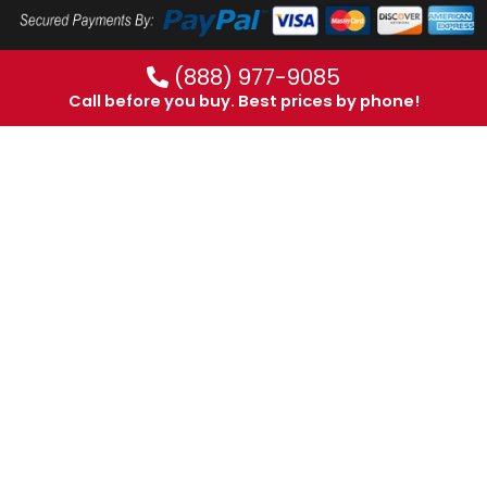
(888) 977-9085
Call before you buy. Best prices by phone!