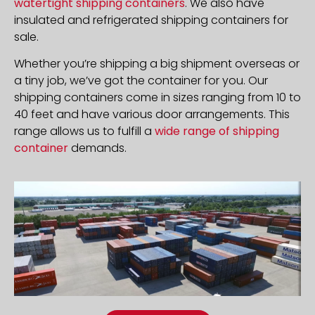
watertight shipping containers
. We also have
insulated and refrigerated shipping containers for
sale.
Whether you’re shipping a big shipment overseas or
a tiny job, we’ve got the container for you. Our
shipping containers come in sizes ranging from 10 to
40 feet and have various door arrangements. This
range allows us to fulfill a
wide range of shipping
container
demands.