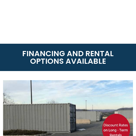
FINANCING AND RENTAL
OPTIONS AVAILABLE