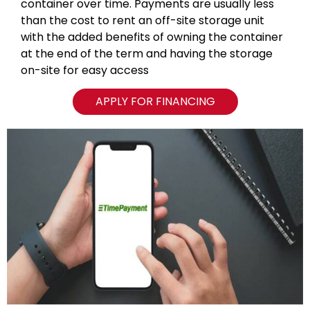
container over time. Payments are usually less
than the cost to rent an off-site storage unit
with the added benefits of owning the container
at the end of the term and having the storage
on-site for easy access
APPLY FOR FINANCING