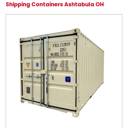
Shipping Containers Ashtabula OH