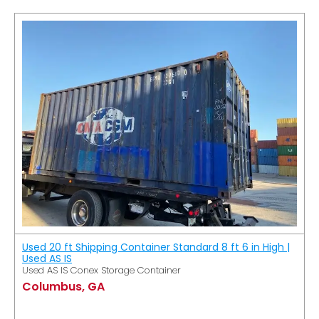
Used 20 ft Shipping Container Standard 8 ft 6 in High |
Used AS IS
Used AS IS Conex Storage Container
Columbus, GA