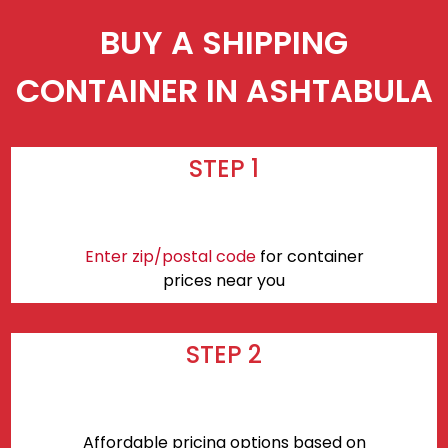
BUY A SHIPPING
CONTAINER IN ASHTABULA
STEP 1
Enter zip/postal code
for container
prices near you
STEP 2
Affordable pricing options based on