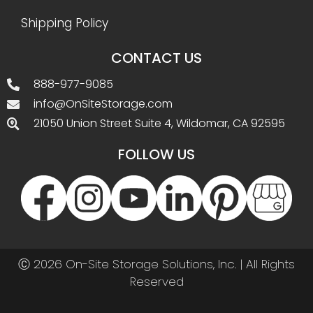
Shipping Policy
CONTACT US
888-977-9085
info@OnSiteStorage.com
21050 Union Street Suite 4, Wildomar, CA 92595
FOLLOW US
Ⓒ 2026 On-Site Storage Solutions, Inc. |
All Rights
Reserved