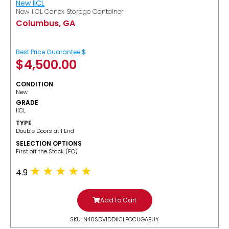
New IICL
New IICL Conex Storage Container
Columbus, GA
Best Price Guarantee $
$
4,500.00
CONDITION
New
GRADE
IICL
TYPE
Double Doors at 1 End
SELECTION OPTIONS
​First off the Stack (FO)
4.9
Add to Cart
SKU: N40SDV1DDIICLFOCUGABUY