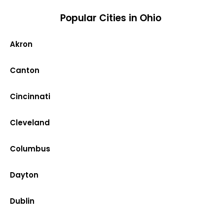
Popular Cities in Ohio
Akron
Canton
Cincinnati
Cleveland
Columbus
Dayton
Dublin