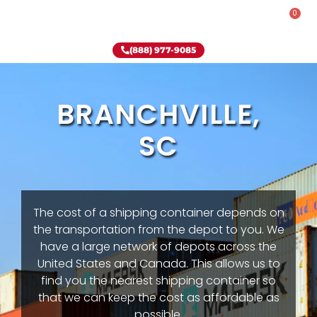
0
Rent-To-Own
Onsite Special
Why Onsite Storage
(888) 977-9085
BRANCHVILLE,
SC
The cost of a shipping container depends on
the transportation from the depot to you. We
have a large network of depots across the
United States and Canada. This allows us to
find you the nearest shipping container so
that we can keep the cost as affordable as
possible.