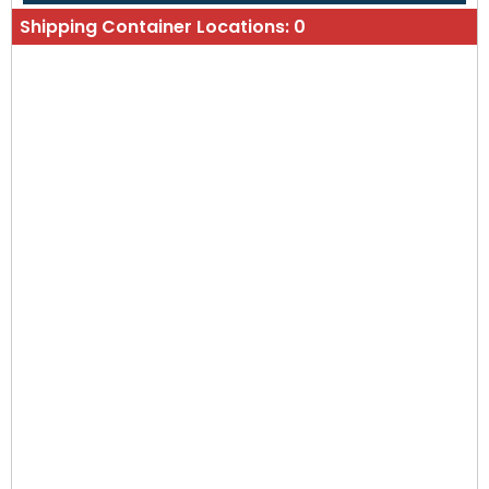
Shipping Container Locations:
0