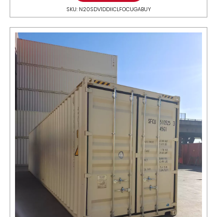
SKU: N20SDV1DDIICLFOCUGABUY