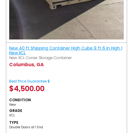
New 40 ft Shipping Container High Cube 9 ft 6 in High |
New IICL
New IICL Conex Storage Container
Columbus, GA
Best Price Guarantee $
$
4,500.00
CONDITION
New
GRADE
IICL
TYPE
Double Doors at 1 End