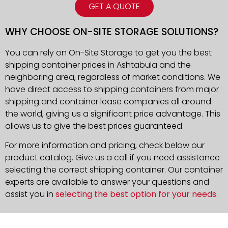
GET A QUOTE
WHY CHOOSE ON-SITE STORAGE SOLUTIONS?
You can rely on On-Site Storage to get you the best
shipping container prices in Ashtabula and the
neighboring area, regardless of market conditions. We
have direct access to shipping containers from major
shipping and container lease companies all around
the world, giving us a significant price advantage. This
allows us to give the best prices guaranteed.
For more information and pricing, check below our
product catalog. Give us a call if you need assistance
selecting the correct shipping container. Our container
experts are available to answer your questions and
assist you in
selecting the best option for your needs
.