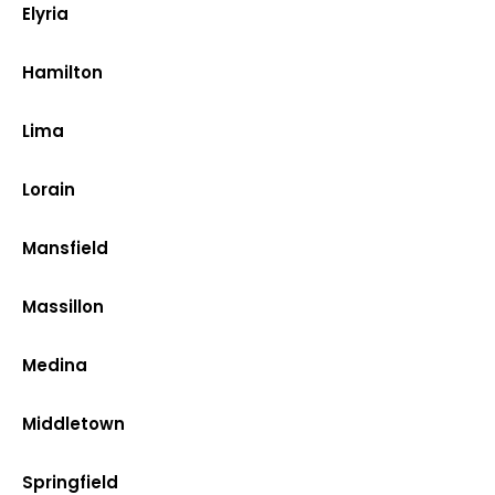
Elyria
Hamilton
Lima
Lorain
Mansfield
Massillon
Medina
Middletown
Springfield