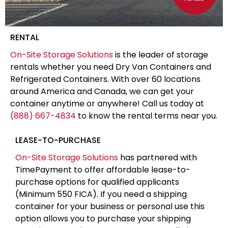
RENTAL
On-Site Storage Solutions
is the leader of storage
rentals whether you need Dry Van Containers and
Refrigerated Containers. With over 60 locations
around America and Canada, we can get your
container anytime or anywhere! Call us today at
(888) 667-4834
to know the rental terms near you.
LEASE-TO-PURCHASE
On-Site Storage Solutions
has partnered with
TimePayment to offer affordable lease-to-
purchase options for qualified applicants
(Minimum 550 FICA). If you need a shipping
container for your business or personal use this
option allows you to purchase your shipping