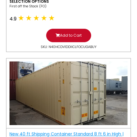
SELECTION OPTIONS
​First off the Stack (FO)
4.9
Add to Cart
SKU: N40HCDV1DDIICLFOCUGABUY
New 40 ft Shipping Container Standard 8 ft 6 in High |