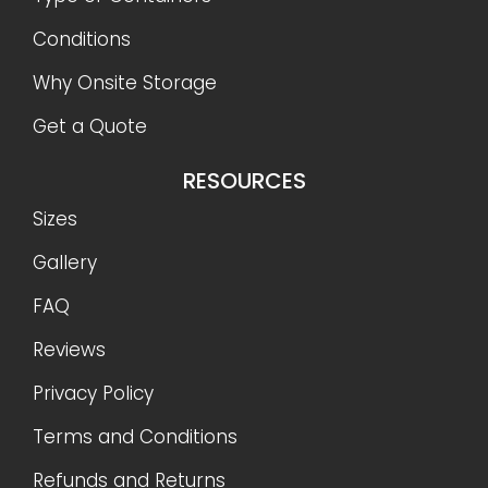
Conditions
Why Onsite Storage
Get a Quote
RESOURCES
Sizes
Gallery
FAQ
Reviews
Privacy Policy
Terms and Conditions
Refunds and Returns