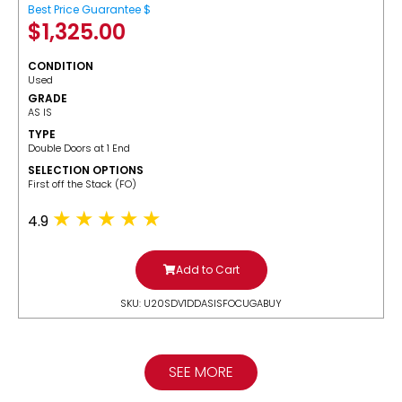
Best Price Guarantee $
$
1,325.00
CONDITION
Used
GRADE
AS IS
TYPE
Double Doors at 1 End
SELECTION OPTIONS
​First off the Stack (FO)
4.9
Add to Cart
SKU: U20SDV1DDASISFOCUGABUY
SEE MORE