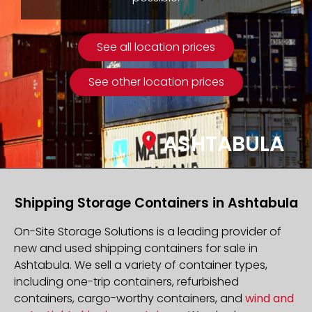
See all location prices
See other location prices
ASHTABULA
Shipping Storage Containers in Ashtabula
On-Site Storage Solutions is a leading provider of
new and used shipping containers for sale in
Ashtabula. We sell a variety of container types,
including one-trip containers, refurbished
containers, cargo-worthy containers, and
wind and