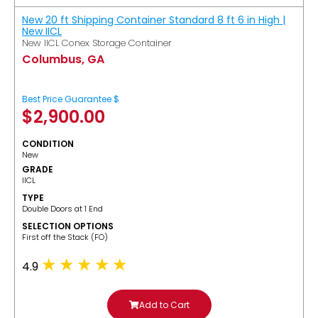
New 20 ft Shipping Container Standard 8 ft 6 in High |
New IICL
New IICL Conex Storage Container
Columbus, GA
Best Price Guarantee $
$
2,900.00
CONDITION
New
GRADE
IICL
TYPE
Double Doors at 1 End
SELECTION OPTIONS
​First off the Stack (FO)
4.9
Add to Cart