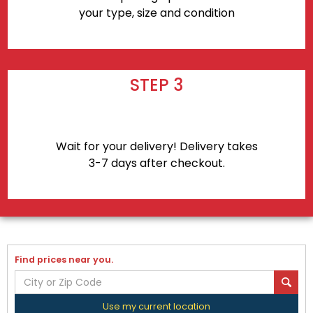
your type, size and condition
STEP 3
Wait for your delivery! Delivery takes
3-7 days after checkout.
Find prices near you.
Use my current location