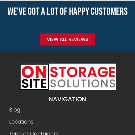
WE'VE GOT A LOT OF HAPPY CUSTOMERS
VIEW ALL REVIEWS
NAVIGATION
Blog
Locations
Type of Containers