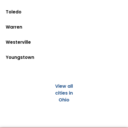
Toledo
Warren
Westerville
Youngstown
View all
cities in
Ohio