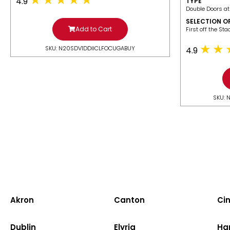
4.9
TYPE
Double Doors at
SELECTION O
Add to Cart
​First off the St
SKU: N20SDV1DDIICLFOCUGABUY
4.9
SKU: 
Akron
Canton
Cin
Dublin
Elyria
Ha