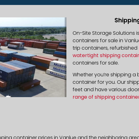
Shippin
On-Site Storage Solutions 
containers for sale in Vanlu
trip containers, refurbishe
watertight shipping contai
containers for sale.
Whether you’re shipping a b
container for you. Our ship
feet and have various door 
range of shipping containe
pping container prices in Vanlue and the neighboring area