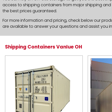
access to shipping containers from major shipping and c
the best prices guaranteed.
For more information and pricing, check below our produc
are available to answer your questions and assist you i
Shipping Containers Vanlue OH