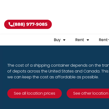
Buy shippin
(888) 977-9085
Buy
Rent
Rent
The cost of a shipping container depends on the tra
of depots across the United States and Canada. This 
we can keep the cost as affordable as possible.
See all location prices
See other location