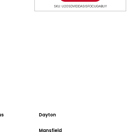
SKU: U20SDV1DDASISFOCUGABUY
us
Dayton
Mansfield