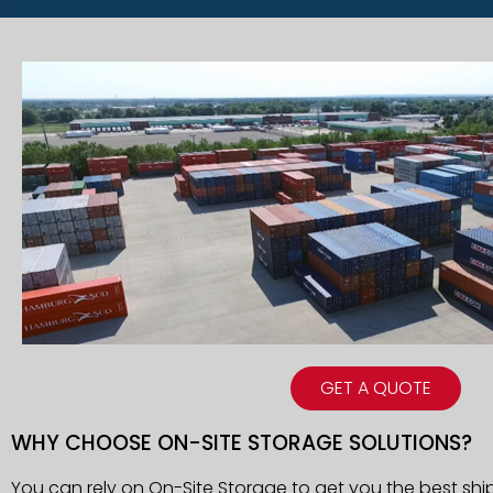
GET A QUOTE
WHY CHOOSE ON-SITE STORAGE SOLUTIONS?
You can rely on On-Site Storage to get you the best shi