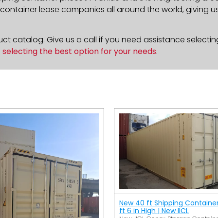
ontainer lease companies all around the world, giving us 
t catalog. Give us a call if you need assistance selectin
n
selecting the best option for your needs
.
New 40 ft Shipping Containe
ft 6 in High | New IICL