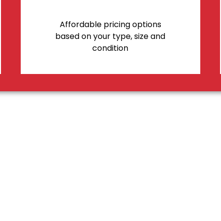
Affordable pricing options
based on your type, size and
condition