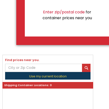
Enter zip/postal code
for
container prices near you
Find prices near you.
Use my current location
Shipping Container Locations:
0