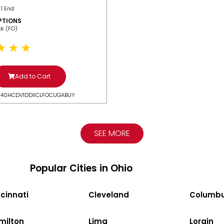
 1 End
PTIONS
ack (FO)
Add to Cart
N40HCDV1DDIICLFOCUGABUY
SEE MORE
Popular Cities in Ohio
cinnati
Cleveland
Columb
milton
Lima
Lorain