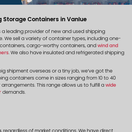
g Storage Containers in Vanlue
is a leading provider of new and used shipping
e. We sell a variety of container types, including one-
d containers, cargo-worthy containers, and
wind and
ners
. We also have insulated and refrigerated shipping
ig shipment overseas or a tiny job, we’ve got the
ping containers come in sizes ranging from 10 to 40
arrangements. This range allows us to fulfill a
wide
r
demands.
, regardless of market conditions. We have direct