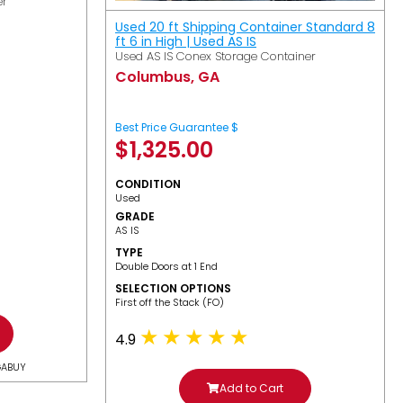
er
Used 20 ft Shipping Container Standard 8
ft 6 in High | Used AS IS
Used AS IS Conex Storage Container
Columbus, GA
Best Price Guarantee $
$
1,325.00
CONDITION
Used
GRADE
AS IS
TYPE
Double Doors at 1 End
SELECTION OPTIONS
​First off the Stack (FO)
4.9
GABUY
Add to Cart