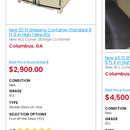
New 20 ft Shipping Container Standard 8
ft 6 in High | New IICL
New IICL Conex Storage Container
Columbus, GA
New 40 ft S
9 ft 6 in Hig
Best Price Guarantee $
New IICL Cone
$
2,900.00
Columbus
CONDITION
New
Best Price Gu
GRADE
$
4,500
IICL
TYPE
Double Doors at 1 End
CONDITION
New
SELECTION OPTIONS
​First off the Stack (FO)
GRADE
IICL