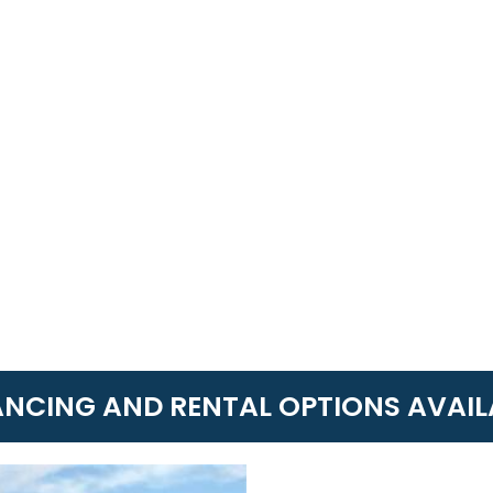
ANCING AND RENTAL OPTIONS AVAIL