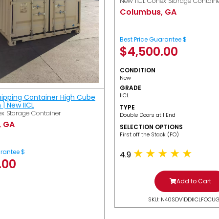
New IICL Conex Storage Contain
Columbus, GA
Best Price Guarantee $
$
4,500.00
CONDITION
New
GRADE
IICL
hipping Container High Cube
h | New IICL
TYPE
x Storage Container
Double Doors at 1 End
, GA
SELECTION OPTIONS
​First off the Stack (FO)
arantee $
4.9
.00
Add to Cart
SKU: N40SDV1DDIICLFOCU