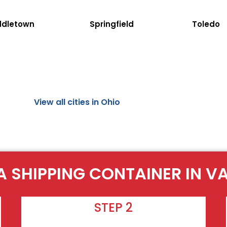
ddletown
Springfield
Toledo
View all cities in Ohio
A SHIPPING CONTAINER IN V
STEP 2