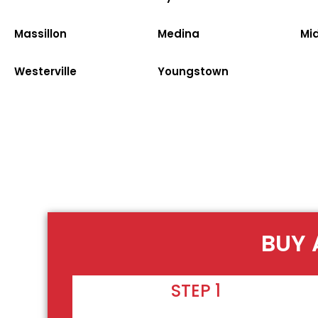
Massillon
Medina
Mi
Westerville
Youngstown
BUY 
STEP 1