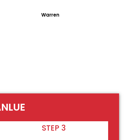
Warren
ANLUE
STEP 3