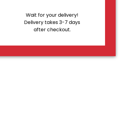
Wait for your delivery!
Delivery takes 3-7 days
after checkout.