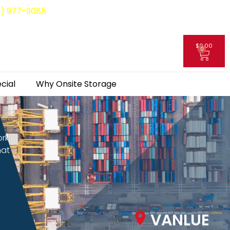
8) 977-9085
$
0.00
0
My Account
cial
Why Onsite Storage
ork
hat
VANLUE