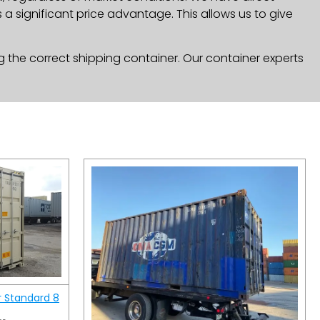
a significant price advantage. This allows us to give
g the correct shipping container. Our container experts
r Standard 8