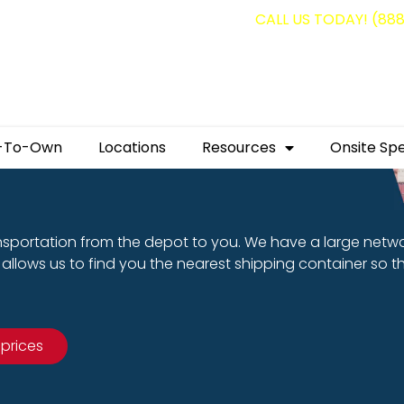
g containers for as low as $1,350.00!
CALL US TODAY! (88
-To-Own
Locations
Resources
Onsite Spe
nsportation from the depot to you. We have a large netw
allows us to find you the nearest shipping container so t
 prices