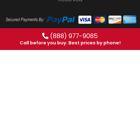
(888) 977-9085
Call before you buy. Best prices by phone!