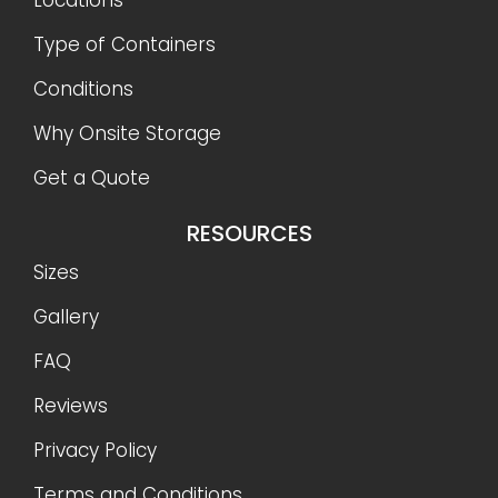
Type of Containers
Conditions
Why Onsite Storage
Get a Quote
RESOURCES
Sizes
Gallery
FAQ
Reviews
Privacy Policy
Terms and Conditions