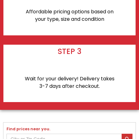
Affordable pricing options based on
your type, size and condition
STEP 3
Wait for your delivery! Delivery takes
3-7 days after checkout.
Find prices near you.