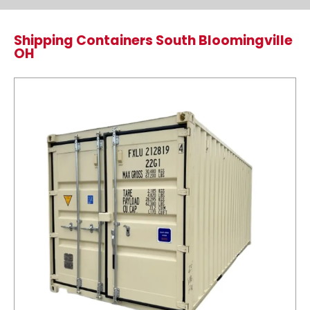
Shipping Containers South Bloomingville
OH