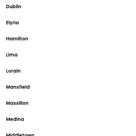
Dublin
Elyria
Hamilton
Lima
Lorain
Mansfield
Massillon
Medina
Middletown