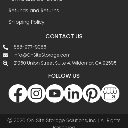
Refunds and Returns
Shipping Policy
CONTACT US
888-977-9085
info@OnSiteStorage.com
21050 Union Street Suite 4, Wildomar, CA 92595
FOLLOW US
Ⓒ 2026 On-Site Storage Solutions, Inc. |
All Rights
Reserved