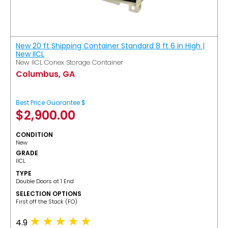
New 20 ft Shipping Container Standard 8 ft 6 in High |
New IICL
New IICL Conex Storage Container
Columbus, GA
Best Price Guarantee $
$
2,900.00
CONDITION
New
GRADE
IICL
TYPE
Double Doors at 1 End
SELECTION OPTIONS
​First off the Stack (FO)
4.9