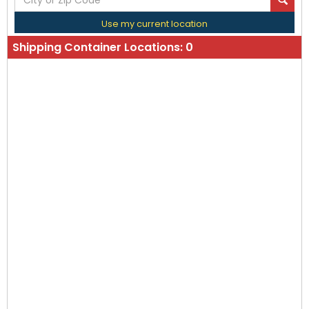
Use my current location
Shipping Container Locations:
0