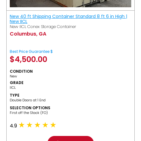
New 40 ft Shipping Container Standard 8 ft 6 in High |
New IICL
New IICL Conex Storage Container
Columbus, GA
Best Price Guarantee $
$
4,500.00
CONDITION
New
GRADE
IICL
TYPE
Double Doors at 1 End
SELECTION OPTIONS
​First off the Stack (FO)
4.9