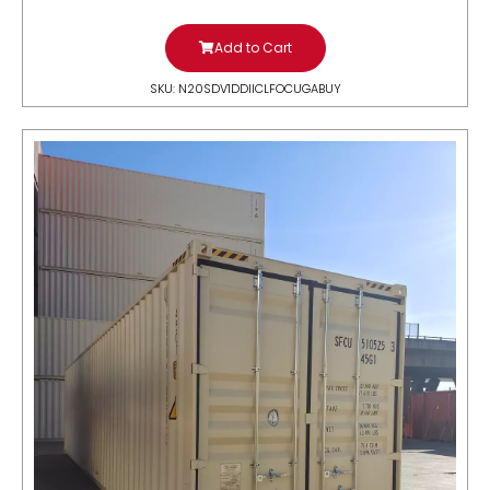
Add to Cart
SKU: N20SDV1DDIICLFOCUGABUY