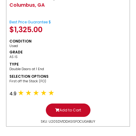
Columbus, GA
Best Price Guarantee $
$
1,325.00
CONDITION
Used
GRADE
AS IS
TYPE
Double Doors at 1 End
SELECTION OPTIONS
​First off the Stack (FO)
4.9
Add to Cart
SKU: U20SDV1DDASISFOCUGABUY