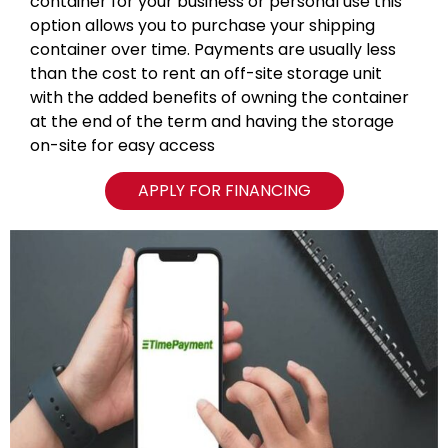
container for your business or personal use this
option allows you to purchase your shipping
container over time. Payments are usually less
than the cost to rent an off-site storage unit
with the added benefits of owning the container
at the end of the term and having the storage
on-site for easy access
APPLY FOR FINANCING