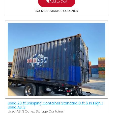
Add to Cart
SKU: N40SDV1DDIICLFOCUGABUY
Used 20 ft Shipping Container Standard 8 ft 6 in High |
Used AS IS
Used AS IS Conex Storage Container