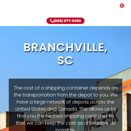
0
Rent-To-Own
Onsite Special
Why Onsite Storage
(888) 977-9085
BRANCHVILLE,
SC
The cost of a shipping container depends on
the transportation from the depot to you. We
have a large network of depots across the
United States and Canada. This allows us to
find you the nearest shipping container so
that we can keep the cost as affordable as
possible.