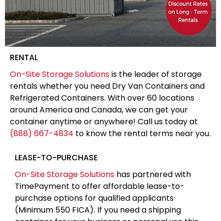
RENTAL
On-Site Storage Solutions
is the leader of storage
rentals whether you need Dry Van Containers and
Refrigerated Containers. With over 60 locations
around America and Canada, we can get your
container anytime or anywhere! Call us today at
(888) 667-4834
to know the rental terms near you.
LEASE-TO-PURCHASE
On-Site Storage Solutions
has partnered with
TimePayment to offer affordable lease-to-
purchase options for qualified applicants
(Minimum 550 FICA). If you need a shipping