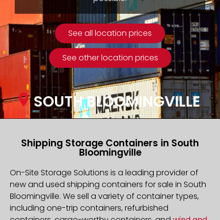
See all location prices
See other location prices
SOUTH BLOOMINGVILLE
Shipping Storage Containers in South
Bloomingville
On-Site Storage Solutions is a leading provider of
new and used shipping containers for sale in South
Bloomingville. We sell a variety of container types,
including one-trip containers, refurbished
containers, cargo-worthy containers, and
wind and