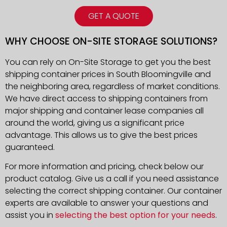
GET A QUOTE
WHY CHOOSE ON-SITE STORAGE SOLUTIONS?
You can rely on On-Site Storage to get you the best
shipping container prices in South Bloomingville and
the neighboring area, regardless of market conditions.
We have direct access to shipping containers from
major shipping and container lease companies all
around the world, giving us a significant price
advantage. This allows us to give the best prices
guaranteed.
For more information and pricing, check below our
product catalog. Give us a call if you need assistance
selecting the correct shipping container. Our container
experts are available to answer your questions and
assist you in
selecting the best option for your needs
.