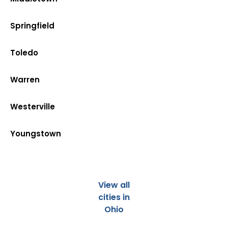
Springfield
Toledo
Warren
Westerville
Youngstown
View all
cities in
Ohio