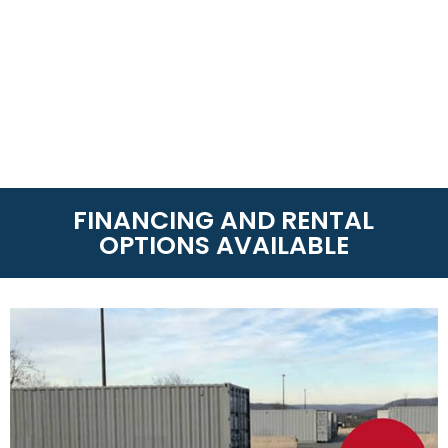
FINANCING AND RENTAL
OPTIONS AVAILABLE