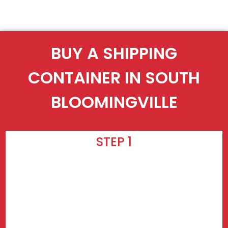
BUY A SHIPPING
CONTAINER IN SOUTH
BLOOMINGVILLE
STEP 1