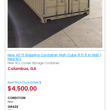
New 40 ft Shipping Container High Cube 9 ft 6 in High |
New IICL
New IICL Conex Storage Container
Columbus, GA
Best Price Guarantee $
$
4,500.00
CONDITION
New
GRADE