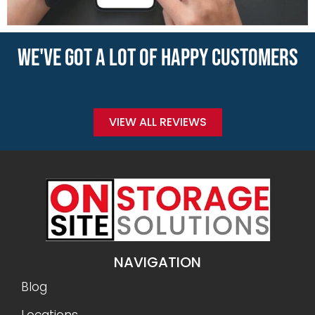
WE'VE GOT A LOT OF HAPPY CUSTOMERS
VIEW ALL REVIEWS
NAVIGATION
Blog
Locations