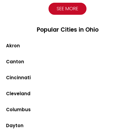
SEE MORE
Popular Cities in Ohio
Akron
Canton
Cincinnati
Cleveland
Columbus
Dayton