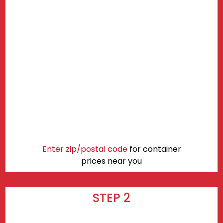
Enter zip/postal code
for container
prices near you
STEP 2