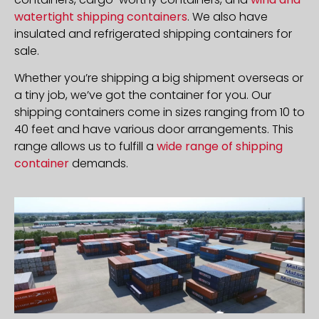
watertight shipping containers
. We also have
insulated and refrigerated shipping containers for
sale.
Whether you’re shipping a big shipment overseas or
a tiny job, we’ve got the container for you. Our
shipping containers come in sizes ranging from 10 to
40 feet and have various door arrangements. This
range allows us to fulfill a
wide range of shipping
container
demands.