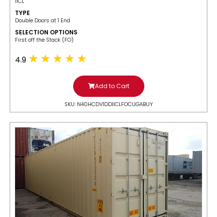
IICL
TYPE
Double Doors at 1 End
SELECTION OPTIONS
​First off the Stack (FO)
4.9
Add to Cart
SKU: N40HCDV1DDIICLFOCUGABUY