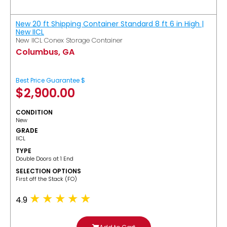
New 20 ft Shipping Container Standard 8 ft 6 in High |
New IICL
New IICL Conex Storage Container
Columbus, GA
Best Price Guarantee $
$
2,900.00
CONDITION
New
GRADE
IICL
TYPE
Double Doors at 1 End
SELECTION OPTIONS
​First off the Stack (FO)
4.9