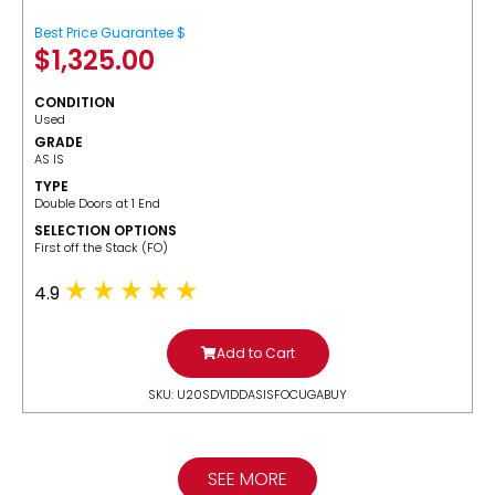
Best Price Guarantee $
$
1,325.00
CONDITION
Used
GRADE
AS IS
TYPE
Double Doors at 1 End
SELECTION OPTIONS
​First off the Stack (FO)
4.9
Add to Cart
SKU: U20SDV1DDASISFOCUGABUY
SEE MORE