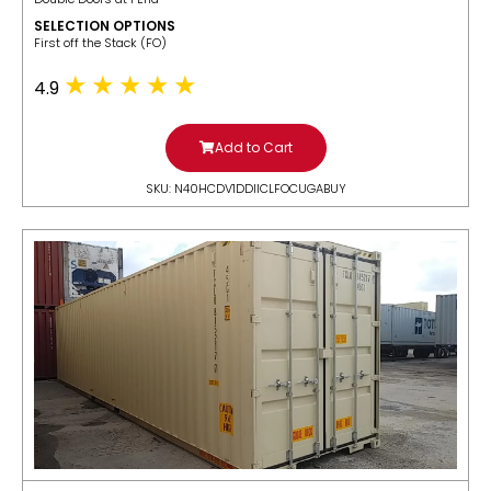
SELECTION OPTIONS
​First off the Stack (FO)
4.9
Add to Cart
SKU: N40HCDV1DDIICLFOCUGABUY