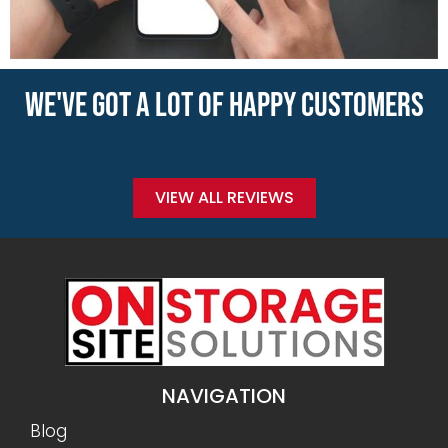
WE'VE GOT A LOT OF HAPPY CUSTOMERS
VIEW ALL REVIEWS
NAVIGATION
Blog