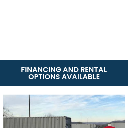
FINANCING AND RENTAL
OPTIONS AVAILABLE