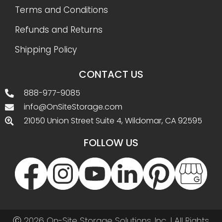
Terms and Conditions
Refunds and Returns
Shipping Policy
CONTACT US
888-977-9085
info@OnSiteStorage.com
21050 Union Street Suite 4, Wildomar, CA 92595
FOLLOW US
Ⓒ 2026 On-Site Storage Solutions, Inc. |
All Rights