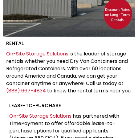
RENTAL
On-Site Storage Solutions
is the leader of storage
rentals whether you need Dry Van Containers and
Refrigerated Containers. With over 60 locations
around America and Canada, we can get your
container anytime or anywhere! Call us today at
(888) 667-4834
to know the rental terms near you.
LEASE-TO-PURCHASE
On-Site Storage Solutions
has partnered with
TimePayment to offer affordable lease-to-
purchase options for qualified applicants