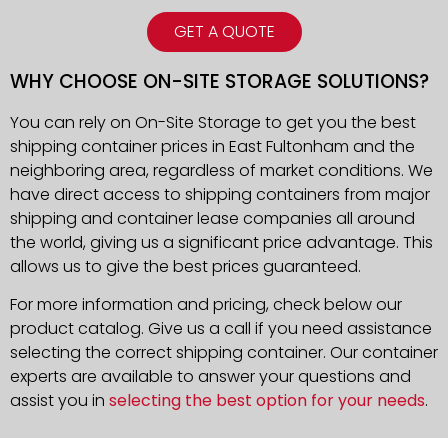
GET A QUOTE
WHY CHOOSE ON-SITE STORAGE SOLUTIONS?
You can rely on On-Site Storage to get you the best
shipping container prices in East Fultonham and the
neighboring area, regardless of market conditions. We
have direct access to shipping containers from major
shipping and container lease companies all around
the world, giving us a significant price advantage. This
allows us to give the best prices guaranteed.
For more information and pricing, check below our
product catalog. Give us a call if you need assistance
selecting the correct shipping container. Our container
experts are available to answer your questions and
assist you in
selecting the best option for your needs
.