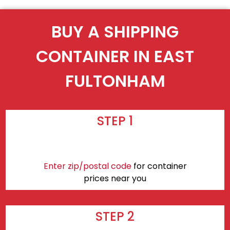
BUY A SHIPPING
CONTAINER IN EAST
FULTONHAM
STEP 1
Enter zip/postal code
for container
prices near you
STEP 2