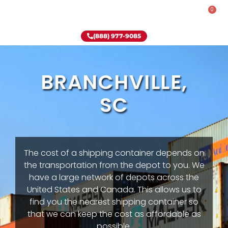
0
Rent-To-Own
Onsite Special
Why Onsite Storage
(888) 977-9085
BRANCHVILLE,
SC
The cost of a shipping container depends on
the transportation from the depot to you. We
have a large network of depots across the
United States and Canada. This allows us to
find you the nearest shipping container so
that we can keep the cost as affordable as
possible.