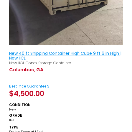
New 40 ft Shipping Container High Cube 9 ft 6 in High |
New IICL
New IICL Conex Storage Container
Columbus, GA
Best Price Guarantee $
$
4,500.00
CONDITION
New
GRADE
IICL
TYPE
Double Doors at 1 End