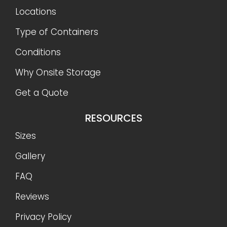
Locations
Type of Containers
Conditions
Why Onsite Storage
Get a Quote
RESOURCES
Sizes
Gallery
FAQ
Reviews
Privacy Policy