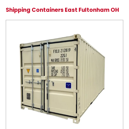
Shipping Containers East Fultonham OH