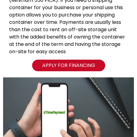
(Minimum 550 FICA). If you need a shipping
container for your business or personal use this
option allows you to purchase your shipping
container over time. Payments are usually less
than the cost to rent an off-site storage unit
with the added benefits of owning the container
at the end of the term and having the storage
on-site for easy access
APPLY FOR FINANCING