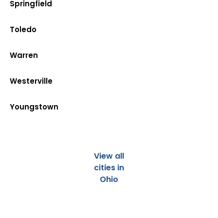
Springfield
Toledo
Warren
Westerville
Youngstown
View all
cities in
Ohio