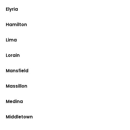
Elyria
Hamilton
Lima
Lorain
Mansfield
Massillon
Medina
Middletown