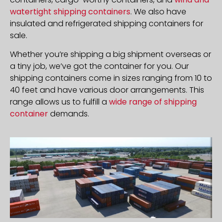
watertight shipping containers
. We also have
insulated and refrigerated shipping containers for
sale.
Whether you’re shipping a big shipment overseas or
a tiny job, we’ve got the container for you. Our
shipping containers come in sizes ranging from 10 to
40 feet and have various door arrangements. This
range allows us to fulfill a
wide range of shipping
container
demands.