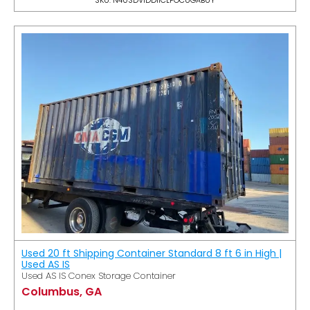
Used 20 ft Shipping Container Standard 8 ft 6 in High |
Used AS IS
Used AS IS Conex Storage Container
Columbus, GA