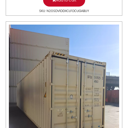
Add to Cart
SKU: N20SDV1DDIICLFOCUGABUY