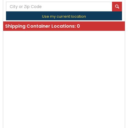
Use my current location
Shipping Container Locations:
0