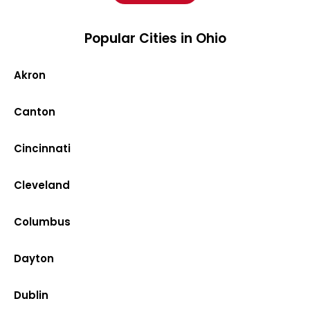
Popular Cities in Ohio
Akron
Canton
Cincinnati
Cleveland
Columbus
Dayton
Dublin