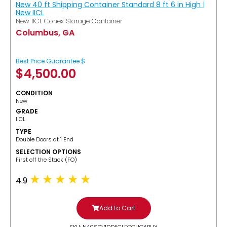
New 40 ft Shipping Container Standard 8 ft 6 in High |
New IICL
New IICL Conex Storage Container
Columbus, GA
Best Price Guarantee $
$
4,500.00
CONDITION
New
GRADE
IICL
TYPE
Double Doors at 1 End
SELECTION OPTIONS
​First off the Stack (FO)
4.9
Add to Cart
SKU: N40SDV1DDIICLFOCUGABUY