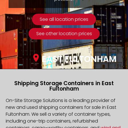
See all location prices
See other location prices
EAST FULTONHAM
Shipping Storage Containers in East
Fultonham
On-Site Storage Solutions is a leading provider of
new and used shipping containers for sale in East
Fultonham. We sell a variety of container types,
including one-trip containers, refurbished
containers, cargo-worthy containers, and
wind and