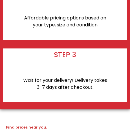
Affordable pricing options based on
your type, size and condition
STEP 3
Wait for your delivery! Delivery takes
3-7 days after checkout.
Find prices near you.