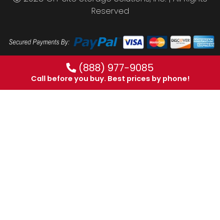
Reserved
(888) 977-9085
Call before you buy. Best prices by phone!