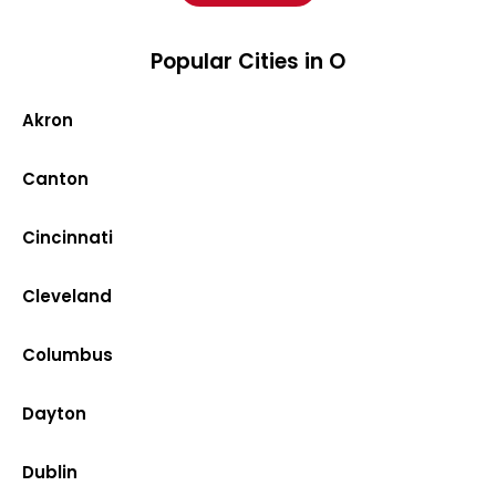
Popular Cities in O
Akron
Canton
Cincinnati
Cleveland
Columbus
Dayton
Dublin