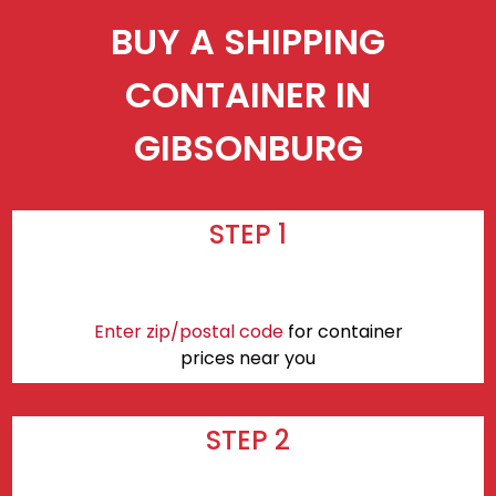
BUY A SHIPPING
CONTAINER IN
GIBSONBURG
STEP 1
Enter zip/postal code
for container
prices near you
STEP 2