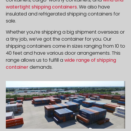
watertight shipping containers
. We also have
insulated and refrigerated shipping containers for
sale.
Whether you’re shipping a big shipment overseas or
a tiny job, we’ve got the container for you. Our
shipping containers come in sizes ranging from 10 to
40 feet and have various door arrangements. This
range allows us to fulfill a
wide range of shipping
container
demands.