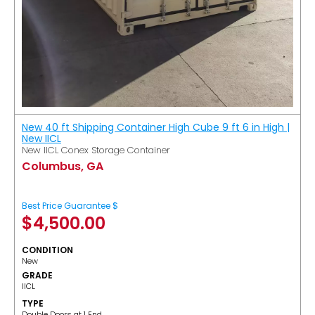
New 40 ft Shipping Container High Cube 9 ft 6 in High |
New IICL
New IICL Conex Storage Container
Columbus, GA
Best Price Guarantee $
$
4,500.00
CONDITION
New
GRADE
IICL
TYPE
Double Doors at 1 End