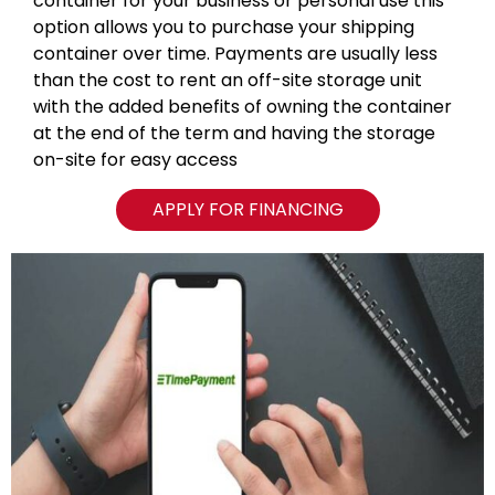
container for your business or personal use this
option allows you to purchase your shipping
container over time. Payments are usually less
than the cost to rent an off-site storage unit
with the added benefits of owning the container
at the end of the term and having the storage
on-site for easy access
APPLY FOR FINANCING