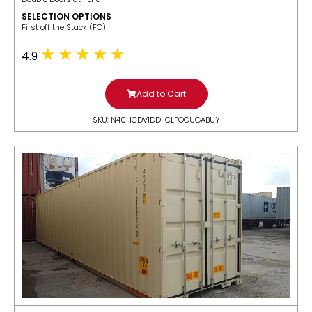
SELECTION OPTIONS
​First off the Stack (FO)
4.9
Add to Cart
SKU: N40HCDV1DDIICLFOCUGABUY