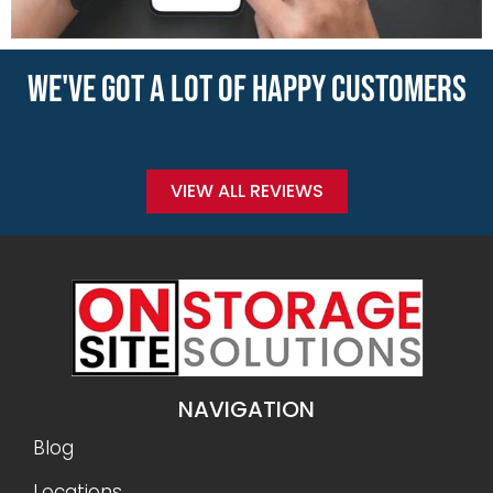
WE'VE GOT A LOT OF HAPPY CUSTOMERS
VIEW ALL REVIEWS
NAVIGATION
Blog
Locations