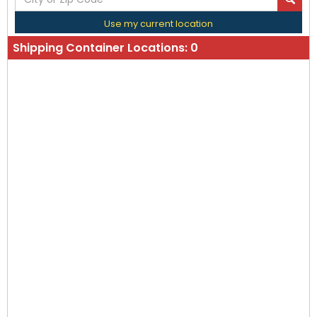
Use my current location
Shipping Container Locations:
0