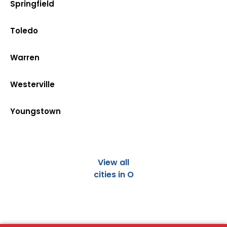
Springfield
Toledo
Warren
Westerville
Youngstown
View all
cities in O