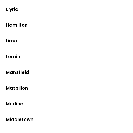
Elyria
Hamilton
Lima
Lorain
Mansfield
Massillon
Medina
Middletown