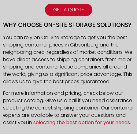
GET A QUOTE
WHY CHOOSE ON-SITE STORAGE SOLUTIONS?
You can rely on On-Site Storage to get you the best
shipping container prices in Gibsonburg and the
neighboring area, regardless of market conditions. We
have direct access to shipping containers from major
shipping and container lease companies all around
the world, giving us a significant price advantage. This
allows us to give the best prices guaranteed.
For more information and pricing, check below our
product catalog. Give us a call if you need assistance
selecting the correct shipping container. Our container
experts are available to answer your questions and
assist you in
selecting the best option for your needs
.