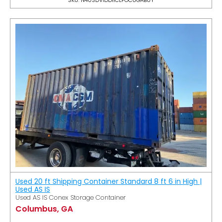
Used 20 ft Shipping Container Standard 8 ft 6 in High |
Used AS IS
Used AS IS Conex Storage Container
Columbus, GA