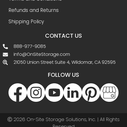
Refunds and Returns
Shipping Policy
CONTACT US
888-977-9085
info@OnSiteStorage.com
21050 Union Street Suite 4, Wildomar, CA 92595
FOLLOW US
Ⓒ 2026 On-Site Storage Solutions, Inc. |
All Rights
Reserved