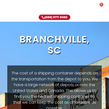
0
Rent-To-Own
Onsite Special
Why Onsite Storage
(888) 977-9085
BRANCHVILLE,
SC
The cost of a shipping container depends on
the transportation from the depot to you. We
have a large network of depots across the
United States and Canada. This allows us to
find you the nearest shipping container so
that we can keep the cost as affordable as
possible.