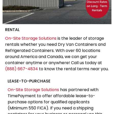
RENTAL
On-Site Storage Solutions
is the leader of storage
rentals whether you need Dry Van Containers and
Refrigerated Containers. With over 60 locations
around America and Canada, we can get your
container anytime or anywhere! Call us today at
(888) 667-4834
to know the rental terms near you.
LEASE-TO-PURCHASE
On-Site Storage Solutions
has partnered with
TimePayment to offer affordable lease-to-
purchase options for qualified applicants
(Minimum 550 FICA). If you need a shipping