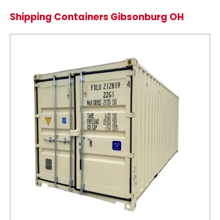
Shipping Containers Gibsonburg OH