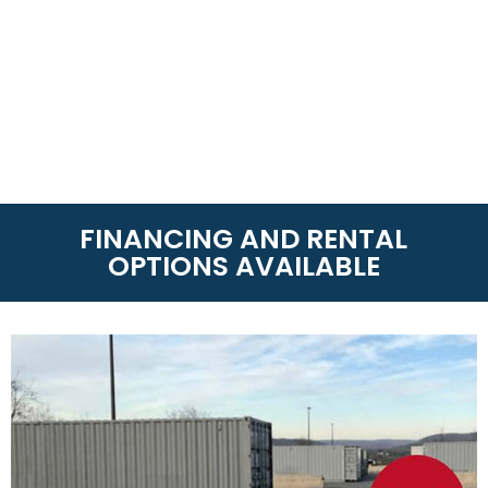
FINANCING AND RENTAL
OPTIONS AVAILABLE