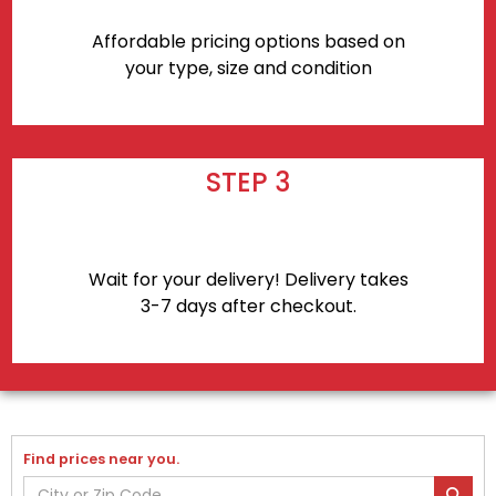
Affordable pricing options based on
your type, size and condition
STEP 3
Wait for your delivery! Delivery takes
3-7 days after checkout.
Find prices near you.