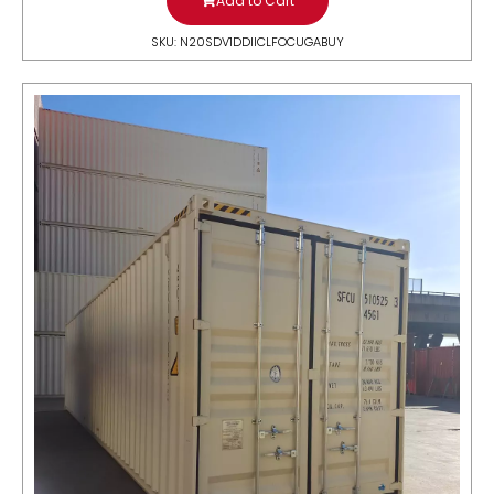
Add to Cart
SKU: N20SDV1DDIICLFOCUGABUY