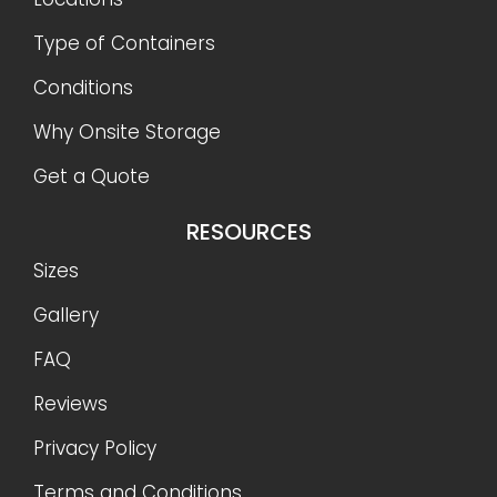
Type of Containers
Conditions
Why Onsite Storage
Get a Quote
RESOURCES
Sizes
Gallery
FAQ
Reviews
Privacy Policy
Terms and Conditions