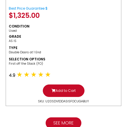
Best Price Guarantee $
$
1,325.00
CONDITION
Used
GRADE
AS IS
TYPE
Double Doors at 1 End
SELECTION OPTIONS
​First off the Stack (FO)
4.9
Add to Cart
SKU: U20SDV1DDASISFOCUGABUY
SEE MORE