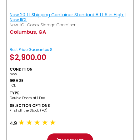
New 20 ft Shipping Container Standard 8 ft 6 in High |
New IICL
New IICL Conex Storage Container
Columbus, GA
Best Price Guarantee $
$
2,900.00
CONDITION
New
GRADE
IICL
TYPE
Double Doors at 1 End
SELECTION OPTIONS
​First off the Stack (FO)
4.9