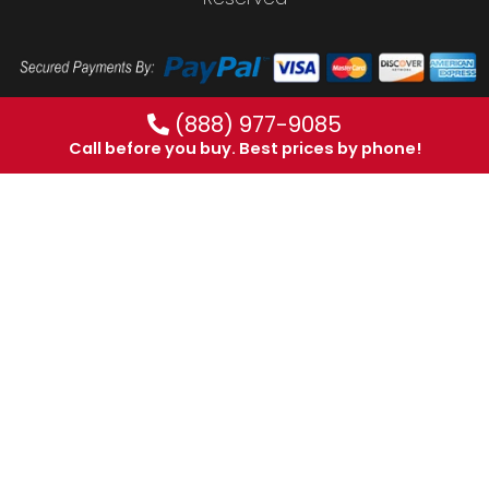
(888) 977-9085
Call before you buy. Best prices by phone!