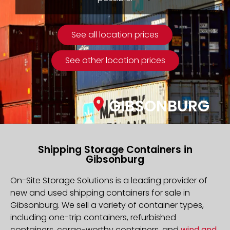
See all location prices
See other location prices
GIBSONBURG
Shipping Storage Containers in
Gibsonburg
On-Site Storage Solutions is a leading provider of
new and used shipping containers for sale in
Gibsonburg. We sell a variety of container types,
including one-trip containers, refurbished
containers, cargo-worthy containers, and
wind and