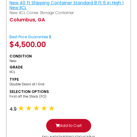
New 40 ft Shipping Container Standard 8 ft 6 in High |
New IICL
New IICL Conex Storage Container
Columbus, GA
Best Price Guarantee $
$
4,500.00
CONDITION
New
GRADE
IICL
TYPE
Double Doors at 1 End
SELECTION OPTIONS
​First off the Stack (FO)
4.9
Add to Cart
SKU: N40SDV1DDIICLFOCUGABUY