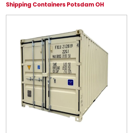
Shipping Containers Potsdam OH