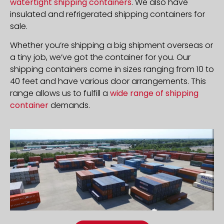
watertight shipping containers
. We also have
insulated and refrigerated shipping containers for
sale.
Whether you’re shipping a big shipment overseas or
a tiny job, we’ve got the container for you. Our
shipping containers come in sizes ranging from 10 to
40 feet and have various door arrangements. This
range allows us to fulfill a
wide range of shipping
container
demands.