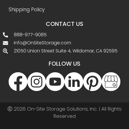
Shipping Policy
CONTACT US
888-977-9085
info@OnSiteStorage.com
21050 Union Street Suite 4, Wildomar, CA 92595
FOLLOW US
Ⓒ 2026 On-Site Storage Solutions, Inc. |
All Rights
Reserved