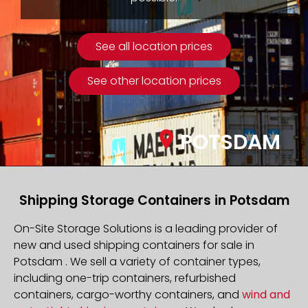
See all location prices
See other location prices
POTSDAM
Shipping Storage Containers in Potsdam
On-Site Storage Solutions is a leading provider of
new and used shipping containers for sale in
Potsdam . We sell a variety of container types,
including one-trip containers, refurbished
containers, cargo-worthy containers, and
wind and