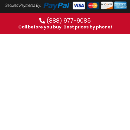
(888) 977-9085
Call before you buy. Best prices by phone!