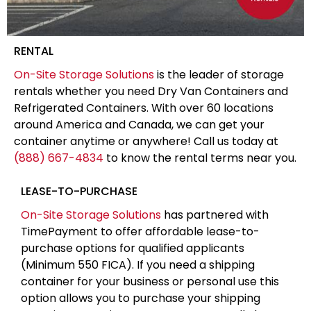
RENTAL
On-Site Storage Solutions
is the leader of storage
rentals whether you need Dry Van Containers and
Refrigerated Containers. With over 60 locations
around America and Canada, we can get your
container anytime or anywhere! Call us today at
(888) 667-4834
to know the rental terms near you.
LEASE-TO-PURCHASE
On-Site Storage Solutions
has partnered with
TimePayment to offer affordable lease-to-
purchase options for qualified applicants
(Minimum 550 FICA). If you need a shipping
container for your business or personal use this
option allows you to purchase your shipping