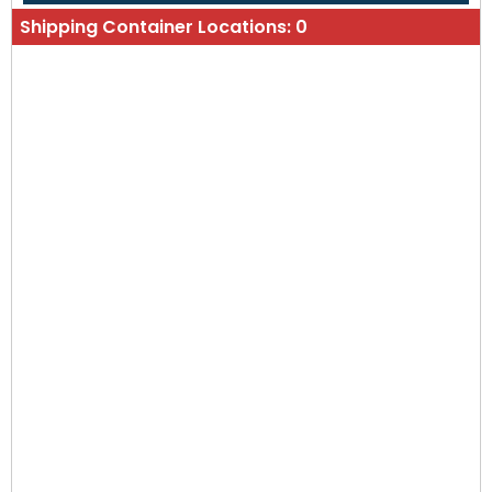
Shipping Container Locations:
0