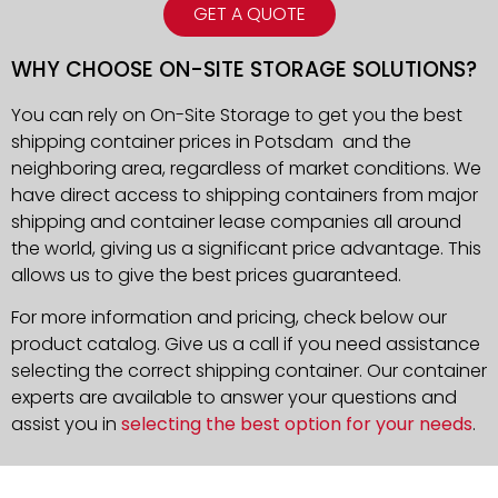
GET A QUOTE
WHY CHOOSE ON-SITE STORAGE SOLUTIONS?
You can rely on On-Site Storage to get you the best
shipping container prices in Potsdam and the
neighboring area, regardless of market conditions. We
have direct access to shipping containers from major
shipping and container lease companies all around
the world, giving us a significant price advantage. This
allows us to give the best prices guaranteed.
For more information and pricing, check below our
product catalog. Give us a call if you need assistance
selecting the correct shipping container. Our container
experts are available to answer your questions and
assist you in
selecting the best option for your needs
.