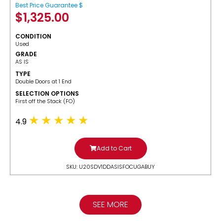
Best Price Guarantee $
$
1,325.00
CONDITION
Used
GRADE
AS IS
TYPE
Double Doors at 1 End
SELECTION OPTIONS
​First off the Stack (FO)
4.9
Add to Cart
SKU: U20SDV1DDASISFOCUGABUY
SEE MORE