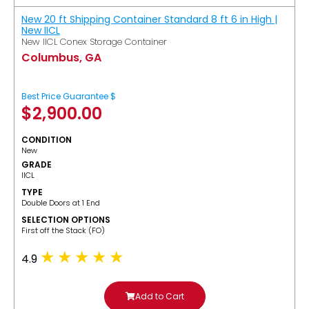
New 20 ft Shipping Container Standard 8 ft 6 in High |
New IICL
New IICL Conex Storage Container
Columbus, GA
Best Price Guarantee $
$
2,900.00
CONDITION
New
GRADE
IICL
TYPE
Double Doors at 1 End
SELECTION OPTIONS
​First off the Stack (FO)
4.9
Add to Cart