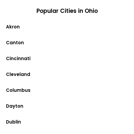
Popular Cities in Ohio
Akron
Canton
Cincinnati
Cleveland
Columbus
Dayton
Dublin