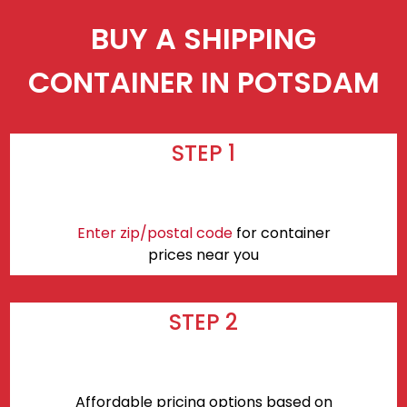
BUY A SHIPPING
CONTAINER IN POTSDAM
STEP 1
Enter zip/postal code
for container
prices near you
STEP 2
Affordable pricing options based on