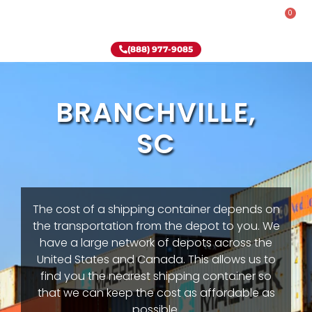
0
Rent-To-Own
Onsite Special
Why Onsite Storage
(888) 977-9085
BRANCHVILLE,
SC
The cost of a shipping container depends on
the transportation from the depot to you. We
have a large network of depots across the
United States and Canada. This allows us to
find you the nearest shipping container so
that we can keep the cost as affordable as
possible.