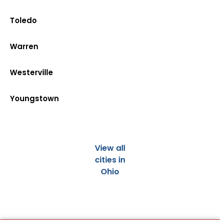
Toledo
Warren
Westerville
Youngstown
View all
cities in
Ohio