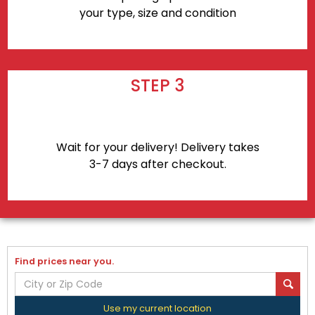
your type, size and condition
STEP 3
Wait for your delivery! Delivery takes
3-7 days after checkout.
Find prices near you.
Use my current location