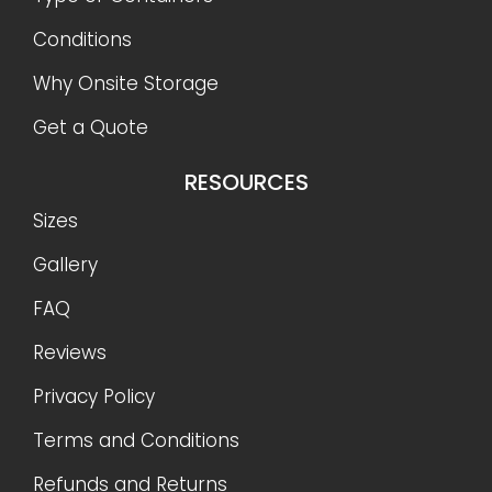
Conditions
Why Onsite Storage
Get a Quote
RESOURCES
Sizes
Gallery
FAQ
Reviews
Privacy Policy
Terms and Conditions
Refunds and Returns