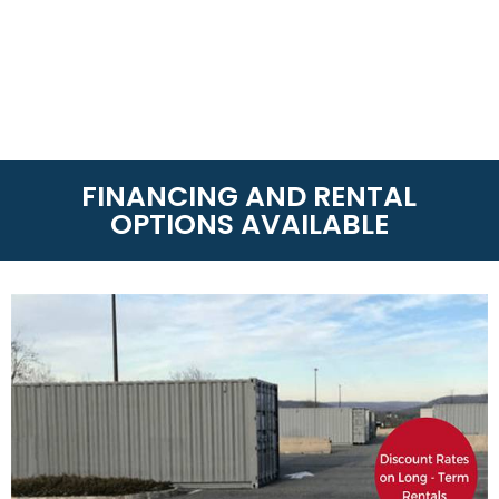
FINANCING AND RENTAL
OPTIONS AVAILABLE