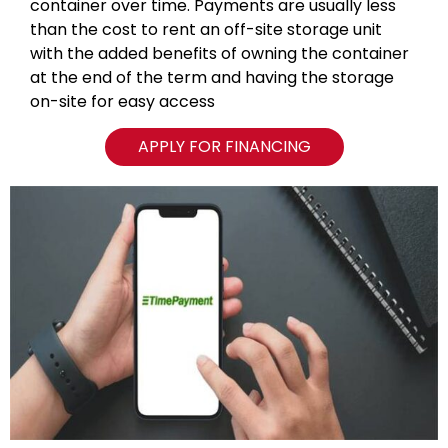
container over time. Payments are usually less
than the cost to rent an off-site storage unit
with the added benefits of owning the container
at the end of the term and having the storage
on-site for easy access
APPLY FOR FINANCING