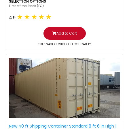
SELECTION OPTIONS
​First off the Stack (FO)
4.9
Add to Cart
SKU: N40HCDV1DDIICLFOCUGABUY
New 40 ft Shipping Container Standard 8 ft 6 in High |