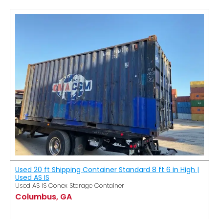
Used 20 ft Shipping Container Standard 8 ft 6 in High |
Used AS IS
Used AS IS Conex Storage Container
Columbus, GA