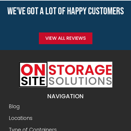
WE'VE GOT A LOT OF HAPPY CUSTOMERS
VIEW ALL REVIEWS
NAVIGATION
Blog
Locations
Type of Containers