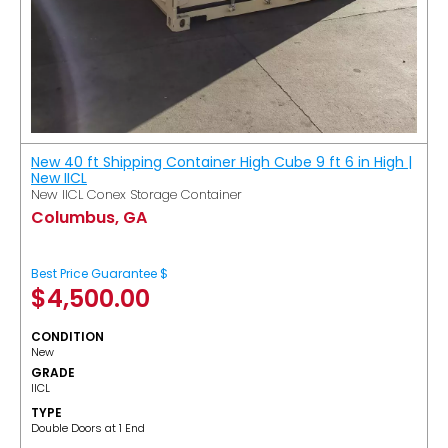
New 40 ft Shipping Container High Cube 9 ft 6 in High |
New IICL
New IICL Conex Storage Container
Columbus, GA
Best Price Guarantee $
$
4,500.00
CONDITION
New
GRADE
IICL
TYPE
Double Doors at 1 End