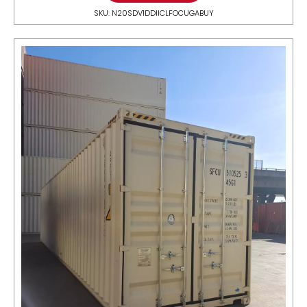
SKU: N20SDV1DDIICLFOCUGABUY