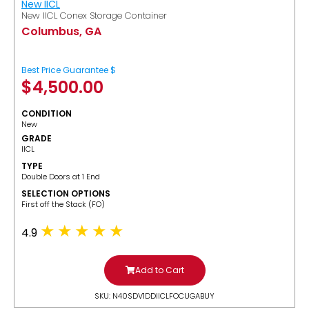
New IICL
New IICL Conex Storage Container
Columbus, GA
Best Price Guarantee $
$
4,500.00
CONDITION
New
GRADE
IICL
TYPE
Double Doors at 1 End
SELECTION OPTIONS
​First off the Stack (FO)
4.9
Add to Cart
SKU: N40SDV1DDIICLFOCUGABUY