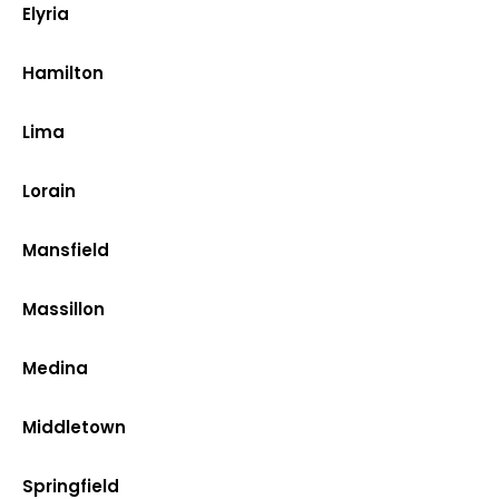
Elyria
Hamilton
Lima
Lorain
Mansfield
Massillon
Medina
Middletown
Springfield