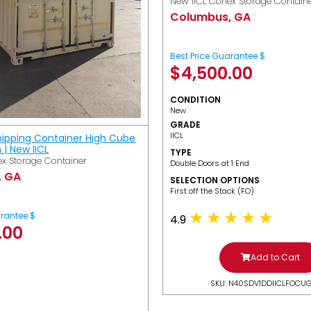
New IICL Conex Storage Contain
Columbus, GA
Best Price Guarantee $
$
4,500.00
CONDITION
New
GRADE
IICL
hipping Container High Cube
h | New IICL
TYPE
x Storage Container
Double Doors at 1 End
, GA
SELECTION OPTIONS
​First off the Stack (FO)
arantee $
4.9
.00
Add to Cart
SKU: N40SDV1DDIICLFOCU