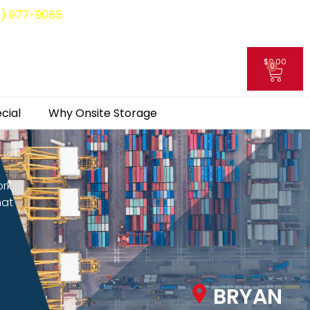
8) 977-9085
$
0.00
0
My Account
cial
Why Onsite Storage
ork
hat
BRYAN