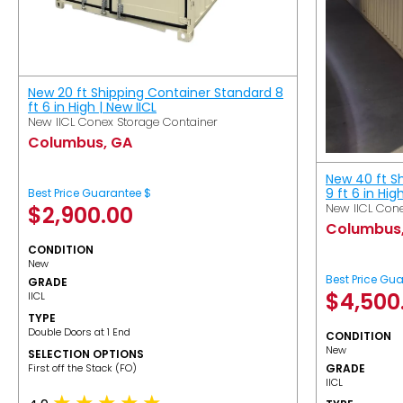
New 20 ft Shipping Container Standard 8
ft 6 in High | New IICL
New IICL Conex Storage Container
Columbus, GA
New 40 ft S
9 ft 6 in Hig
Best Price Guarantee $
New IICL Cone
$
2,900.00
Columbus
CONDITION
New
Best Price Gu
GRADE
$
4,500
IICL
TYPE
Double Doors at 1 End
CONDITION
New
SELECTION OPTIONS
​First off the Stack (FO)
GRADE
IICL