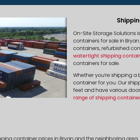
Shippin
On-Site Storage Solutions 
containers for sale in Bryan
containers, refurbished co
watertight shipping contai
containers for sale.
Whether you’re shipping a b
container for you. Our ship
feet and have various door 
range of shipping containe
pping container prices in Bryan and the neighboring area,