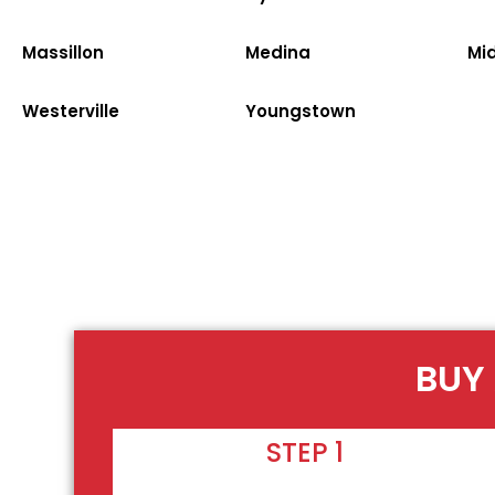
Massillon
Medina
Mi
Westerville
Youngstown
BUY 
STEP 1