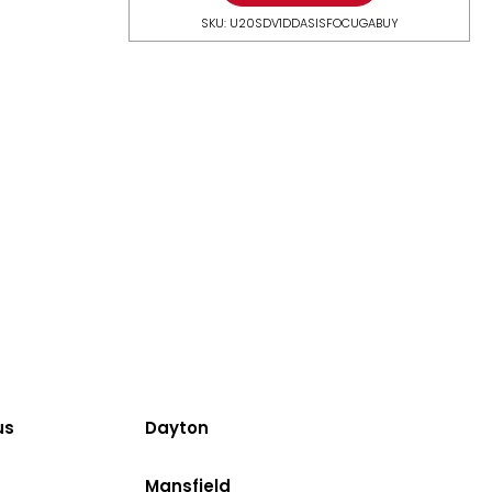
SKU: U20SDV1DDASISFOCUGABUY
us
Dayton
Mansfield