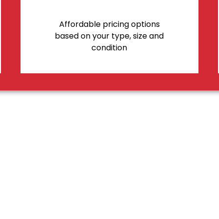
Affordable pricing options
based on your type, size and
condition