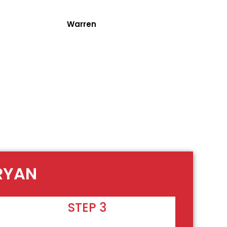
Warren
BRYAN
STEP 3