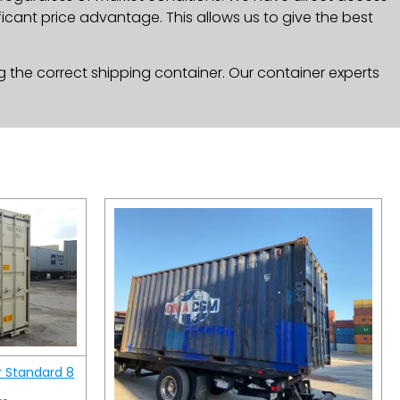
icant price advantage. This allows us to give the best
g the correct shipping container. Our container experts
r Standard 8