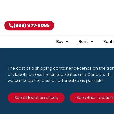
Buy shippin
(888) 977-9085
Buy
Rent
Rent
The cost of a shipping container depends on the tra
of depots across the United States and Canada. This 
we can keep the cost as affordable as possible.
See all location prices
See other location