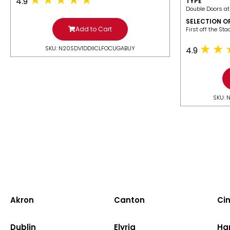
4.9
TYPE
Double Doors at
SELECTION O
Add to Cart
​First off the St
SKU: N20SDV1DDIICLFOCUGABUY
4.9
SKU: 
Akron
Canton
Cin
Dublin
Elyria
Ha