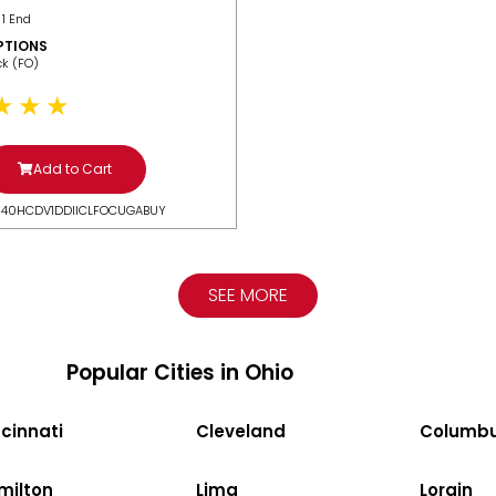
 1 End
PTIONS
ack (FO)
Add to Cart
N40HCDV1DDIICLFOCUGABUY
SEE MORE
Popular Cities in Ohio
cinnati
Cleveland
Columb
milton
Lima
Lorain