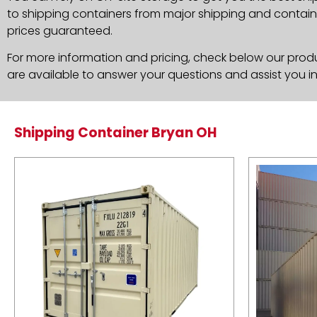
to shipping containers from major shipping and container
prices guaranteed.
For more information and pricing, check below our produc
are available to answer your questions and assist you i
Shipping Container Bryan OH