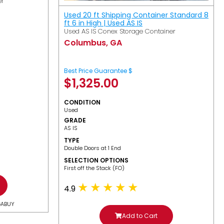
er
Used 20 ft Shipping Container Standard 8
ft 6 in High | Used AS IS
Used AS IS Conex Storage Container
Columbus, GA
Best Price Guarantee $
$
1,325.00
CONDITION
Used
GRADE
AS IS
TYPE
Double Doors at 1 End
SELECTION OPTIONS
​First off the Stack (FO)
4.9
GABUY
Add to Cart