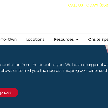
g containers for as low as $1,350.00!
CALL US TODAY! (88
-To-Own
Locations
Resources
Onsite Spe
nsportation from the depot to you. We have a large netw
allows us to find you the nearest shipping container so t
 prices