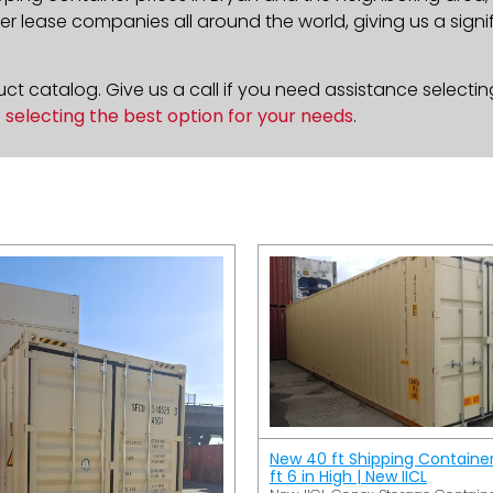
 lease companies all around the world, giving us a signif
t catalog. Give us a call if you need assistance selectin
n
selecting the best option for your needs
.
New 40 ft Shipping Containe
ft 6 in High | New IICL