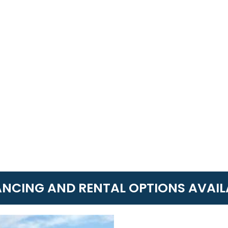
ANCING AND RENTAL OPTIONS AVAIL