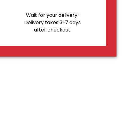
Wait for your delivery!
Delivery takes 3-7 days
after checkout.