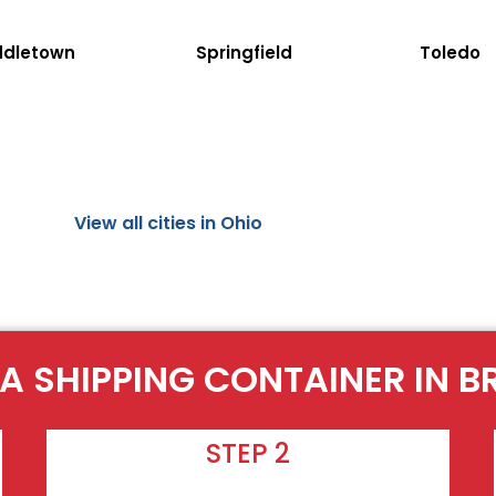
ddletown
Springfield
Toledo
View all cities in Ohio
A SHIPPING CONTAINER IN 
STEP 2