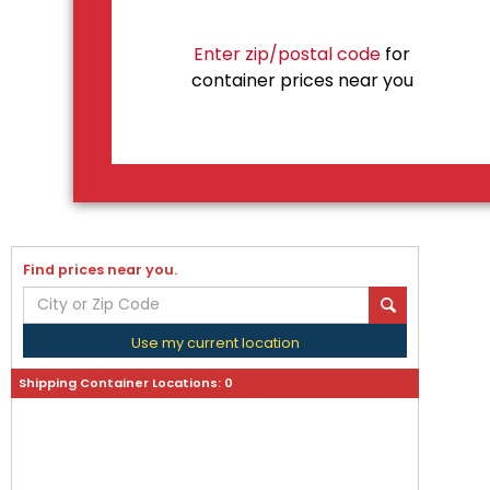
Enter zip/postal code
for
container prices near you
Find prices near you.
Use my current location
Shipping Container Locations:
0