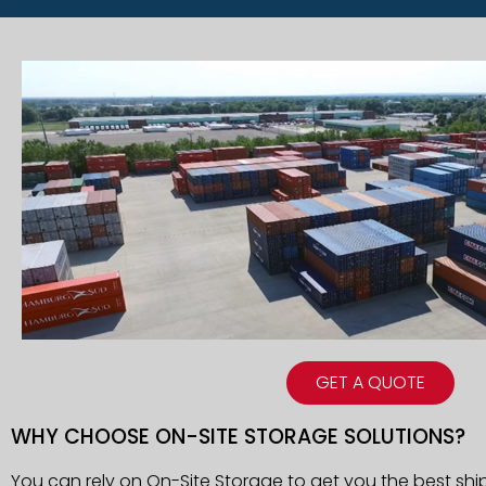
GET A QUOTE
WHY CHOOSE ON-SITE STORAGE SOLUTIONS?
You can rely on On-Site Storage to get you the best shi