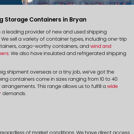
g Storage Containers in Bryan
is a leading provider of new and used shipping
. We sell a variety of container types, including one-trip
ntainers, cargo-worthy containers, and
wind and
ners
. We also have insulated and refrigerated shipping
ig shipment overseas or a tiny job, we’ve got the
ping containers come in sizes ranging from 10 to 40
arrangements. This range allows us to fulfill a
wide
r
demands.
 regardless of market conditions. We have direct access