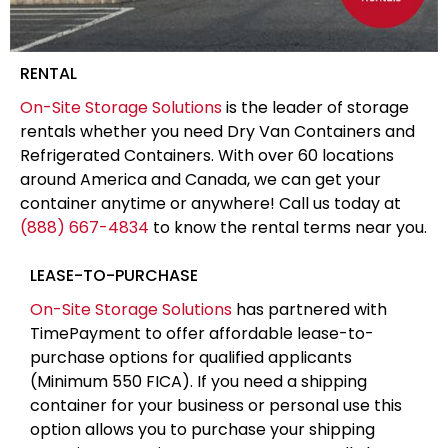
RENTAL
On-Site Storage Solutions
is the leader of storage
rentals whether you need Dry Van Containers and
Refrigerated Containers. With over 60 locations
around America and Canada, we can get your
container anytime or anywhere! Call us today at
(888) 667-4834
to know the rental terms near you.
LEASE-TO-PURCHASE
On-Site Storage Solutions
has partnered with
TimePayment to offer affordable lease-to-
purchase options for qualified applicants
(Minimum 550 FICA). If you need a shipping
container for your business or personal use this
option allows you to purchase your shipping