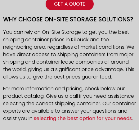
GET A QUOTE
WHY CHOOSE ON-SITE STORAGE SOLUTIONS?
You can rely on On-Site Storage to get you the best
shipping container prices in Killbuck and the
neighboring area, regardless of market conditions. We
have direct access to shipping containers from major
shipping and container lease companies all around
the world, giving us a significant price advantage. This
allows us to give the best prices guaranteed.
For more information and pricing, check below our
product catalog. Give us a call if you need assistance
selecting the correct shipping container. Our container
experts are available to answer your questions and
assist you in
selecting the best option for your needs
.