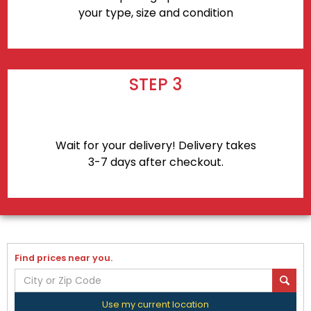
your type, size and condition
STEP 3
Wait for your delivery! Delivery takes
3-7 days after checkout.
Find prices near you.
Use my current location