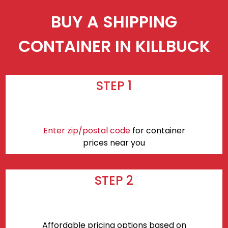
BUY A SHIPPING
CONTAINER IN KILLBUCK
STEP 1
Enter zip/postal code
for container
prices near you
STEP 2
Affordable pricing options based on