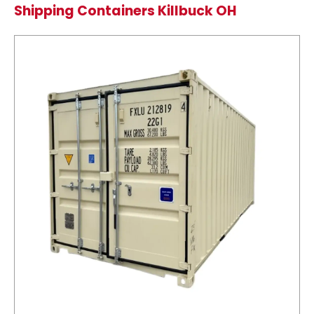
Shipping Containers Killbuck OH