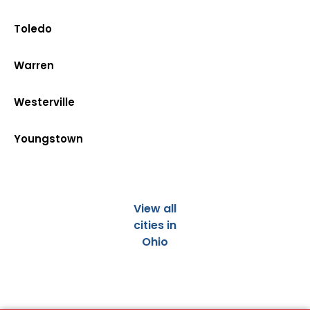
Toledo
Warren
Westerville
Youngstown
View all
cities in
Ohio