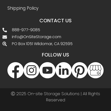
Shipping Policy
CONTACT US
888-977-9085
info@OnSiteStorage.com
PO Box 1051 Wildomar, CA 92595
FOLLOW US
Ⓒ 2025 On-site Storage Solutions | All Rights
Reserved