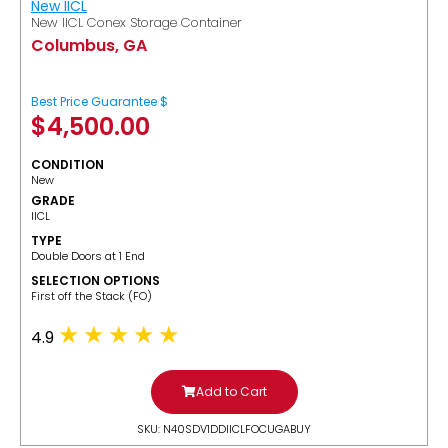
New IICL
New IICL Conex Storage Container
Columbus, GA
Best Price Guarantee $
$
4,500.00
CONDITION
New
GRADE
IICL
TYPE
Double Doors at 1 End
SELECTION OPTIONS
​First off the Stack (FO)
4.9
Add to Cart
SKU: N40SDV1DDIICLFOCUGABUY