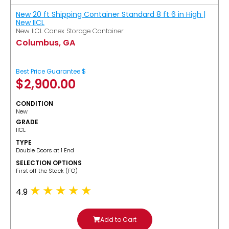
New 20 ft Shipping Container Standard 8 ft 6 in High |
New IICL
New IICL Conex Storage Container
Columbus, GA
Best Price Guarantee $
$
2,900.00
CONDITION
New
GRADE
IICL
TYPE
Double Doors at 1 End
SELECTION OPTIONS
​First off the Stack (FO)
4.9
Add to Cart