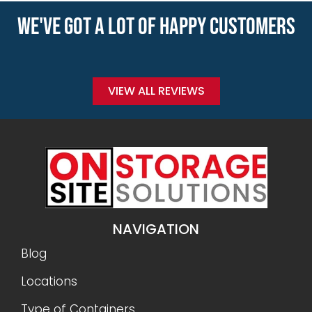
WE'VE GOT A LOT OF HAPPY CUSTOMERS
VIEW ALL REVIEWS
NAVIGATION
Blog
Locations
Type of Containers