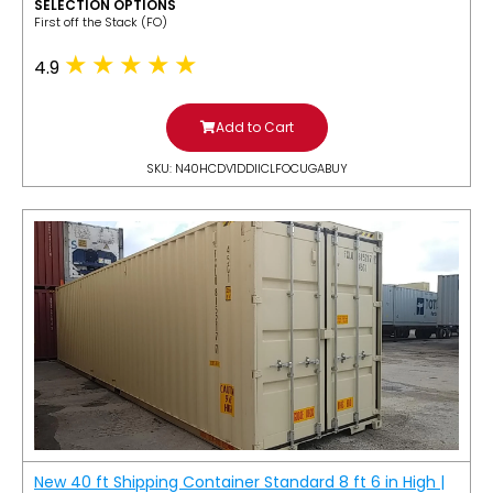
SELECTION OPTIONS
​First off the Stack (FO)
4.9
Add to Cart
SKU: N40HCDV1DDIICLFOCUGABUY
New 40 ft Shipping Container Standard 8 ft 6 in High |