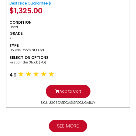
Best Price Guarantee $
$
1,325.00
CONDITION
Used
GRADE
AS IS
TYPE
Double Doors at 1 End
SELECTION OPTIONS
​First off the Stack (FO)
4.9
Add to Cart
SKU: U20SDV1DDASISFOCUGABUY
SEE MORE