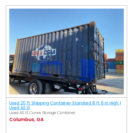
Used 20 ft Shipping Container Standard 8 ft 6 in High |
Used AS IS
Used AS IS Conex Storage Container
Columbus, GA