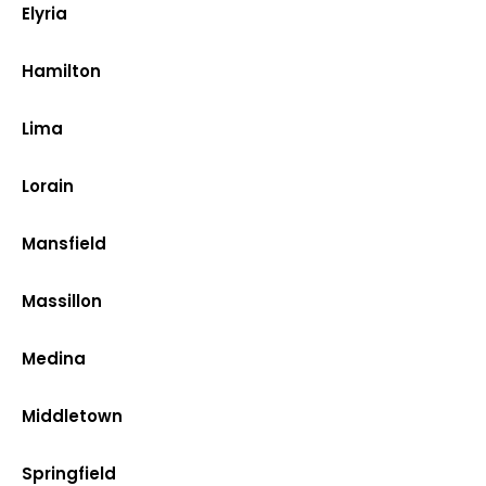
Elyria
Hamilton
Lima
Lorain
Mansfield
Massillon
Medina
Middletown
Springfield