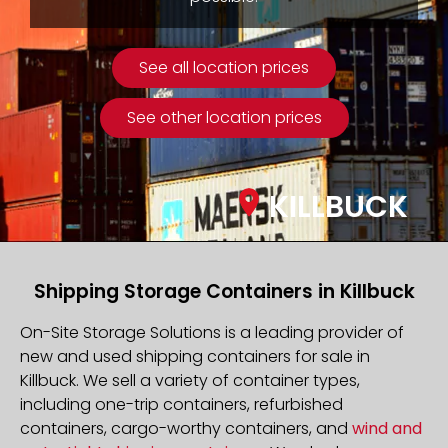
See all location prices
See other location prices
KILLBUCK
Shipping Storage Containers in Killbuck
On-Site Storage Solutions is a leading provider of
new and used shipping containers for sale in
Killbuck. We sell a variety of container types,
including one-trip containers, refurbished
containers, cargo-worthy containers, and
wind and