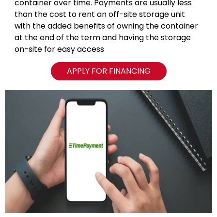
container over time. Payments are usually less
than the cost to rent an off-site storage unit
with the added benefits of owning the container
at the end of the term and having the storage
on-site for easy access
APPLY FOR FINANCING