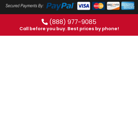
(888) 977-9085
Call before you buy. Best prices by phone!