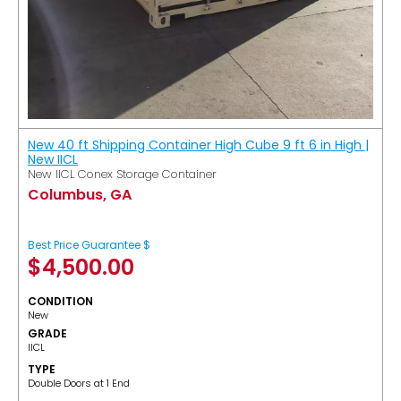
New 40 ft Shipping Container High Cube 9 ft 6 in High |
New IICL
New IICL Conex Storage Container
Columbus, GA
Best Price Guarantee $
$
4,500.00
CONDITION
New
GRADE
IICL
TYPE
Double Doors at 1 End