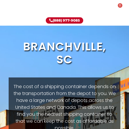
0
Rent-To-Own
Onsite Special
Why Onsite Storage
(888) 977-9085
BRANCHVILLE,
SC
The cost of a shipping container depends on
the transportation from the depot to you. We
have a large network of depots across the
United States and Canada. This allows us to
find you the nearest shipping container so
that we can keep the cost as affordable as
possible.