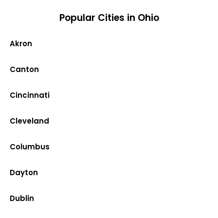
Popular Cities in Ohio
Akron
Canton
Cincinnati
Cleveland
Columbus
Dayton
Dublin