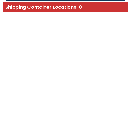
Shipping Container Locations:
0