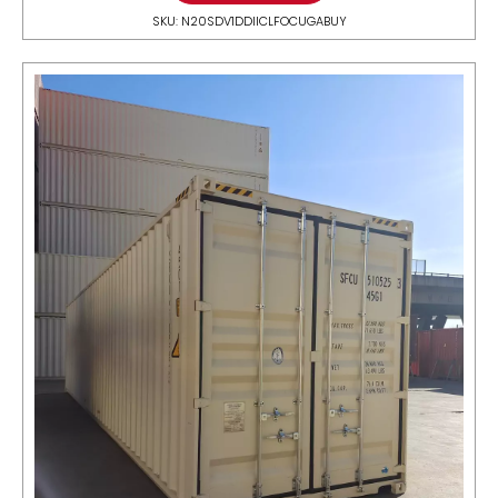
SKU: N20SDV1DDIICLFOCUGABUY