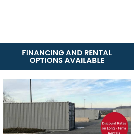
FINANCING AND RENTAL
OPTIONS AVAILABLE