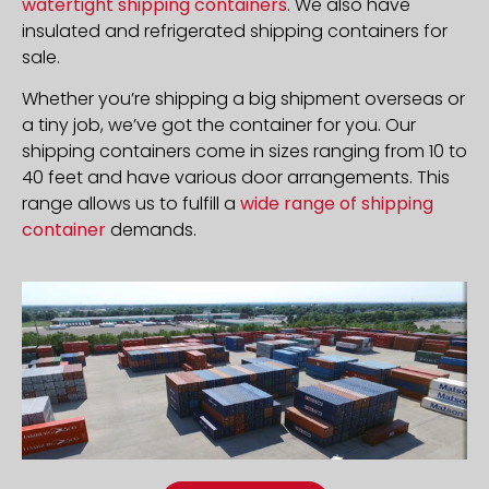
watertight shipping containers
. We also have
insulated and refrigerated shipping containers for
sale.
Whether you’re shipping a big shipment overseas or
a tiny job, we’ve got the container for you. Our
shipping containers come in sizes ranging from 10 to
40 feet and have various door arrangements. This
range allows us to fulfill a
wide range of shipping
container
demands.