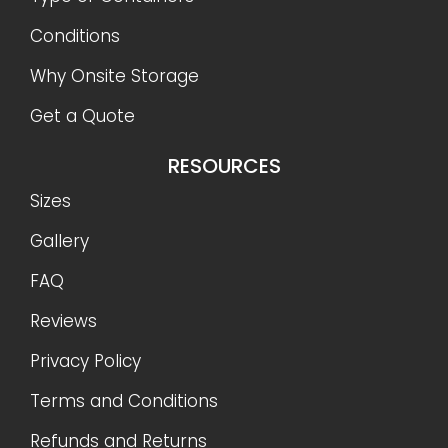
Conditions
Why Onsite Storage
Get a Quote
RESOURCES
Sizes
Gallery
FAQ
Reviews
Privacy Policy
Terms and Conditions
Refunds and Returns