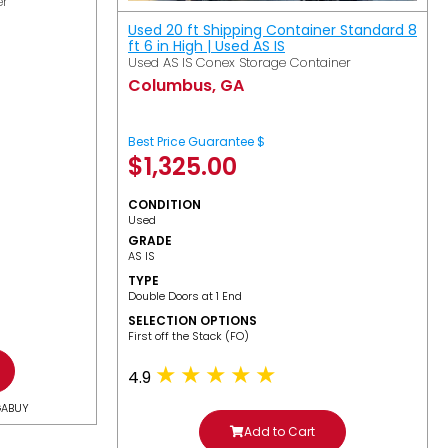
er
Used 20 ft Shipping Container Standard 8
ft 6 in High | Used AS IS
Used AS IS Conex Storage Container
Columbus, GA
Best Price Guarantee $
$
1,325.00
CONDITION
Used
GRADE
AS IS
TYPE
Double Doors at 1 End
SELECTION OPTIONS
​First off the Stack (FO)
4.9
GABUY
Add to Cart