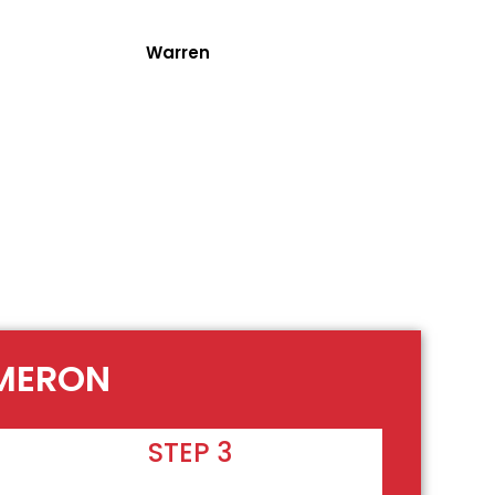
Warren
AMERON
STEP 3