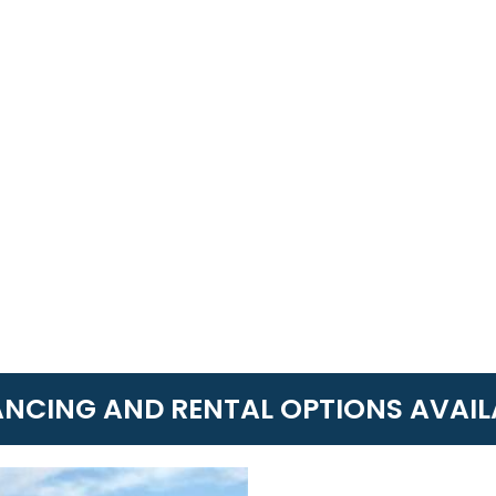
ANCING AND RENTAL OPTIONS AVAIL