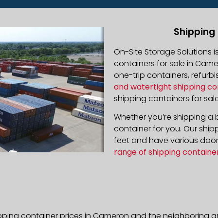
Shipping
On-Site Storage Solutions 
containers for sale in Camer
one-trip containers, refur
and watertight shipping co
shipping containers for sale
Whether you’re shipping a b
container for you. Our ship
feet and have various door 
range of shipping containe
pping container prices in Cameron and the neighboring ar