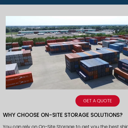
GET A QUOTE
WHY CHOOSE ON-SITE STORAGE SOLUTIONS?
You can rely on On-Site Storage to get you the best shi