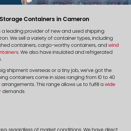
 Storage Containers in Cameron
is a leading provider of new and used shipping
on. We sell a variety of container types, including
bished containers, cargo-worthy containers, and
wind
ntainers
. We also have insulated and refrigerated
.
ig shipment overseas or a tiny job, we’ve got the
ping containers come in sizes ranging from 10 to 40
arrangements. This range allows us to fulfill a
wide
r
demands.
ea, regardless of market conditions. We have direct