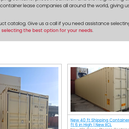
ontainer lease companies all around the world, giving us 
t catalog. Give us a call if you need assistance selectin
n
selecting the best option for your needs
.
New 40 ft Shipping Containe
ft 6 in High | New IICL