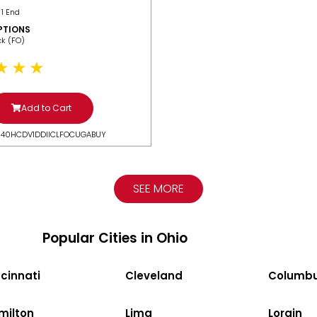
 1 End
PTIONS
ack (FO)
Add to Cart
N40HCDV1DDIICLFOCUGABUY
SEE MORE
Popular Cities in Ohio
cinnati
Cleveland
Columb
milton
Lima
Lorain