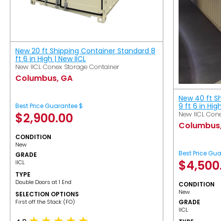
New 20 ft Shipping Container Standard 8
ft 6 in High | New IICL
New IICL Conex Storage Container
Columbus, GA
New 40 ft S
9 ft 6 in Hig
Best Price Guarantee $
New IICL Cone
$
2,900.00
Columbus
CONDITION
New
Best Price Gu
GRADE
$
4,500
IICL
TYPE
Double Doors at 1 End
CONDITION
New
SELECTION OPTIONS
​First off the Stack (FO)
GRADE
IICL