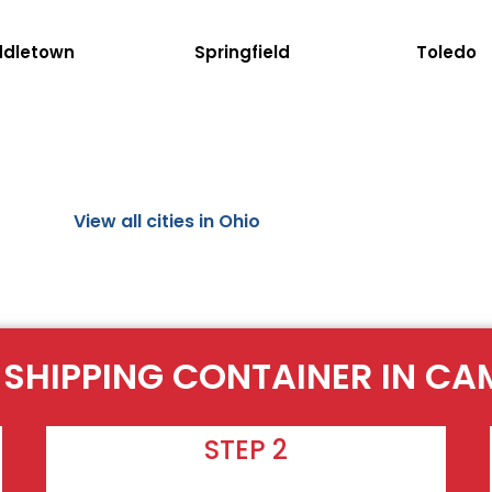
ddletown
Springfield
Toledo
View all cities in Ohio
 SHIPPING CONTAINER IN C
STEP 2