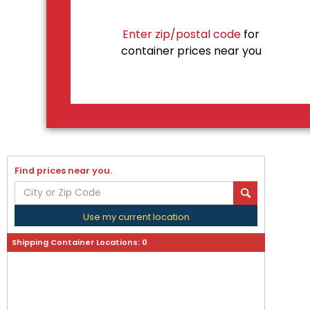
Enter zip/postal code
for
container prices near you
Find prices near you.
Use my current location
Shipping Container Locations:
0