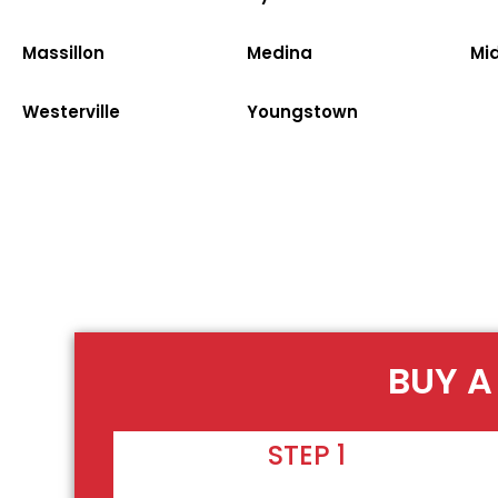
Massillon
Medina
Mi
Westerville
Youngstown
BUY A
STEP 1