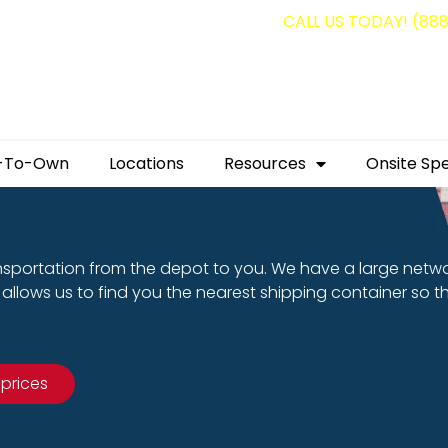
g containers for as low as $1,350.00!
CALL US TODAY! (88
-To-Own
Locations
Resources
Onsite Spe
nsportation from the depot to you. We have a large netw
allows us to find you the nearest shipping container so t
 prices