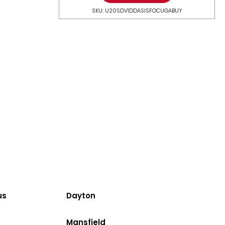
SKU: U20SDV1DDASISFOCUGABUY
us
Dayton
Mansfield