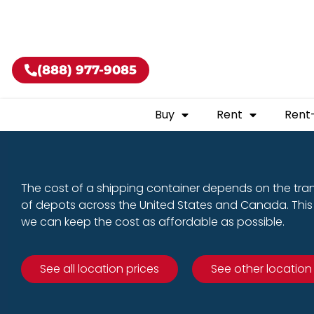
Buy shippin
(888) 977-9085
Buy
Rent
Rent
The cost of a shipping container depends on the tra
of depots across the United States and Canada. This 
we can keep the cost as affordable as possible.
See all location prices
See other location