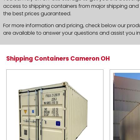
access to shipping containers from major shipping and c
the best prices guaranteed.
For more information and pricing, check below our produc
are available to answer your questions and assist you i
Shipping Containers Cameron OH