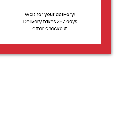
Wait for your delivery!
Delivery takes 3-7 days
after checkout.