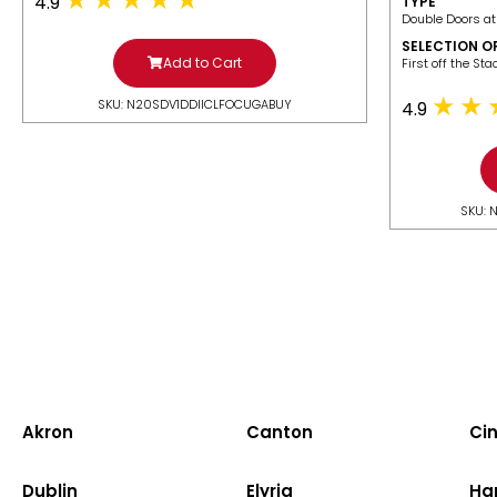
4.9
TYPE
Double Doors at
SELECTION O
Add to Cart
​First off the St
SKU: N20SDV1DDIICLFOCUGABUY
4.9
SKU: 
Akron
Canton
Cin
Dublin
Elyria
Ha