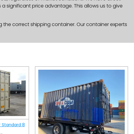
a significant price advantage. This allows us to give
g the correct shipping container. Our container experts
r Standard 8