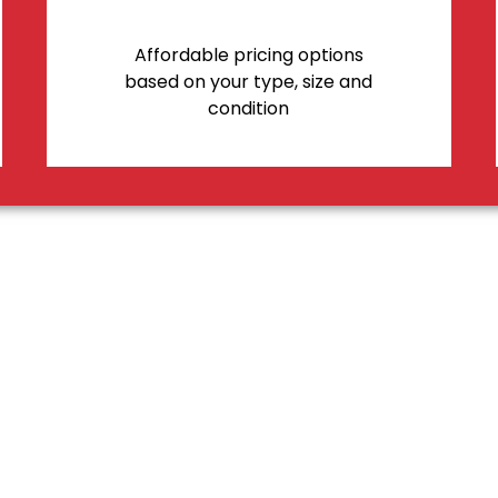
Affordable pricing options
based on your type, size and
condition