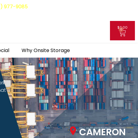
8) 977-9085
$
0.00
0
My Account
cial
Why Onsite Storage
ork
hat
CAMERON