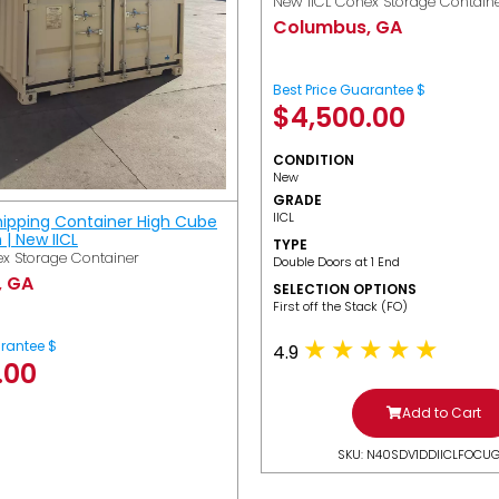
New IICL Conex Storage Contain
Columbus, GA
Best Price Guarantee $
$
4,500.00
CONDITION
New
GRADE
IICL
hipping Container High Cube
h | New IICL
TYPE
x Storage Container
Double Doors at 1 End
, GA
SELECTION OPTIONS
​First off the Stack (FO)
arantee $
4.9
.00
Add to Cart
SKU: N40SDV1DDIICLFOCU