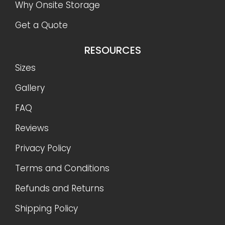
Shipping Policy
CONTACT US
888-977-9085
info@OnSiteStorage.com
21050 Union Street Suite 4, Wildomar, CA 92595
FOLLOW US
Ⓒ 2026 On-Site Storage Solutions, Inc. |
All Rights
Reserved