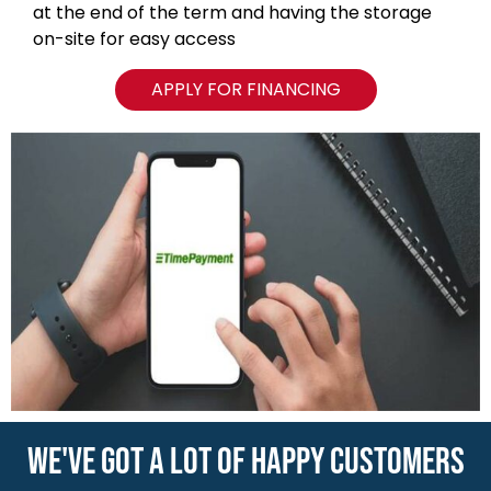
WE'VE GOT A LOT OF HAPPY CUSTOMERS
VIEW ALL REVIEWS
NAVIGATION
Blog
Locations
Type of Containers