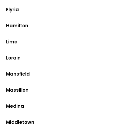
Elyria
Hamilton
Lima
Lorain
Mansfield
Massillon
Medina
Middletown