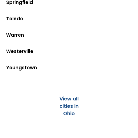
Springfield
Toledo
Warren
Westerville
Youngstown
View all
cities in
Ohio