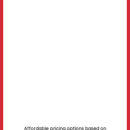
Affordable pricing options based on