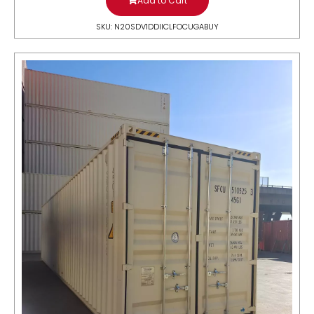
Add to Cart
SKU: N20SDV1DDIICLFOCUGABUY