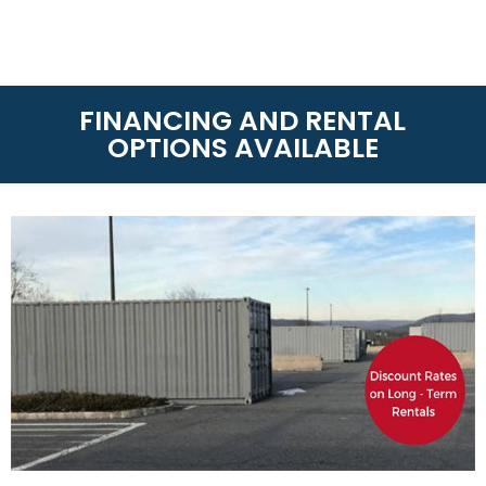
RENTAL
On-Site Storage Solutions
is the leader of storage
rentals whether you need Dry Van Containers and
Refrigerated Containers. With over 60 locations
around America and Canada, we can get your
container anytime or anywhere! Call us today at
(888) 667-4834
to know the rental terms near you.
LEASE-TO-PURCHASE
On-Site Storage Solutions
has partnered with
TimePayment to offer affordable lease-to-
purchase options for qualified applicants
(Minimum 550 FICA). If you need a shipping
container for your business or personal use this
option allows you to purchase your shipping