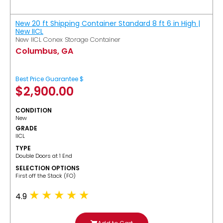
New 20 ft Shipping Container Standard 8 ft 6 in High |
New IICL
New IICL Conex Storage Container
Columbus, GA
Best Price Guarantee $
$
2,900.00
CONDITION
New
GRADE
IICL
TYPE
Double Doors at 1 End
SELECTION OPTIONS
​First off the Stack (FO)
4.9