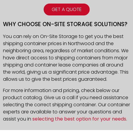
GET A QUOTE
WHY CHOOSE ON-SITE STORAGE SOLUTIONS?
You can rely on On-Site Storage to get you the best
shipping container prices in Northwood and the
neighboring area, regardless of market conditions. We
have direct access to shipping containers from major
shipping and container lease companies all around
the world, giving us a significant price advantage. This
allows us to give the best prices guaranteed.
For more information and pricing, check below our
product catalog. Give us a call if you need assistance
selecting the correct shipping container. Our container
experts are available to answer your questions and
assist you in
selecting the best option for your needs
.