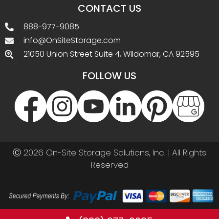
(888) 977-9085
Call before you buy. Best prices by phone!