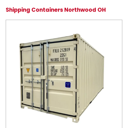
Shipping Containers Northwood OH