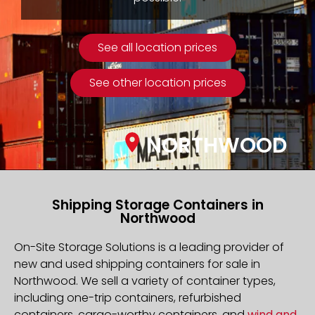
See all location prices
See other location prices
NORTHWOOD
Shipping Storage Containers in
Northwood
On-Site Storage Solutions is a leading provider of
new and used shipping containers for sale in
Northwood. We sell a variety of container types,
including one-trip containers, refurbished
containers, cargo-worthy containers, and
wind and