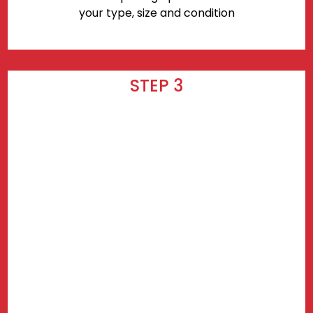
your type, size and condition
STEP 3
Wait for your delivery! Delivery takes
3-7 days after checkout.
Find prices near you.
Use my current location