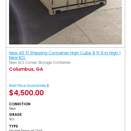
New 40 ft Shipping Container High Cube 9 ft 6 in High |
New IICL
New IICL Conex Storage Container
Columbus, GA
Best Price Guarantee $
$
4,500.00
CONDITION
New
GRADE
IICL
TYPE
Double Doors at 1 End