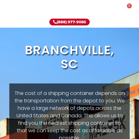
0
Rent-To-Own
Onsite Special
Why Onsite Storage
(888) 977-9085
BRANCHVILLE,
SC
The cost of a shipping container depends on
the transportation from the depot to you. We
have a large network of depots across the
United States and Canada. This allows us to
find you the nearest shipping container so
that we can keep the cost as affordable as
possible.