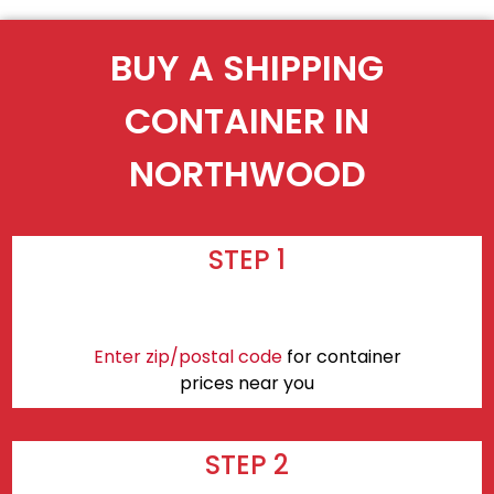
BUY A SHIPPING
CONTAINER IN
NORTHWOOD
STEP 1
Enter zip/postal code
for container
prices near you
STEP 2