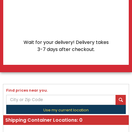
Shipping Container Locations:
0