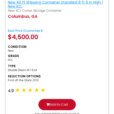
New 40 ft Shipping Container Standard 8 ft 6 in High |
New IICL
New IICL Conex Storage Container
Columbus, GA
Best Price Guarantee $
$
4,500.00
CONDITION
New
GRADE
IICL
TYPE
Double Doors at 1 End
SELECTION OPTIONS
​First off the Stack (FO)
4.9
Add to Cart
SKU: N40SDV1DDIICLFOCUGABUY