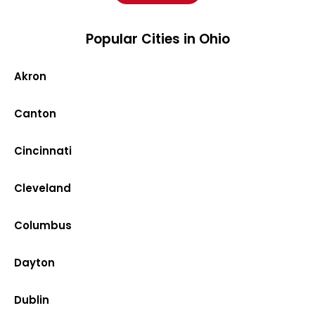
Popular Cities in Ohio
Akron
Canton
Cincinnati
Cleveland
Columbus
Dayton
Dublin