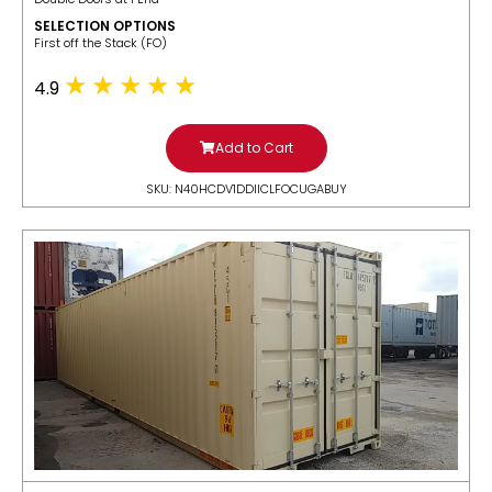
SELECTION OPTIONS
​First off the Stack (FO)
4.9
Add to Cart
SKU: N40HCDV1DDIICLFOCUGABUY