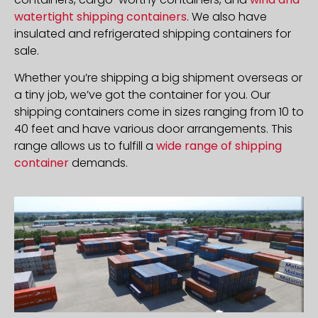
watertight shipping containers
. We also have
insulated and refrigerated shipping containers for
sale.
Whether you’re shipping a big shipment overseas or
a tiny job, we’ve got the container for you. Our
shipping containers come in sizes ranging from 10 to
40 feet and have various door arrangements. This
range allows us to fulfill a
wide range of shipping
container
demands.