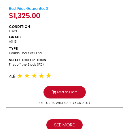
Best Price Guarantee $
$
1,325.00
CONDITION
Used
GRADE
AS IS
TYPE
Double Doors at 1 End
SELECTION OPTIONS
​First off the Stack (FO)
4.9
Add to Cart
SKU: U20SDV1DDASISFOCUGABUY
SEE MORE