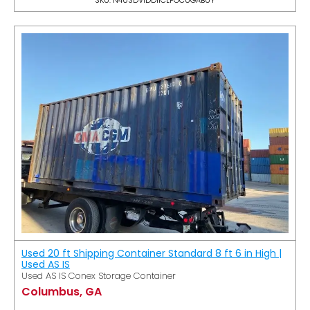
Used 20 ft Shipping Container Standard 8 ft 6 in High |
Used AS IS
Used AS IS Conex Storage Container
Columbus, GA