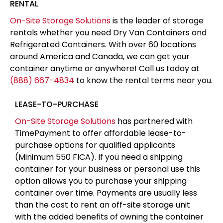
container over time. Payments are usually less
than the cost to rent an off-site storage unit
with the added benefits of owning the container
at the end of the term and having the storage
on-site for easy access
APPLY FOR FINANCING