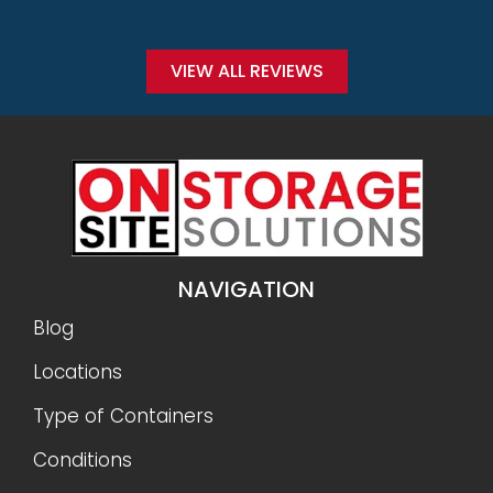
Conditions
Why Onsite Storage
Get a Quote
RESOURCES
Sizes
Gallery
FAQ
Reviews
Privacy Policy
Terms and Conditions
Refunds and Returns