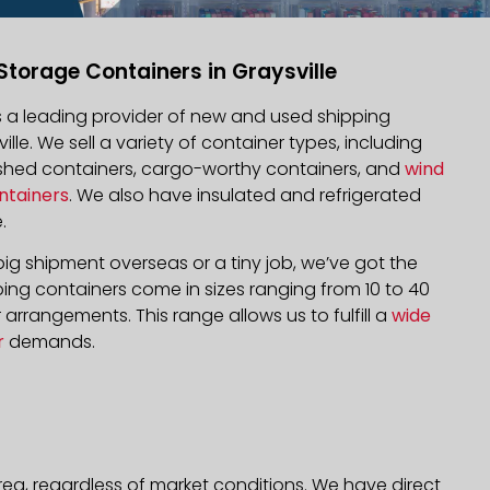
Storage Containers in Graysville
is a leading provider of new and used shipping
ille. We sell a variety of container types, including
bished containers, cargo-worthy containers, and
wind
ntainers
. We also have insulated and refrigerated
.
ig shipment overseas or a tiny job, we’ve got the
ping containers come in sizes ranging from 10 to 40
arrangements. This range allows us to fulfill a
wide
r
demands.
rea, regardless of market conditions. We have direct