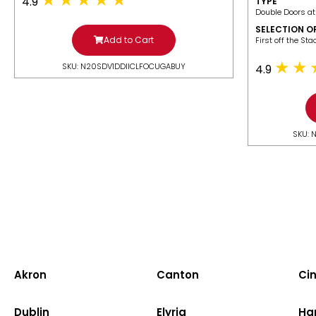
4.9
TYPE
Double Doors at
SELECTION O
Add to Cart
​First off the St
SKU: N20SDV1DDIICLFOCUGABUY
4.9
SKU: 
Akron
Canton
Cin
Dublin
Elyria
Ha