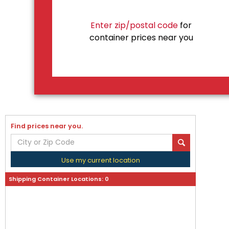
Enter zip/postal code
for
container prices near you
Find prices near you.
Use my current location
Shipping Container Locations:
0