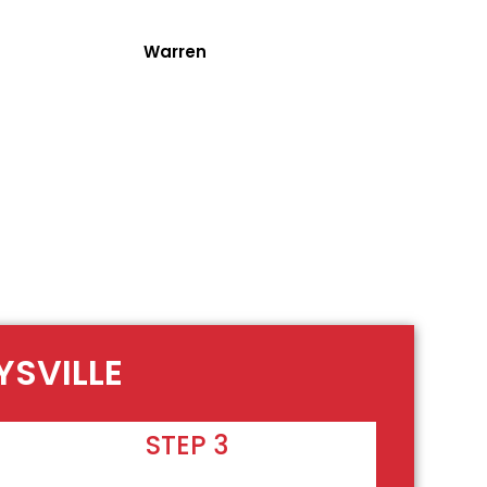
Warren
YSVILLE
STEP 3