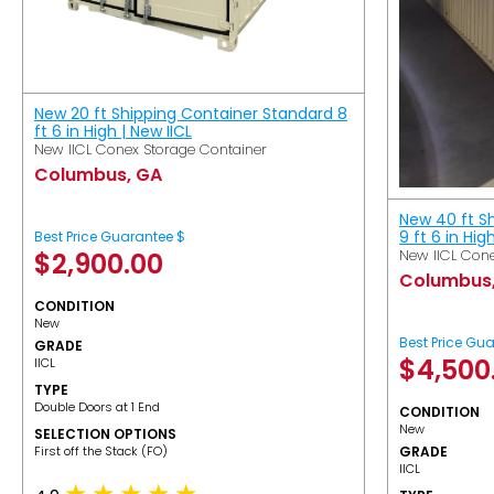
New 20 ft Shipping Container Standard 8
ft 6 in High | New IICL
New IICL Conex Storage Container
Columbus, GA
New 40 ft S
9 ft 6 in Hig
Best Price Guarantee $
New IICL Cone
$
2,900.00
Columbus
CONDITION
New
Best Price Gu
GRADE
$
4,500
IICL
TYPE
Double Doors at 1 End
CONDITION
New
SELECTION OPTIONS
​First off the Stack (FO)
GRADE
IICL