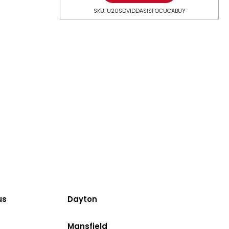
SKU: U20SDV1DDASISFOCUGABUY
us
Dayton
Mansfield