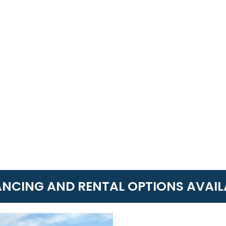
ANCING AND RENTAL OPTIONS AVAIL