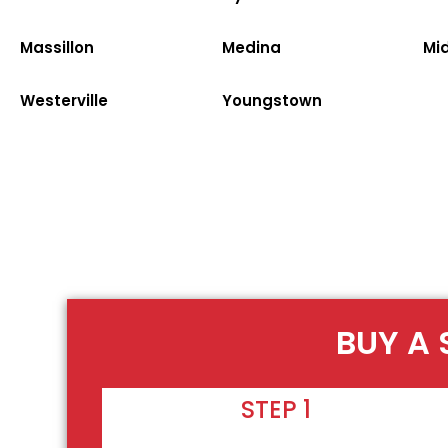
Massillon
Medina
Mi
Westerville
Youngstown
BUY A 
STEP 1