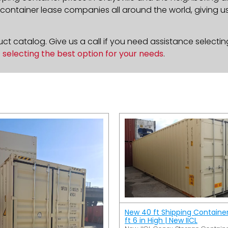
ontainer lease companies all around the world, giving us 
t catalog. Give us a call if you need assistance selectin
n
selecting the best option for your needs
.
New 40 ft Shipping Containe
ft 6 in High | New IICL