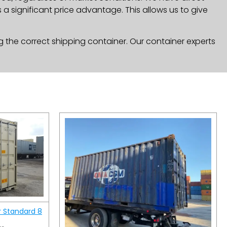
a significant price advantage. This allows us to give
g the correct shipping container. Our container experts
r Standard 8