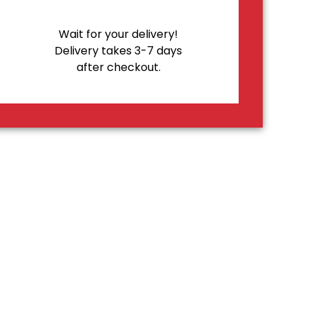
Wait for your delivery!
Delivery takes 3-7 days
after checkout.