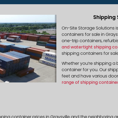
Shipping 
On-Site Storage Solutions 
containers for sale in Graysv
one-trip containers, refur
and watertight shipping co
shipping containers for sale
Whether you’re shipping a b
container for you. Our ship
feet and have various door 
range of shipping containe
ping container prices in Graysville and the neighboring a