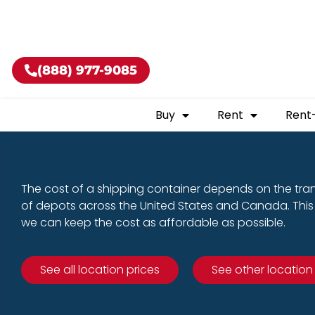
Buy shippin
(888) 977-9085
Buy
Rent
Rent
The cost of a shipping container depends on the tra
of depots across the United States and Canada. This 
we can keep the cost as affordable as possible.
See all location prices
See other location