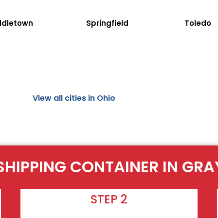
ddletown
Springfield
Toledo
View all cities in Ohio
SHIPPING CONTAINER IN GRA
STEP 2