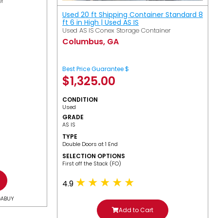
er
Used 20 ft Shipping Container Standard 8
ft 6 in High | Used AS IS
Used AS IS Conex Storage Container
Columbus, GA
Best Price Guarantee $
$
1,325.00
CONDITION
Used
GRADE
AS IS
TYPE
Double Doors at 1 End
SELECTION OPTIONS
​First off the Stack (FO)
4.9
GABUY
Add to Cart