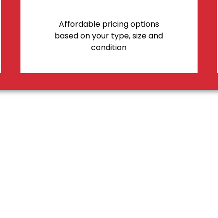
Affordable pricing options
based on your type, size and
condition