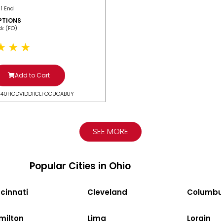
 1 End
PTIONS
ack (FO)
Add to Cart
N40HCDV1DDIICLFOCUGABUY
SEE MORE
Popular Cities in Ohio
cinnati
Cleveland
Columb
milton
Lima
Lorain