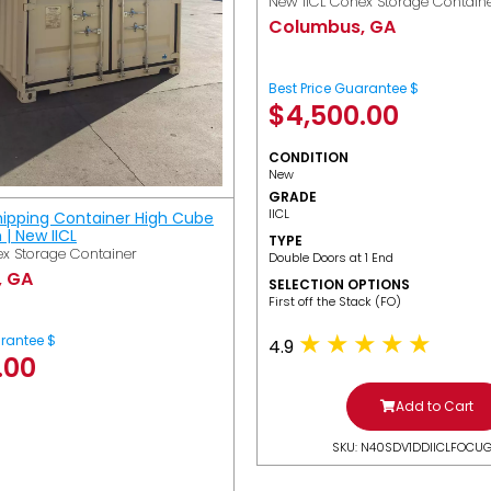
New IICL Conex Storage Contain
Columbus, GA
Best Price Guarantee $
$
4,500.00
CONDITION
New
GRADE
IICL
hipping Container High Cube
h | New IICL
TYPE
x Storage Container
Double Doors at 1 End
, GA
SELECTION OPTIONS
​First off the Stack (FO)
arantee $
4.9
.00
Add to Cart
SKU: N40SDV1DDIICLFOCU