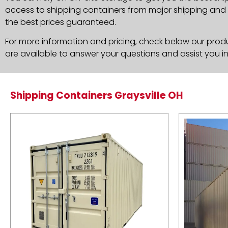
access to shipping containers from major shipping and c
the best prices guaranteed.
For more information and pricing, check below our produc
are available to answer your questions and assist you i
Shipping Containers Graysville OH