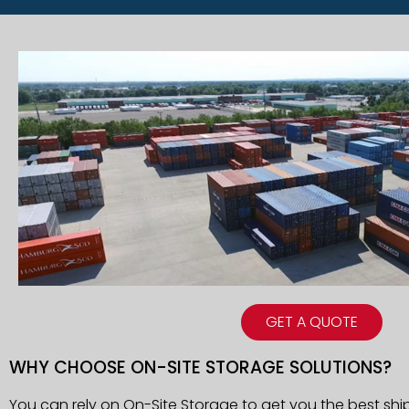
GET A QUOTE
WHY CHOOSE ON-SITE STORAGE SOLUTIONS?
You can rely on On-Site Storage to get you the best ship