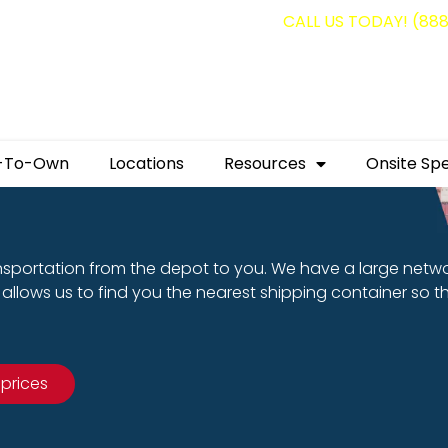
g containers for as low as $1,350.00!
CALL US TODAY! (88
-To-Own
Locations
Resources
Onsite Spe
nsportation from the depot to you. We have a large netw
allows us to find you the nearest shipping container so t
 prices