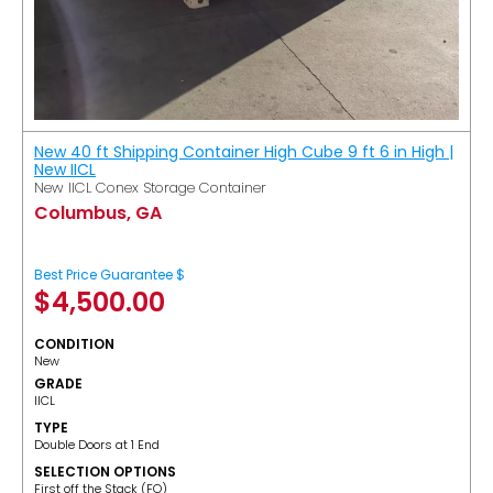
New 40 ft Shipping Container High Cube 9 ft 6 in High |
New IICL
New IICL Conex Storage Container
Columbus, GA
Best Price Guarantee $
$
4,500.00
CONDITION
New
GRADE
IICL
TYPE
Double Doors at 1 End
SELECTION OPTIONS
​First off the Stack (FO)