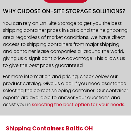
WHY CHOOSE ON-SITE STORAGE SOLUTIONS?
You can rely on On-Site Storage to get you the best
shipping container prices in Baltic and the neighboring
area, regardless of market conditions. We have direct
access to shipping containers from major shipping
and container lease companies all around the world,
giving us a significant price advantage. This allows us
to give the best prices guaranteed.
For more information and pricing, check below our
product catalog. Give us a call if you need assistance
selecting the correct shipping container. Our container
experts are available to answer your questions and
assist you in
selecting the best option for your needs
.
Shipping Containers Baltic OH