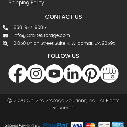
Shipping Policy
CONTACT US
888-977-9085
info@OnSiteStorage.com
21050 Union Street Suite 4, Wildomar, CA 92595
FOLLOW US
Ⓒ 2026 On-Site Storage Solutions, Inc. |
All Rights
Reserved