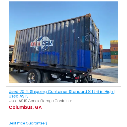
Used 20 ft Shipping Container Standard 8 ft 6 in High |
Used AS IS
Used AS IS Conex Storage Container
Columbus, GA
Best Price Guarantee $