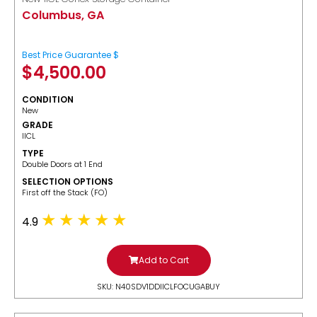
Columbus, GA
Best Price Guarantee $
$
4,500.00
CONDITION
New
GRADE
IICL
TYPE
Double Doors at 1 End
SELECTION OPTIONS
​First off the Stack (FO)
4.9
Add to Cart
SKU: N40SDV1DDIICLFOCUGABUY