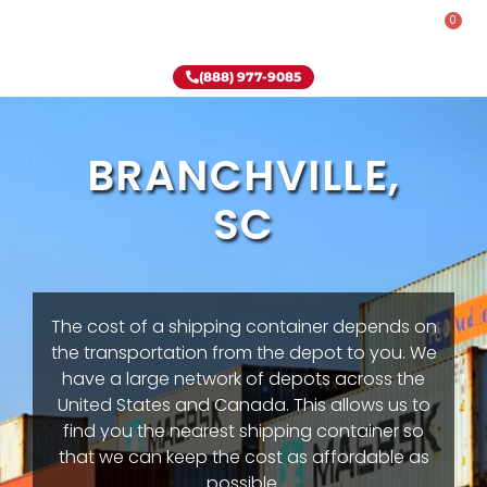
0
Rent-To-Own
Onsite Special
Why Onsite Storage
(888) 977-9085
BRANCHVILLE,
SC
The cost of a shipping container depends on
the transportation from the depot to you. We
have a large network of depots across the
United States and Canada. This allows us to
find you the nearest shipping container so
that we can keep the cost as affordable as
possible.