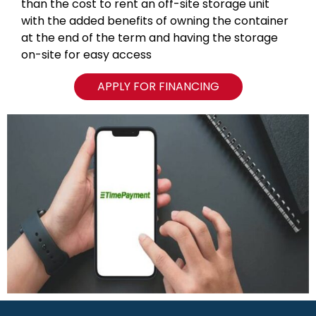
than the cost to rent an off-site storage unit
with the added benefits of owning the container
at the end of the term and having the storage
on-site for easy access
APPLY FOR FINANCING