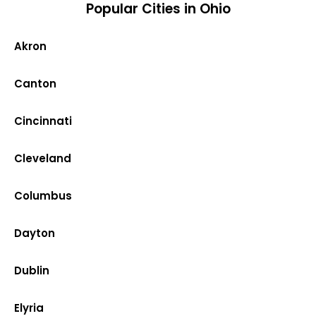
Popular Cities in Ohio
Akron
Canton
Cincinnati
Cleveland
Columbus
Dayton
Dublin
Elyria