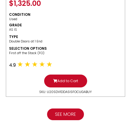
$
1,325.00
CONDITION
Used
GRADE
AS IS
TYPE
Double Doors at 1 End
SELECTION OPTIONS
​First off the Stack (FO)
4.9
Add to Cart
SKU: U20SDV1DDASISFOCUGABUY
SEE MORE