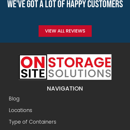
WE'VE GOT A LOT OF HAPPY CUSTOMERS
VIEW ALL REVIEWS
NAVIGATION
Blog
Locations
Type of Containers