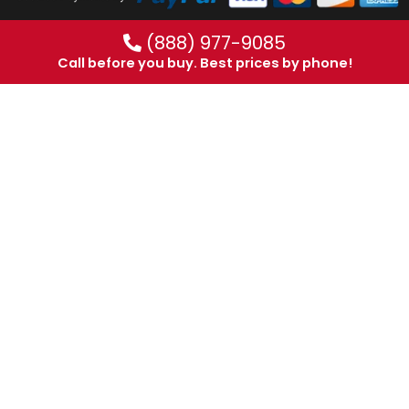
(888) 977-9085
Call before you buy. Best prices by phone!