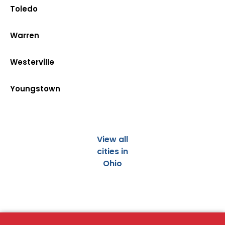
Toledo
Warren
Westerville
Youngstown
View all
cities in
Ohio