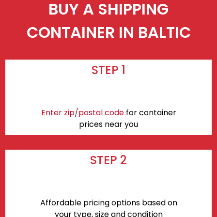
BUY A SHIPPING
CONTAINER IN BALTIC
STEP 1
Enter zip/postal code
for container
prices near you
STEP 2
Affordable pricing options based on
your type, size and condition