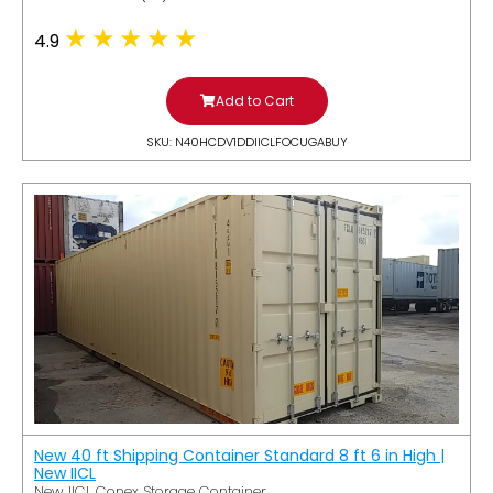
4.9
Add to Cart
SKU: N40HCDV1DDIICLFOCUGABUY
New 40 ft Shipping Container Standard 8 ft 6 in High |
New IICL
New IICL Conex Storage Container