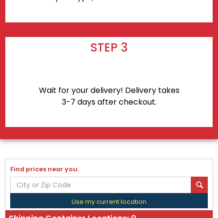
STEP 3
Wait for your delivery! Delivery takes
3-7 days after checkout.
Find prices near you.
Use my current location