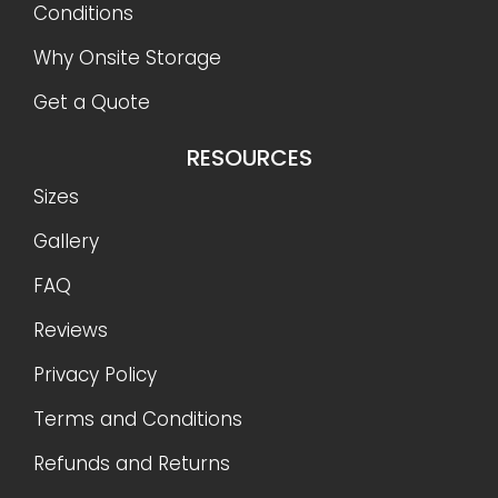
Conditions
Why Onsite Storage
Get a Quote
RESOURCES
Sizes
Gallery
FAQ
Reviews
Privacy Policy
Terms and Conditions
Refunds and Returns