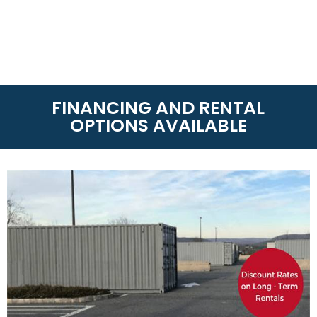
FINANCING AND RENTAL
OPTIONS AVAILABLE