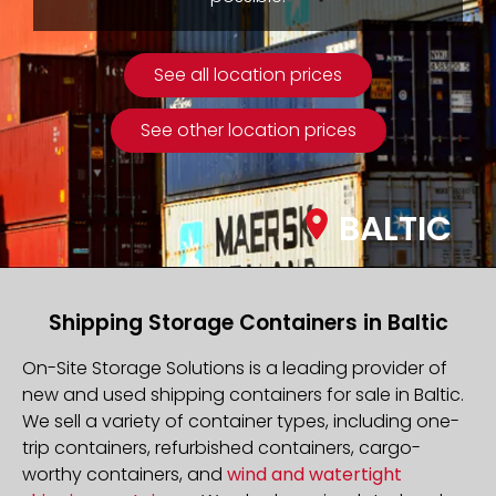
See all location prices
See other location prices
BALTIC
Shipping Storage Containers in Baltic
On-Site Storage Solutions is a leading provider of
new and used shipping containers for sale in Baltic.
We sell a variety of container types, including one-
trip containers, refurbished containers, cargo-
worthy containers, and
wind and watertight