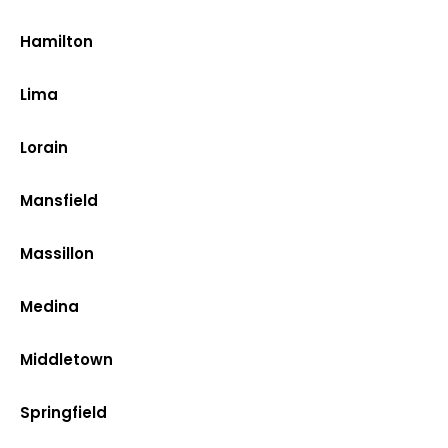
Hamilton
Lima
Lorain
Mansfield
Massillon
Medina
Middletown
Springfield