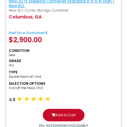
New 20 ft Shipping Container Standard 8 ft 6 in High |
New IICL
New IICL Conex Storage Container
Columbus, GA
Best Price Guarantee $
$
2,900.00
CONDITION
New
GRADE
IICL
TYPE
Double Doors at 1 End
SELECTION OPTIONS
​First off the Stack (FO)
4.9
Add to Cart
SKU: N20SDV1DDIICLFOCUGABUY