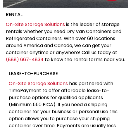
RENTAL
On-Site Storage Solutions
is the leader of storage
rentals whether you need Dry Van Containers and
Refrigerated Containers. With over 60 locations
around America and Canada, we can get your
container anytime or anywhere! Call us today at
(888) 667-4834
to know the rental terms near you.
LEASE-TO-PURCHASE
On-Site Storage Solutions
has partnered with
TimePayment to offer affordable lease-to-
purchase options for qualified applicants
(Minimum 550 FICA). If you need a shipping
container for your business or personal use this
option allows you to purchase your shipping
container over time. Payments are usually less