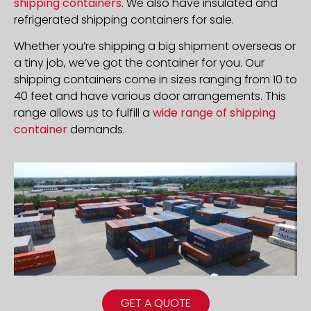
shipping containers
. We also have insulated and
refrigerated shipping containers for sale.
Whether you’re shipping a big shipment overseas or
a tiny job, we’ve got the container for you. Our
shipping containers come in sizes ranging from 10 to
40 feet and have various door arrangements. This
range allows us to fulfill a
wide range of shipping
container
demands.
GET A QUOTE