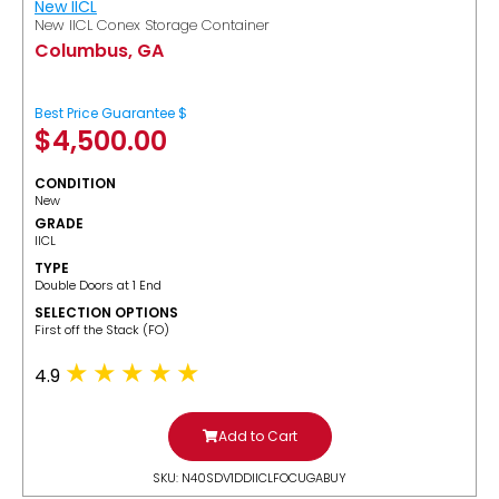
New IICL
New IICL Conex Storage Container
Columbus, GA
Best Price Guarantee $
$
4,500.00
CONDITION
New
GRADE
IICL
TYPE
Double Doors at 1 End
SELECTION OPTIONS
​First off the Stack (FO)
4.9
Add to Cart
SKU: N40SDV1DDIICLFOCUGABUY