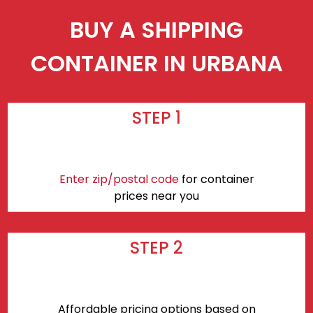
BUY A SHIPPING
CONTAINER IN URBANA
STEP 1
Enter zip/postal code
for container
prices near you
STEP 2
Affordable pricing options based on