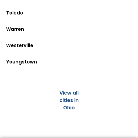
Toledo
Warren
Westerville
Youngstown
View all
cities in
Ohio