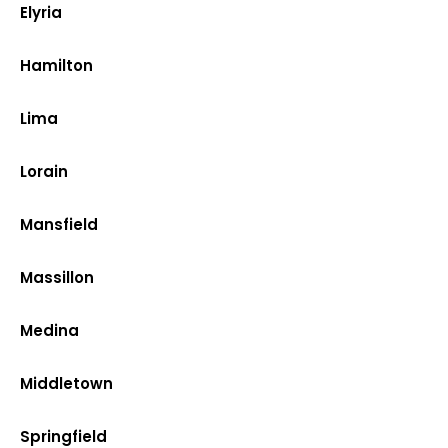
Elyria
Hamilton
Lima
Lorain
Mansfield
Massillon
Medina
Middletown
Springfield