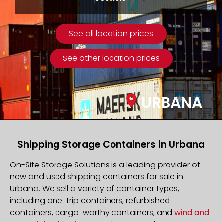
See all location prices
See other location prices
URBANA
Shipping Storage Containers in Urbana
On-Site Storage Solutions is a leading provider of
new and used shipping containers for sale in
Urbana. We sell a variety of container types,
including one-trip containers, refurbished
containers, cargo-worthy containers, and
wind and