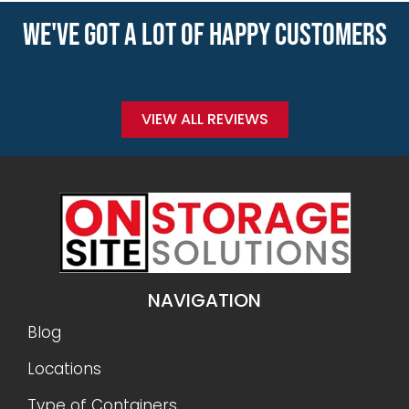
WE'VE GOT A LOT OF HAPPY CUSTOMERS
VIEW ALL REVIEWS
NAVIGATION
Blog
Locations
Type of Containers