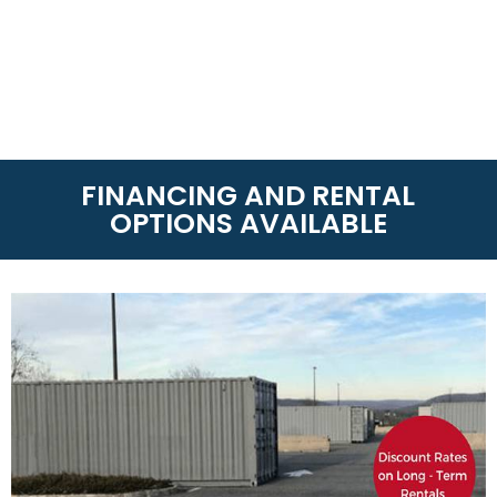
FINANCING AND RENTAL
OPTIONS AVAILABLE