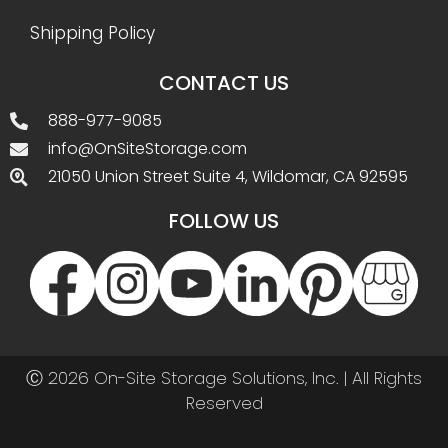
Shipping Policy
CONTACT US
888-977-9085
info@OnSiteStorage.com
21050 Union Street Suite 4, Wildomar, CA 92595
FOLLOW US
Ⓒ 2026 On-Site Storage Solutions, Inc. |
All Rights
Reserved