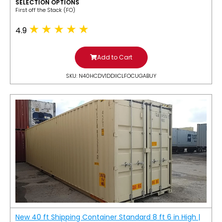
SELECTION OPTIONS
​First off the Stack (FO)
4.9
Add to Cart
SKU: N40HCDV1DDIICLFOCUGABUY
New 40 ft Shipping Container Standard 8 ft 6 in High |