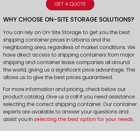
GET A QUOTE
WHY CHOOSE ON-SITE STORAGE SOLUTIONS?
You can rely on On-Site Storage to get you the best
shipping container prices in Urbana and the
neighboring area, regardless of market conditions. We
have direct access to shipping containers from major
shipping and container lease companies all around
the world, giving us a significant price advantage. This
allows us to give the best prices guaranteed.
For more information and pricing, check below our
product catalog. Give us a call if you need assistance
selecting the correct shipping container. Our container
experts are available to answer your questions and
assist you in
selecting the best option for your needs
.