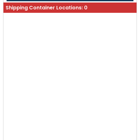
Shipping Container Locations:
0