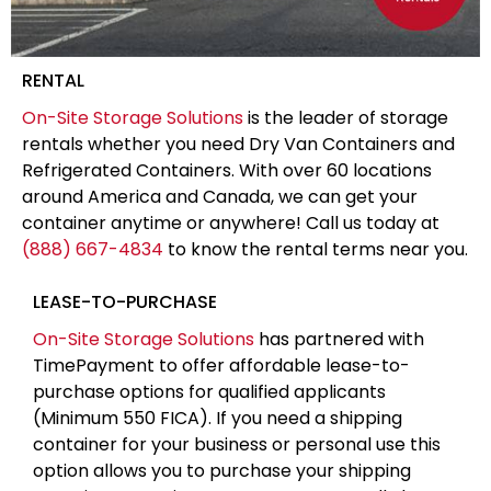
RENTAL
On-Site Storage Solutions
is the leader of storage
rentals whether you need Dry Van Containers and
Refrigerated Containers. With over 60 locations
around America and Canada, we can get your
container anytime or anywhere! Call us today at
(888) 667-4834
to know the rental terms near you.
LEASE-TO-PURCHASE
On-Site Storage Solutions
has partnered with
TimePayment to offer affordable lease-to-
purchase options for qualified applicants
(Minimum 550 FICA). If you need a shipping
container for your business or personal use this
option allows you to purchase your shipping