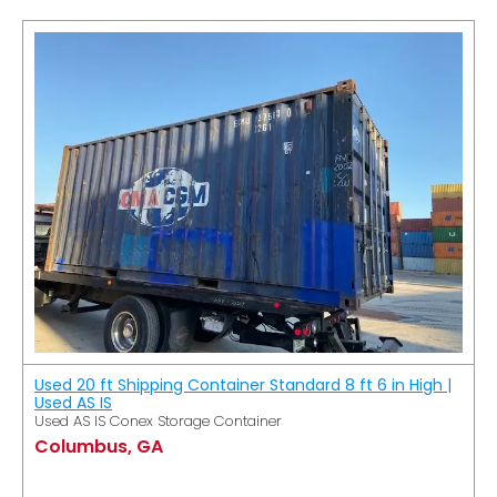
Used 20 ft Shipping Container Standard 8 ft 6 in High |
Used AS IS
Used AS IS Conex Storage Container
Columbus, GA