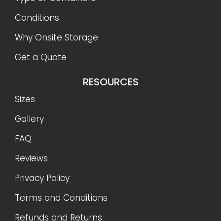
Conditions
Why Onsite Storage
Get a Quote
RESOURCES
Sizes
Gallery
FAQ
Reviews
Privacy Policy
Terms and Conditions
Refunds and Returns