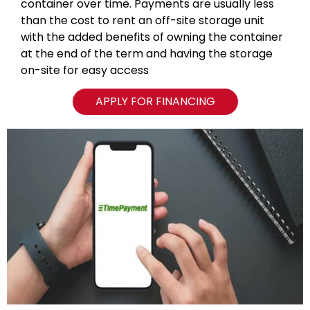
container over time. Payments are usually less
than the cost to rent an off-site storage unit
with the added benefits of owning the container
at the end of the term and having the storage
on-site for easy access
APPLY FOR FINANCING