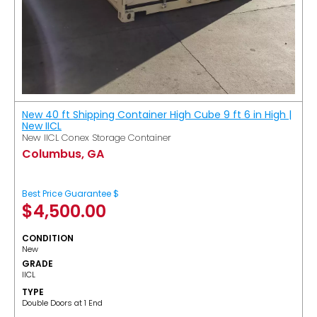
New 40 ft Shipping Container High Cube 9 ft 6 in High |
New IICL
New IICL Conex Storage Container
Columbus, GA
Best Price Guarantee $
$
4,500.00
CONDITION
New
GRADE
IICL
TYPE
Double Doors at 1 End