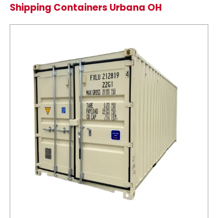
Shipping Containers Urbana OH