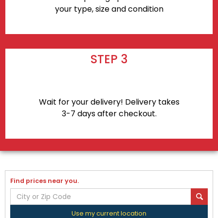
your type, size and condition
STEP 3
Wait for your delivery! Delivery takes
3-7 days after checkout.
Find prices near you.
Use my current location