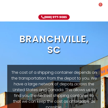
0
Rent-To-Own
Onsite Special
Why Onsite Storage
(888) 977-9085
BRANCHVILLE,
SC
The cost of a shipping container depends on
the transportation from the depot to you. We
have a large network of depots across the
United States and Canada. This allows us to
find you the nearest shipping container so
that we can keep the cost as affordable as
possible.