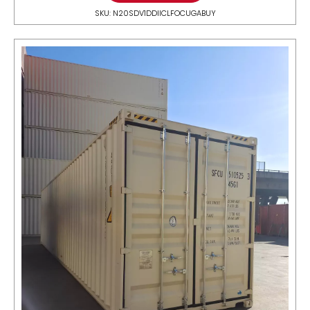
SKU: N20SDV1DDIICLFOCUGABUY