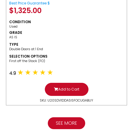
Best Price Guarantee $
$
1,325.00
CONDITION
Used
GRADE
AS IS
TYPE
Double Doors at 1 End
SELECTION OPTIONS
​First off the Stack (FO)
4.9
Add to Cart
SKU: U20SDV1DDASISFOCUGABUY
SEE MORE