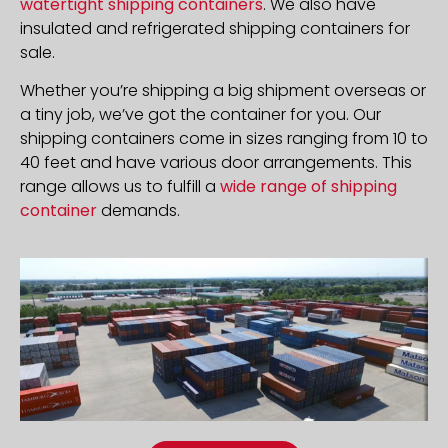
watertight shipping containers
. We also have
insulated and refrigerated shipping containers for
sale.
Whether you’re shipping a big shipment overseas or
a tiny job, we’ve got the container for you. Our
shipping containers come in sizes ranging from 10 to
40 feet and have various door arrangements. This
range allows us to fulfill a
wide range of shipping
container
demands.