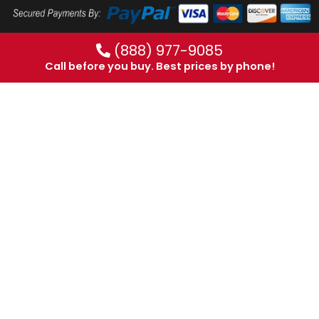
(888) 977-9085
Call before you buy. Best prices by phone!