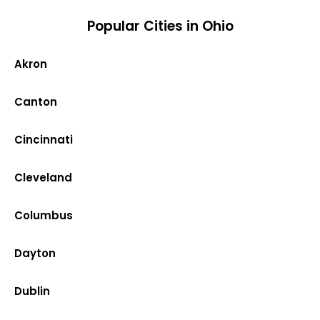
Popular Cities in Ohio
Akron
Canton
Cincinnati
Cleveland
Columbus
Dayton
Dublin