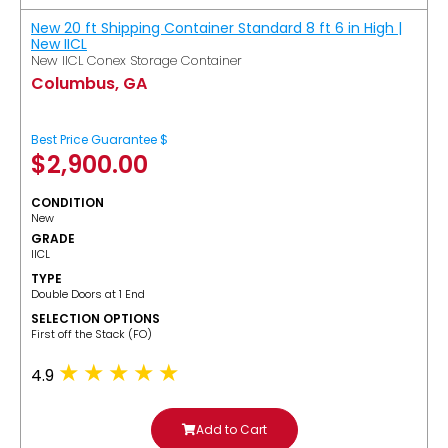
New 20 ft Shipping Container Standard 8 ft 6 in High |
New IICL
New IICL Conex Storage Container
Columbus, GA
Best Price Guarantee $
$
2,900.00
CONDITION
New
GRADE
IICL
TYPE
Double Doors at 1 End
SELECTION OPTIONS
​First off the Stack (FO)
4.9
Add to Cart