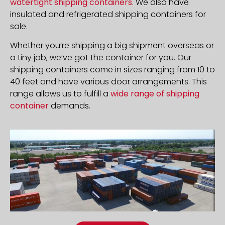
watertight shipping containers
. We also have
insulated and refrigerated shipping containers for
sale.
Whether you’re shipping a big shipment overseas or
a tiny job, we’ve got the container for you. Our
shipping containers come in sizes ranging from 10 to
40 feet and have various door arrangements. This
range allows us to fulfill a
wide range of shipping
container
demands.