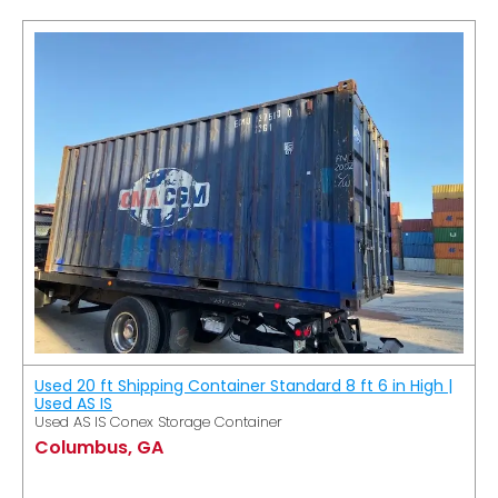
Used 20 ft Shipping Container Standard 8 ft 6 in High |
Used AS IS
Used AS IS Conex Storage Container
Columbus, GA