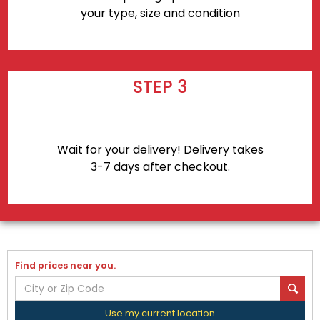
your type, size and condition
STEP 3
Wait for your delivery! Delivery takes
3-7 days after checkout.
Find prices near you.
Use my current location