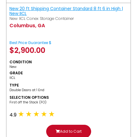
New 20 ft Shipping Container Standard 8 ft 6 in High |
New IICL
New IICL Conex Storage Container
Columbus, GA
Best Price Guarantee $
$
2,900.00
CONDITION
New
GRADE
IICL
TYPE
Double Doors at 1 End
SELECTION OPTIONS
​First off the Stack (FO)
4.9
Add to Cart