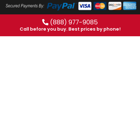
(888) 977-9085
Call before you buy. Best prices by phone!