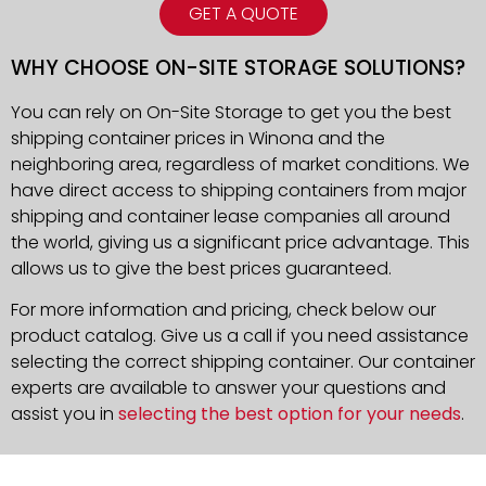
GET A QUOTE
WHY CHOOSE ON-SITE STORAGE SOLUTIONS?
You can rely on On-Site Storage to get you the best
shipping container prices in Winona and the
neighboring area, regardless of market conditions. We
have direct access to shipping containers from major
shipping and container lease companies all around
the world, giving us a significant price advantage. This
allows us to give the best prices guaranteed.
For more information and pricing, check below our
product catalog. Give us a call if you need assistance
selecting the correct shipping container. Our container
experts are available to answer your questions and
assist you in
selecting the best option for your needs
.