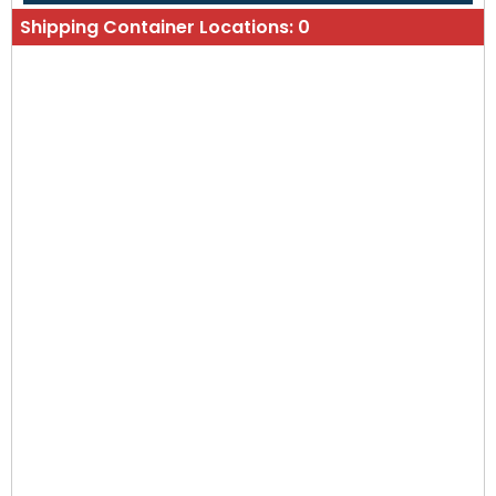
Shipping Container Locations:
0