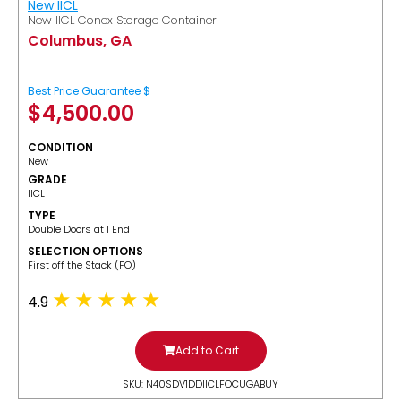
New IICL
New IICL Conex Storage Container
Columbus, GA
Best Price Guarantee $
$
4,500.00
CONDITION
New
GRADE
IICL
TYPE
Double Doors at 1 End
SELECTION OPTIONS
​First off the Stack (FO)
4.9
Add to Cart
SKU: N40SDV1DDIICLFOCUGABUY