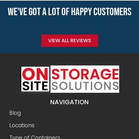
WE'VE GOT A LOT OF HAPPY CUSTOMERS
VIEW ALL REVIEWS
NAVIGATION
Blog
Locations
Type of Containers