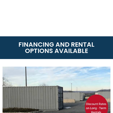
FINANCING AND RENTAL
OPTIONS AVAILABLE