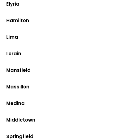
Elyria
Hamilton
Lima
Lorain
Mansfield
Massillon
Medina
Middletown
Springfield