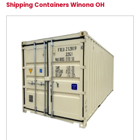
Shipping Containers Winona OH