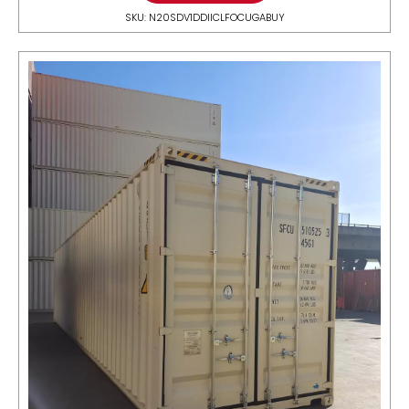
SKU: N20SDV1DDIICLFOCUGABUY