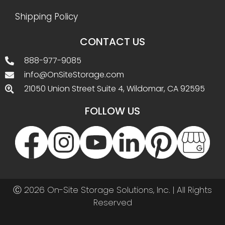
Shipping Policy
CONTACT US
888-977-9085
info@OnSiteStorage.com
21050 Union Street Suite 4, Wildomar, CA 92595
FOLLOW US
Ⓒ 2026 On-Site Storage Solutions, Inc. |
All Rights
Reserved