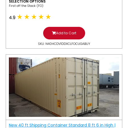
SELECTION OPTIONS
​First off the Stack (FO)
4.9
Add to Cart
SKU: N40HCDV1DDIICLFOCUGABUY
New 40 ft Shipping Container Standard 8 ft 6 in High |