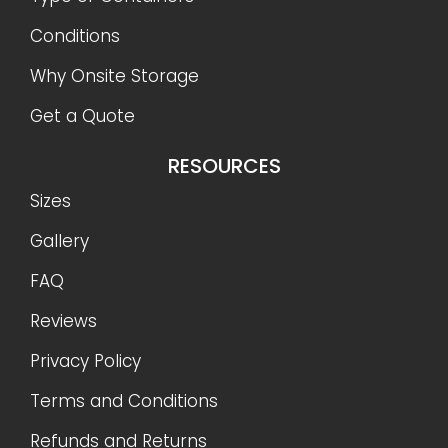
Conditions
Why Onsite Storage
Get a Quote
RESOURCES
Sizes
Gallery
FAQ
Reviews
Privacy Policy
Terms and Conditions
Refunds and Returns