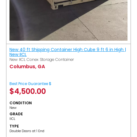
New 40 ft Shipping Container High Cube 9 ft 6 in High |
New IICL
New IICL Conex Storage Container
Columbus, GA
Best Price Guarantee $
$
4,500.00
CONDITION
New
GRADE
IICL
TYPE
Double Doors at 1 End