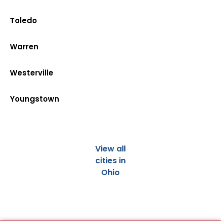
Toledo
Warren
Westerville
Youngstown
View all
cities in
Ohio