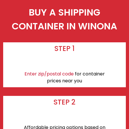
BUY A SHIPPING
CONTAINER IN WINONA
STEP 1
Enter zip/postal code
for container
prices near you
STEP 2
Affordable pricing options based on