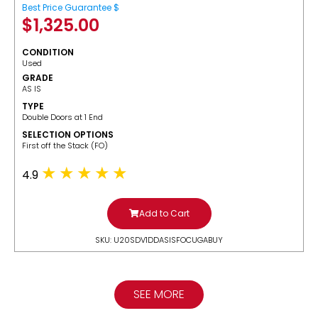
Best Price Guarantee $
$
1,325.00
CONDITION
Used
GRADE
AS IS
TYPE
Double Doors at 1 End
SELECTION OPTIONS
​First off the Stack (FO)
4.9
Add to Cart
SKU: U20SDV1DDASISFOCUGABUY
SEE MORE