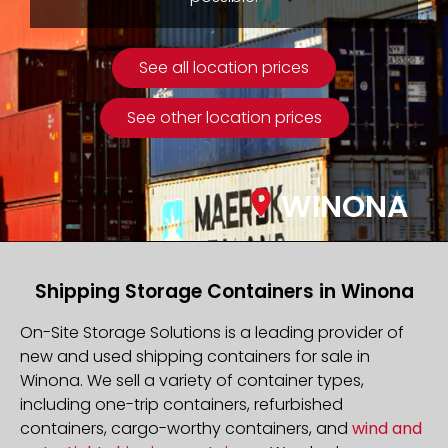
See all location prices
See other location prices
WINONA
Shipping Storage Containers in Winona
On-Site Storage Solutions is a leading provider of
new and used shipping containers for sale in
Winona. We sell a variety of container types,
including one-trip containers, refurbished
containers, cargo-worthy containers, and
wind and