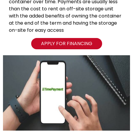
container over time. Payments are usually less
than the cost to rent an off-site storage unit
with the added benefits of owning the container
at the end of the term and having the storage
on-site for easy access
APPLY FOR FINANCING