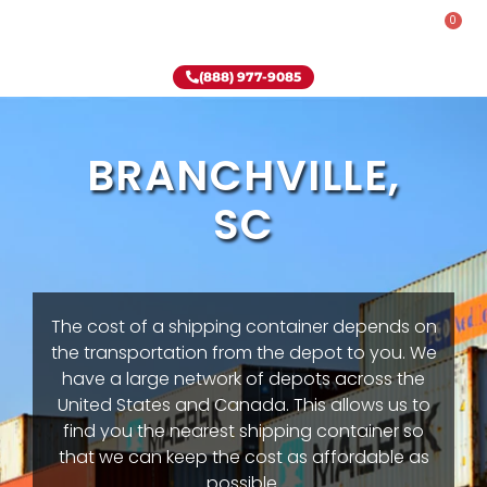
0
Rent-To-Own
Onsite Special
Why Onsite Storage
(888) 977-9085
BRANCHVILLE,
SC
The cost of a shipping container depends on
the transportation from the depot to you. We
have a large network of depots across the
United States and Canada. This allows us to
find you the nearest shipping container so
that we can keep the cost as affordable as
possible.