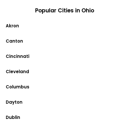
Popular Cities in Ohio
Akron
Canton
Cincinnati
Cleveland
Columbus
Dayton
Dublin