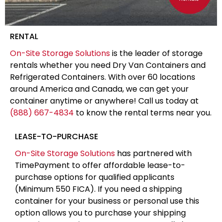
RENTAL
On-Site Storage Solutions
is the leader of storage
rentals whether you need Dry Van Containers and
Refrigerated Containers. With over 60 locations
around America and Canada, we can get your
container anytime or anywhere! Call us today at
(888) 667-4834
to know the rental terms near you.
LEASE-TO-PURCHASE
On-Site Storage Solutions
has partnered with
TimePayment to offer affordable lease-to-
purchase options for qualified applicants
(Minimum 550 FICA). If you need a shipping
container for your business or personal use this
option allows you to purchase your shipping