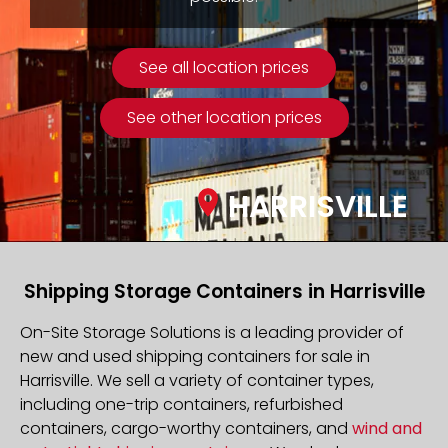
See all location prices
See other location prices
HARRISVILLE
Shipping Storage Containers in Harrisville
On-Site Storage Solutions is a leading provider of
new and used shipping containers for sale in
Harrisville. We sell a variety of container types,
including one-trip containers, refurbished
containers, cargo-worthy containers, and
wind and