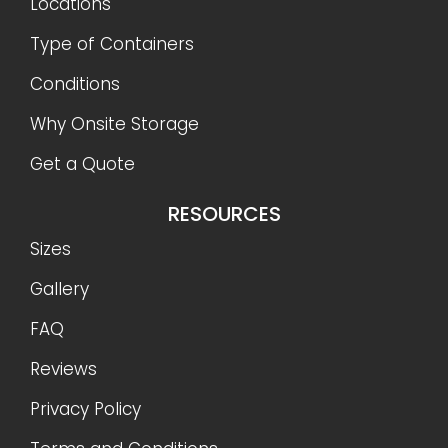
Locations
Type of Containers
Conditions
Why Onsite Storage
Get a Quote
RESOURCES
Sizes
Gallery
FAQ
Reviews
Privacy Policy