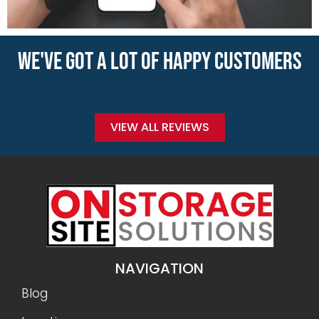
WE'VE GOT A LOT OF HAPPY CUSTOMERS
VIEW ALL REVIEWS
NAVIGATION
Blog