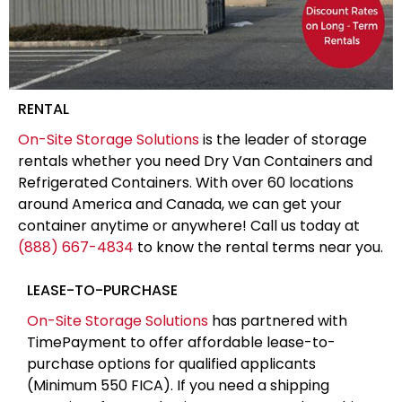
RENTAL
On-Site Storage Solutions
is the leader of storage
rentals whether you need Dry Van Containers and
Refrigerated Containers. With over 60 locations
around America and Canada, we can get your
container anytime or anywhere! Call us today at
(888) 667-4834
to know the rental terms near you.
LEASE-TO-PURCHASE
On-Site Storage Solutions
has partnered with
TimePayment to offer affordable lease-to-
purchase options for qualified applicants
(Minimum 550 FICA). If you need a shipping