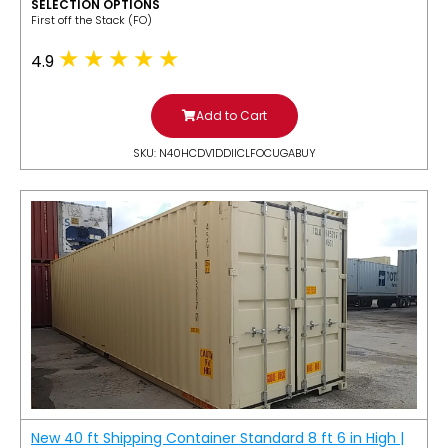
SELECTION OPTIONS
​First off the Stack (FO)
4.9
Add to Cart
SKU: N40HCDV1DDIICLFOCUGABUY
New 40 ft Shipping Container Standard 8 ft 6 in High |