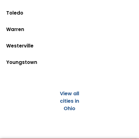
Toledo
Warren
Westerville
Youngstown
View all
cities in
Ohio