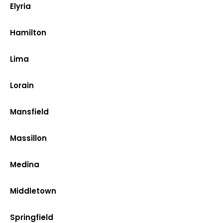
Elyria
Hamilton
Lima
Lorain
Mansfield
Massillon
Medina
Middletown
Springfield