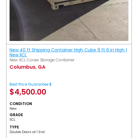
New 40 ft Shipping Container High Cube 9 ft 6 in High |
New IICL
New IICL Conex Storage Container
Columbus, GA
Best Price Guarantee $
$
4,500.00
CONDITION
New
GRADE
IICL
TYPE
Double Doors at 1 End