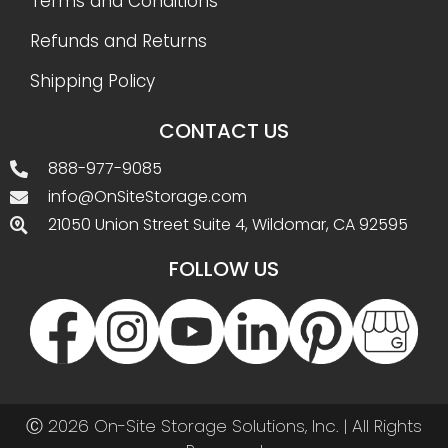
Terms and Conditions
Refunds and Returns
Shipping Policy
CONTACT US
888-977-9085
info@OnSiteStorage.com
21050 Union Street Suite 4, Wildomar, CA 92595
FOLLOW US
Ⓒ 2026 On-Site Storage Solutions, Inc. |
All Rights