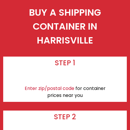
BUY A SHIPPING
CONTAINER IN
HARRISVILLE
STEP 1
Enter zip/postal code
for container
prices near you
STEP 2