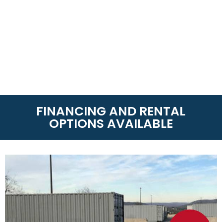
FINANCING AND RENTAL
OPTIONS AVAILABLE