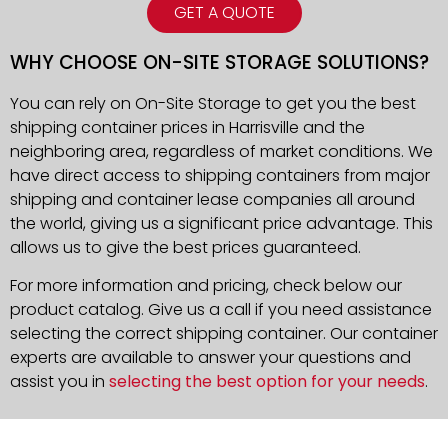
GET A QUOTE
WHY CHOOSE ON-SITE STORAGE SOLUTIONS?
You can rely on On-Site Storage to get you the best
shipping container prices in Harrisville and the
neighboring area, regardless of market conditions. We
have direct access to shipping containers from major
shipping and container lease companies all around
the world, giving us a significant price advantage. This
allows us to give the best prices guaranteed.
For more information and pricing, check below our
product catalog. Give us a call if you need assistance
selecting the correct shipping container. Our container
experts are available to answer your questions and
assist you in
selecting the best option for your needs
.