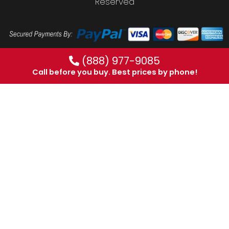
Reserved
(888) 977-9085
Call before you buy. Best prices by phone!