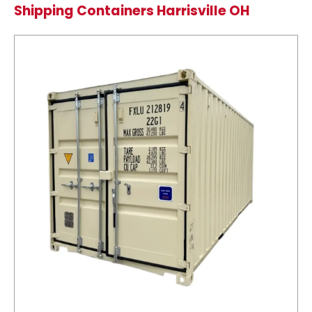
Shipping Containers Harrisville OH