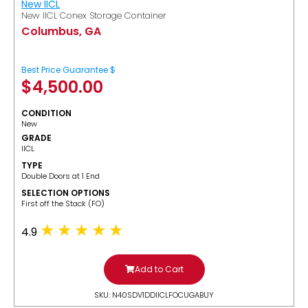
New IICL
New IICL Conex Storage Container
Columbus, GA
Best Price Guarantee $
$
4,500.00
CONDITION
New
GRADE
IICL
TYPE
Double Doors at 1 End
SELECTION OPTIONS
​First off the Stack (FO)
4.9
Add to Cart
SKU: N40SDV1DDIICLFOCUGABUY