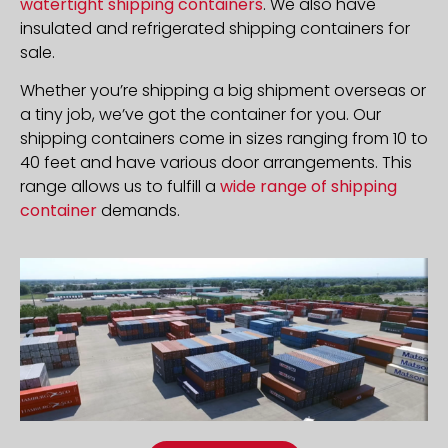
watertight shipping containers
. We also have
insulated and refrigerated shipping containers for
sale.
Whether you’re shipping a big shipment overseas or
a tiny job, we’ve got the container for you. Our
shipping containers come in sizes ranging from 10 to
40 feet and have various door arrangements. This
range allows us to fulfill a
wide range of shipping
container
demands.