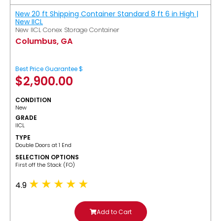
New 20 ft Shipping Container Standard 8 ft 6 in High |
New IICL
New IICL Conex Storage Container
Columbus, GA
Best Price Guarantee $
$
2,900.00
CONDITION
New
GRADE
IICL
TYPE
Double Doors at 1 End
SELECTION OPTIONS
​First off the Stack (FO)
4.9
Add to Cart