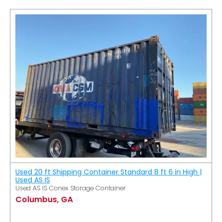
Used 20 ft Shipping Container Standard 8 ft 6 in High |
Used AS IS
Used AS IS Conex Storage Container
Columbus, GA