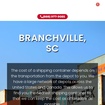
0
Rent-To-Own
Onsite Special
Why Onsite Storage
(888) 977-9085
BRANCHVILLE,
SC
The cost of a shipping container depends on
the transportation from the depot to you. We
have a large network of depots across the
United States and Canada. This allows us to
find you the nearest shipping container so
that we can keep the cost as affordable as
possible.