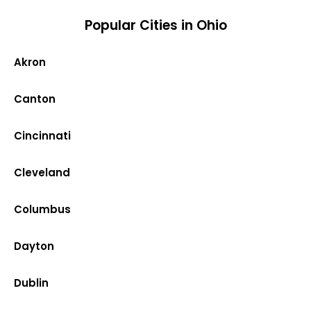
Popular Cities in Ohio
Akron
Canton
Cincinnati
Cleveland
Columbus
Dayton
Dublin