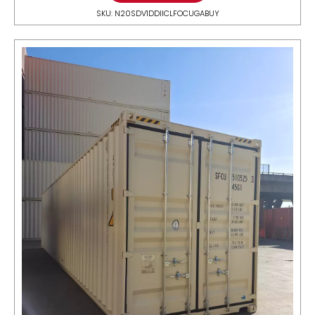
SKU: N20SDV1DDIICLFOCUGABUY