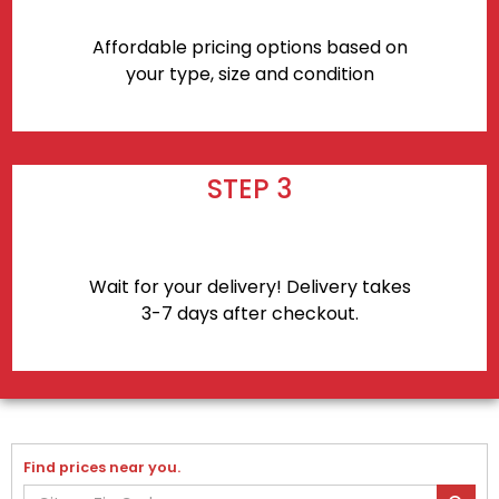
Affordable pricing options based on
your type, size and condition
STEP 3
Wait for your delivery! Delivery takes
3-7 days after checkout.
Find prices near you.