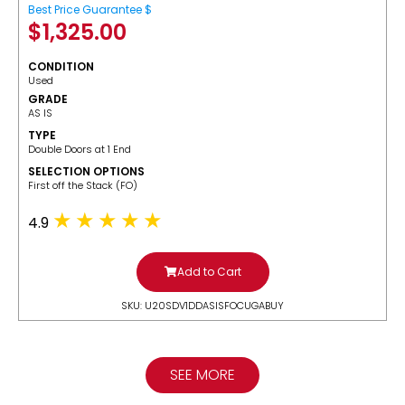
Best Price Guarantee $
$
1,325.00
CONDITION
Used
GRADE
AS IS
TYPE
Double Doors at 1 End
SELECTION OPTIONS
​First off the Stack (FO)
4.9
Add to Cart
SKU: U20SDV1DDASISFOCUGABUY
SEE MORE