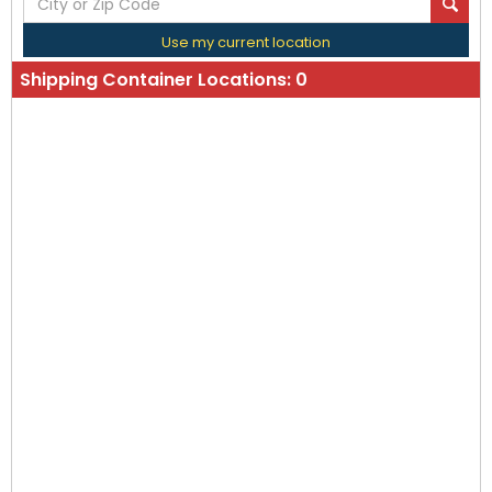
Use my current location
Shipping Container Locations:
0