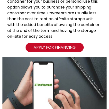
container for your business or personal use this
option allows you to purchase your shipping
container over time. Payments are usually less
than the cost to rent an off-site storage unit
with the added benefits of owning the container
at the end of the term and having the storage
on-site for easy access
APPLY FOR FINANCING