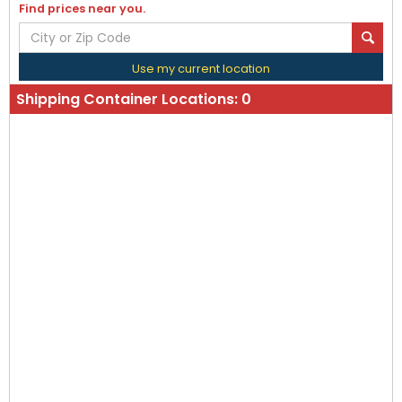
Find prices near you.
Use my current location
Shipping Container Locations:
0