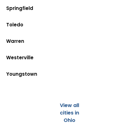
Springfield
Toledo
Warren
Westerville
Youngstown
View all
cities in
Ohio