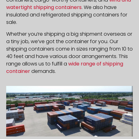
watertight shipping containers
. We also have
insulated and refrigerated shipping containers for
sale.
Whether you’re shipping a big shipment overseas or
a tiny job, we’ve got the container for you. Our
shipping containers come in sizes ranging from 10 to
40 feet and have various door arrangements. This
range allows us to fulfill a
wide range of shipping
container
demands.