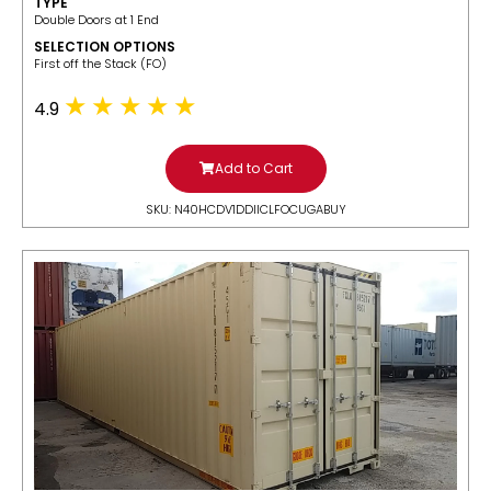
TYPE
Double Doors at 1 End
SELECTION OPTIONS
​First off the Stack (FO)
4.9
Add to Cart
SKU: N40HCDV1DDIICLFOCUGABUY