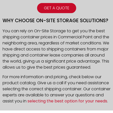
GET A QUOTE
WHY CHOOSE ON-SITE STORAGE SOLUTIONS?
You can rely on On-Site Storage to get you the best
shipping container prices in Commercial Point and the
neighboring area, regardless of market conditions. We
have direct access to shipping containers from major
shipping and container lease companies all around
the world, giving us a significant price advantage. This
allows us to give the best prices guaranteed.
For more information and pricing, check below our
product catalog. Give us a call if you need assistance
selecting the correct shipping container. Our container
experts are available to answer your questions and
assist you in
selecting the best option for your needs
.