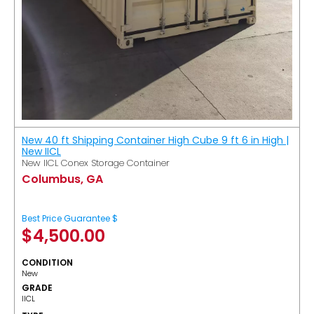
New 40 ft Shipping Container High Cube 9 ft 6 in High |
New IICL
New IICL Conex Storage Container
Columbus, GA
Best Price Guarantee $
$
4,500.00
CONDITION
New
GRADE
IICL