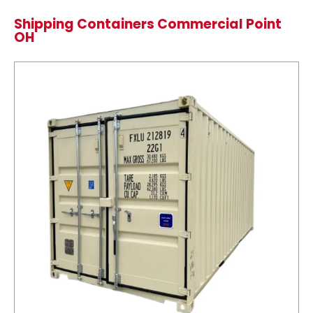
Shipping Containers Commercial Point
OH