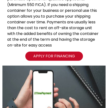
(Minimum 550 FICA). If you need a shipping
container for your business or personal use this
option allows you to purchase your shipping
container over time. Payments are usually less
than the cost to rent an off-site storage unit
with the added benefits of owning the container
at the end of the term and having the storage
on-site for easy access
APPLY FOR FINANCING