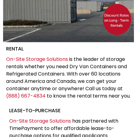
RENTAL
On-Site Storage Solutions
is the leader of storage
rentals whether you need Dry Van Containers and
Refrigerated Containers. With over 60 locations
around America and Canada, we can get your
container anytime or anywhere! Call us today at
(888) 667-4834
to know the rental terms near you.
LEASE-TO-PURCHASE
On-Site Storage Solutions
has partnered with
TimePayment to offer affordable lease-to-
purchase options for qualified applicants