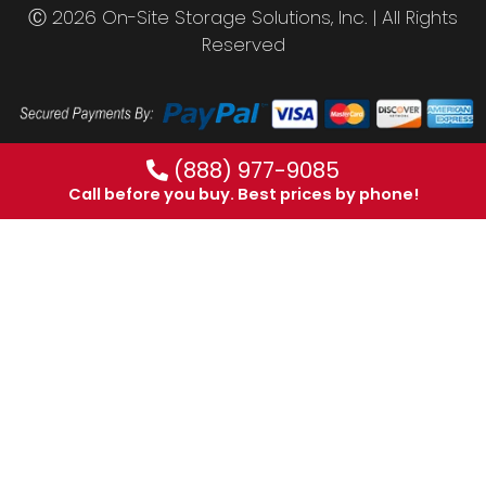
Ⓒ 2026 On-Site Storage Solutions, Inc. |
All Rights
Reserved
(888) 977-9085
Call before you buy. Best prices by phone!