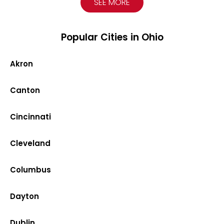
SEE MORE
Popular Cities in Ohio
Akron
Canton
Cincinnati
Cleveland
Columbus
Dayton
Dublin