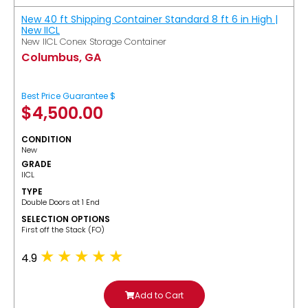
New 40 ft Shipping Container Standard 8 ft 6 in High |
New IICL
New IICL Conex Storage Container
Columbus, GA
Best Price Guarantee $
$
4,500.00
CONDITION
New
GRADE
IICL
TYPE
Double Doors at 1 End
SELECTION OPTIONS
​First off the Stack (FO)
4.9
Add to Cart