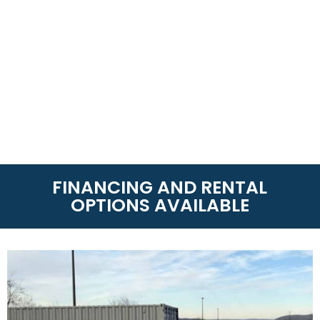
FINANCING AND RENTAL
OPTIONS AVAILABLE