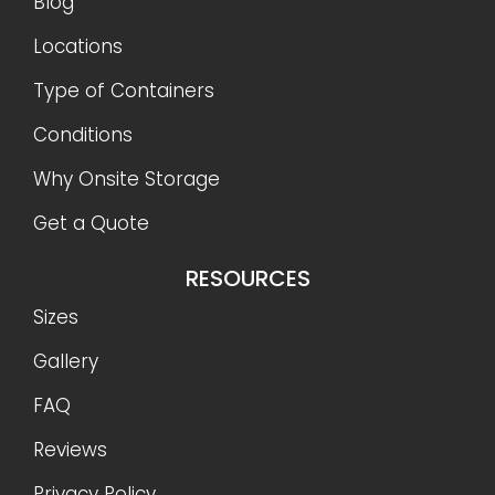
Blog
Locations
Type of Containers
Conditions
Why Onsite Storage
Get a Quote
RESOURCES
Sizes
Gallery
FAQ
Reviews
Privacy Policy