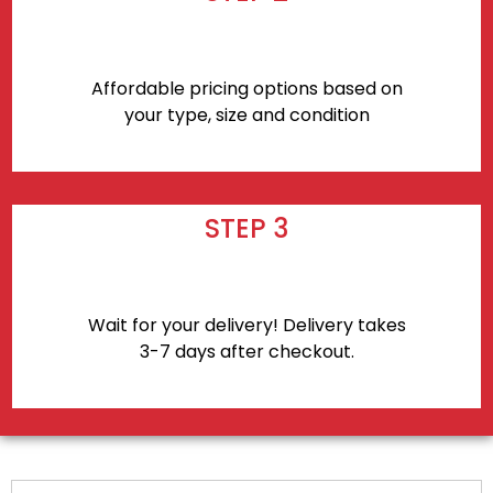
Affordable pricing options based on
your type, size and condition
STEP 3
Wait for your delivery! Delivery takes
3-7 days after checkout.