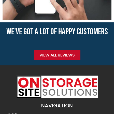
WE'VE GOT A LOT OF HAPPY CUSTOMERS
VIEW ALL REVIEWS
NAVIGATION