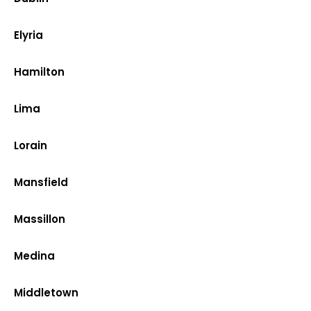
Elyria
Hamilton
Lima
Lorain
Mansfield
Massillon
Medina
Middletown