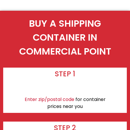
BUY A SHIPPING
CONTAINER IN
COMMERCIAL POINT
STEP 1
Enter zip/postal code
for container
prices near you
STEP 2