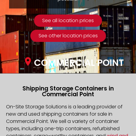
See all location prices
See other location prices
COMMERCIAL POINT
Shipping Storage Containers in
Commercial Point
On-Site Storage Solutions is a leading provider of
new and used shipping containers for sale in
Commercial Point. We sell a variety of container
types, including one-trip containers, refurbished
containers, cargo-worthy containers, and
wind and