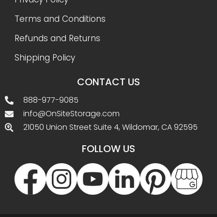
Terms and Conditions
Refunds and Returns
Shipping Policy
CONTACT US
888-977-9085
info@OnSiteStorage.com
21050 Union Street Suite 4, Wildomar, CA 92595
FOLLOW US