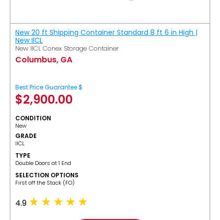
New 20 ft Shipping Container Standard 8 ft 6 in High |
New IICL
New IICL Conex Storage Container
Columbus, GA
Best Price Guarantee $
$
2,900.00
CONDITION
New
GRADE
IICL
TYPE
Double Doors at 1 End
SELECTION OPTIONS
​First off the Stack (FO)
4.9