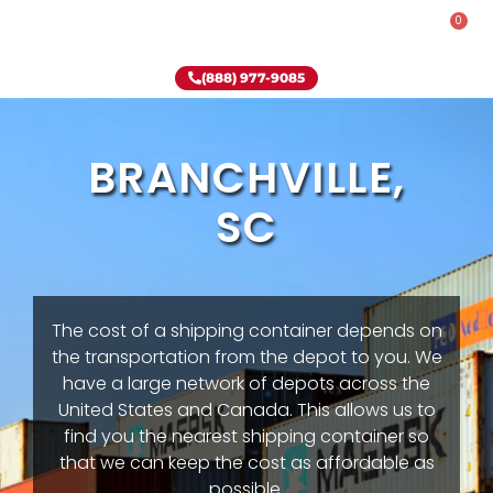
0
Rent-To-Own
Onsite Special
Why Onsite Storage
(888) 977-9085
BRANCHVILLE,
SC
The cost of a shipping container depends on
the transportation from the depot to you. We
have a large network of depots across the
United States and Canada. This allows us to
find you the nearest shipping container so
that we can keep the cost as affordable as
possible.