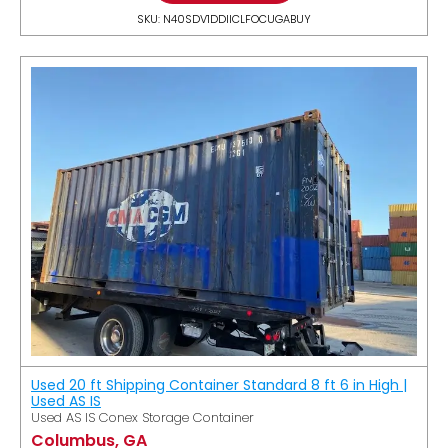
SKU: N40SDV1DDIICLFOCUGABUY
Used 20 ft Shipping Container Standard 8 ft 6 in High |
Used AS IS
Used AS IS Conex Storage Container
Columbus, GA