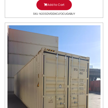
Add to Cart
SKU: N20SDV1DDIICLFOCUGABUY