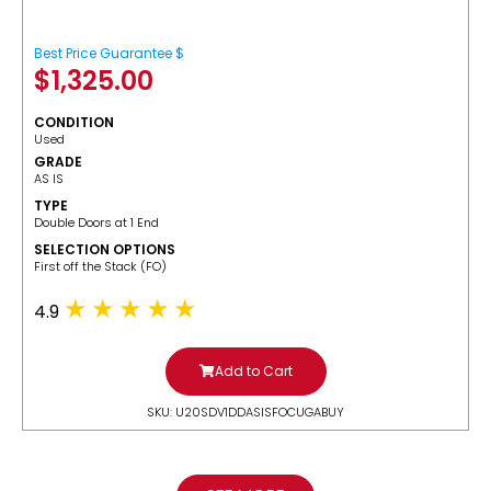
Best Price Guarantee $
$
1,325.00
CONDITION
Used
GRADE
AS IS
TYPE
Double Doors at 1 End
SELECTION OPTIONS
​First off the Stack (FO)
4.9
Add to Cart
SKU: U20SDV1DDASISFOCUGABUY