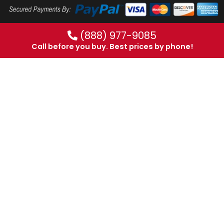
(888) 977-9085
Call before you buy. Best prices by phone!