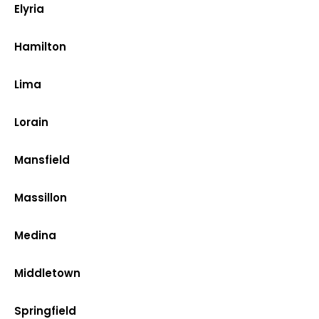
Elyria
Hamilton
Lima
Lorain
Mansfield
Massillon
Medina
Middletown
Springfield