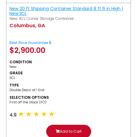
New 20 ft Shipping Container Standard 8 ft 6 in High |
New IICL
New IICL Conex Storage Container
Columbus, GA
Best Price Guarantee $
$
2,900.00
CONDITION
New
GRADE
IICL
TYPE
Double Doors at 1 End
SELECTION OPTIONS
​First off the Stack (FO)
4.9
Add to Cart