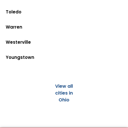
Toledo
Warren
Westerville
Youngstown
View all
cities in
Ohio