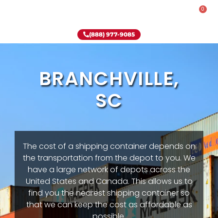
0
Rent-To-Own
Onsite Special
Why Onsite Storage
(888) 977-9085
BRANCHVILLE,
SC
The cost of a shipping container depends on
the transportation from the depot to you. We
have a large network of depots across the
United States and Canada. This allows us to
find you the nearest shipping container so
that we can keep the cost as affordable as
possible.