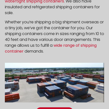
watertight shipping containers
. We also have
insulated and refrigerated shipping containers for
sale.
Whether you’re shipping a big shipment overseas or
a tiny job, we’ve got the container for you. Our
shipping containers come in sizes ranging from 10 to
40 feet and have various door arrangements. This
range allows us to fulfill a
wide range of shipping
container
demands.