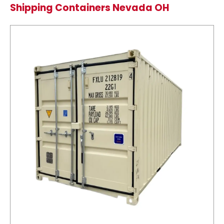
Shipping Containers Nevada OH