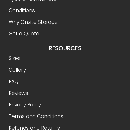
Conditions
Why Onsite Storage
Get a Quote
RESOURCES
Sizes
Gallery
FAQ
Reviews
Privacy Policy
Terms and Conditions
Refunds and Returns