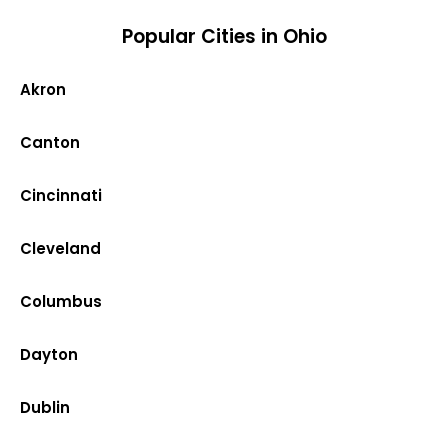
Popular Cities in Ohio
Akron
Canton
Cincinnati
Cleveland
Columbus
Dayton
Dublin