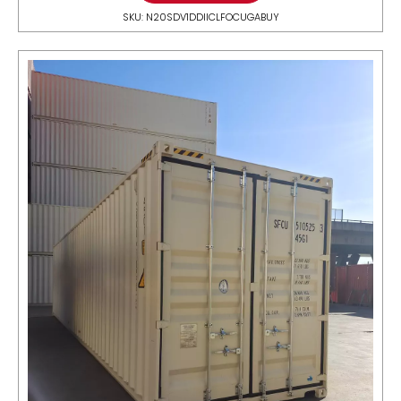
SKU: N20SDV1DDIICLFOCUGABUY