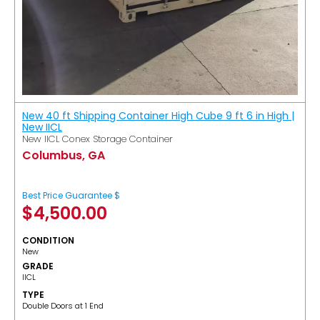
New 40 ft Shipping Container High Cube 9 ft 6 in High |
New IICL
New IICL Conex Storage Container
Columbus, GA
Best Price Guarantee $
$
4,500.00
CONDITION
New
GRADE
IICL
TYPE
Double Doors at 1 End