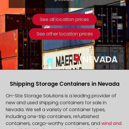
See all location prices
See other location prices
NEVADA
Shipping Storage Containers in Nevada
On-Site Storage Solutions is a leading provider of
new and used shipping containers for sale in
Nevada. We sell a variety of container types,
including one-trip containers, refurbished
containers, cargo-worthy containers, and
wind and