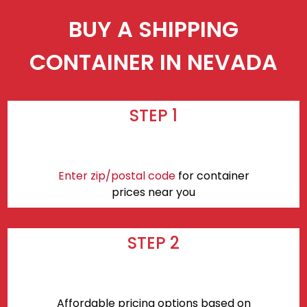
BUY A SHIPPING
CONTAINER IN NEVADA
STEP 1
Enter zip/postal code
for container
prices near you
STEP 2
Affordable pricing options based on