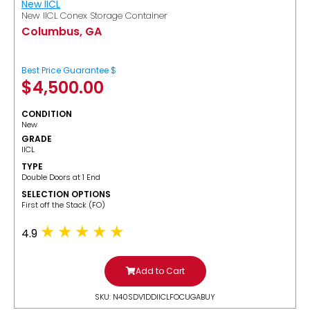
New IICL
New IICL Conex Storage Container
Columbus, GA
Best Price Guarantee $
$
4,500.00
CONDITION
New
GRADE
IICL
TYPE
Double Doors at 1 End
SELECTION OPTIONS
​First off the Stack (FO)
4.9
Add to Cart
SKU: N40SDV1DDIICLFOCUGABUY