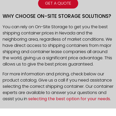
GET A QUOTE
WHY CHOOSE ON-SITE STORAGE SOLUTIONS?
You can rely on On-Site Storage to get you the best
shipping container prices in Nevada and the
neighboring area, regardless of market conditions. We
have direct access to shipping containers from major
shipping and container lease companies all around
the world, giving us a significant price advantage. This
allows us to give the best prices guaranteed.
For more information and pricing, check below our
product catalog. Give us a call if you need assistance
selecting the correct shipping container. Our container
experts are available to answer your questions and
assist you in
selecting the best option for your needs
.