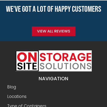
WE'VE GOT A LOT OF HAPPY CUSTOMERS
VIEW ALL REVIEWS
NAVIGATION
Blog
Locations
Type of Containers