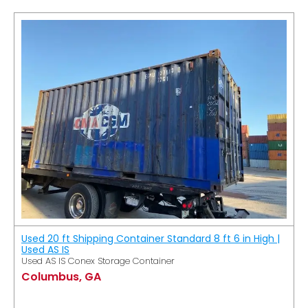
Used 20 ft Shipping Container Standard 8 ft 6 in High |
Used AS IS
Used AS IS Conex Storage Container
Columbus, GA