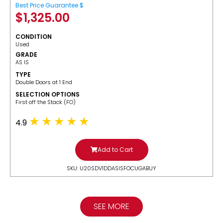
Best Price Guarantee $
$
1,325.00
CONDITION
Used
GRADE
AS IS
TYPE
Double Doors at 1 End
SELECTION OPTIONS
​First off the Stack (FO)
4.9
Add to Cart
SKU: U20SDV1DDASISFOCUGABUY
SEE MORE