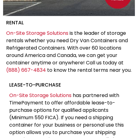
RENTAL
On-Site Storage Solutions
is the leader of storage
rentals whether you need Dry Van Containers and
Refrigerated Containers. With over 60 locations
around America and Canada, we can get your
container anytime or anywhere! Call us today at
(888) 667-4834
to know the rental terms near you.
LEASE-TO-PURCHASE
On-Site Storage Solutions
has partnered with
TimePayment to offer affordable lease-to-
purchase options for qualified applicants
(Minimum 550 FICA). If you need a shipping
container for your business or personal use this
option allows you to purchase your shipping