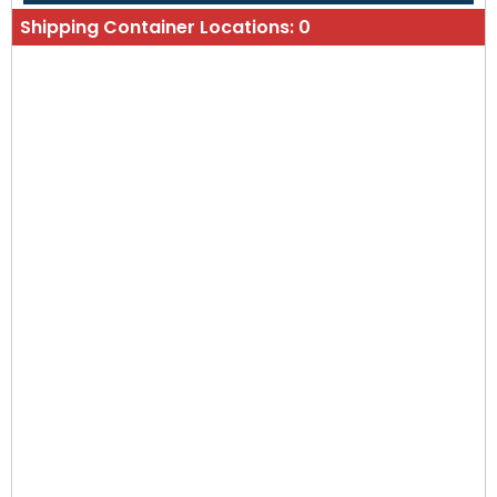
Shipping Container Locations:
0