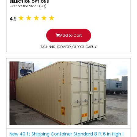
SELECTION OPTIONS
​First off the Stack (FO)
4.9
Add to Cart
SKU: N40HCDV1DDIICLFOCUGABUY
New 40 ft Shipping Container Standard 8 ft 6 in High |