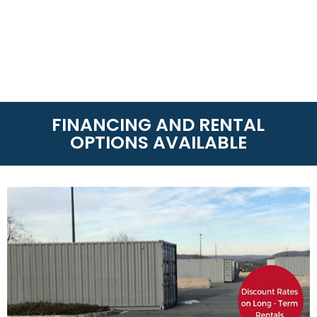
FINANCING AND RENTAL
OPTIONS AVAILABLE