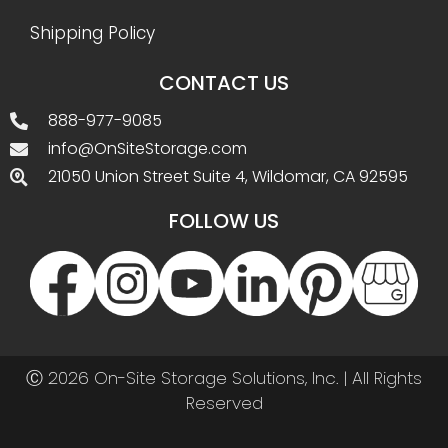
Shipping Policy
CONTACT US
888-977-9085
info@OnSiteStorage.com
21050 Union Street Suite 4, Wildomar, CA 92595
FOLLOW US
Ⓒ 2026 On-Site Storage Solutions, Inc. |
All Rights
Reserved