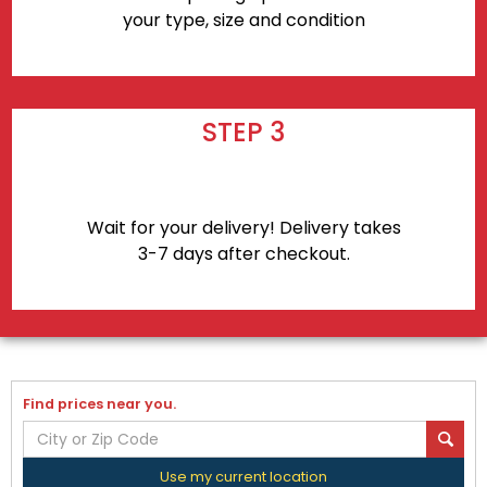
your type, size and condition
STEP 3
Wait for your delivery! Delivery takes
3-7 days after checkout.
Find prices near you.
Use my current location