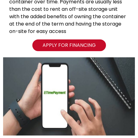
container over time. Payments are usually less
than the cost to rent an off-site storage unit
with the added benefits of owning the container
at the end of the term and having the storage
on-site for easy access
APPLY FOR FINANCING