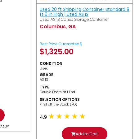
er
Used 20 ft Shipping Container Standard 8
ft 6 in High | Used AS IS
Used AS IS Conex Storage Container
Columbus, GA
Best Price Guarantee $
$
1,325.00
CONDITION
Used
GRADE
AS IS
TYPE
Double Doors at 1 End
SELECTION OPTIONS
​First off the Stack (FO)
4.9
GABUY
Add to Cart