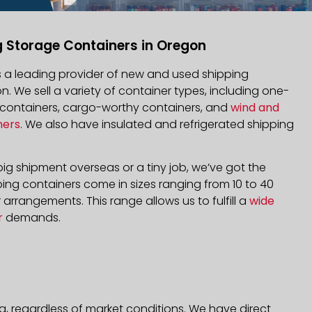
g Storage Containers in Oregon
is a leading provider of new and used shipping
n. We sell a variety of container types, including one-
d containers, cargo-worthy containers, and
wind and
ners
. We also have insulated and refrigerated shipping
ig shipment overseas or a tiny job, we’ve got the
ping containers come in sizes ranging from 10 to 40
arrangements. This range allows us to fulfill a
wide
r
demands.
a, regardless of market conditions. We have direct