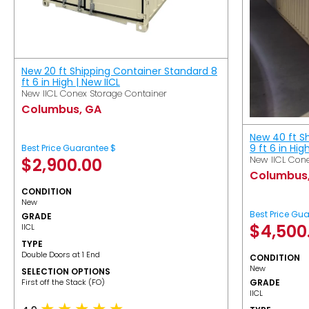
New 20 ft Shipping Container Standard 8
ft 6 in High | New IICL
New IICL Conex Storage Container
Columbus, GA
New 40 ft S
9 ft 6 in Hig
Best Price Guarantee $
New IICL Cone
$
2,900.00
Columbus
CONDITION
New
Best Price Gu
GRADE
$
4,500
IICL
TYPE
Double Doors at 1 End
CONDITION
New
SELECTION OPTIONS
​First off the Stack (FO)
GRADE
IICL