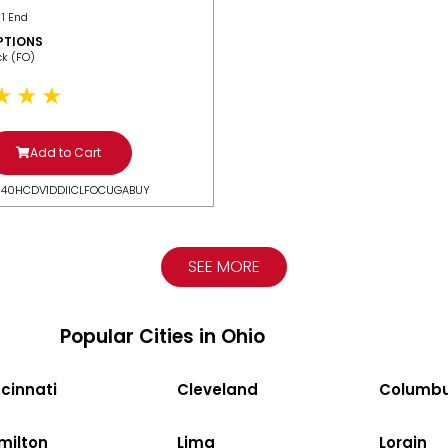
 1 End
PTIONS
ack (FO)
Add to Cart
N40HCDV1DDIICLFOCUGABUY
SEE MORE
Popular Cities in Ohio
cinnati
Cleveland
Columb
milton
Lima
Lorain