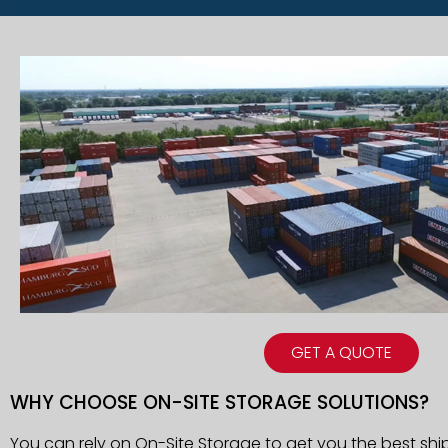
GET A QUOTE
WHY CHOOSE ON-SITE STORAGE SOLUTIONS?
You can rely on On-Site Storage to get you the best shi