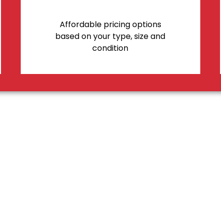
Affordable pricing options
based on your type, size and
condition