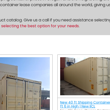
ontainer lease companies all around the world, giving us 
t catalog. Give us a call if you need assistance selectin
n
selecting the best option for your needs
.
New 40 ft Shipping Containe
ft 6 in High | New IICL