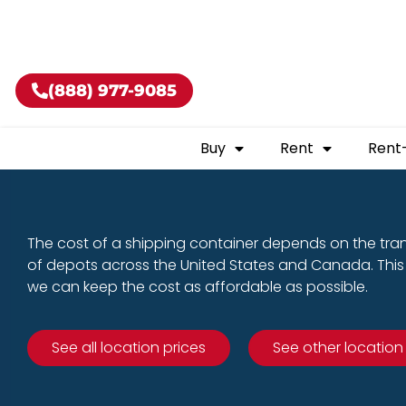
Buy shippin
(888) 977-9085
Buy
Rent
Rent
The cost of a shipping container depends on the tra
of depots across the United States and Canada. This 
we can keep the cost as affordable as possible.
See all location prices
See other location