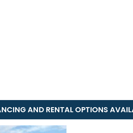
ANCING AND RENTAL OPTIONS AVAIL