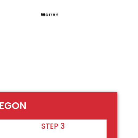
Warren
REGON
STEP 3