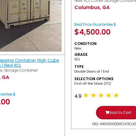
New IICL Conex Storage Contain
Columbus, GA
Best Price Guarantee $
$
4,500.00
CONDITION
New
GRADE
IICL
hipping Container High Cube
h | New IICL
TYPE
x Storage Container
Double Doors at 1 End
, GA
SELECTION OPTIONS
​First off the Stack (FO)
arantee $
4.9
.00
Add to Cart
SKU: N40SDV1DDIICLFOCU