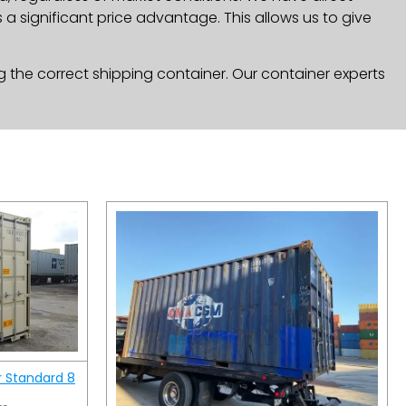
a significant price advantage. This allows us to give
g the correct shipping container. Our container experts
r Standard 8