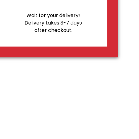
Wait for your delivery!
Delivery takes 3-7 days
after checkout.