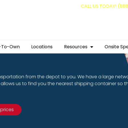
g containers for as low as $1,350.00!
CALL US TODAY! (88
-To-Own
Locations
Resources
Onsite Spe
nsportation from the depot to you. We have a large netw
allows us to find you the nearest shipping container so t
 prices