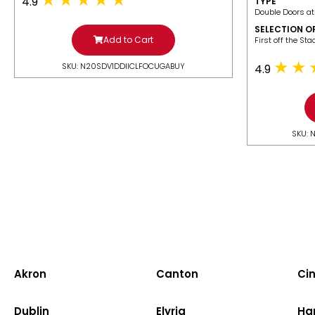
4.9
TYPE
Double Doors at
SELECTION O
Add to Cart
​First off the St
SKU: N20SDV1DDIICLFOCUGABUY
4.9
SKU: 
Akron
Canton
Cin
Dublin
Elyria
Ha