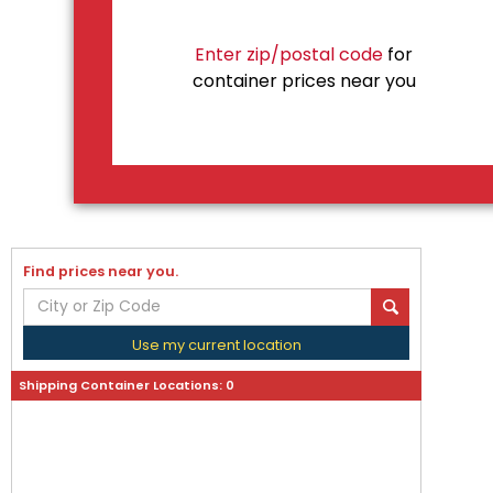
Enter zip/postal code
for
container prices near you
Find prices near you.
Use my current location
Shipping Container Locations:
0