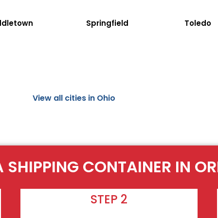
ddletown
Springfield
Toledo
View all cities in Ohio
A SHIPPING CONTAINER IN O
STEP 2