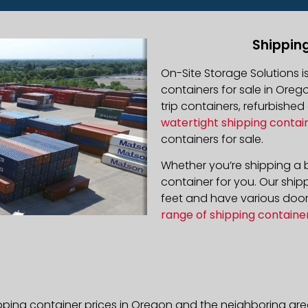
Shippin
On-Site Storage Solutions 
containers for sale in Orego
trip containers, refurbishe
watertight shipping contai
containers for sale.
Whether you’re shipping a b
container for you. Our ship
feet and have various door 
range of shipping containe
pping container prices in Oregon and the neighboring are