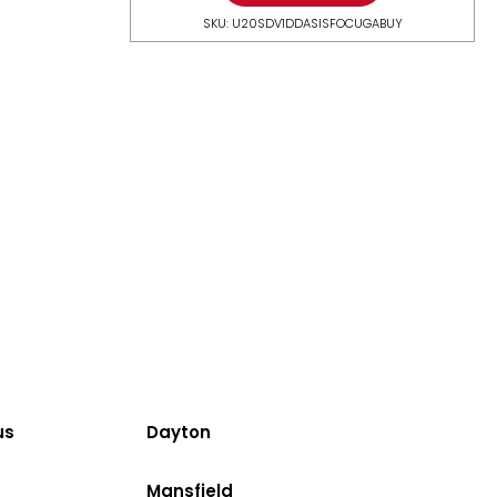
SKU: U20SDV1DDASISFOCUGABUY
us
Dayton
Mansfield