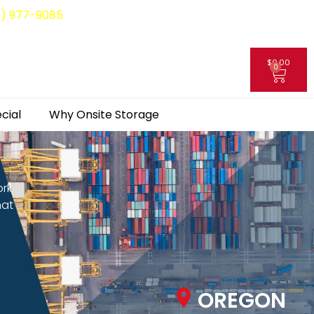
8) 977-9085
$
0.00
0
My Account
cial
Why Onsite Storage
ork
hat
OREGON