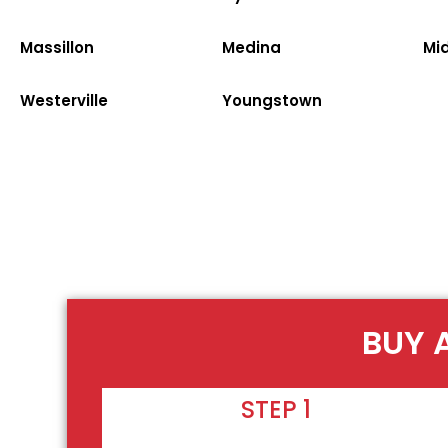
Massillon
Medina
Mi
Westerville
Youngstown
BUY 
STEP 1