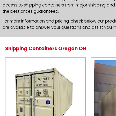
access to shipping containers from major shipping and c
the best prices guaranteed.
For more information and pricing, check below our produc
are available to answer your questions and assist you i
Shipping Containers Oregon OH