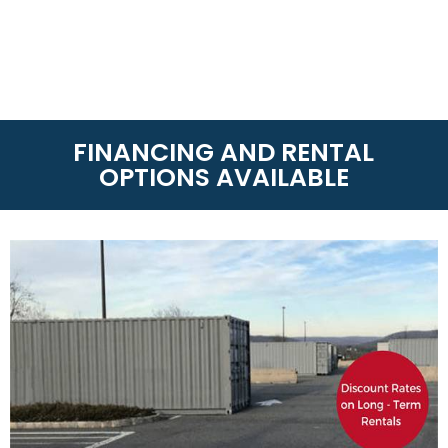
FINANCING AND RENTAL
OPTIONS AVAILABLE