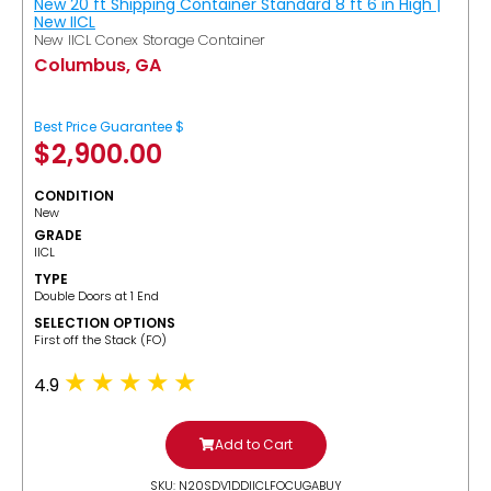
New 20 ft Shipping Container Standard 8 ft 6 in High |
New IICL
New IICL Conex Storage Container
Columbus, GA
Best Price Guarantee $
$
2,900.00
CONDITION
New
GRADE
IICL
TYPE
Double Doors at 1 End
SELECTION OPTIONS
​First off the Stack (FO)
4.9
Add to Cart
SKU: N20SDV1DDIICLFOCUGABUY