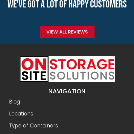
WE'VE GOT A LOT OF HAPPY CUSTOMERS
VIEW ALL REVIEWS
NAVIGATION
Blog
Locations
Type of Containers