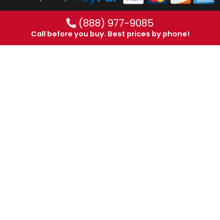
(888) 977-9085
Call before you buy. Best prices by phone!