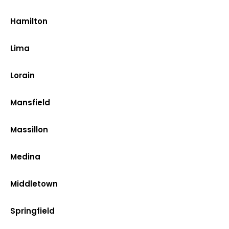
Hamilton
Lima
Lorain
Mansfield
Massillon
Medina
Middletown
Springfield