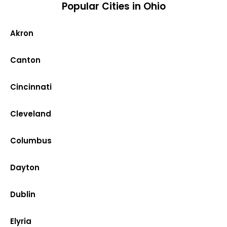
Popular Cities in Ohio
Akron
Canton
Cincinnati
Cleveland
Columbus
Dayton
Dublin
Elyria