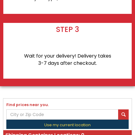
STEP 3
Wait for your delivery! Delivery takes
3-7 days after checkout.
Find prices near you.
Use my current location