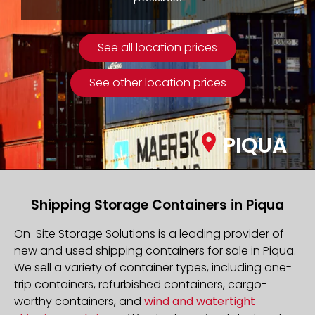
See all location prices
See other location prices
PIQUA
Shipping Storage Containers in Piqua
On-Site Storage Solutions is a leading provider of
new and used shipping containers for sale in Piqua.
We sell a variety of container types, including one-
trip containers, refurbished containers, cargo-
worthy containers, and
wind and watertight