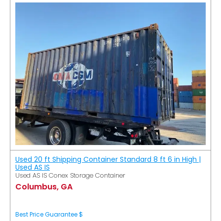
Used 20 ft Shipping Container Standard 8 ft 6 in High |
Used AS IS
Used AS IS Conex Storage Container
Columbus, GA
Best Price Guarantee $