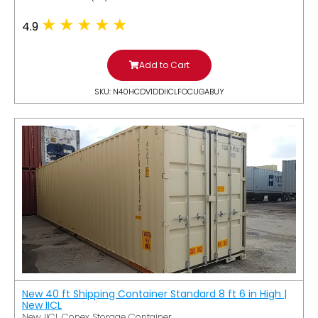
4.9
Add to Cart
SKU: N40HCDV1DDIICLFOCUGABUY
New 40 ft Shipping Container Standard 8 ft 6 in High |
New IICL
New IICL Conex Storage Container