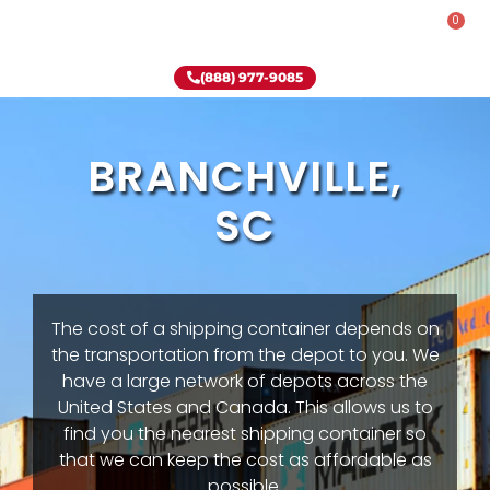
0
Rent-To-Own
Onsite Special
Why Onsite Storage
(888) 977-9085
BRANCHVILLE,
SC
The cost of a shipping container depends on
the transportation from the depot to you. We
have a large network of depots across the
United States and Canada. This allows us to
find you the nearest shipping container so
that we can keep the cost as affordable as
possible.