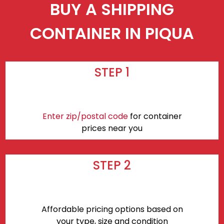
BUY A SHIPPING
CONTAINER IN PIQUA
STEP 1
Enter zip/postal code
for container
prices near you
STEP 2
Affordable pricing options based on
your type, size and condition