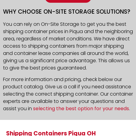
WHY CHOOSE ON-SITE STORAGE SOLUTIONS?
You can rely on On-Site Storage to get you the best
shipping container prices in Piqua and the neighboring
area, regardless of market conditions. We have direct
access to shipping containers from major shipping
and container lease companies all around the world,
giving us a significant price advantage. This allows us
to give the best prices guaranteed.
For more information and pricing, check below our
product catalog. Give us a call if you need assistance
selecting the correct shipping container. Our container
experts are available to answer your questions and
assist you in
selecting the best option for your needs
.
Shipping Containers Piqua OH