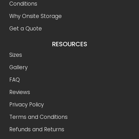
Conditions
Why Onsite Storage
Get a Quote
RESOURCES
Sizes
Gallery
FAQ
Reviews
Privacy Policy
Terms and Conditions
Refunds and Returns