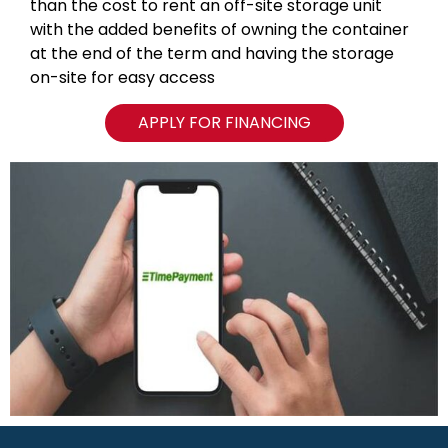
than the cost to rent an off-site storage unit
with the added benefits of owning the container
at the end of the term and having the storage
on-site for easy access
APPLY FOR FINANCING