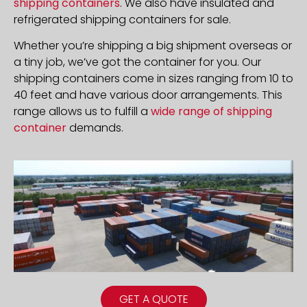
shipping containers
. We also have insulated and
refrigerated shipping containers for sale.
Whether you’re shipping a big shipment overseas or
a tiny job, we’ve got the container for you. Our
shipping containers come in sizes ranging from 10 to
40 feet and have various door arrangements. This
range allows us to fulfill a
wide range of shipping
container
demands.
GET A QUOTE