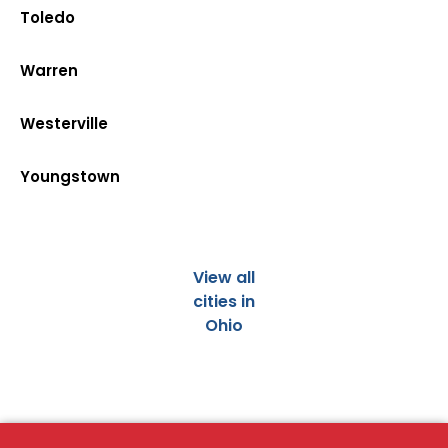
Toledo
Warren
Westerville
Youngstown
View all
cities in
Ohio