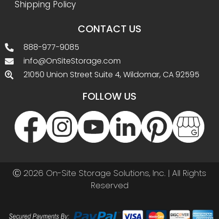
Shipping Policy
CONTACT US
888-977-9085
info@OnSiteStorage.com
21050 Union Street Suite 4, Wildomar, CA 92595
FOLLOW US
Ⓒ 2026 On-Site Storage Solutions, Inc. |
All Rights
Reserved