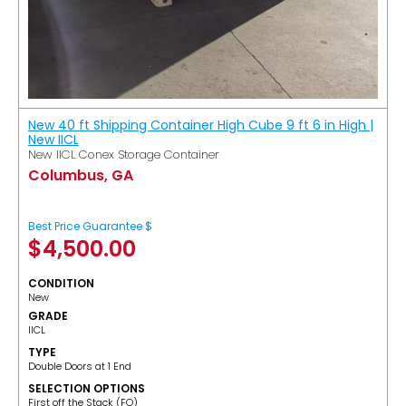
New 40 ft Shipping Container High Cube 9 ft 6 in High |
New IICL
New IICL Conex Storage Container
Columbus, GA
Best Price Guarantee $
$
4,500.00
CONDITION
New
GRADE
IICL
TYPE
Double Doors at 1 End
SELECTION OPTIONS
​First off the Stack (FO)