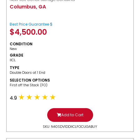
Columbus, GA
Best Price Guarantee $
$
4,500.00
CONDITION
New
GRADE
IICL
TYPE
Double Doors at 1 End
SELECTION OPTIONS
​First off the Stack (FO)
4.9
Add to Cart
SKU: N40SDV1DDIICLFOCUGABUY