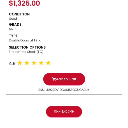
$
1,325.00
CONDITION
Used
GRADE
AS IS
TYPE
Double Doors at 1 End
SELECTION OPTIONS
​First off the Stack (FO)
4.9
Add to Cart
SKU: U20SDV1DDASISFOCUGABUY
SEE MORE