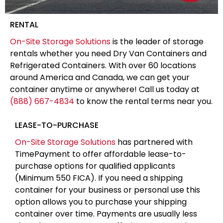
RENTAL
On-Site Storage Solutions
is the leader of storage
rentals whether you need Dry Van Containers and
Refrigerated Containers. With over 60 locations
around America and Canada, we can get your
container anytime or anywhere! Call us today at
(888) 667-4834
to know the rental terms near you.
LEASE-TO-PURCHASE
On-Site Storage Solutions
has partnered with
TimePayment to offer affordable lease-to-
purchase options for qualified applicants
(Minimum 550 FICA). If you need a shipping
container for your business or personal use this
option allows you to purchase your shipping
container over time. Payments are usually less