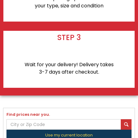
your type, size and condition
STEP 3
Wait for your delivery! Delivery takes
3-7 days after checkout.
Find prices near you.
Use my current location