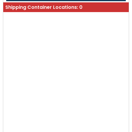
Shipping Container Locations:
0