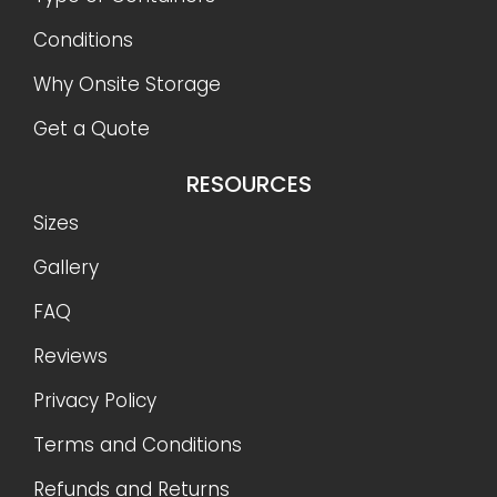
Conditions
Why Onsite Storage
Get a Quote
RESOURCES
Sizes
Gallery
FAQ
Reviews
Privacy Policy
Terms and Conditions
Refunds and Returns