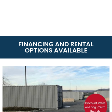
FINANCING AND RENTAL
OPTIONS AVAILABLE