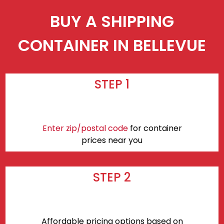
BUY A SHIPPING
CONTAINER IN BELLEVUE
STEP 1
Enter zip/postal code
for container
prices near you
STEP 2
Affordable pricing options based on