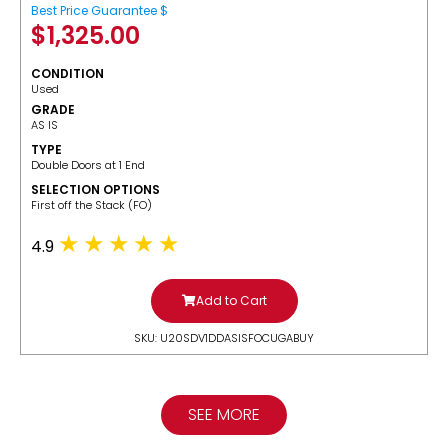
Best Price Guarantee $
$
1,325.00
CONDITION
Used
GRADE
AS IS
TYPE
Double Doors at 1 End
SELECTION OPTIONS
​First off the Stack (FO)
4.9
Add to Cart
SKU: U20SDV1DDASISFOCUGABUY
SEE MORE