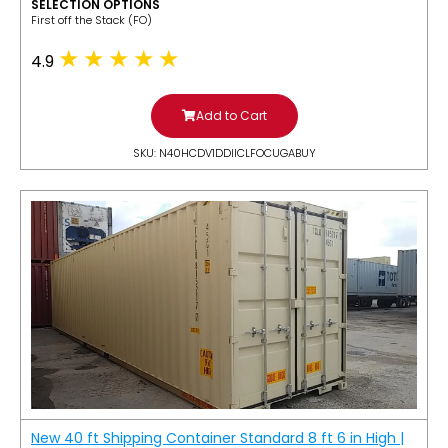
SELECTION OPTIONS
​First off the Stack (FO)
4.9
Add to Cart
SKU: N40HCDV1DDIICLFOCUGABUY
New 40 ft Shipping Container Standard 8 ft 6 in High |