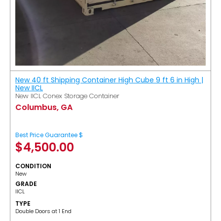
New 40 ft Shipping Container High Cube 9 ft 6 in High |
New IICL
New IICL Conex Storage Container
Columbus, GA
Best Price Guarantee $
$
4,500.00
CONDITION
New
GRADE
IICL
TYPE
Double Doors at 1 End