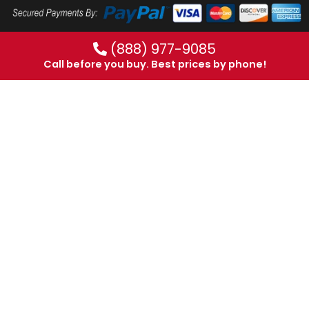
(888) 977-9085
Call before you buy. Best prices by phone!