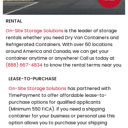
RENTAL
On-Site Storage Solutions
is the leader of storage
rentals whether you need Dry Van Containers and
Refrigerated Containers. With over 60 locations
around America and Canada, we can get your
container anytime or anywhere! Call us today at
(888) 667-4834
to know the rental terms near you.
LEASE-TO-PURCHASE
On-Site Storage Solutions
has partnered with
TimePayment to offer affordable lease-to-
purchase options for qualified applicants
(Minimum 550 FICA). If you need a shipping
container for your business or personal use this
option allows you to purchase your shipping