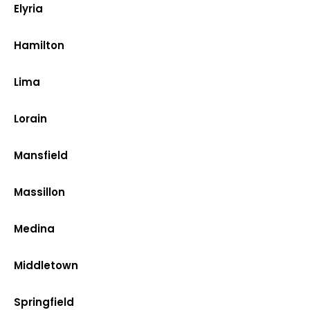
Elyria
Hamilton
Lima
Lorain
Mansfield
Massillon
Medina
Middletown
Springfield