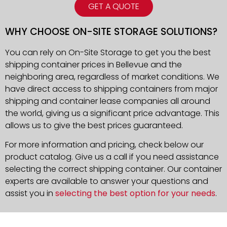
GET A QUOTE
WHY CHOOSE ON-SITE STORAGE SOLUTIONS?
You can rely on On-Site Storage to get you the best
shipping container prices in Bellevue and the
neighboring area, regardless of market conditions. We
have direct access to shipping containers from major
shipping and container lease companies all around
the world, giving us a significant price advantage. This
allows us to give the best prices guaranteed.
For more information and pricing, check below our
product catalog. Give us a call if you need assistance
selecting the correct shipping container. Our container
experts are available to answer your questions and
assist you in
selecting the best option for your needs
.