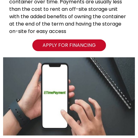
container over time. Payments are usually less
than the cost to rent an off-site storage unit
with the added benefits of owning the container
at the end of the term and having the storage
on-site for easy access
APPLY FOR FINANCING