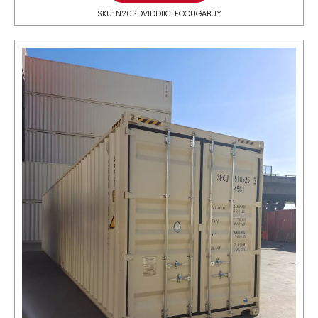
SKU: N20SDV1DDIICLFOCUGABUY