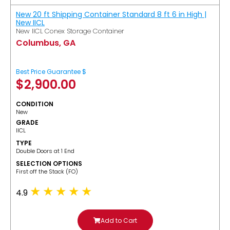
New 20 ft Shipping Container Standard 8 ft 6 in High |
New IICL
New IICL Conex Storage Container
Columbus, GA
Best Price Guarantee $
$
2,900.00
CONDITION
New
GRADE
IICL
TYPE
Double Doors at 1 End
SELECTION OPTIONS
​First off the Stack (FO)
4.9
Add to Cart