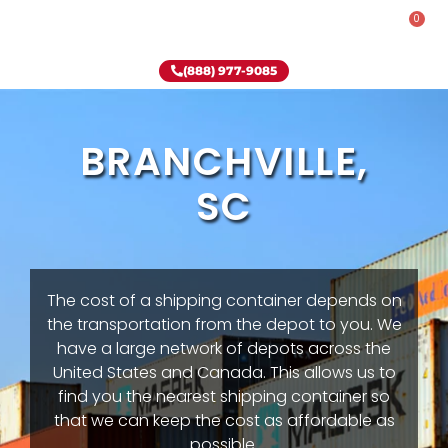
0
Rent-To-Own
Onsite Special
Why Onsite Storage
(888) 977-9085
BRANCHVILLE,
SC
The cost of a shipping container depends on
the transportation from the depot to you. We
have a large network of depots across the
United States and Canada. This allows us to
find you the nearest shipping container so
that we can keep the cost as affordable as
possible.