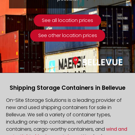
See all location prices
See other location prices
BELLEVUE
Shipping Storage Containers in Bellevue
On-Site Storage Solutions is a leading provider of
new and used shipping containers for sale in
Bellevue. We sell a variety of container types,
including one-trip containers, refurbished
containers, cargo-worthy containers, and
wind and