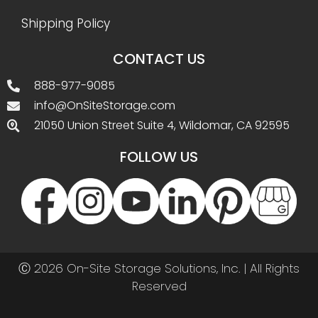
Shipping Policy
CONTACT US
888-977-9085
info@OnSiteStorage.com
21050 Union Street Suite 4, Wildomar, CA 92595
FOLLOW US
Ⓒ 2026 On-Site Storage Solutions, Inc. |
All Rights
Reserved