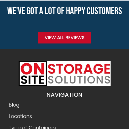
WE'VE GOT A LOT OF HAPPY CUSTOMERS
VIEW ALL REVIEWS
NAVIGATION
Blog
Locations
Type of Containers