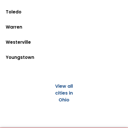
Toledo
Warren
Westerville
Youngstown
View all
cities in
Ohio