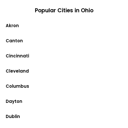
Popular Cities in Ohio
Akron
Canton
Cincinnati
Cleveland
Columbus
Dayton
Dublin