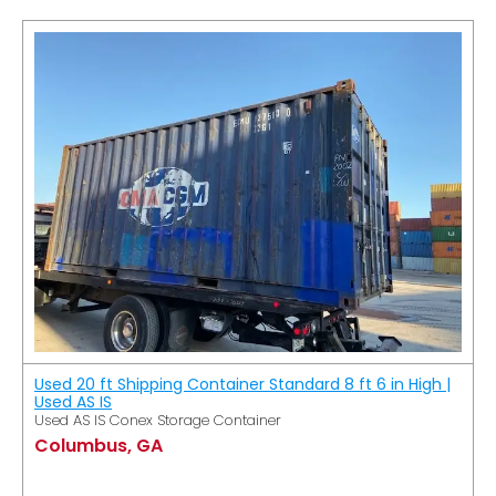
Used 20 ft Shipping Container Standard 8 ft 6 in High |
Used AS IS
Used AS IS Conex Storage Container
Columbus, GA