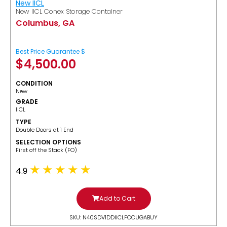
New IICL
New IICL Conex Storage Container
Columbus, GA
Best Price Guarantee $
$
4,500.00
CONDITION
New
GRADE
IICL
TYPE
Double Doors at 1 End
SELECTION OPTIONS
​First off the Stack (FO)
4.9
Add to Cart
SKU: N40SDV1DDIICLFOCUGABUY