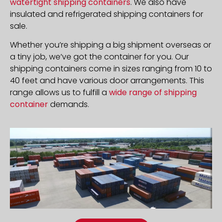
watertight shipping containers
. We also have
insulated and refrigerated shipping containers for
sale.
Whether you’re shipping a big shipment overseas or
a tiny job, we’ve got the container for you. Our
shipping containers come in sizes ranging from 10 to
40 feet and have various door arrangements. This
range allows us to fulfill a
wide range of shipping
container
demands.