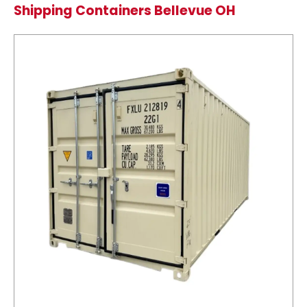
Shipping Containers Bellevue OH