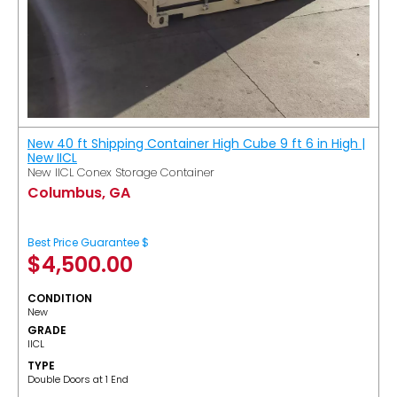
New 40 ft Shipping Container High Cube 9 ft 6 in High |
New IICL
New IICL Conex Storage Container
Columbus, GA
Best Price Guarantee $
$
4,500.00
CONDITION
New
GRADE
IICL
TYPE
Double Doors at 1 End