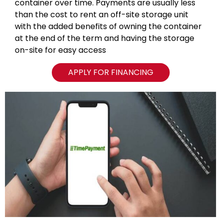
container over time. Payments are usually less
than the cost to rent an off-site storage unit
with the added benefits of owning the container
at the end of the term and having the storage
on-site for easy access
APPLY FOR FINANCING