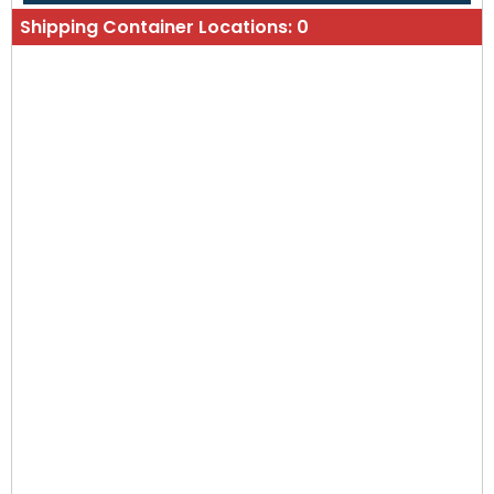
Shipping Container Locations:
0