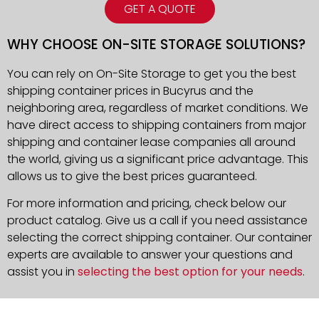
GET A QUOTE
WHY CHOOSE ON-SITE STORAGE SOLUTIONS?
You can rely on On-Site Storage to get you the best
shipping container prices in Bucyrus and the
neighboring area, regardless of market conditions. We
have direct access to shipping containers from major
shipping and container lease companies all around
the world, giving us a significant price advantage. This
allows us to give the best prices guaranteed.
For more information and pricing, check below our
product catalog. Give us a call if you need assistance
selecting the correct shipping container. Our container
experts are available to answer your questions and
assist you in
selecting the best option for your needs
.