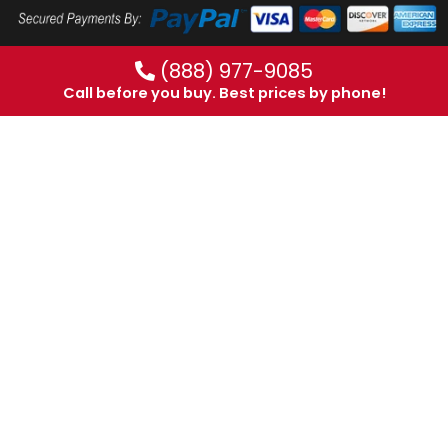
(888) 977-9085
Call before you buy. Best prices by phone!