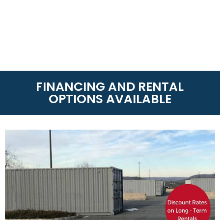
FINANCING AND RENTAL
OPTIONS AVAILABLE