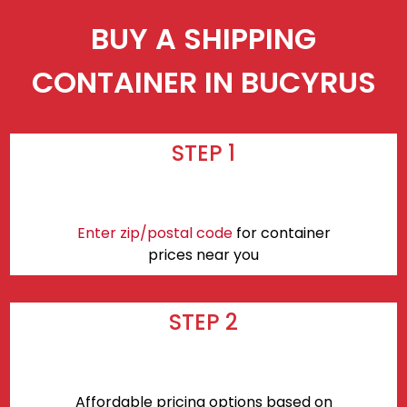
BUY A SHIPPING
CONTAINER IN BUCYRUS
STEP 1
Enter zip/postal code
for container
prices near you
STEP 2
Affordable pricing options based on