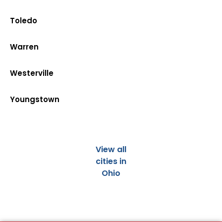
Toledo
Warren
Westerville
Youngstown
View all
cities in
Ohio