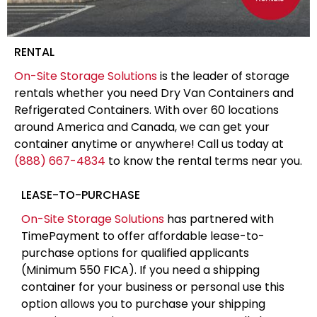
RENTAL
On-Site Storage Solutions
is the leader of storage
rentals whether you need Dry Van Containers and
Refrigerated Containers. With over 60 locations
around America and Canada, we can get your
container anytime or anywhere! Call us today at
(888) 667-4834
to know the rental terms near you.
LEASE-TO-PURCHASE
On-Site Storage Solutions
has partnered with
TimePayment to offer affordable lease-to-
purchase options for qualified applicants
(Minimum 550 FICA). If you need a shipping
container for your business or personal use this
option allows you to purchase your shipping