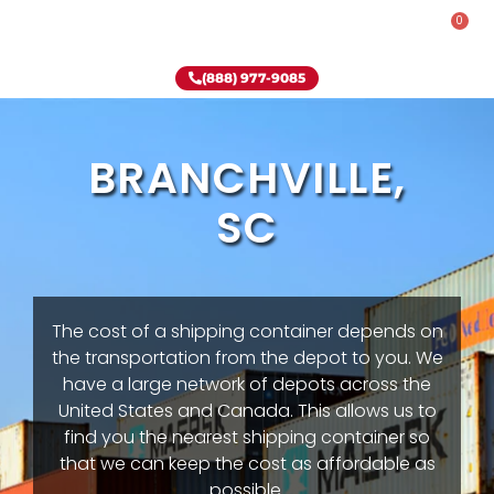
0
Rent-To-Own
Onsite Special
Why Onsite Storage
(888) 977-9085
BRANCHVILLE,
SC
The cost of a shipping container depends on
the transportation from the depot to you. We
have a large network of depots across the
United States and Canada. This allows us to
find you the nearest shipping container so
that we can keep the cost as affordable as
possible.