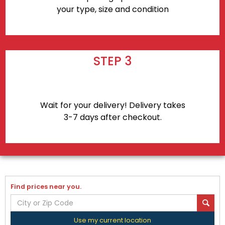
your type, size and condition
STEP 3
Wait for your delivery! Delivery takes
3-7 days after checkout.
Find prices near you.
Use my current location