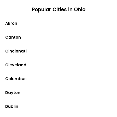
Popular Cities in Ohio
Akron
Canton
Cincinnati
Cleveland
Columbus
Dayton
Dublin