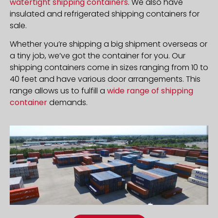
watertight shipping containers
. We also have
insulated and refrigerated shipping containers for
sale.
Whether you’re shipping a big shipment overseas or
a tiny job, we’ve got the container for you. Our
shipping containers come in sizes ranging from 10 to
40 feet and have various door arrangements. This
range allows us to fulfill a
wide range of shipping
container
demands.