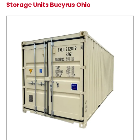
Storage Units Bucyrus Ohio