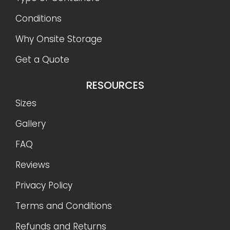
Conditions
Why Onsite Storage
Get a Quote
RESOURCES
Sizes
Gallery
FAQ
Reviews
Privacy Policy
Terms and Conditions
Refunds and Returns