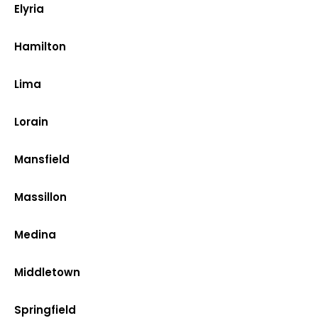
Elyria
Hamilton
Lima
Lorain
Mansfield
Massillon
Medina
Middletown
Springfield