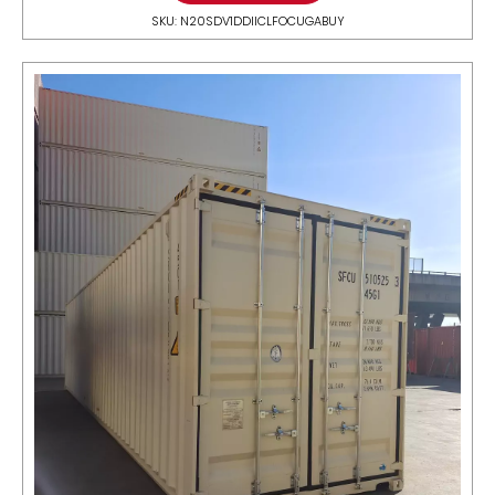
SKU: N20SDV1DDIICLFOCUGABUY