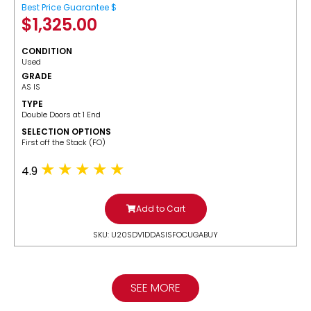
Best Price Guarantee $
$
1,325.00
CONDITION
Used
GRADE
AS IS
TYPE
Double Doors at 1 End
SELECTION OPTIONS
​First off the Stack (FO)
4.9
Add to Cart
SKU: U20SDV1DDASISFOCUGABUY
SEE MORE