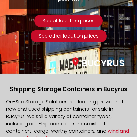
See all location prices
See other location prices
BUCYRUS
Shipping Storage Containers in Bucyrus
On-Site Storage Solutions is a leading provider of
new and used shipping containers for sale in
Bucyrus. We sell a variety of container types,
including one-trip containers, refurbished
containers, cargo-worthy containers, and
wind and