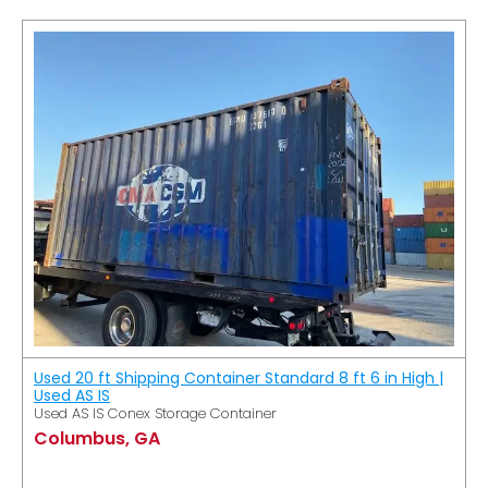
Used 20 ft Shipping Container Standard 8 ft 6 in High |
Used AS IS
Used AS IS Conex Storage Container
Columbus, GA