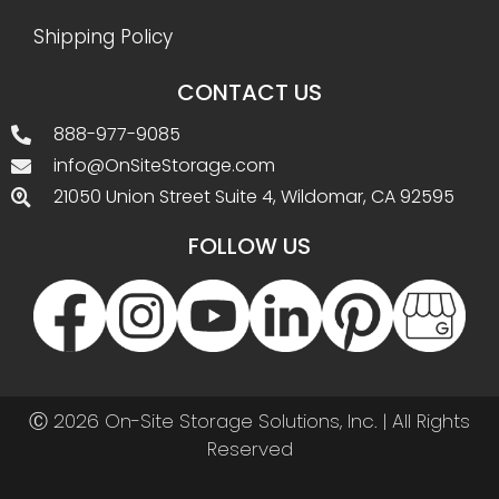
Shipping Policy
CONTACT US
888-977-9085
info@OnSiteStorage.com
21050 Union Street Suite 4, Wildomar, CA 92595
FOLLOW US
Ⓒ 2026 On-Site Storage Solutions, Inc. |
All Rights
Reserved