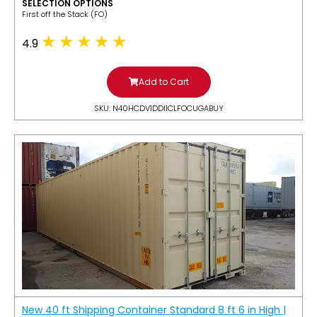
SELECTION OPTIONS
​First off the Stack (FO)
4.9
Add to Cart
SKU: N40HCDV1DDIICLFOCUGABUY
New 40 ft Shipping Container Standard 8 ft 6 in High |