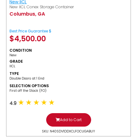
New IICL
New IICL Conex Storage Container
Columbus, GA
Best Price Guarantee $
$
4,500.00
CONDITION
New
GRADE
IICL
TYPE
Double Doors at 1 End
SELECTION OPTIONS
​First off the Stack (FO)
4.9
Add to Cart
SKU: N40SDV1DDIICLFOCUGABUY