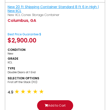
New 20 ft Shipping Container Standard 8 ft 6 in High |
New IICL
New IICL Conex Storage Container
Columbus, GA
Best Price Guarantee $
$
2,900.00
CONDITION
New
GRADE
IICL
TYPE
Double Doors at 1 End
SELECTION OPTIONS
​First off the Stack (FO)
4.9
Add to Cart