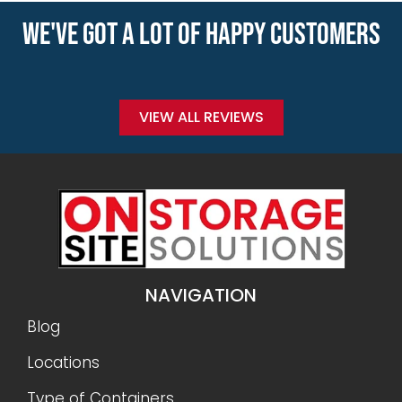
WE'VE GOT A LOT OF HAPPY CUSTOMERS
VIEW ALL REVIEWS
NAVIGATION
Blog
Locations
Type of Containers