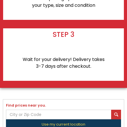
your type, size and condition
STEP 3
Wait for your delivery! Delivery takes
3-7 days after checkout.
Find prices near you.
Use my current location