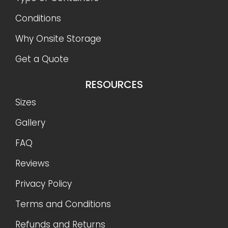
Conditions
Why Onsite Storage
Get a Quote
RESOURCES
Sizes
Gallery
FAQ
Reviews
Privacy Policy
Terms and Conditions
Refunds and Returns