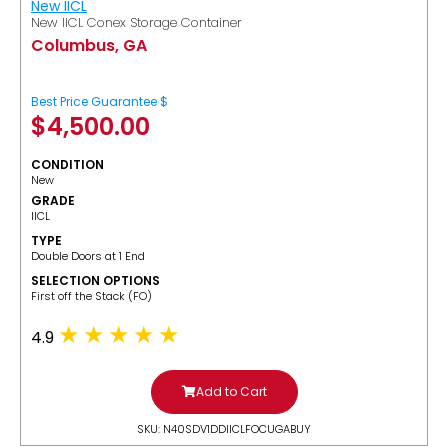
New IICL
New IICL Conex Storage Container
Columbus, GA
Best Price Guarantee $
$
4,500.00
CONDITION
New
GRADE
IICL
TYPE
Double Doors at 1 End
SELECTION OPTIONS
​First off the Stack (FO)
4.9
Add to Cart
SKU: N40SDV1DDIICLFOCUGABUY