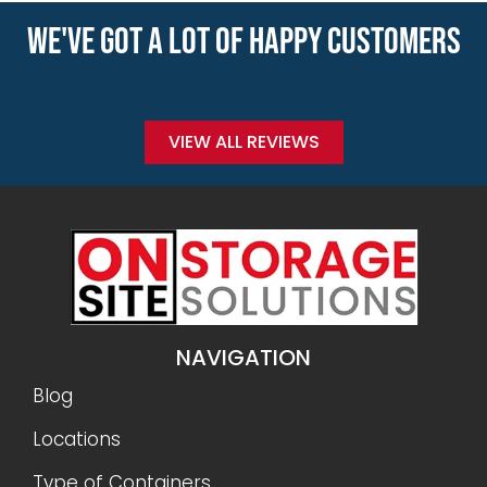
WE'VE GOT A LOT OF HAPPY CUSTOMERS
VIEW ALL REVIEWS
NAVIGATION
Blog
Locations
Type of Containers