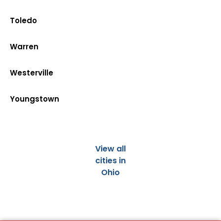
Toledo
Warren
Westerville
Youngstown
View all
cities in
Ohio