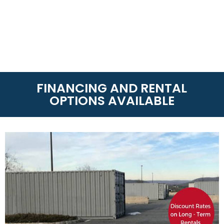
FINANCING AND RENTAL
OPTIONS AVAILABLE