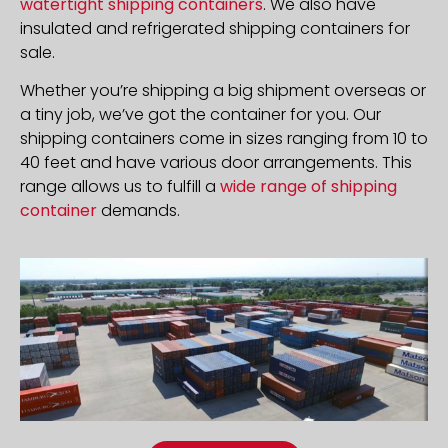
watertight shipping containers
. We also have
insulated and refrigerated shipping containers for
sale.
Whether you’re shipping a big shipment overseas or
a tiny job, we’ve got the container for you. Our
shipping containers come in sizes ranging from 10 to
40 feet and have various door arrangements. This
range allows us to fulfill a
wide range of shipping
container
demands.