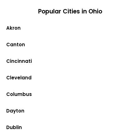
Popular Cities in Ohio
Akron
Canton
Cincinnati
Cleveland
Columbus
Dayton
Dublin