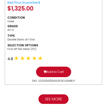
Best Price Guarantee $
$
1,325.00
CONDITION
Used
GRADE
AS IS
TYPE
Double Doors at 1 End
SELECTION OPTIONS
​First off the Stack (FO)
4.9
Add to Cart
SKU: U20SDV1DDASISFOCUGABUY
SEE MORE