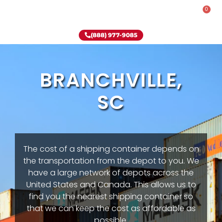
0
Rent-To-Own
Onsite Special
Why Onsite Storage
(888) 977-9085
BRANCHVILLE,
SC
The cost of a shipping container depends on
the transportation from the depot to you. We
have a large network of depots across the
United States and Canada. This allows us to
find you the nearest shipping container so
that we can keep the cost as affordable as
possible.