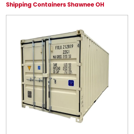
Shipping Containers Shawnee OH