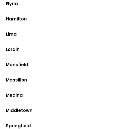
Elyria
Hamilton
Lima
Lorain
Mansfield
Massillon
Medina
Middletown
Springfield