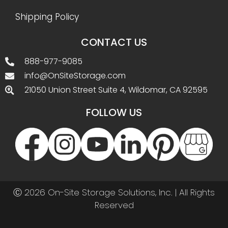
Shipping Policy
CONTACT US
888-977-9085
info@OnSiteStorage.com
21050 Union Street Suite 4, Wildomar, CA 92595
FOLLOW US
Ⓒ 2026 On-Site Storage Solutions, Inc. |
All Rights
Reserved