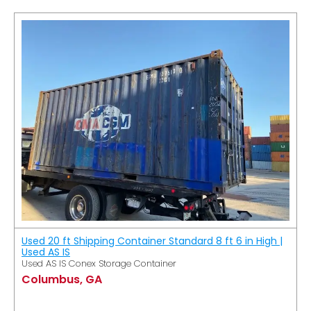
Used 20 ft Shipping Container Standard 8 ft 6 in High |
Used AS IS
Used AS IS Conex Storage Container
Columbus, GA