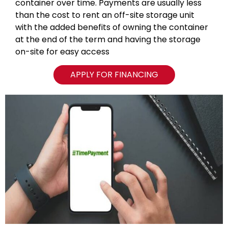
container over time. Payments are usually less
than the cost to rent an off-site storage unit
with the added benefits of owning the container
at the end of the term and having the storage
on-site for easy access
APPLY FOR FINANCING