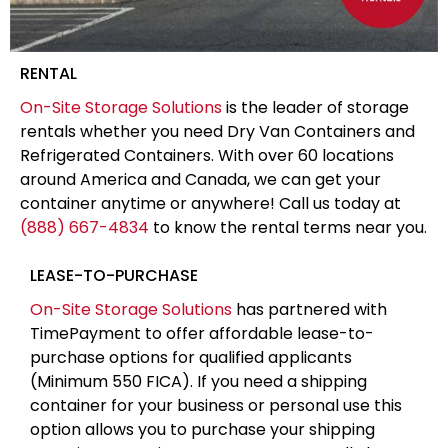
RENTAL
On-Site Storage Solutions
is the leader of storage
rentals whether you need Dry Van Containers and
Refrigerated Containers. With over 60 locations
around America and Canada, we can get your
container anytime or anywhere! Call us today at
(888) 667-4834
to know the rental terms near you.
LEASE-TO-PURCHASE
On-Site Storage Solutions
has partnered with
TimePayment to offer affordable lease-to-
purchase options for qualified applicants
(Minimum 550 FICA). If you need a shipping
container for your business or personal use this
option allows you to purchase your shipping