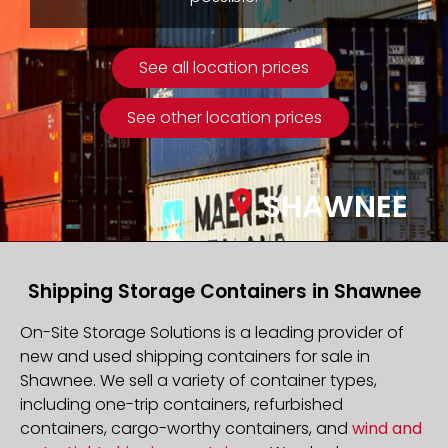
See all location prices
See other location prices
SHAWNEE
Shipping Storage Containers in Shawnee
On-Site Storage Solutions is a leading provider of
new and used shipping containers for sale in
Shawnee. We sell a variety of container types,
including one-trip containers, refurbished
containers, cargo-worthy containers, and
wind and