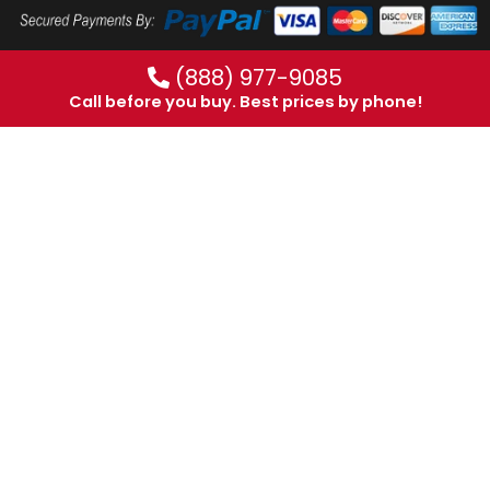
(888) 977-9085
Call before you buy. Best prices by phone!