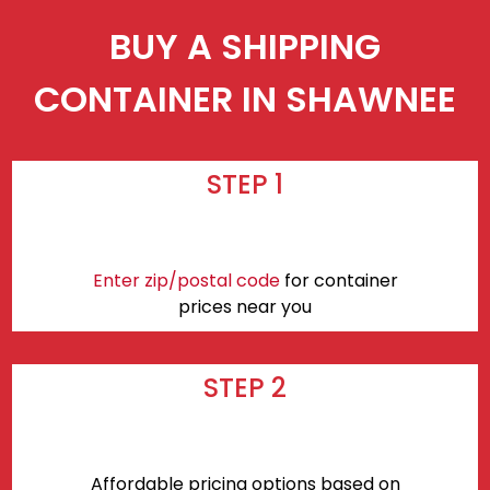
BUY A SHIPPING
CONTAINER IN SHAWNEE
STEP 1
Enter zip/postal code
for container
prices near you
STEP 2
Affordable pricing options based on