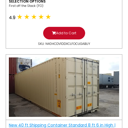
SELECTION OPTIONS
​First off the Stack (FO)
4.9
Add to Cart
SKU: N40HCDV1DDIICLFOCUGABUY
New 40 ft Shipping Container Standard 8 ft 6 in High |