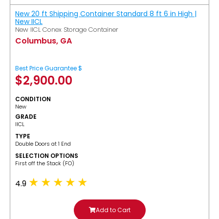
New 20 ft Shipping Container Standard 8 ft 6 in High |
New IICL
New IICL Conex Storage Container
Columbus, GA
Best Price Guarantee $
$
2,900.00
CONDITION
New
GRADE
IICL
TYPE
Double Doors at 1 End
SELECTION OPTIONS
​First off the Stack (FO)
4.9
Add to Cart