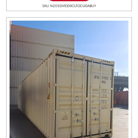
SKU: N20SDV1DDIICLFOCUGABUY