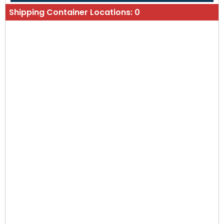
Shipping Container Locations:
0