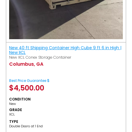
New 40 ft Shipping Container High Cube 9 ft 6 in High |
New IICL
New IICL Conex Storage Container
Columbus, GA
Best Price Guarantee $
$
4,500.00
CONDITION
New
GRADE
IICL
TYPE
Double Doors at 1 End