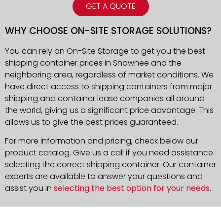
GET A QUOTE
WHY CHOOSE ON-SITE STORAGE SOLUTIONS?
You can rely on On-Site Storage to get you the best
shipping container prices in Shawnee and the
neighboring area, regardless of market conditions. We
have direct access to shipping containers from major
shipping and container lease companies all around
the world, giving us a significant price advantage. This
allows us to give the best prices guaranteed.
For more information and pricing, check below our
product catalog. Give us a call if you need assistance
selecting the correct shipping container. Our container
experts are available to answer your questions and
assist you in
selecting the best option for your needs
.