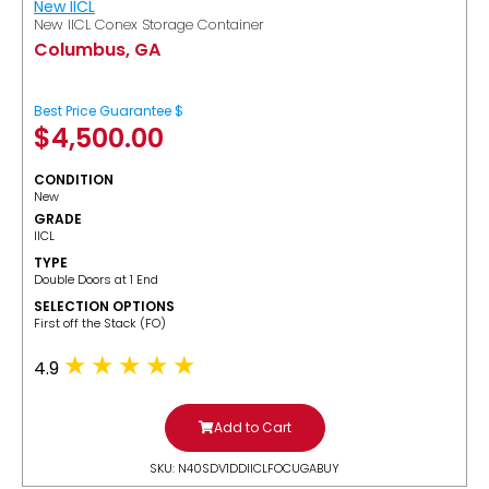
New IICL
New IICL Conex Storage Container
Columbus, GA
Best Price Guarantee $
$
4,500.00
CONDITION
New
GRADE
IICL
TYPE
Double Doors at 1 End
SELECTION OPTIONS
​First off the Stack (FO)
4.9
Add to Cart
SKU: N40SDV1DDIICLFOCUGABUY