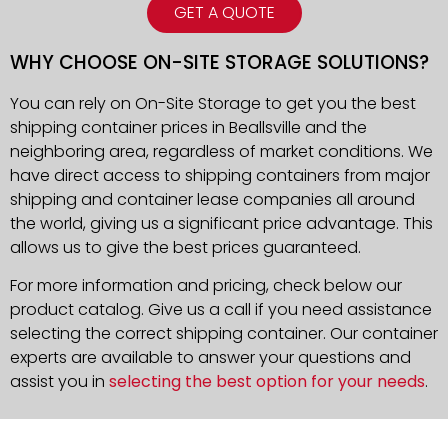
GET A QUOTE
WHY CHOOSE ON-SITE STORAGE SOLUTIONS?
You can rely on On-Site Storage to get you the best
shipping container prices in Beallsville and the
neighboring area, regardless of market conditions. We
have direct access to shipping containers from major
shipping and container lease companies all around
the world, giving us a significant price advantage. This
allows us to give the best prices guaranteed.
For more information and pricing, check below our
product catalog. Give us a call if you need assistance
selecting the correct shipping container. Our container
experts are available to answer your questions and
assist you in
selecting the best option for your needs
.