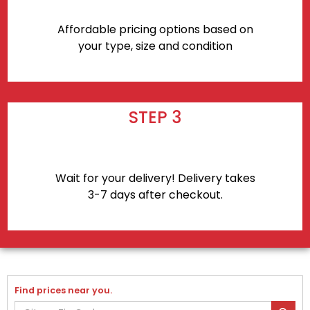
Affordable pricing options based on
your type, size and condition
STEP 3
Wait for your delivery! Delivery takes
3-7 days after checkout.
Find prices near you.