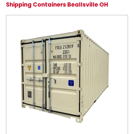
Shipping Containers Beallsville OH