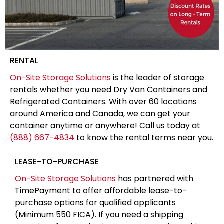
RENTAL
On-Site Storage Solutions
is the leader of storage
rentals whether you need Dry Van Containers and
Refrigerated Containers. With over 60 locations
around America and Canada, we can get your
container anytime or anywhere! Call us today at
(888) 667-4834
to know the rental terms near you.
LEASE-TO-PURCHASE
On-Site Storage Solutions
has partnered with
TimePayment to offer affordable lease-to-
purchase options for qualified applicants
(Minimum 550 FICA). If you need a shipping