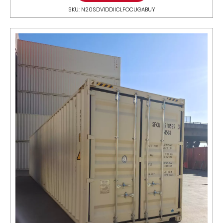
SKU: N20SDV1DDIICLFOCUGABUY