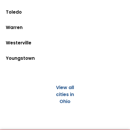
Toledo
Warren
Westerville
Youngstown
View all
cities in
Ohio