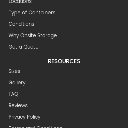
Locations
Type of Containers
Conditions
Why Onsite Storage
Get a Quote
RESOURCES
Sizes
Gallery
FAQ
Reviews
Privacy Policy