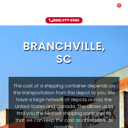
0
Rent-To-Own
Onsite Special
Why Onsite Storage
(888) 977-9085
BRANCHVILLE,
SC
The cost of a shipping container depends on
the transportation from the depot to you. We
have a large network of depots across the
United States and Canada. This allows us to
find you the nearest shipping container so
that we can keep the cost as affordable as
possible.