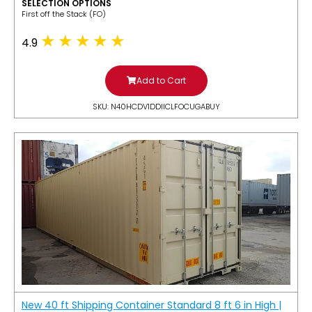
SELECTION OPTIONS
​First off the Stack (FO)
4.9
Add to Cart
SKU: N40HCDV1DDIICLFOCUGABUY
New 40 ft Shipping Container Standard 8 ft 6 in High |