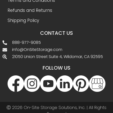
Terms and Conditions
Refunds and Returns
Shipping Policy
CONTACT US
888-977-9085
info@OnSiteStorage.com
21050 Union Street Suite 4, Wildomar, CA 92595
FOLLOW US
Ⓒ 2026 On-Site Storage Solutions, Inc. |
All Rights