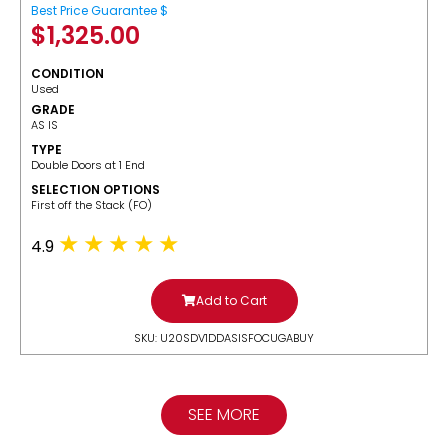
Best Price Guarantee $
$
1,325.00
CONDITION
Used
GRADE
AS IS
TYPE
Double Doors at 1 End
SELECTION OPTIONS
​First off the Stack (FO)
4.9
Add to Cart
SKU: U20SDV1DDASISFOCUGABUY
SEE MORE