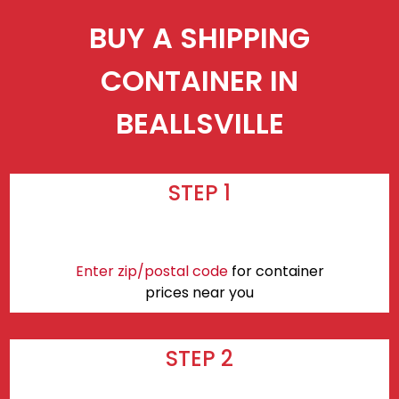
BUY A SHIPPING
CONTAINER IN
BEALLSVILLE
STEP 1
Enter zip/postal code
for container
prices near you
STEP 2