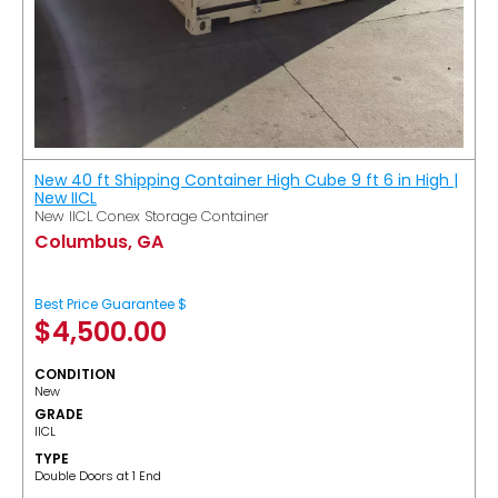
New 40 ft Shipping Container High Cube 9 ft 6 in High |
New IICL
New IICL Conex Storage Container
Columbus, GA
Best Price Guarantee $
$
4,500.00
CONDITION
New
GRADE
IICL
TYPE
Double Doors at 1 End