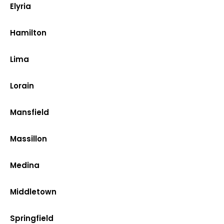
Elyria
Hamilton
Lima
Lorain
Mansfield
Massillon
Medina
Middletown
Springfield