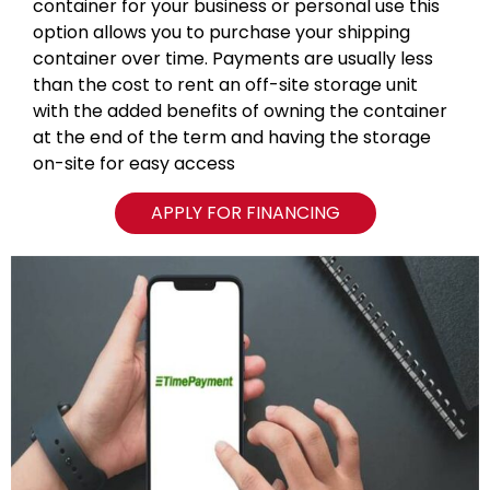
container for your business or personal use this
option allows you to purchase your shipping
container over time. Payments are usually less
than the cost to rent an off-site storage unit
with the added benefits of owning the container
at the end of the term and having the storage
on-site for easy access
APPLY FOR FINANCING