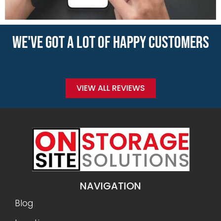
WE'VE GOT A LOT OF HAPPY CUSTOMERS
VIEW ALL REVIEWS
NAVIGATION
Blog