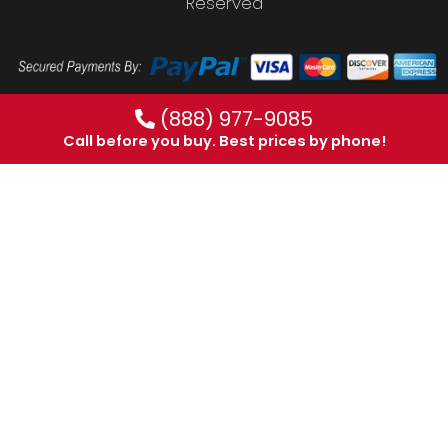
Reserved
(888) 977-9085
Call before you buy. Best prices by phone!