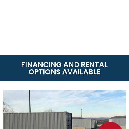
FINANCING AND RENTAL
OPTIONS AVAILABLE