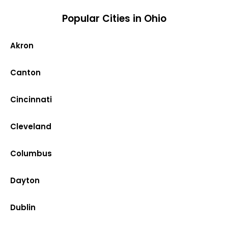
Popular Cities in Ohio
Akron
Canton
Cincinnati
Cleveland
Columbus
Dayton
Dublin