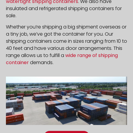
watertight shipping containers
. We also have
insulated and refrigerated shipping containers for
sale.
Whether you’re shipping a big shipment overseas or
a tiny job, we’ve got the container for you. Our
shipping containers come in sizes ranging from 10 to
40 feet and have various door arrangements. This
range allows us to fulfill a
wide range of shipping
container
demands.