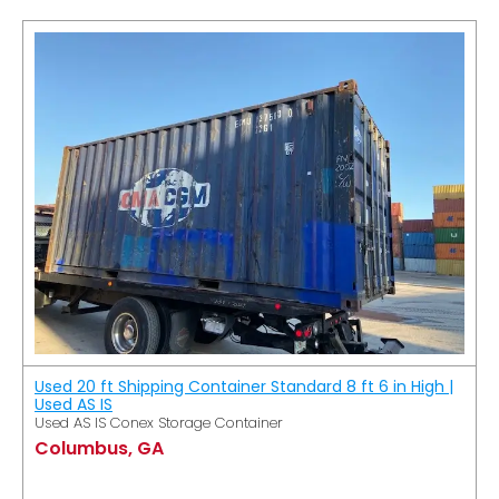
Used 20 ft Shipping Container Standard 8 ft 6 in High |
Used AS IS
Used AS IS Conex Storage Container
Columbus, GA