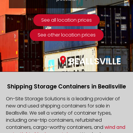
See all location prices
See other location prices
BEALLSVILLE
Shipping Storage Containers in Beallsville
On-Site Storage Solutions is a leading provider of
new and used shipping containers for sale in
Beallsville. We sell a variety of container types,
including one-trip containers, refurbished
containers, cargo-worthy containers, and
wind and