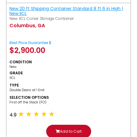
New 20 ft Shipping Container Standard 8 ft 6 in High |
New IICL
New IICL Conex Storage Container
Columbus, GA
Best Price Guarantee $
$
2,900.00
CONDITION
New
GRADE
IICL
TYPE
Double Doors at 1 End
SELECTION OPTIONS
​First off the Stack (FO)
4.9
Add to Cart