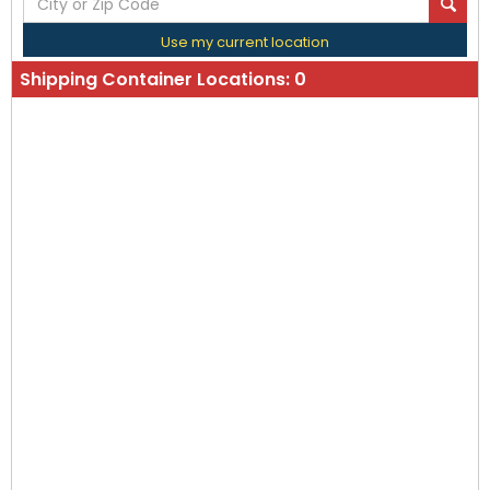
Use my current location
Shipping Container Locations:
0