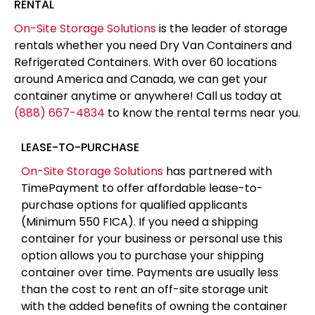
container over time. Payments are usually less
than the cost to rent an off-site storage unit
with the added benefits of owning the container
at the end of the term and having the storage
on-site for easy access
APPLY FOR FINANCING