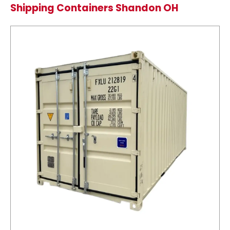
Shipping Containers Shandon OH