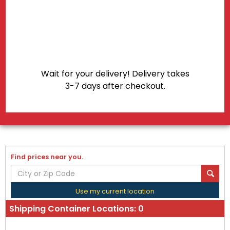
Shipping Container Locations:
0