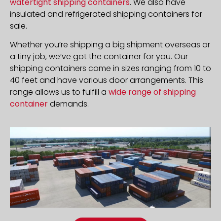
watertight shipping containers
. We also have
insulated and refrigerated shipping containers for
sale.
Whether you’re shipping a big shipment overseas or
a tiny job, we’ve got the container for you. Our
shipping containers come in sizes ranging from 10 to
40 feet and have various door arrangements. This
range allows us to fulfill a
wide range of shipping
container
demands.