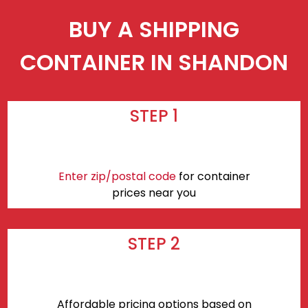
BUY A SHIPPING
CONTAINER IN SHANDON
STEP 1
Enter zip/postal code
for container
prices near you
STEP 2
Affordable pricing options based on