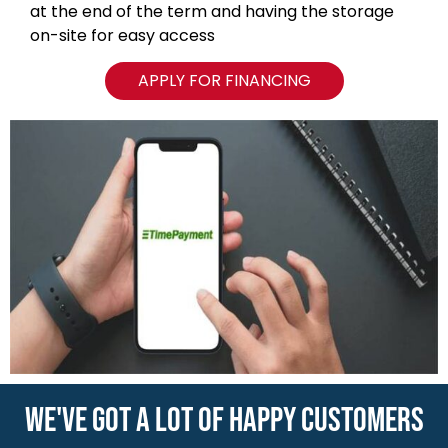
WE'VE GOT A LOT OF HAPPY CUSTOMERS
VIEW ALL REVIEWS
NAVIGATION
Blog
Locations
Type of Containers