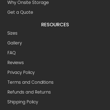
Shipping Policy
CONTACT US
888-977-9085
info@OnSiteStorage.com
21050 Union Street Suite 4, Wildomar, CA 92595
FOLLOW US
Ⓒ 2026 On-Site Storage Solutions, Inc. |
All Rights
Reserved