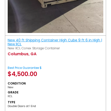
New 40 ft Shipping Container High Cube 9 ft 6 in High |
New IICL
New IICL Conex Storage Container
Columbus, GA
Best Price Guarantee $
$
4,500.00
CONDITION
New
GRADE
IICL
TYPE
Double Doors at 1 End