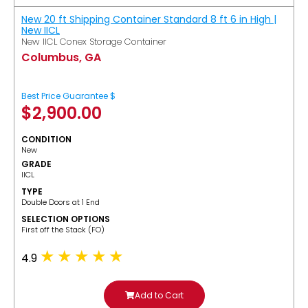
New 20 ft Shipping Container Standard 8 ft 6 in High |
New IICL
New IICL Conex Storage Container
Columbus, GA
Best Price Guarantee $
$
2,900.00
CONDITION
New
GRADE
IICL
TYPE
Double Doors at 1 End
SELECTION OPTIONS
​First off the Stack (FO)
4.9
Add to Cart