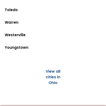
Toledo
Warren
Westerville
Youngstown
View all
cities in
Ohio