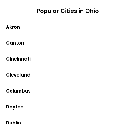
Popular Cities in Ohio
Akron
Canton
Cincinnati
Cleveland
Columbus
Dayton
Dublin