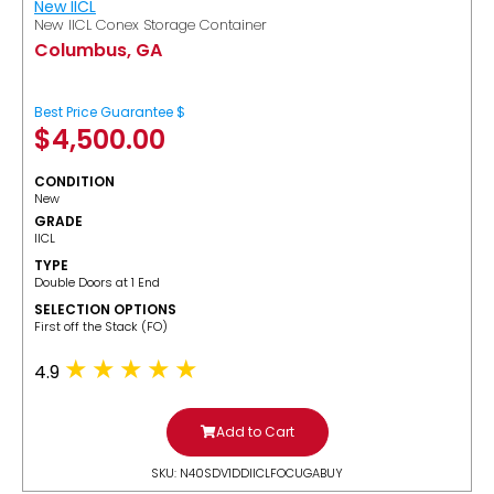
New IICL
New IICL Conex Storage Container
Columbus, GA
Best Price Guarantee $
$
4,500.00
CONDITION
New
GRADE
IICL
TYPE
Double Doors at 1 End
SELECTION OPTIONS
​First off the Stack (FO)
4.9
Add to Cart
SKU: N40SDV1DDIICLFOCUGABUY