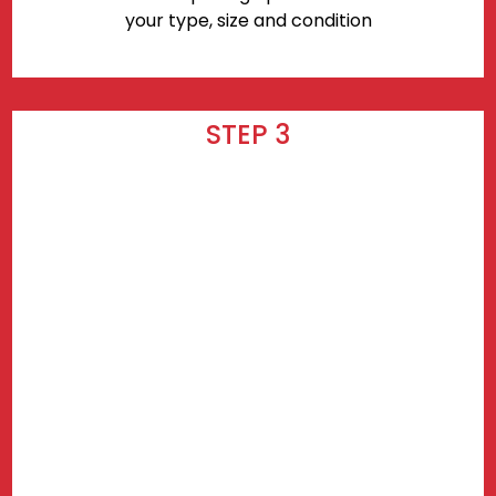
your type, size and condition
STEP 3
Wait for your delivery! Delivery takes
3-7 days after checkout.
Find prices near you.
Use my current location