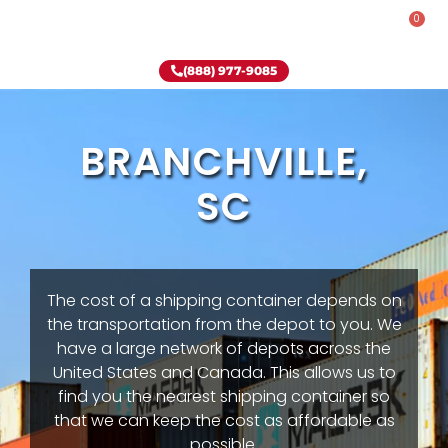
0
Rent-To-Own
Onsite Special
Why Onsite Storage
(888) 977-9085
BRANCHVILLE,
SC
The cost of a shipping container depends on
the transportation from the depot to you. We
have a large network of depots across the
United States and Canada. This allows us to
find you the nearest shipping container so
that we can keep the cost as affordable as
possible.