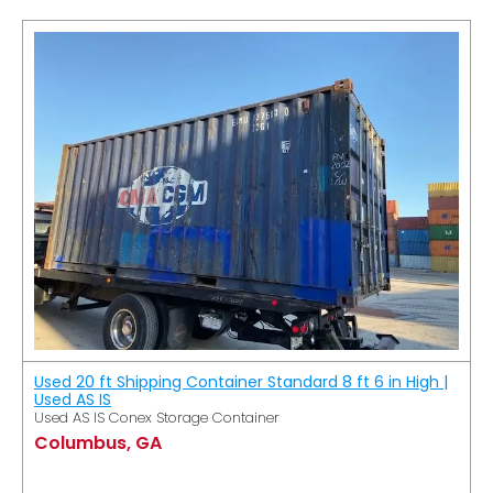
Used 20 ft Shipping Container Standard 8 ft 6 in High |
Used AS IS
Used AS IS Conex Storage Container
Columbus, GA