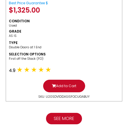
Best Price Guarantee $
$
1,325.00
CONDITION
Used
GRADE
AS IS
TYPE
Double Doors at 1 End
SELECTION OPTIONS
​First off the Stack (FO)
4.9
Add to Cart
SKU: U20SDV1DDASISFOCUGABUY
SEE MORE