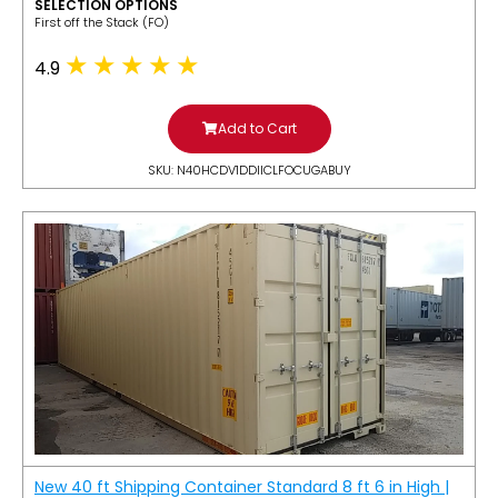
SELECTION OPTIONS
​First off the Stack (FO)
4.9
Add to Cart
SKU: N40HCDV1DDIICLFOCUGABUY
New 40 ft Shipping Container Standard 8 ft 6 in High |