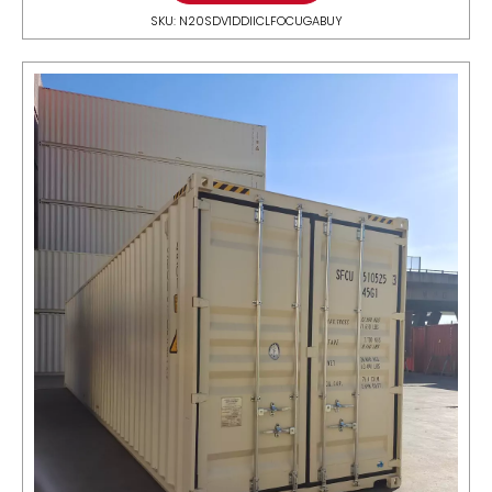
SKU: N20SDV1DDIICLFOCUGABUY