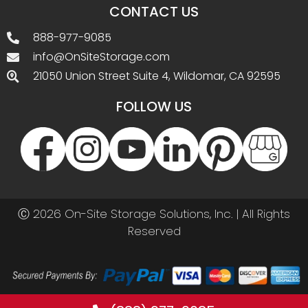
(888) 977-9085
Call before you buy. Best prices by phone!