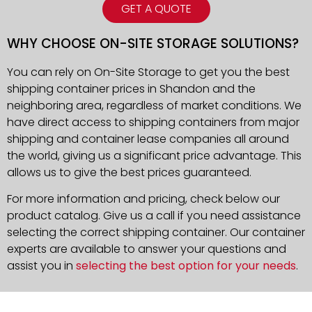
GET A QUOTE
WHY CHOOSE ON-SITE STORAGE SOLUTIONS?
You can rely on On-Site Storage to get you the best
shipping container prices in Shandon and the
neighboring area, regardless of market conditions. We
have direct access to shipping containers from major
shipping and container lease companies all around
the world, giving us a significant price advantage. This
allows us to give the best prices guaranteed.
For more information and pricing, check below our
product catalog. Give us a call if you need assistance
selecting the correct shipping container. Our container
experts are available to answer your questions and
assist you in
selecting the best option for your needs
.