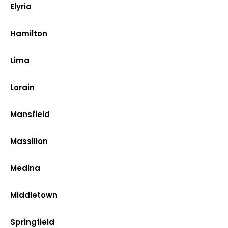
Elyria
Hamilton
Lima
Lorain
Mansfield
Massillon
Medina
Middletown
Springfield