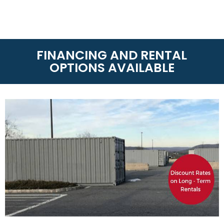
RENTAL
On-Site Storage Solutions
is the leader of storage
rentals whether you need Dry Van Containers and
Refrigerated Containers. With over 60 locations
around America and Canada, we can get your
container anytime or anywhere! Call us today at
(888) 667-4834
to know the rental terms near you.
LEASE-TO-PURCHASE
On-Site Storage Solutions
has partnered with
TimePayment to offer affordable lease-to-
purchase options for qualified applicants
(Minimum 550 FICA). If you need a shipping
container for your business or personal use this
option allows you to purchase your shipping