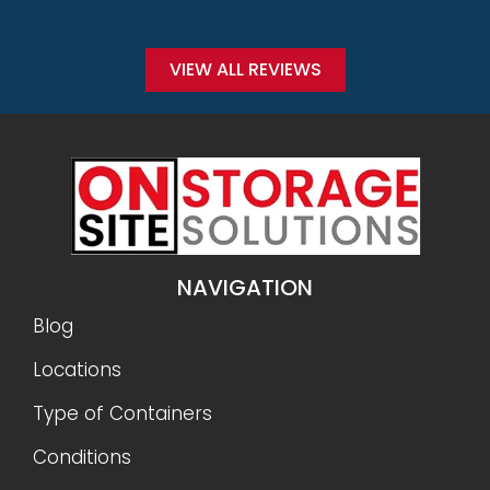
Conditions
Why Onsite Storage
Get a Quote
RESOURCES
Sizes
Gallery
FAQ
Reviews
Privacy Policy
Terms and Conditions
Refunds and Returns