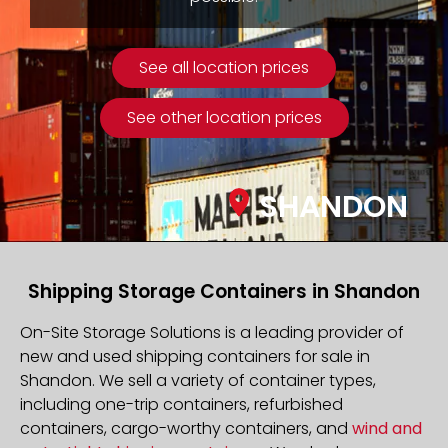
See all location prices
See other location prices
SHANDON
Shipping Storage Containers in Shandon
On-Site Storage Solutions is a leading provider of
new and used shipping containers for sale in
Shandon. We sell a variety of container types,
including one-trip containers, refurbished
containers, cargo-worthy containers, and
wind and