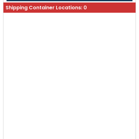
Shipping Container Locations:
0