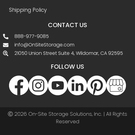
Shipping Policy
CONTACT US
888-977-9085
info@OnSiteStorage.com
21050 Union Street Suite 4, Wildomar, CA 92595
FOLLOW US
Ⓒ 2026 On-Site Storage Solutions, Inc. |
All Rights
Reserved