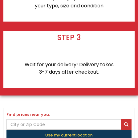
your type, size and condition
STEP 3
Wait for your delivery! Delivery takes
3-7 days after checkout.
Find prices near you.
Use my current location