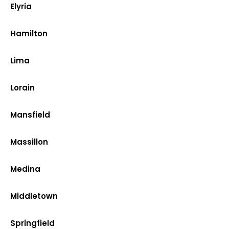
Elyria
Hamilton
Lima
Lorain
Mansfield
Massillon
Medina
Middletown
Springfield