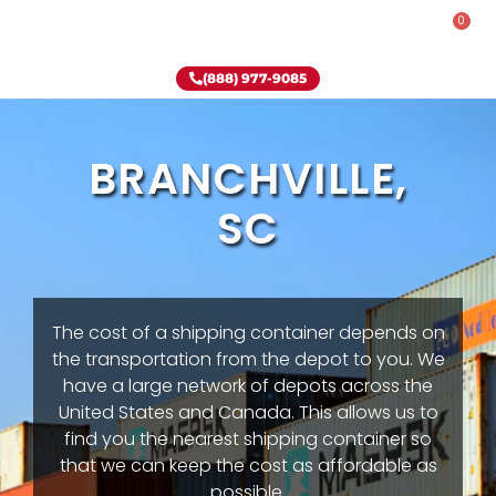
0
Rent-To-Own
Onsite Special
Why Onsite Storage
(888) 977-9085
BRANCHVILLE,
SC
The cost of a shipping container depends on
the transportation from the depot to you. We
have a large network of depots across the
United States and Canada. This allows us to
find you the nearest shipping container so
that we can keep the cost as affordable as
possible.