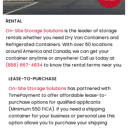
RENTAL
On-Site Storage Solutions
is the leader of storage
rentals whether you need Dry Van Containers and
Refrigerated Containers. With over 60 locations
around America and Canada, we can get your
container anytime or anywhere! Call us today at
(888) 667-4834
to know the rental terms near you.
LEASE-TO-PURCHASE
On-Site Storage Solutions
has partnered with
TimePayment to offer affordable lease-to-
purchase options for qualified applicants
(Minimum 550 FICA). If you need a shipping
container for your business or personal use this
option allows you to purchase your shipping