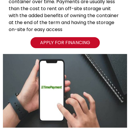
container over time. Payments are usually less
than the cost to rent an off-site storage unit
with the added benefits of owning the container
at the end of the term and having the storage
on-site for easy access
APPLY FOR FINANCING