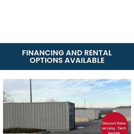
FINANCING AND RENTAL
OPTIONS AVAILABLE