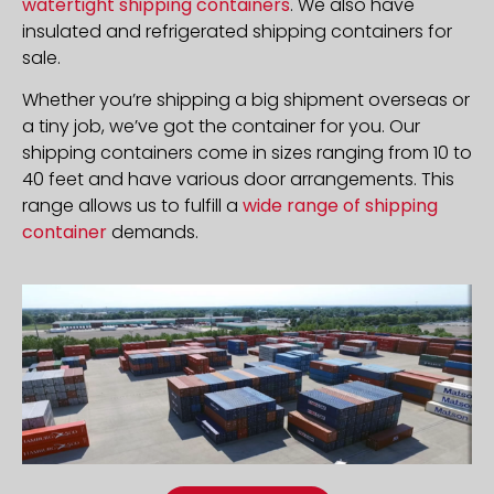
watertight shipping containers
. We also have
insulated and refrigerated shipping containers for
sale.
Whether you’re shipping a big shipment overseas or
a tiny job, we’ve got the container for you. Our
shipping containers come in sizes ranging from 10 to
40 feet and have various door arrangements. This
range allows us to fulfill a
wide range of shipping
container
demands.