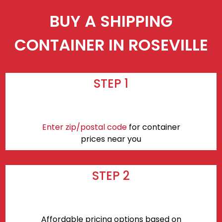
BUY A SHIPPING
CONTAINER IN ROSEVILLE
STEP 1
Enter zip/postal code
for container
prices near you
STEP 2
Affordable pricing options based on