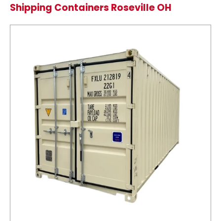
Shipping Containers Roseville OH