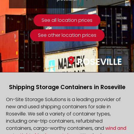
See all location prices
See other location prices
ROSEVILLE
Shipping Storage Containers in Roseville
On-Site Storage Solutions is a leading provider of
new and used shipping containers for sale in
Roseville. We sell a variety of container types,
including one-trip containers, refurbished
containers, cargo-worthy containers, and
wind and