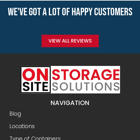
WE'VE GOT A LOT OF HAPPY CUSTOMERS
VIEW ALL REVIEWS
NAVIGATION
Blog
Locations
Type of Containers