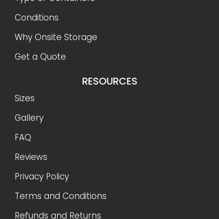
Conditions
Why Onsite Storage
Get a Quote
RESOURCES
Sizes
Gallery
FAQ
Reviews
Privacy Policy
Terms and Conditions
Refunds and Returns