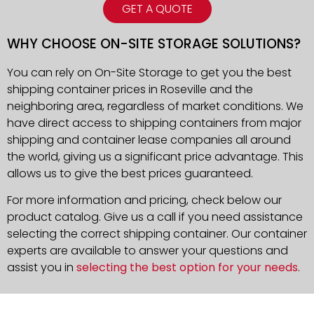
GET A QUOTE
WHY CHOOSE ON-SITE STORAGE SOLUTIONS?
You can rely on On-Site Storage to get you the best
shipping container prices in Roseville and the
neighboring area, regardless of market conditions. We
have direct access to shipping containers from major
shipping and container lease companies all around
the world, giving us a significant price advantage. This
allows us to give the best prices guaranteed.
For more information and pricing, check below our
product catalog. Give us a call if you need assistance
selecting the correct shipping container. Our container
experts are available to answer your questions and
assist you in
selecting the best option for your needs
.