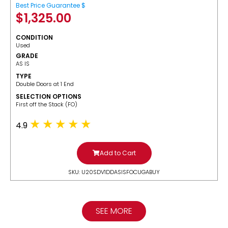
Best Price Guarantee $
$
1,325.00
CONDITION
Used
GRADE
AS IS
TYPE
Double Doors at 1 End
SELECTION OPTIONS
​First off the Stack (FO)
4.9
Add to Cart
SKU: U20SDV1DDASISFOCUGABUY
SEE MORE