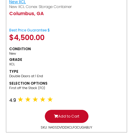
New IICL
New IICL Conex Storage Container
Columbus, GA
Best Price Guarantee $
$
4,500.00
CONDITION
New
GRADE
IICL
TYPE
Double Doors at 1 End
SELECTION OPTIONS
​First off the Stack (FO)
4.9
Add to Cart
SKU: N40SDV1DDIICLFOCUGABUY