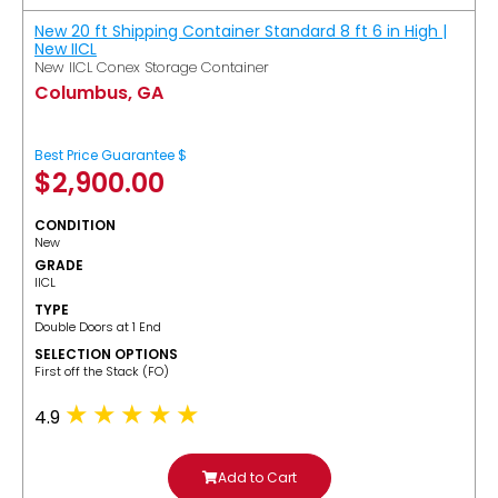
New 20 ft Shipping Container Standard 8 ft 6 in High |
New IICL
New IICL Conex Storage Container
Columbus, GA
Best Price Guarantee $
$
2,900.00
CONDITION
New
GRADE
IICL
TYPE
Double Doors at 1 End
SELECTION OPTIONS
​First off the Stack (FO)
4.9
Add to Cart