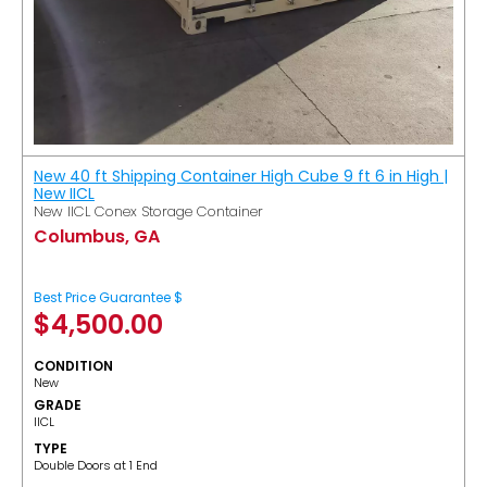
New 40 ft Shipping Container High Cube 9 ft 6 in High |
New IICL
New IICL Conex Storage Container
Columbus, GA
Best Price Guarantee $
$
4,500.00
CONDITION
New
GRADE
IICL
TYPE
Double Doors at 1 End