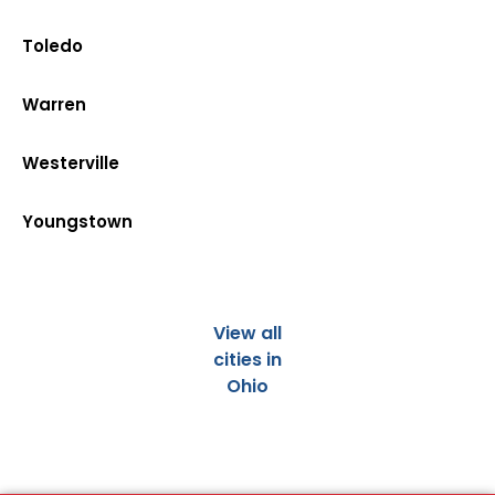
Toledo
Warren
Westerville
Youngstown
View all
cities in
Ohio