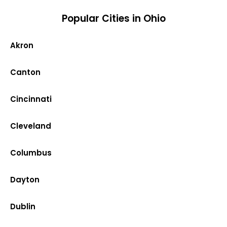
Popular Cities in Ohio
Akron
Canton
Cincinnati
Cleveland
Columbus
Dayton
Dublin