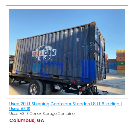
Used 20 ft Shipping Container Standard 8 ft 6 in High |
Used AS IS
Used AS IS Conex Storage Container
Columbus, GA