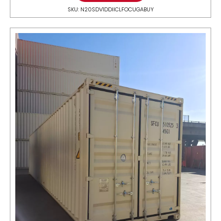
SKU: N20SDV1DDIICLFOCUGABUY