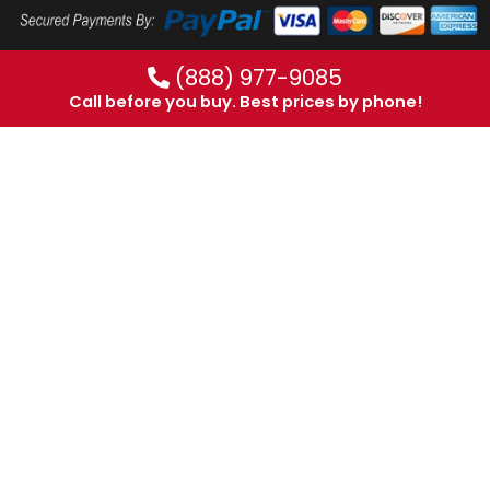
(888) 977-9085
Call before you buy. Best prices by phone!