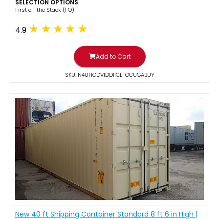
SELECTION OPTIONS
​First off the Stack (FO)
4.9
Add to Cart
SKU: N40HCDV1DDIICLFOCUGABUY
New 40 ft Shipping Container Standard 8 ft 6 in High |