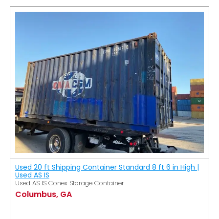
Used 20 ft Shipping Container Standard 8 ft 6 in High |
Used AS IS
Used AS IS Conex Storage Container
Columbus, GA