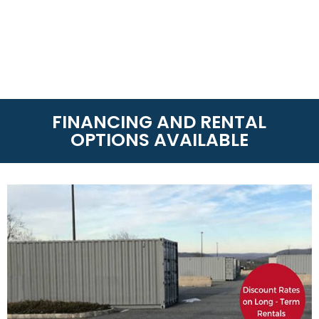
FINANCING AND RENTAL
OPTIONS AVAILABLE