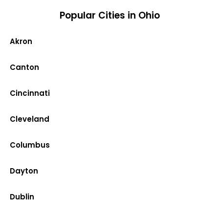
Popular Cities in Ohio
Akron
Canton
Cincinnati
Cleveland
Columbus
Dayton
Dublin