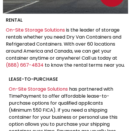
RENTAL
On-Site Storage Solutions
is the leader of storage
rentals whether you need Dry Van Containers and
Refrigerated Containers. With over 60 locations
around America and Canada, we can get your
container anytime or anywhere! Call us today at
(888) 667-4834
to know the rental terms near you.
LEASE-TO-PURCHASE
On-Site Storage Solutions
has partnered with
TimePayment to offer affordable lease-to-
purchase options for qualified applicants
(Minimum 550 FICA). If you need a shipping
container for your business or personal use this
option allows you to purchase your shipping