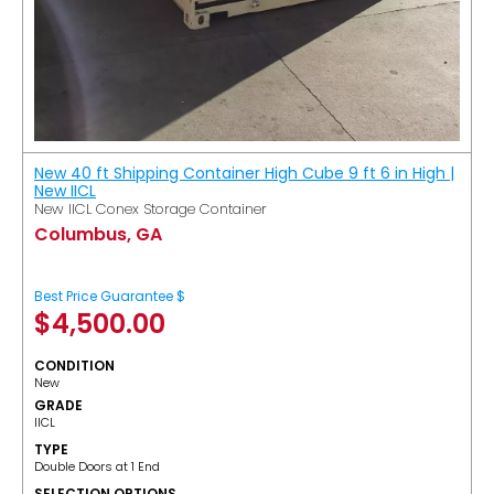
New 40 ft Shipping Container High Cube 9 ft 6 in High |
New IICL
New IICL Conex Storage Container
Columbus, GA
Best Price Guarantee $
$
4,500.00
CONDITION
New
GRADE
IICL
TYPE
Double Doors at 1 End
SELECTION OPTIONS