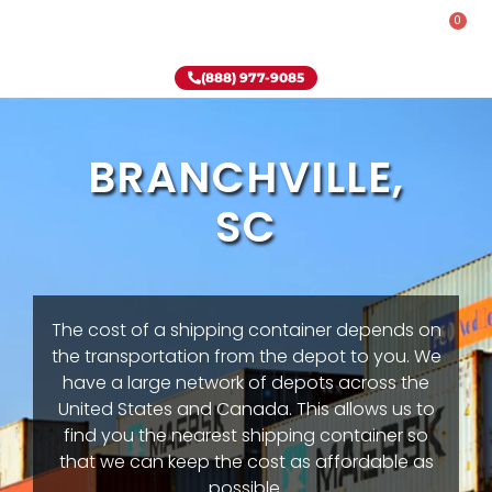
0
Rent-To-Own
Onsite Special
Why Onsite Storage
(888) 977-9085
BRANCHVILLE,
SC
The cost of a shipping container depends on
the transportation from the depot to you. We
have a large network of depots across the
United States and Canada. This allows us to
find you the nearest shipping container so
that we can keep the cost as affordable as
possible.