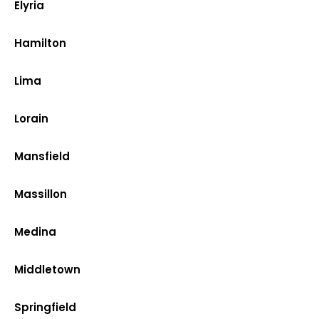
Elyria
Hamilton
Lima
Lorain
Mansfield
Massillon
Medina
Middletown
Springfield