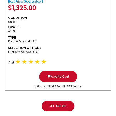
Best Price Guarantee $
$
1,325.00
CONDITION
Used
GRADE
AS IS
TYPE
Double Doors at 1 End
SELECTION OPTIONS
​First off the Stack (FO)
4.9
Add to Cart
SKU: U20SDV1DDASISFOCUGABUY
SEE MORE