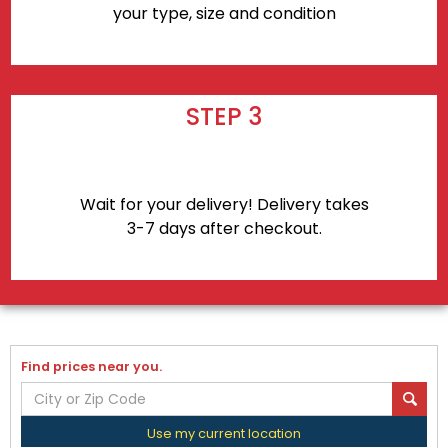
your type, size and condition
STEP 3
Wait for your delivery! Delivery takes
3-7 days after checkout.
Find prices near you.
Use my current location