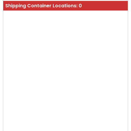
Shipping Container Locations:
0