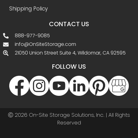
Shipping Policy
CONTACT US
888-977-9085
info@OnSiteStorage.com
21050 Union Street Suite 4, Wildomar, CA 92595
FOLLOW US
Ⓒ 2026 On-Site Storage Solutions, Inc. |
All Rights
Reserved