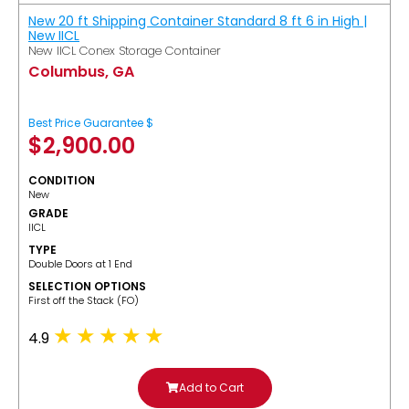
New 20 ft Shipping Container Standard 8 ft 6 in High |
New IICL
New IICL Conex Storage Container
Columbus, GA
Best Price Guarantee $
$
2,900.00
CONDITION
New
GRADE
IICL
TYPE
Double Doors at 1 End
SELECTION OPTIONS
​First off the Stack (FO)
4.9
Add to Cart