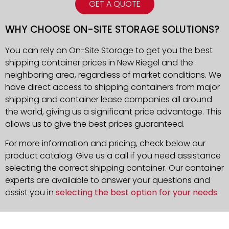
GET A QUOTE
WHY CHOOSE ON-SITE STORAGE SOLUTIONS?
You can rely on On-Site Storage to get you the best
shipping container prices in New Riegel and the
neighboring area, regardless of market conditions. We
have direct access to shipping containers from major
shipping and container lease companies all around
the world, giving us a significant price advantage. This
allows us to give the best prices guaranteed.
For more information and pricing, check below our
product catalog. Give us a call if you need assistance
selecting the correct shipping container. Our container
experts are available to answer your questions and
assist you in
selecting the best option for your needs
.