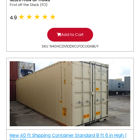
​First off the Stack (FO)
4.9
Add to Cart
SKU: N40HCDV1DDIICLFOCUGABUY
New 40 ft Shipping Container Standard 8 ft 6 in High |