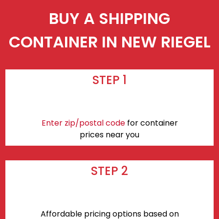
BUY A SHIPPING
CONTAINER IN NEW RIEGEL
STEP 1
Enter zip/postal code
for container
prices near you
STEP 2
Affordable pricing options based on