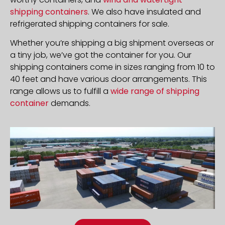
shipping containers
. We also have insulated and
refrigerated shipping containers for sale.
Whether you’re shipping a big shipment overseas or
a tiny job, we’ve got the container for you. Our
shipping containers come in sizes ranging from 10 to
40 feet and have various door arrangements. This
range allows us to fulfill a
wide range of shipping
container
demands.