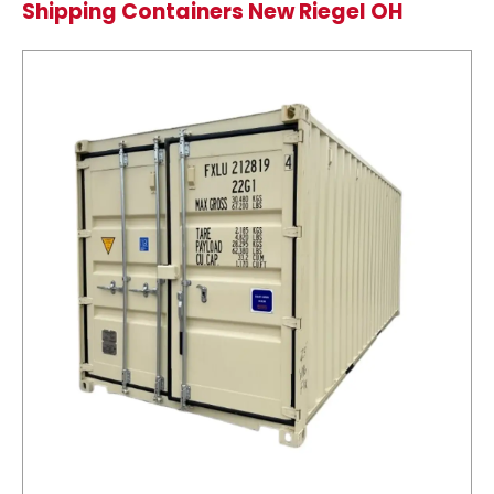
Shipping Containers New Riegel OH