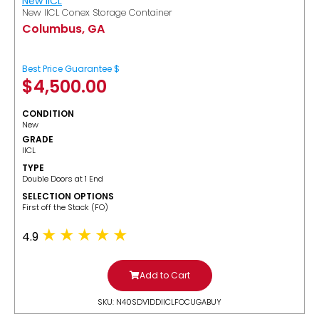
New IICL
New IICL Conex Storage Container
Columbus, GA
Best Price Guarantee $
$
4,500.00
CONDITION
New
GRADE
IICL
TYPE
Double Doors at 1 End
SELECTION OPTIONS
​First off the Stack (FO)
4.9
Add to Cart
SKU: N40SDV1DDIICLFOCUGABUY