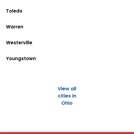
Toledo
Warren
Westerville
Youngstown
View all
cities in
Ohio