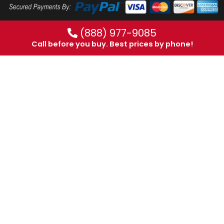
(888) 977-9085
Call before you buy. Best prices by phone!