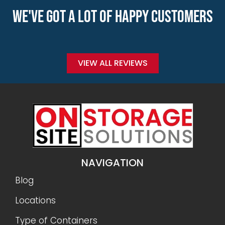
WE'VE GOT A LOT OF HAPPY CUSTOMERS
VIEW ALL REVIEWS
NAVIGATION
Blog
Locations
Type of Containers