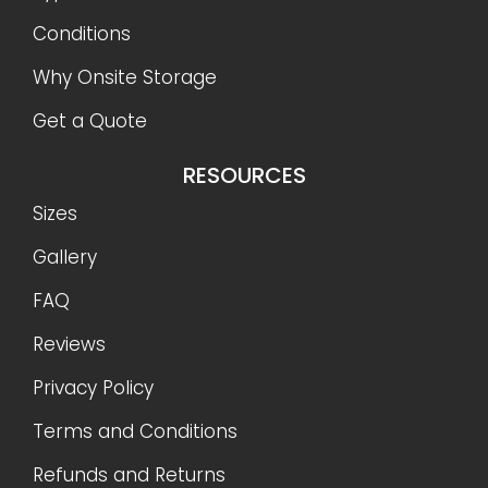
Conditions
Why Onsite Storage
Get a Quote
RESOURCES
Sizes
Gallery
FAQ
Reviews
Privacy Policy
Terms and Conditions
Refunds and Returns