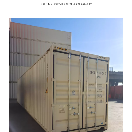
SKU: N20SDV1DDIICLFOCUGABUY