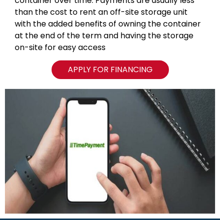
container over time. Payments are usually less
than the cost to rent an off-site storage unit
with the added benefits of owning the container
at the end of the term and having the storage
on-site for easy access
APPLY FOR FINANCING