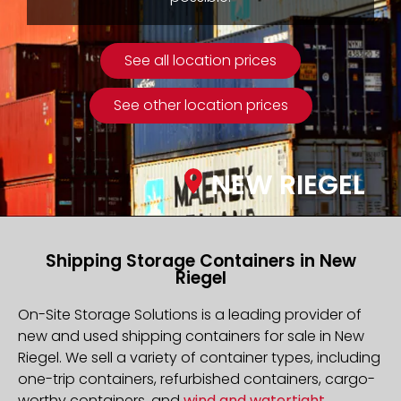
See all location prices
See other location prices
NEW RIEGEL
Shipping Storage Containers in New
Riegel
On-Site Storage Solutions is a leading provider of
new and used shipping containers for sale in New
Riegel. We sell a variety of container types, including
one-trip containers, refurbished containers, cargo-
worthy containers, and
wind and watertight