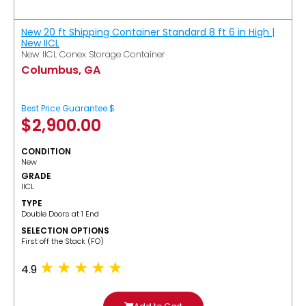
New 20 ft Shipping Container Standard 8 ft 6 in High |
New IICL
New IICL Conex Storage Container
Columbus, GA
Best Price Guarantee $
$
2,900.00
CONDITION
New
GRADE
IICL
TYPE
Double Doors at 1 End
SELECTION OPTIONS
​First off the Stack (FO)
4.9