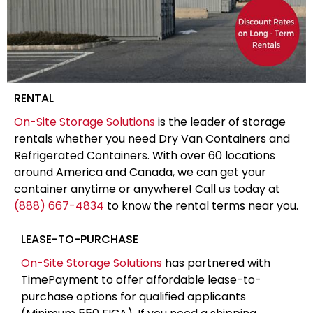
RENTAL
On-Site Storage Solutions
is the leader of storage
rentals whether you need Dry Van Containers and
Refrigerated Containers. With over 60 locations
around America and Canada, we can get your
container anytime or anywhere! Call us today at
(888) 667-4834
to know the rental terms near you.
LEASE-TO-PURCHASE
On-Site Storage Solutions
has partnered with
TimePayment to offer affordable lease-to-
purchase options for qualified applicants