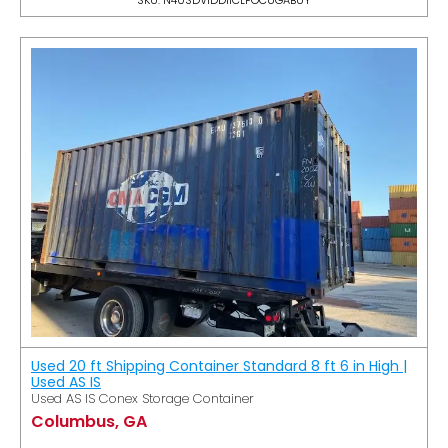
Used 20 ft Shipping Container Standard 8 ft 6 in High |
Used AS IS
Used AS IS Conex Storage Container
Columbus, GA