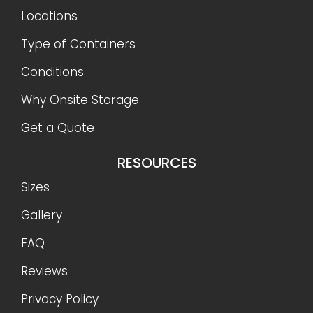
Locations
Type of Containers
Conditions
Why Onsite Storage
Get a Quote
RESOURCES
Sizes
Gallery
FAQ
Reviews
Privacy Policy