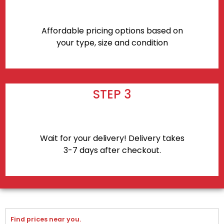
Affordable pricing options based on
your type, size and condition
STEP 3
Wait for your delivery! Delivery takes
3-7 days after checkout.
Find prices near you.