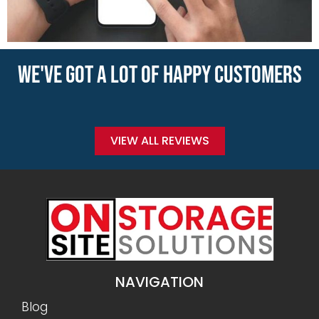
WE'VE GOT A LOT OF HAPPY CUSTOMERS
VIEW ALL REVIEWS
NAVIGATION
Blog