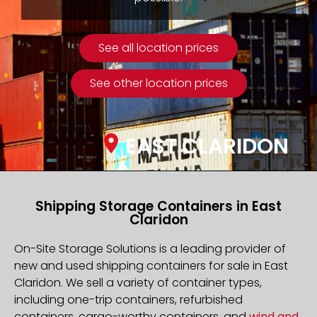
See all location prices
See other location prices
EAST CLARIDON
Shipping Storage Containers in East
Claridon
On-Site Storage Solutions is a leading provider of
new and used shipping containers for sale in East
Claridon. We sell a variety of container types,
including one-trip containers, refurbished
containers, cargo-worthy containers, and
wind and