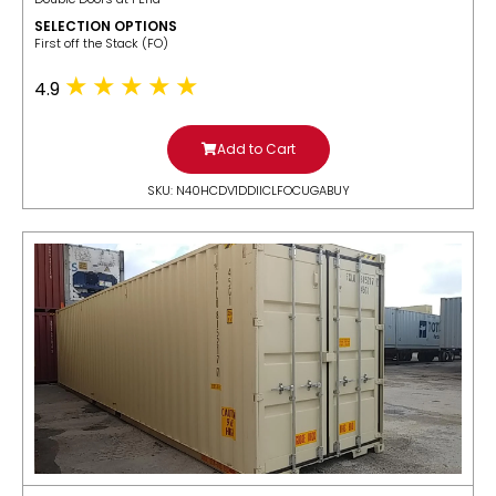
SELECTION OPTIONS
​First off the Stack (FO)
4.9
Add to Cart
SKU: N40HCDV1DDIICLFOCUGABUY