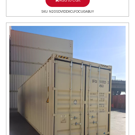
Add to Cart
SKU: N20SDV1DDIICLFOCUGABUY