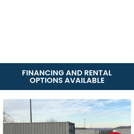
FINANCING AND RENTAL
OPTIONS AVAILABLE