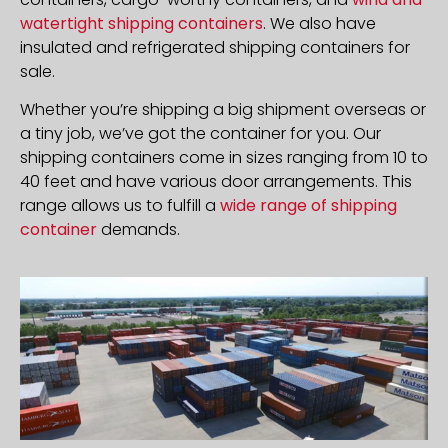
watertight shipping containers
. We also have
insulated and refrigerated shipping containers for
sale.
Whether you’re shipping a big shipment overseas or
a tiny job, we’ve got the container for you. Our
shipping containers come in sizes ranging from 10 to
40 feet and have various door arrangements. This
range allows us to fulfill a
wide range of shipping
container
demands.