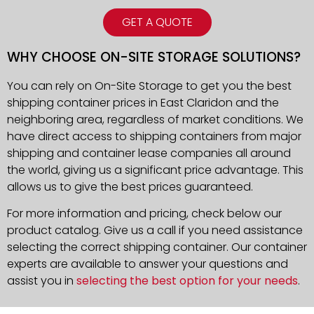
GET A QUOTE
WHY CHOOSE ON-SITE STORAGE SOLUTIONS?
You can rely on On-Site Storage to get you the best
shipping container prices in East Claridon and the
neighboring area, regardless of market conditions. We
have direct access to shipping containers from major
shipping and container lease companies all around
the world, giving us a significant price advantage. This
allows us to give the best prices guaranteed.
For more information and pricing, check below our
product catalog. Give us a call if you need assistance
selecting the correct shipping container. Our container
experts are available to answer your questions and
assist you in
selecting the best option for your needs
.