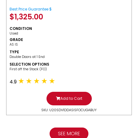
Best Price Guarantee $
$
1,325.00
CONDITION
Used
GRADE
AS IS
TYPE
Double Doors at 1 End
SELECTION OPTIONS
​First off the Stack (FO)
4.9
Add to Cart
SKU: U20SDV1DDASISFOCUGABUY
SEE MORE