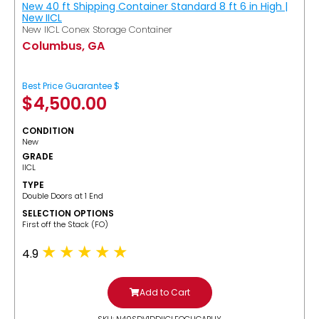
New 40 ft Shipping Container Standard 8 ft 6 in High |
New IICL
New IICL Conex Storage Container
Columbus, GA
Best Price Guarantee $
$
4,500.00
CONDITION
New
GRADE
IICL
TYPE
Double Doors at 1 End
SELECTION OPTIONS
​First off the Stack (FO)
4.9
Add to Cart
SKU: N40SDV1DDIICLFOCUGABUY