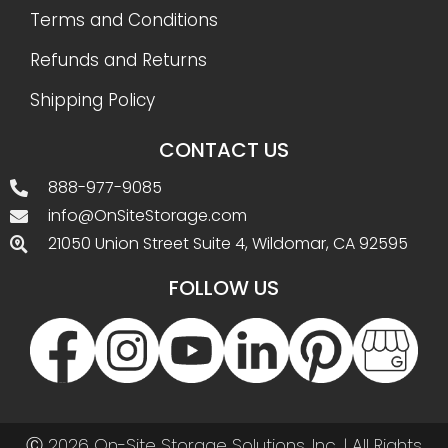
Terms and Conditions
Refunds and Returns
Shipping Policy
CONTACT US
888-977-9085
info@OnSiteStorage.com
21050 Union Street Suite 4, Wildomar, CA 92595
FOLLOW US
Ⓒ 2026 On-Site Storage Solutions, Inc. |
All Rights