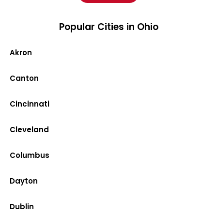
Popular Cities in Ohio
Akron
Canton
Cincinnati
Cleveland
Columbus
Dayton
Dublin