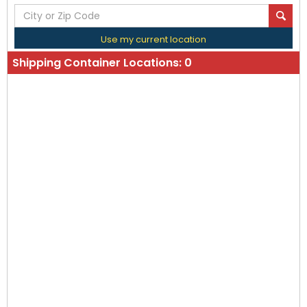
Use my current location
Shipping Container Locations:
0