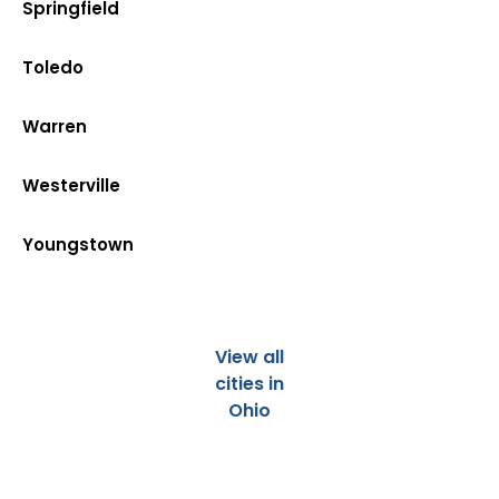
Springfield
Toledo
Warren
Westerville
Youngstown
View all
cities in
Ohio