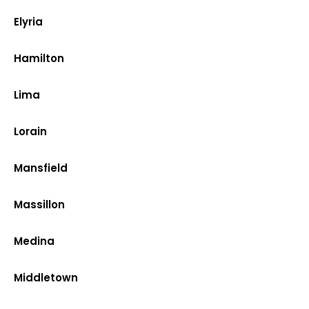
Elyria
Hamilton
Lima
Lorain
Mansfield
Massillon
Medina
Middletown