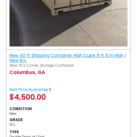
New 40 ft Shipping Container High Cube 9 ft 6 in High |
New IICL
New IICL Conex Storage Container
Columbus, GA
Best Price Guarantee $
$
4,500.00
CONDITION
New
GRADE
IICL
TYPE
Double Doors at 1 End