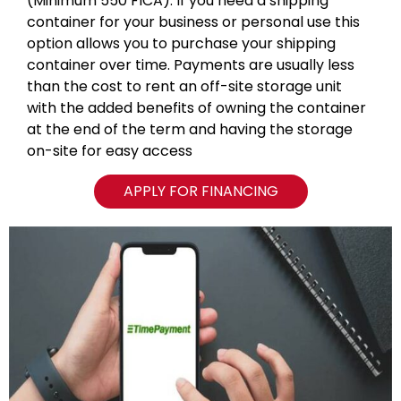
(Minimum 550 FICA). If you need a shipping
container for your business or personal use this
option allows you to purchase your shipping
container over time. Payments are usually less
than the cost to rent an off-site storage unit
with the added benefits of owning the container
at the end of the term and having the storage
on-site for easy access
APPLY FOR FINANCING