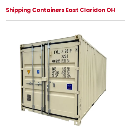
Shipping Containers East Claridon OH