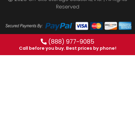
Reserved
(888) 977-9085
Call before you buy. Best prices by phone!