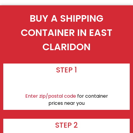
BUY A SHIPPING
CONTAINER IN EAST
CLARIDON
STEP 1
Enter zip/postal code
for container
prices near you
STEP 2