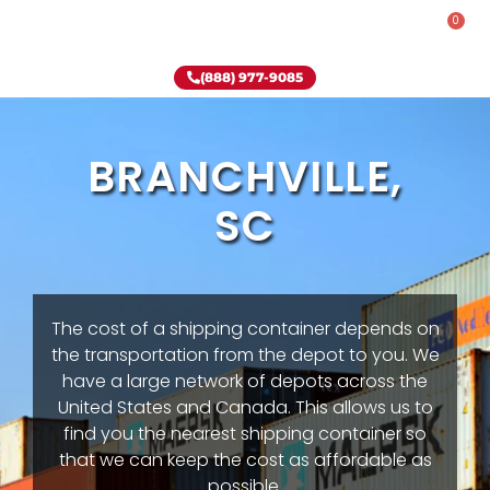
0
Rent-To-Own
Onsite Special
Why Onsite Storage
(888) 977-9085
BRANCHVILLE,
SC
The cost of a shipping container depends on
the transportation from the depot to you. We
have a large network of depots across the
United States and Canada. This allows us to
find you the nearest shipping container so
that we can keep the cost as affordable as
possible.