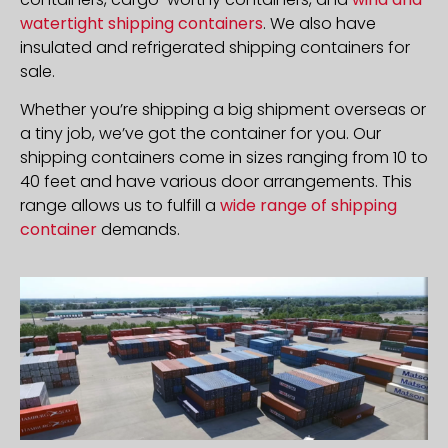
watertight shipping containers
. We also have
insulated and refrigerated shipping containers for
sale.
Whether you’re shipping a big shipment overseas or
a tiny job, we’ve got the container for you. Our
shipping containers come in sizes ranging from 10 to
40 feet and have various door arrangements. This
range allows us to fulfill a
wide range of shipping
container
demands.