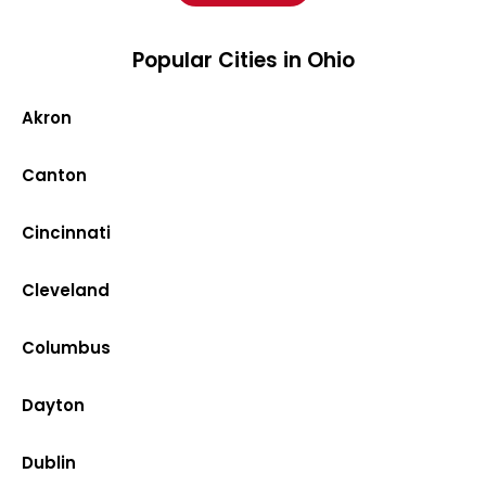
Popular Cities in Ohio
Akron
Canton
Cincinnati
Cleveland
Columbus
Dayton
Dublin