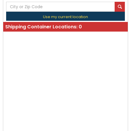
Use my current location
Shipping Container Locations:
0