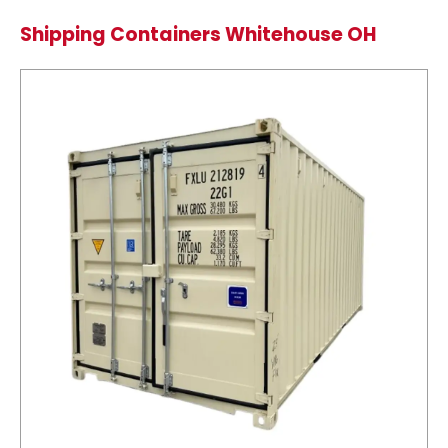
Shipping Containers Whitehouse OH