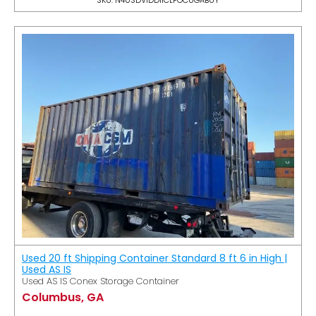
Used 20 ft Shipping Container Standard 8 ft 6 in High |
Used AS IS
Used AS IS Conex Storage Container
Columbus, GA