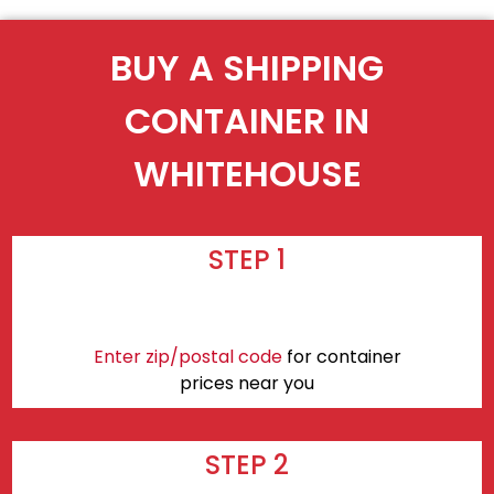
BUY A SHIPPING
CONTAINER IN
WHITEHOUSE
STEP 1
Enter zip/postal code
for container
prices near you
STEP 2