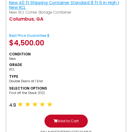
New 40 ft Shipping Container Standard 8 ft 6 in High |
New IICL
New IICL Conex Storage Container
Columbus, GA
Best Price Guarantee $
$
4,500.00
CONDITION
New
GRADE
IICL
TYPE
Double Doors at 1 End
SELECTION OPTIONS
​First off the Stack (FO)
4.9
Add to Cart
SKU: N40SDV1DDIICLFOCUGABUY