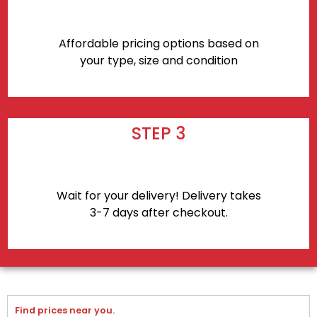
Affordable pricing options based on
your type, size and condition
STEP 3
Wait for your delivery! Delivery takes
3-7 days after checkout.
Find prices near you.