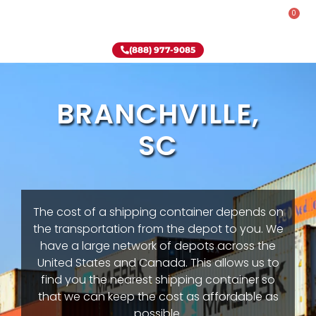
0
Rent-To-Own
Onsite Special
Why Onsite Storage
(888) 977-9085
BRANCHVILLE,
SC
The cost of a shipping container depends on
the transportation from the depot to you. We
have a large network of depots across the
United States and Canada. This allows us to
find you the nearest shipping container so
that we can keep the cost as affordable as
possible.