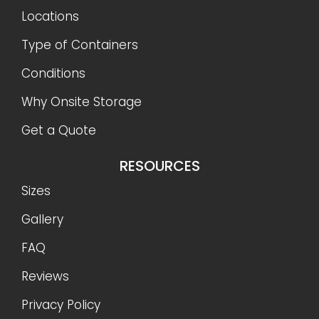
Locations
Type of Containers
Conditions
Why Onsite Storage
Get a Quote
RESOURCES
Sizes
Gallery
FAQ
Reviews
Privacy Policy