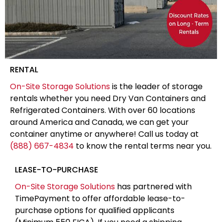
RENTAL
On-Site Storage Solutions
is the leader of storage
rentals whether you need Dry Van Containers and
Refrigerated Containers. With over 60 locations
around America and Canada, we can get your
container anytime or anywhere! Call us today at
(888) 667-4834
to know the rental terms near you.
LEASE-TO-PURCHASE
On-Site Storage Solutions
has partnered with
TimePayment to offer affordable lease-to-
purchase options for qualified applicants