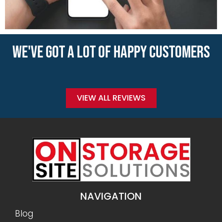
WE'VE GOT A LOT OF HAPPY CUSTOMERS
VIEW ALL REVIEWS
NAVIGATION
Blog