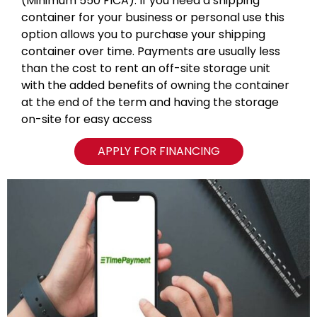
(Minimum 550 FICA). If you need a shipping
container for your business or personal use this
option allows you to purchase your shipping
container over time. Payments are usually less
than the cost to rent an off-site storage unit
with the added benefits of owning the container
at the end of the term and having the storage
on-site for easy access
APPLY FOR FINANCING