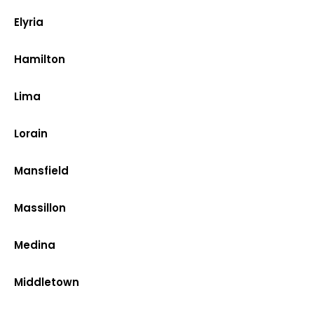
Elyria
Hamilton
Lima
Lorain
Mansfield
Massillon
Medina
Middletown