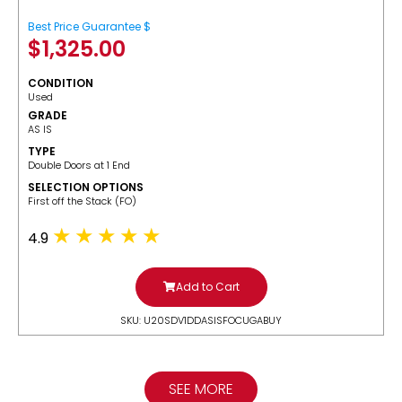
Best Price Guarantee $
$
1,325.00
CONDITION
Used
GRADE
AS IS
TYPE
Double Doors at 1 End
SELECTION OPTIONS
​First off the Stack (FO)
4.9
Add to Cart
SKU: U20SDV1DDASISFOCUGABUY
SEE MORE