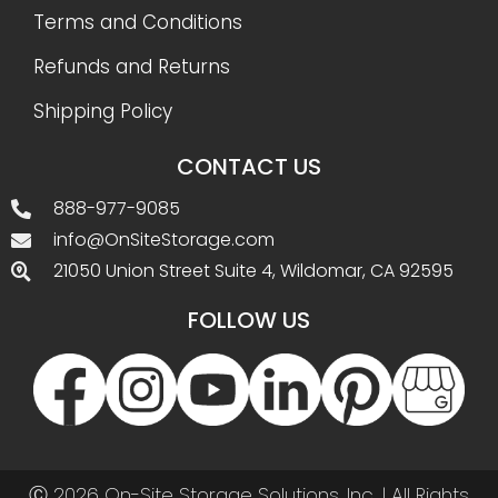
Terms and Conditions
Refunds and Returns
Shipping Policy
CONTACT US
888-977-9085
info@OnSiteStorage.com
21050 Union Street Suite 4, Wildomar, CA 92595
FOLLOW US
Ⓒ 2026 On-Site Storage Solutions, Inc. |
All Rights