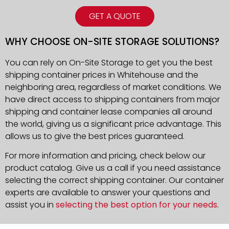
GET A QUOTE
WHY CHOOSE ON-SITE STORAGE SOLUTIONS?
You can rely on On-Site Storage to get you the best
shipping container prices in Whitehouse and the
neighboring area, regardless of market conditions. We
have direct access to shipping containers from major
shipping and container lease companies all around
the world, giving us a significant price advantage. This
allows us to give the best prices guaranteed.
For more information and pricing, check below our
product catalog. Give us a call if you need assistance
selecting the correct shipping container. Our container
experts are available to answer your questions and
assist you in
selecting the best option for your needs
.