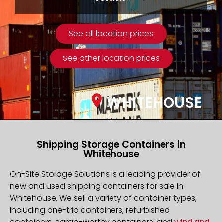
See all location prices
See other location prices
WHITEHOUSE
Shipping Storage Containers in
Whitehouse
On-Site Storage Solutions is a leading provider of
new and used shipping containers for sale in
Whitehouse. We sell a variety of container types,
including one-trip containers, refurbished
containers, cargo-worthy containers, and
wind and