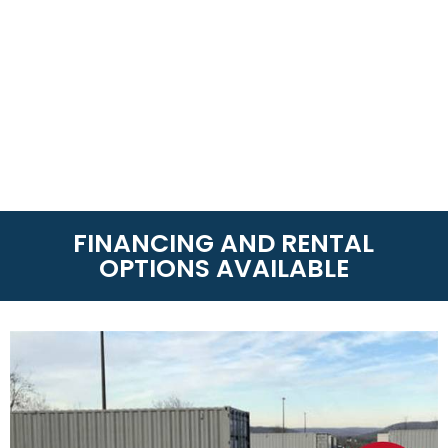
FINANCING AND RENTAL
OPTIONS AVAILABLE