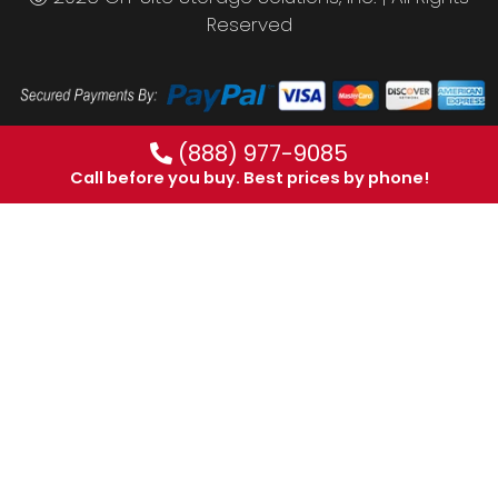
Reserved
(888) 977-9085
Call before you buy. Best prices by phone!