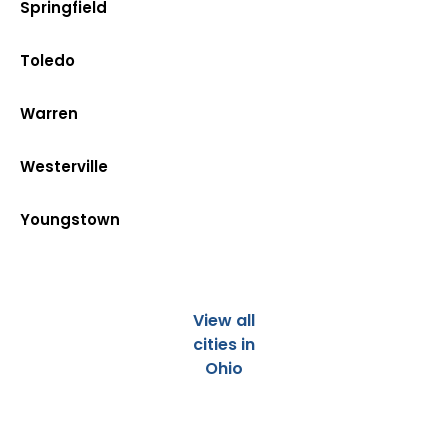
Springfield
Toledo
Warren
Westerville
Youngstown
View all
cities in
Ohio