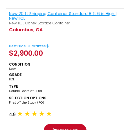
New 20 ft Shipping Container Standard 8 ft 6 in High |
New IICL
New IICL Conex Storage Container
Columbus, GA
Best Price Guarantee $
$
2,900.00
CONDITION
New
GRADE
IICL
TYPE
Double Doors at 1 End
SELECTION OPTIONS
​First off the Stack (FO)
4.9