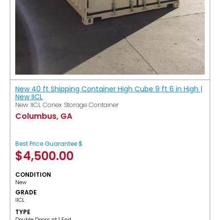
New 40 ft Shipping Container High Cube 9 ft 6 in High |
New IICL
New IICL Conex Storage Container
Columbus, GA
Best Price Guarantee $
$
4,500.00
CONDITION
New
GRADE
IICL
TYPE
Double Doors at 1 End