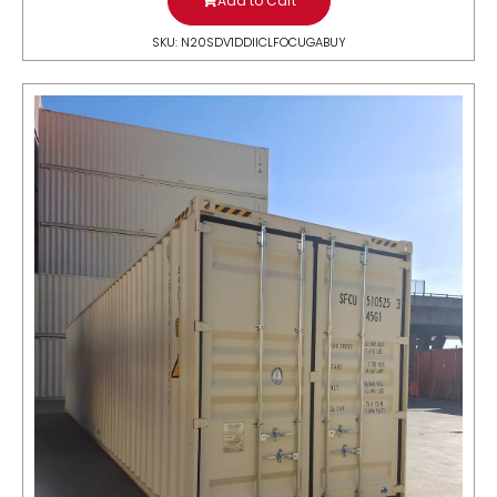
Add to Cart
SKU: N20SDV1DDIICLFOCUGABUY