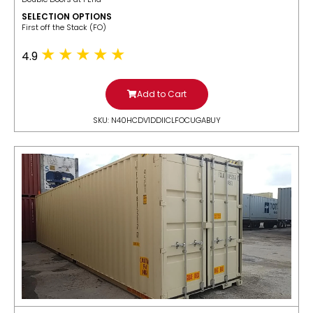
SELECTION OPTIONS
​First off the Stack (FO)
4.9
Add to Cart
SKU: N40HCDV1DDIICLFOCUGABUY