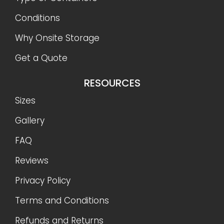
Conditions
Why Onsite Storage
Get a Quote
RESOURCES
Sizes
Gallery
FAQ
Reviews
Privacy Policy
Terms and Conditions
Refunds and Returns