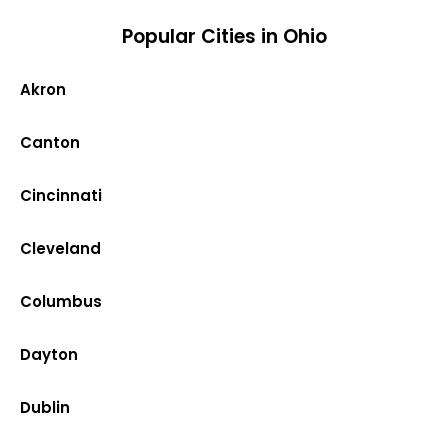
Popular Cities in Ohio
Akron
Canton
Cincinnati
Cleveland
Columbus
Dayton
Dublin