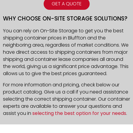
GET A QUOTE
WHY CHOOSE ON-SITE STORAGE SOLUTIONS?
You can rely on On-Site Storage to get you the best
shipping container prices in Bluffton and the
neighboring area, regardless of market conditions. We
have direct access to shipping containers from major
shipping and container lease companies all around
the world, giving us a significant price advantage. This
allows us to give the best prices guaranteed.
For more information and pricing, check below our
product catalog. Give us a call if you need assistance
selecting the correct shipping container. Our container
experts are available to answer your questions and
assist you in
selecting the best option for your needs
.