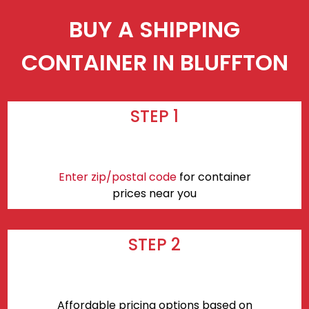
BUY A SHIPPING
CONTAINER IN BLUFFTON
STEP 1
Enter zip/postal code
for container
prices near you
STEP 2
Affordable pricing options based on