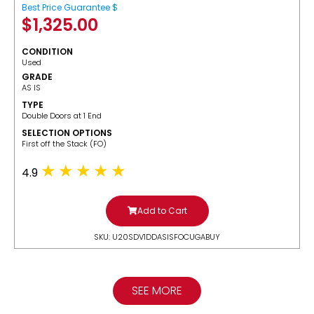
Best Price Guarantee $
$
1,325.00
CONDITION
Used
GRADE
AS IS
TYPE
Double Doors at 1 End
SELECTION OPTIONS
​First off the Stack (FO)
4.9
Add to Cart
SKU: U20SDV1DDASISFOCUGABUY
SEE MORE