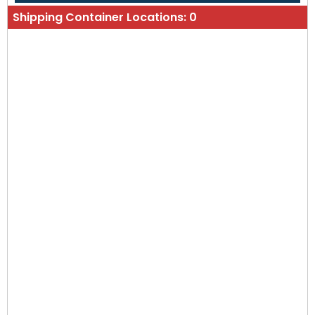
Shipping Container Locations:
0