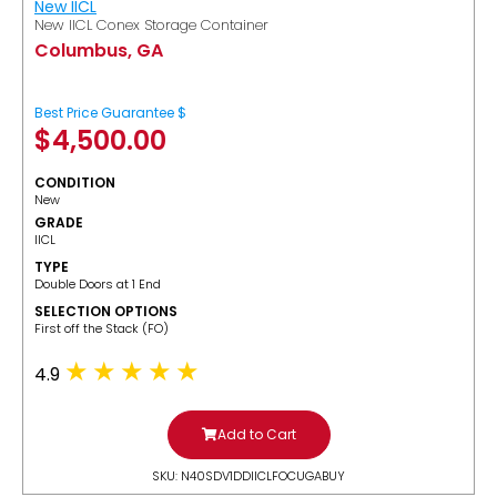
New IICL
New IICL Conex Storage Container
Columbus, GA
Best Price Guarantee $
$
4,500.00
CONDITION
New
GRADE
IICL
TYPE
Double Doors at 1 End
SELECTION OPTIONS
​First off the Stack (FO)
4.9
Add to Cart
SKU: N40SDV1DDIICLFOCUGABUY