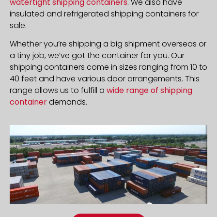
watertight shipping containers
. We also have
insulated and refrigerated shipping containers for
sale.
Whether you’re shipping a big shipment overseas or
a tiny job, we’ve got the container for you. Our
shipping containers come in sizes ranging from 10 to
40 feet and have various door arrangements. This
range allows us to fulfill a
wide range of shipping
container
demands.