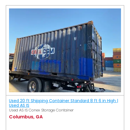
Used 20 ft Shipping Container Standard 8 ft 6 in High |
Used AS IS
Used AS IS Conex Storage Container
Columbus, GA