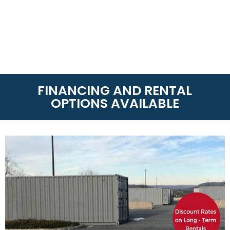
FINANCING AND RENTAL
OPTIONS AVAILABLE