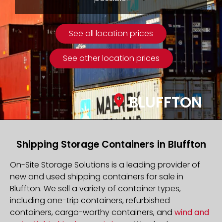
See all location prices
See other location prices
BLUFFTON
Shipping Storage Containers in Bluffton
On-Site Storage Solutions is a leading provider of
new and used shipping containers for sale in
Bluffton. We sell a variety of container types,
including one-trip containers, refurbished
containers, cargo-worthy containers, and
wind and