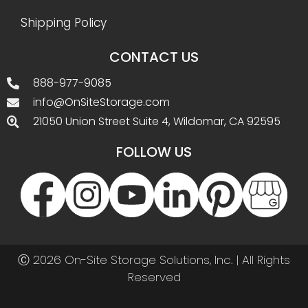
Shipping Policy
CONTACT US
888-977-9085
info@OnSiteStorage.com
21050 Union Street Suite 4, Wildomar, CA 92595
FOLLOW US
Ⓒ 2026 On-Site Storage Solutions, Inc. |
All Rights
Reserved