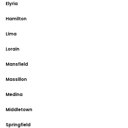
Elyria
Hamilton
Lima
Lorain
Mansfield
Massillon
Medina
Middletown
Springfield