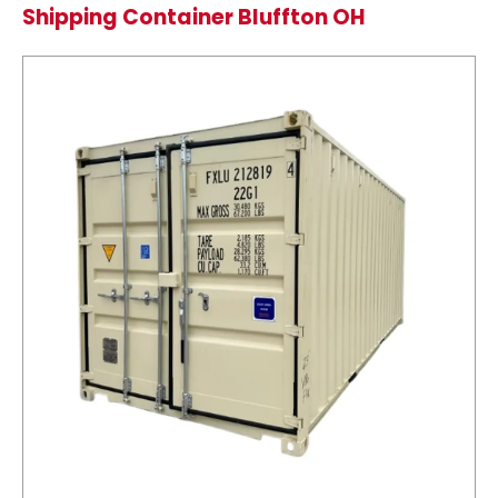
Shipping Container Bluffton OH