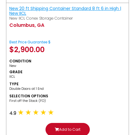
New 20 ft Shipping Container Standard 8 ft 6 in High |
New IICL
New IICL Conex Storage Container
Columbus, GA
Best Price Guarantee $
$
2,900.00
CONDITION
New
GRADE
IICL
TYPE
Double Doors at 1 End
SELECTION OPTIONS
​First off the Stack (FO)
4.9
Add to Cart