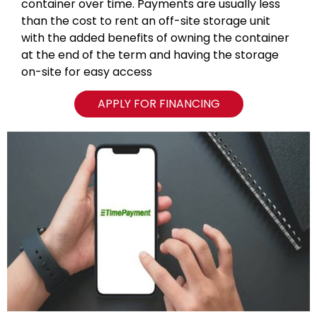
container over time. Payments are usually less
than the cost to rent an off-site storage unit
with the added benefits of owning the container
at the end of the term and having the storage
on-site for easy access
APPLY FOR FINANCING