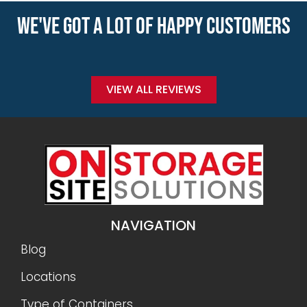
WE'VE GOT A LOT OF HAPPY CUSTOMERS
VIEW ALL REVIEWS
NAVIGATION
Blog
Locations
Type of Containers