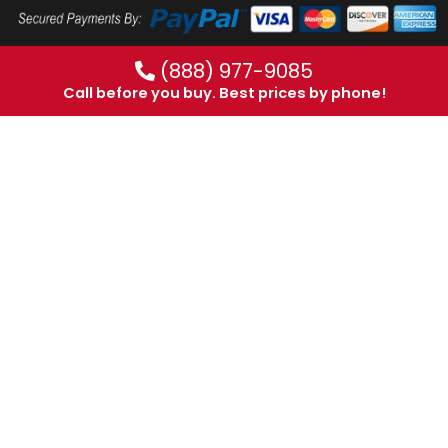
(888) 977-9085
Call before you buy. Best prices by phone!