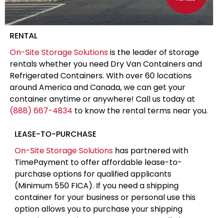
RENTAL
On-Site Storage Solutions
is the leader of storage
rentals whether you need Dry Van Containers and
Refrigerated Containers. With over 60 locations
around America and Canada, we can get your
container anytime or anywhere! Call us today at
(888) 667-4834
to know the rental terms near you.
LEASE-TO-PURCHASE
On-Site Storage Solutions
has partnered with
TimePayment to offer affordable lease-to-
purchase options for qualified applicants
(Minimum 550 FICA). If you need a shipping
container for your business or personal use this
option allows you to purchase your shipping