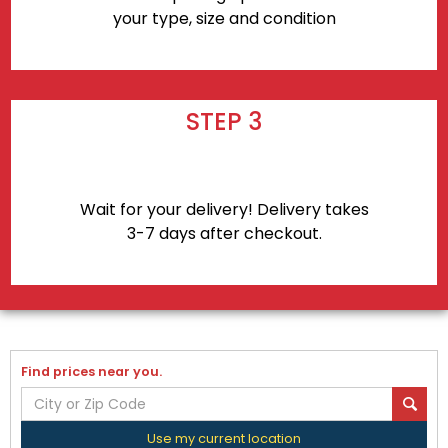
your type, size and condition
STEP 3
Wait for your delivery! Delivery takes
3-7 days after checkout.
Find prices near you.
Use my current location