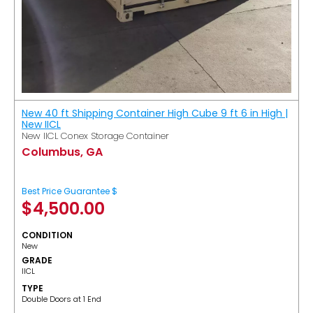
New 40 ft Shipping Container High Cube 9 ft 6 in High |
New IICL
New IICL Conex Storage Container
Columbus, GA
Best Price Guarantee $
$
4,500.00
CONDITION
New
GRADE
IICL
TYPE
Double Doors at 1 End