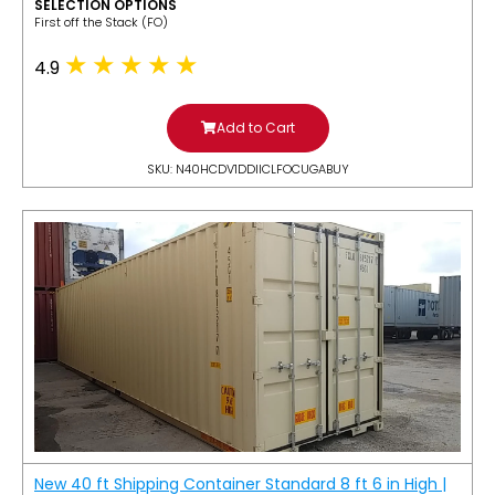
SELECTION OPTIONS
​First off the Stack (FO)
4.9
Add to Cart
SKU: N40HCDV1DDIICLFOCUGABUY
New 40 ft Shipping Container Standard 8 ft 6 in High |