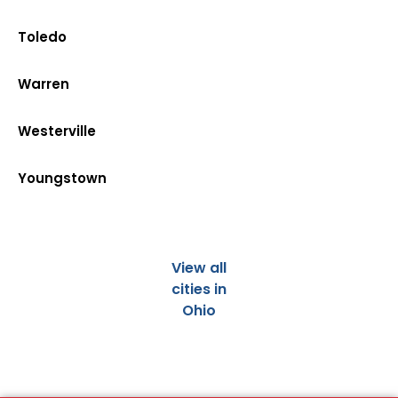
Toledo
Warren
Westerville
Youngstown
View all
cities in
Ohio