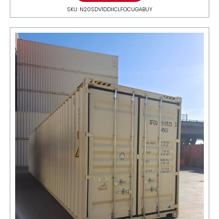
SKU: N20SDV1DDIICLFOCUGABUY