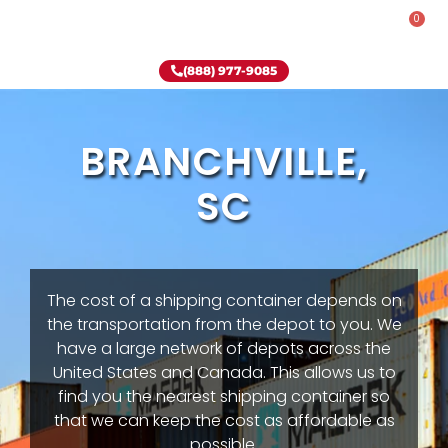
0
Rent-To-Own
Onsite Special
Why Onsite Storage
(888) 977-9085
BRANCHVILLE,
SC
The cost of a shipping container depends on
the transportation from the depot to you. We
have a large network of depots across the
United States and Canada. This allows us to
find you the nearest shipping container so
that we can keep the cost as affordable as
possible.