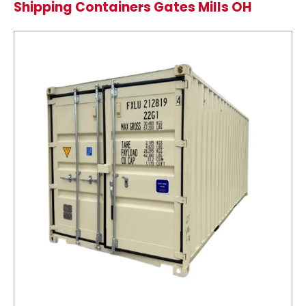
Shipping Containers Gates Mills OH