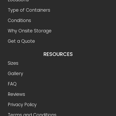
Type of Containers
Conditions
Why Onsite Storage
Get a Quote
RESOURCES
Sizes
Gallery
FAQ
Reviews
Privacy Policy
Terms and Conditions