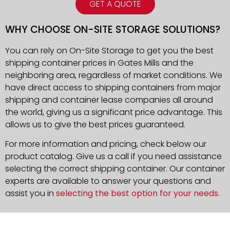
GET A QUOTE
WHY CHOOSE ON-SITE STORAGE SOLUTIONS?
You can rely on On-Site Storage to get you the best
shipping container prices in Gates Mills and the
neighboring area, regardless of market conditions. We
have direct access to shipping containers from major
shipping and container lease companies all around
the world, giving us a significant price advantage. This
allows us to give the best prices guaranteed.
For more information and pricing, check below our
product catalog. Give us a call if you need assistance
selecting the correct shipping container. Our container
experts are available to answer your questions and
assist you in
selecting the best option for your needs
.