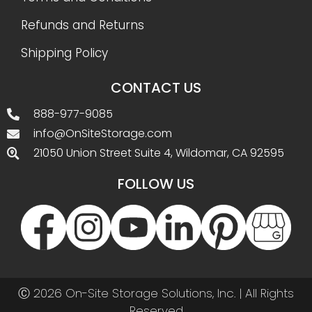
Refunds and Returns
Shipping Policy
CONTACT US
888-977-9085
info@OnSiteStorage.com
21050 Union Street Suite 4, Wildomar, CA 92595
FOLLOW US
Ⓒ 2026 On-Site Storage Solutions, Inc. |
All Rights
Reserved