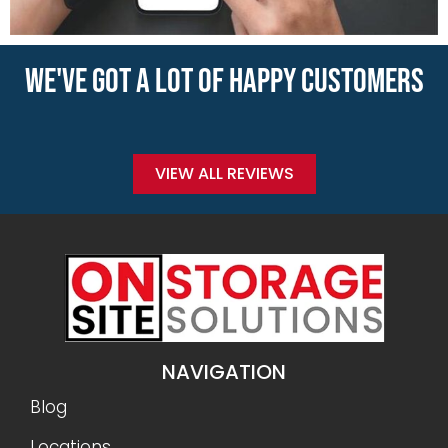
WE'VE GOT A LOT OF HAPPY CUSTOMERS
VIEW ALL REVIEWS
NAVIGATION
Blog
Locations