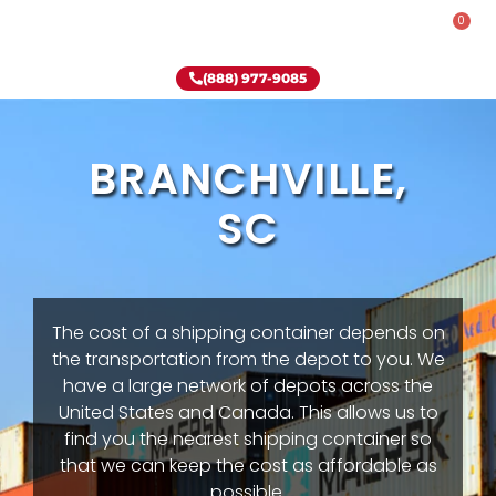
0
Rent-To-Own
Onsite Special
Why Onsite Storage
(888) 977-9085
BRANCHVILLE,
SC
The cost of a shipping container depends on
the transportation from the depot to you. We
have a large network of depots across the
United States and Canada. This allows us to
find you the nearest shipping container so
that we can keep the cost as affordable as
possible.