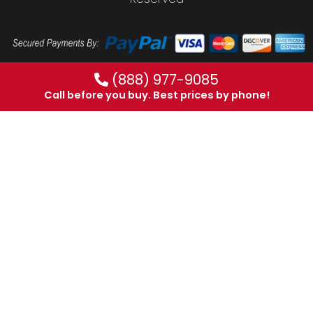
(888) 977-9085
Call before you buy. Best prices by phone!