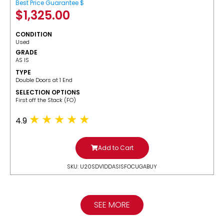
Best Price Guarantee $
$
1,325.00
CONDITION
Used
GRADE
AS IS
TYPE
Double Doors at 1 End
SELECTION OPTIONS
​First off the Stack (FO)
4.9
Add to Cart
SKU: U20SDV1DDASISFOCUGABUY
SEE MORE