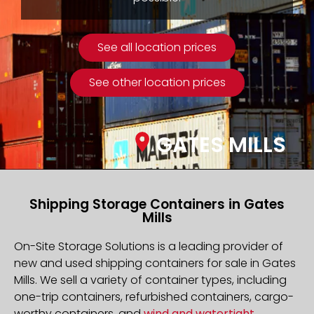
See all location prices
See other location prices
GATES MILLS
Shipping Storage Containers in Gates
Mills
On-Site Storage Solutions is a leading provider of
new and used shipping containers for sale in Gates
Mills. We sell a variety of container types, including
one-trip containers, refurbished containers, cargo-
worthy containers, and
wind and watertight