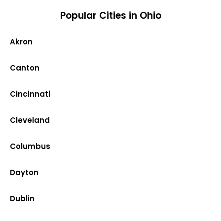
Popular Cities in Ohio
Akron
Canton
Cincinnati
Cleveland
Columbus
Dayton
Dublin