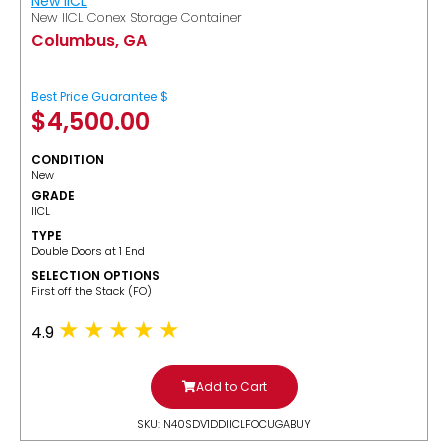
New IICL
New IICL Conex Storage Container
Columbus, GA
Best Price Guarantee $
$
4,500.00
CONDITION
New
GRADE
IICL
TYPE
Double Doors at 1 End
SELECTION OPTIONS
​First off the Stack (FO)
4.9
Add to Cart
SKU: N40SDV1DDIICLFOCUGABUY