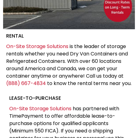
RENTAL
On-Site Storage Solutions
is the leader of storage
rentals whether you need Dry Van Containers and
Refrigerated Containers. With over 60 locations
around America and Canada, we can get your
container anytime or anywhere! Call us today at
(888) 667-4834
to know the rental terms near you.
LEASE-TO-PURCHASE
On-Site Storage Solutions
has partnered with
TimePayment to offer affordable lease-to-
purchase options for qualified applicants
(Minimum 550 FICA). If you need a shipping