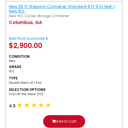
New 20 ft Shipping Container Standard 8 ft 6 in High |
New IICL
New IICL Conex Storage Container
Columbus, GA
Best Price Guarantee $
$
2,900.00
CONDITION
New
GRADE
IICL
TYPE
Double Doors at 1 End
SELECTION OPTIONS
​First off the Stack (FO)
4.9
Add to Cart