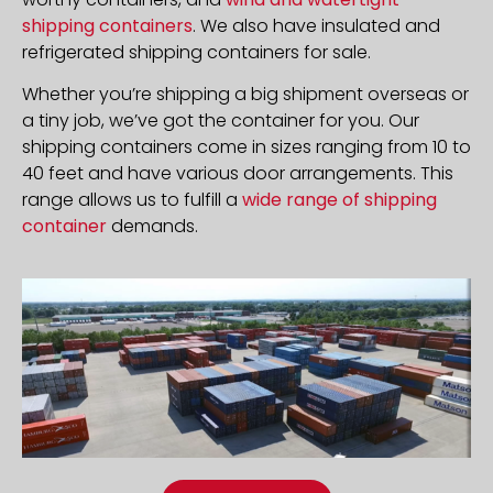
shipping containers
. We also have insulated and
refrigerated shipping containers for sale.
Whether you’re shipping a big shipment overseas or
a tiny job, we’ve got the container for you. Our
shipping containers come in sizes ranging from 10 to
40 feet and have various door arrangements. This
range allows us to fulfill a
wide range of shipping
container
demands.