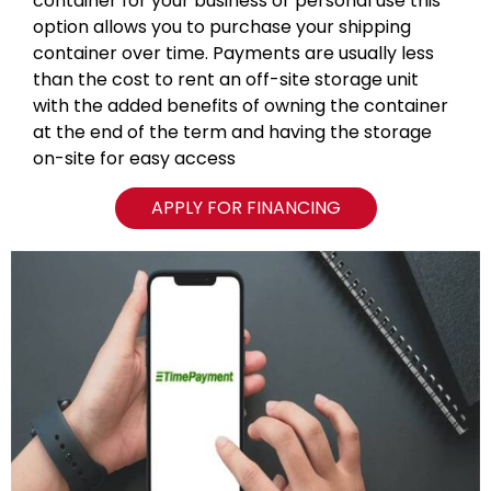
container for your business or personal use this
option allows you to purchase your shipping
container over time. Payments are usually less
than the cost to rent an off-site storage unit
with the added benefits of owning the container
at the end of the term and having the storage
on-site for easy access
APPLY FOR FINANCING