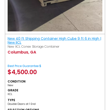
New 40 ft Shipping Container High Cube 9 ft 6 in High |
New IICL
New IICL Conex Storage Container
Columbus, GA
Best Price Guarantee $
$
4,500.00
CONDITION
New
GRADE
IICL
TYPE
Double Doors at 1 End
SELECTION OPTIONS