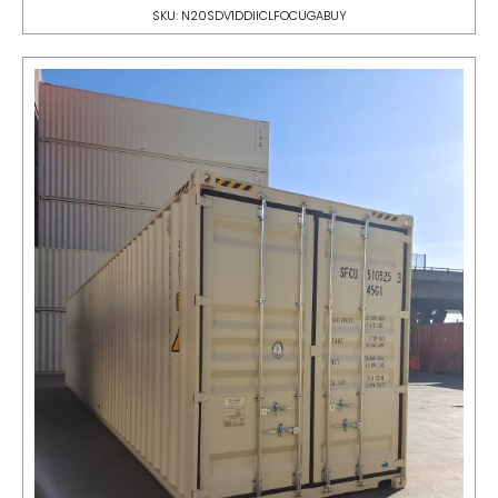
SKU: N20SDV1DDIICLFOCUGABUY