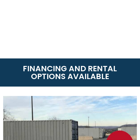
FINANCING AND RENTAL
OPTIONS AVAILABLE