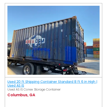
Used 20 ft Shipping Container Standard 8 ft 6 in High |
Used AS IS
Used AS IS Conex Storage Container
Columbus, GA