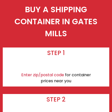
BUY A SHIPPING
CONTAINER IN GATES
MILLS
STEP 1
Enter zip/postal code
for container
prices near you
STEP 2