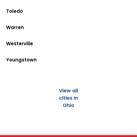
Toledo
Warren
Westerville
Youngstown
View all
cities in
Ohio