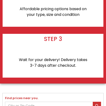
Affordable pricing options based on
your type, size and condition
STEP 3
Wait for your delivery! Delivery takes
3-7 days after checkout.
Find prices near you.