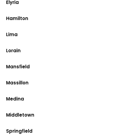
Elyria
Hamilton
Lima
Lorain
Mansfield
Massillon
Medina
Middletown
Springfield