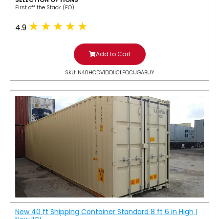
​First off the Stack (FO)
4.9
Add to Cart
SKU: N40HCDV1DDIICLFOCUGABUY
New 40 ft Shipping Container Standard 8 ft 6 in High |