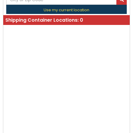
Use my current location
Shipping Container Locations:
0