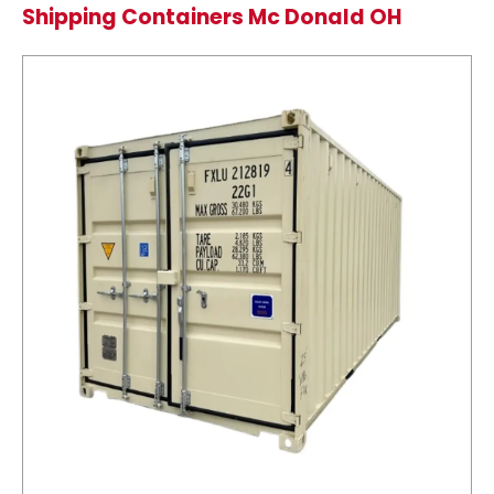
Shipping Containers Mc Donald OH