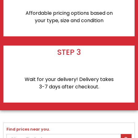
Affordable pricing options based on
your type, size and condition
STEP 3
Wait for your delivery! Delivery takes
3-7 days after checkout.
Find prices near you.