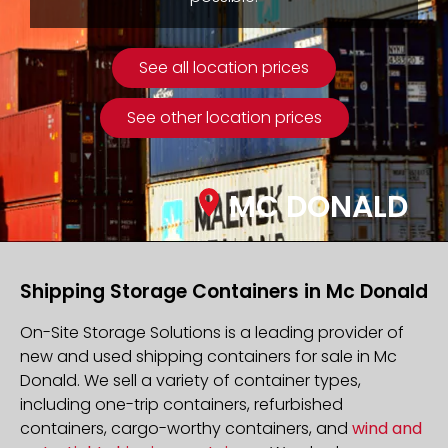
See all location prices
See other location prices
MC DONALD
Shipping Storage Containers in Mc Donald
On-Site Storage Solutions is a leading provider of
new and used shipping containers for sale in Mc
Donald. We sell a variety of container types,
including one-trip containers, refurbished
containers, cargo-worthy containers, and
wind and