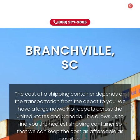
0
Rent-To-Own
Onsite Special
Why Onsite Storage
(888) 977-9085
BRANCHVILLE,
SC
The cost of a shipping container depends on
the transportation from the depot to you. We
have a large network of depots across the
United States and Canada. This allows us to
find you the nearest shipping container so
that we can keep the cost as affordable as
possible.