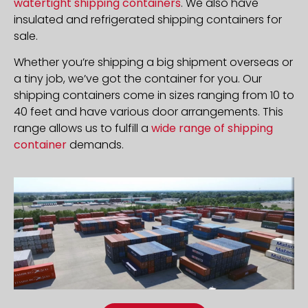
watertight shipping containers
. We also have
insulated and refrigerated shipping containers for
sale.
Whether you’re shipping a big shipment overseas or
a tiny job, we’ve got the container for you. Our
shipping containers come in sizes ranging from 10 to
40 feet and have various door arrangements. This
range allows us to fulfill a
wide range of shipping
container
demands.