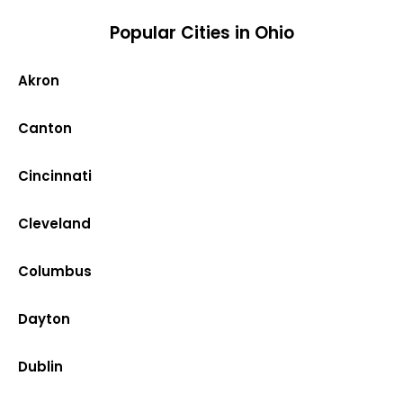
Popular Cities in Ohio
Akron
Canton
Cincinnati
Cleveland
Columbus
Dayton
Dublin