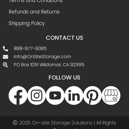
Terms and Conditions
Refunds and Returns
Shipping Policy
CONTACT US
888-977-9085
info@OnSiteStorage.com
PO Box 1051 Wildomar, CA 92595
FOLLOW US
Ⓒ 2025 On-site Storage Solutions | All Rights