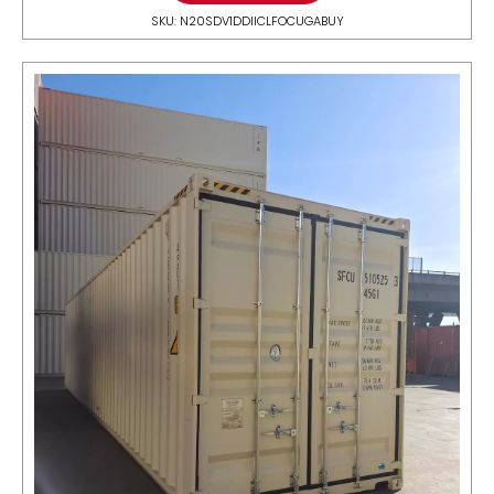
SKU: N20SDV1DDIICLFOCUGABUY