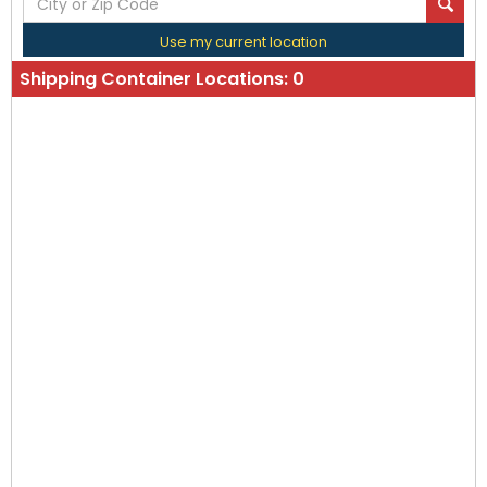
Use my current location
Shipping Container Locations:
0