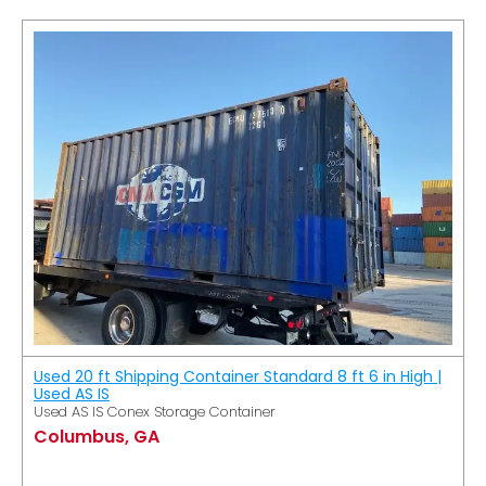
Used 20 ft Shipping Container Standard 8 ft 6 in High |
Used AS IS
Used AS IS Conex Storage Container
Columbus, GA