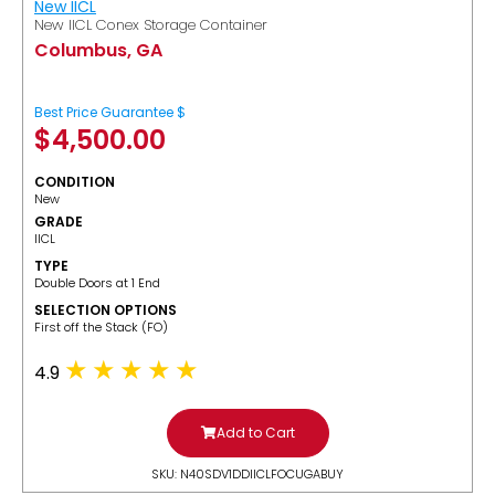
New IICL
New IICL Conex Storage Container
Columbus, GA
Best Price Guarantee $
$
4,500.00
CONDITION
New
GRADE
IICL
TYPE
Double Doors at 1 End
SELECTION OPTIONS
​First off the Stack (FO)
4.9
Add to Cart
SKU: N40SDV1DDIICLFOCUGABUY