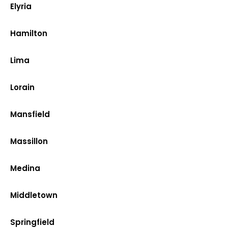
Elyria
Hamilton
Lima
Lorain
Mansfield
Massillon
Medina
Middletown
Springfield