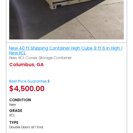
New 40 ft Shipping Container High Cube 9 ft 6 in High |
New IICL
New IICL Conex Storage Container
Columbus, GA
Best Price Guarantee $
$
4,500.00
CONDITION
New
GRADE
IICL
TYPE
Double Doors at 1 End