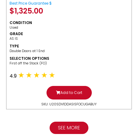
Best Price Guarantee $
$
1,325.00
CONDITION
Used
GRADE
AS IS
TYPE
Double Doors at 1 End
SELECTION OPTIONS
​First off the Stack (FO)
4.9
Add to Cart
SKU: U20SDV1DDASISFOCUGABUY
SEE MORE