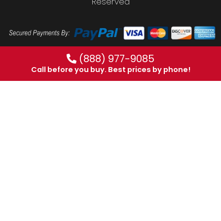
Reserved
(888) 977-9085
Call before you buy. Best prices by phone!