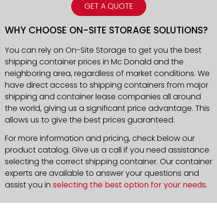
GET A QUOTE
WHY CHOOSE ON-SITE STORAGE SOLUTIONS?
You can rely on On-Site Storage to get you the best
shipping container prices in Mc Donald and the
neighboring area, regardless of market conditions. We
have direct access to shipping containers from major
shipping and container lease companies all around
the world, giving us a significant price advantage. This
allows us to give the best prices guaranteed.
For more information and pricing, check below our
product catalog. Give us a call if you need assistance
selecting the correct shipping container. Our container
experts are available to answer your questions and
assist you in
selecting the best option for your needs
.