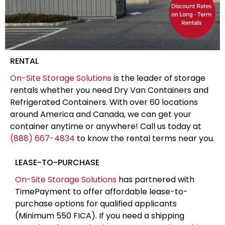
RENTAL
On-Site Storage Solutions
is the leader of storage
rentals whether you need Dry Van Containers and
Refrigerated Containers. With over 60 locations
around America and Canada, we can get your
container anytime or anywhere! Call us today at
(888) 667-4834
to know the rental terms near you.
LEASE-TO-PURCHASE
On-Site Storage Solutions
has partnered with
TimePayment to offer affordable lease-to-
purchase options for qualified applicants
(Minimum 550 FICA). If you need a shipping