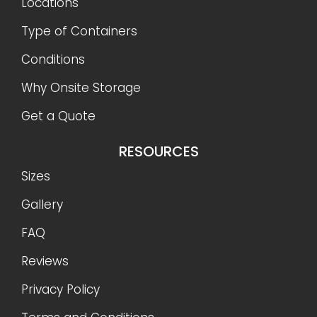
Locations
Type of Containers
Conditions
Why Onsite Storage
Get a Quote
RESOURCES
Sizes
Gallery
FAQ
Reviews
Privacy Policy