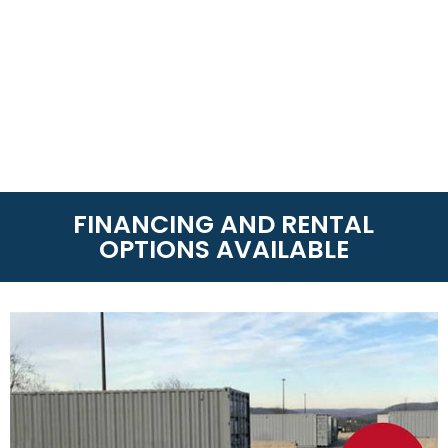
FINANCING AND RENTAL
OPTIONS AVAILABLE