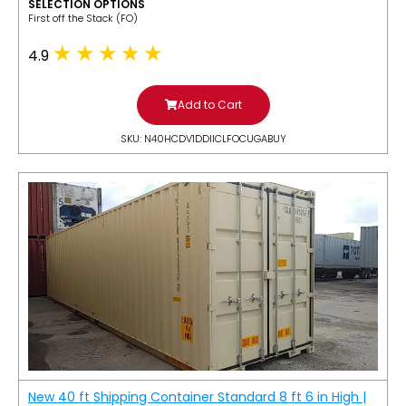
SELECTION OPTIONS
​First off the Stack (FO)
4.9
Add to Cart
SKU: N40HCDV1DDIICLFOCUGABUY
New 40 ft Shipping Container Standard 8 ft 6 in High |