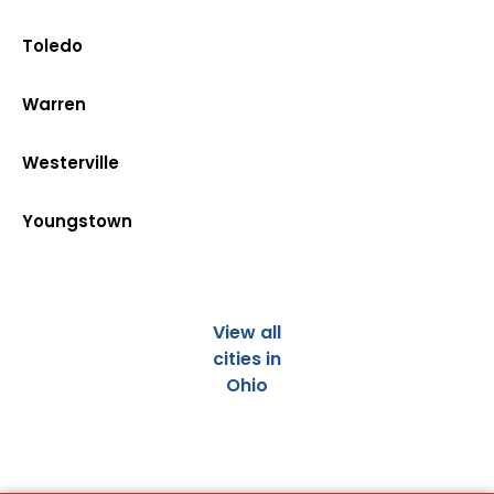
Toledo
Warren
Westerville
Youngstown
View all
cities in
Ohio