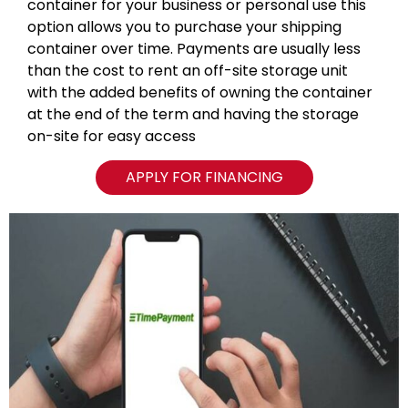
container for your business or personal use this
option allows you to purchase your shipping
container over time. Payments are usually less
than the cost to rent an off-site storage unit
with the added benefits of owning the container
at the end of the term and having the storage
on-site for easy access
APPLY FOR FINANCING