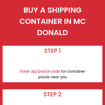
BUY A SHIPPING
CONTAINER IN MC
DONALD
STEP 1
Enter zip/postal code
for container
prices near you
STEP 2