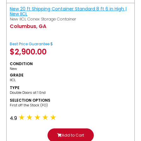
New 20 ft Shipping Container Standard 8 ft 6 in High |
New IICL
New IICL Conex Storage Container
Columbus, GA
Best Price Guarantee $
$
2,900.00
CONDITION
New
GRADE
IICL
TYPE
Double Doors at 1 End
SELECTION OPTIONS
​First off the Stack (FO)
4.9
Add to Cart