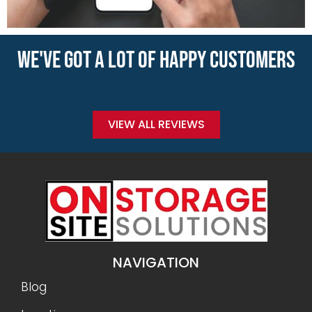
WE'VE GOT A LOT OF HAPPY CUSTOMERS
VIEW ALL REVIEWS
NAVIGATION
Blog