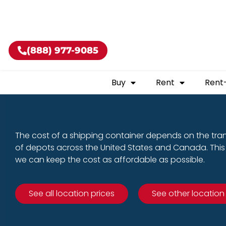
Buy shippin
(888) 977-9085
Buy
Rent
Rent
The cost of a shipping container depends on the tra
of depots across the United States and Canada. This 
we can keep the cost as affordable as possible.
See all location prices
See other location