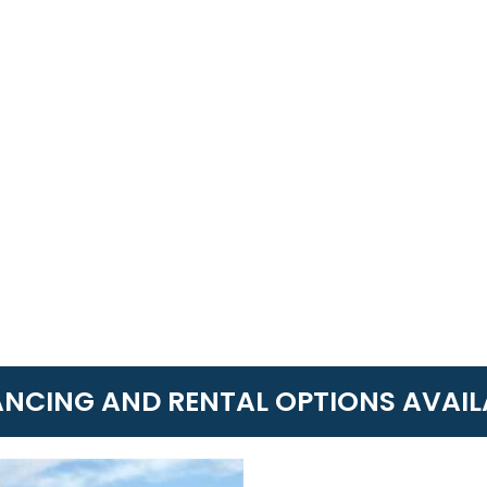
ANCING AND RENTAL OPTIONS AVAIL