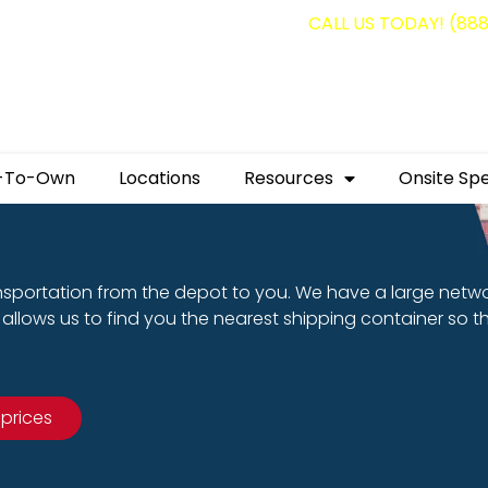
g containers for as low as $1,350.00!
CALL US TODAY! (88
-To-Own
Locations
Resources
Onsite Spe
nsportation from the depot to you. We have a large netw
allows us to find you the nearest shipping container so t
 prices