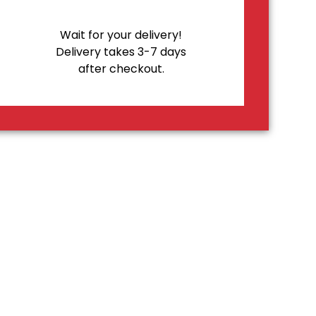
Wait for your delivery!
Delivery takes 3-7 days
after checkout.