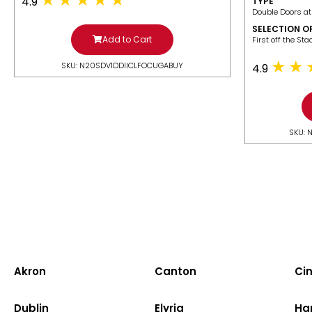
4.9
TYPE
Double Doors at
SELECTION O
Add to Cart
​First off the St
SKU: N20SDV1DDIICLFOCUGABUY
4.9
SKU: 
Akron
Canton
Cin
Dublin
Elyria
Ha