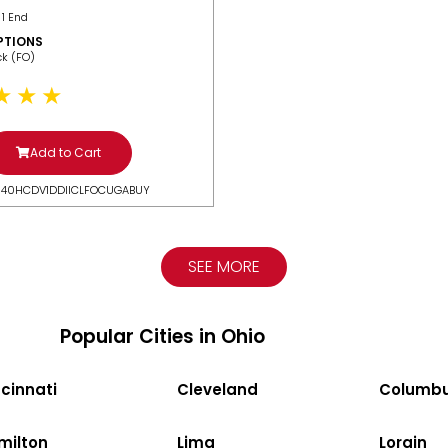
 1 End
PTIONS
ack (FO)
Add to Cart
N40HCDV1DDIICLFOCUGABUY
SEE MORE
Popular Cities in Ohio
cinnati
Cleveland
Columb
milton
Lima
Lorain