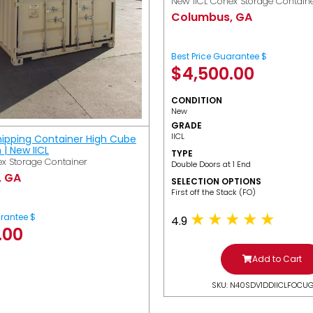
New IICL Conex Storage Contain
Columbus, GA
Best Price Guarantee $
$
4,500.00
CONDITION
New
GRADE
IICL
hipping Container High Cube
h | New IICL
TYPE
x Storage Container
Double Doors at 1 End
, GA
SELECTION OPTIONS
​First off the Stack (FO)
arantee $
4.9
.00
Add to Cart
SKU: N40SDV1DDIICLFOCU