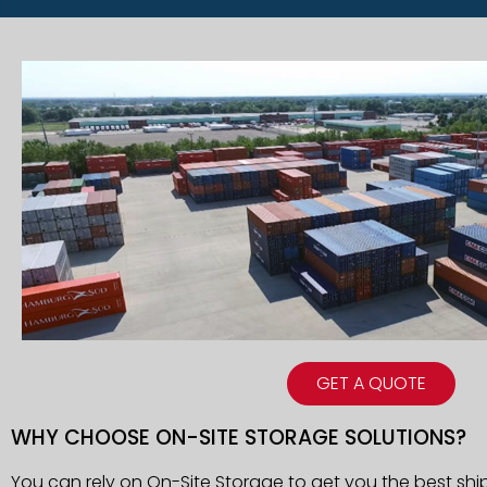
GET A QUOTE
WHY CHOOSE ON-SITE STORAGE SOLUTIONS?
You can rely on On-Site Storage to get you the best shi