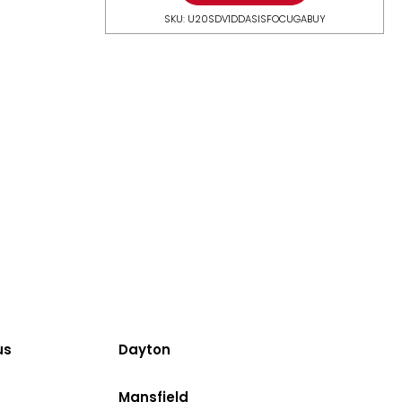
SKU: U20SDV1DDASISFOCUGABUY
us
Dayton
Mansfield