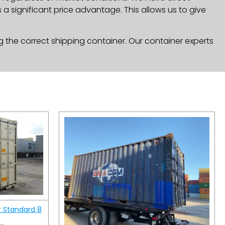
a significant price advantage. This allows us to give
g the correct shipping container. Our container experts
r Standard 8