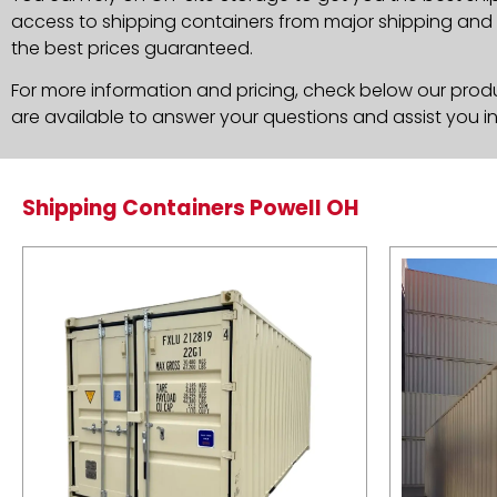
access to shipping containers from major shipping and c
the best prices guaranteed.
For more information and pricing, check below our produc
are available to answer your questions and assist you i
Shipping Containers Powell OH