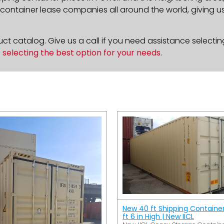
ontainer lease companies all around the world, giving us 
t catalog. Give us a call if you need assistance selectin
n
selecting the best option for your needs
.
New 40 ft Shipping Containe
ft 6 in High | New IICL