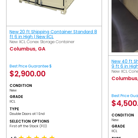
New 20 ft Shipping Container Standard 8
ft 6 in High | New IICL
New IICL Conex Storage Container
Columbus, GA
New 40 ft S
9 ft 6 in Hig
Best Price Guarantee $
New IICL Cone
$
2,900.00
Columbus
CONDITION
New
Best Price Gu
GRADE
$
4,500
IICL
TYPE
Double Doors at 1 End
CONDITION
New
SELECTION OPTIONS
​First off the Stack (FO)
GRADE
IICL