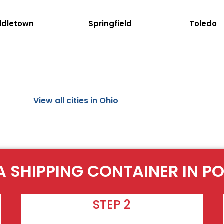
ddletown
Springfield
Toledo
View all cities in Ohio
A SHIPPING CONTAINER IN P
STEP 2