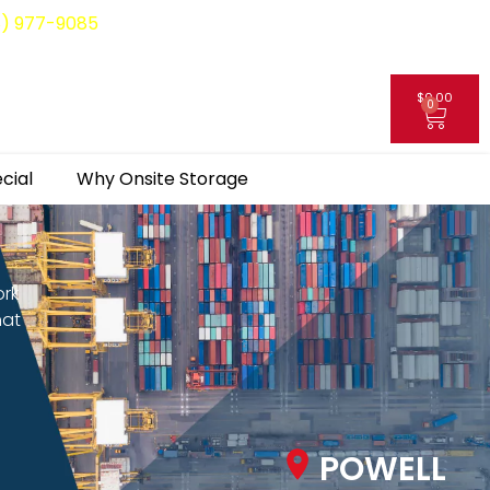
8) 977-9085
$
0.00
0
My Account
cial
Why Onsite Storage
ork
hat
POWELL