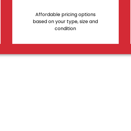
Affordable pricing options
based on your type, size and
condition