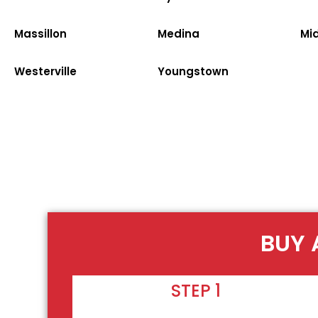
Massillon
Medina
Mi
Westerville
Youngstown
BUY 
STEP 1