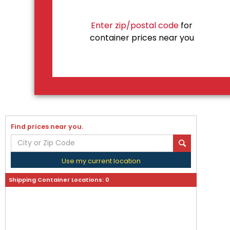
Enter zip/postal code
for
container prices near you
Find prices near you.
Use my current location
Shipping Container Locations:
0