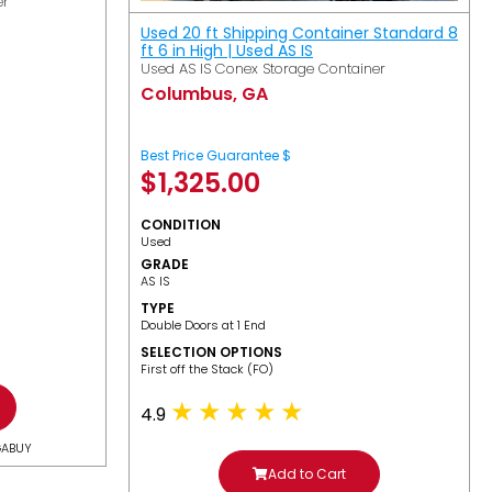
er
Used 20 ft Shipping Container Standard 8
ft 6 in High | Used AS IS
Used AS IS Conex Storage Container
Columbus, GA
Best Price Guarantee $
$
1,325.00
CONDITION
Used
GRADE
AS IS
TYPE
Double Doors at 1 End
SELECTION OPTIONS
​First off the Stack (FO)
4.9
GABUY
Add to Cart