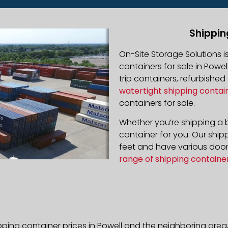
Shippin
On-Site Storage Solutions 
containers for sale in Powel
trip containers, refurbishe
watertight shipping contai
containers for sale.
Whether you’re shipping a b
container for you. Our ship
feet and have various door 
range of shipping containe
pping container prices in Powell and the neighboring area