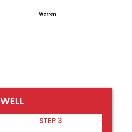
Warren
OWELL
STEP 3