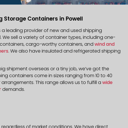
g Storage Containers in Powell
is a leading provider of new and used shipping
l. We sell a variety of container types, including one-
d containers, cargo-worthy containers, and
wind and
ners
. We also have insulated and refrigerated shipping
ig shipment overseas or a tiny job, we’ve got the
ping containers come in sizes ranging from 10 to 40
arrangements. This range allows us to fulfill a
wide
r
demands.
, regardless of market conditions. We have direct