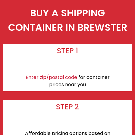
BUY A SHIPPING
CONTAINER IN BREWSTER
STEP 1
Enter zip/postal code
for container
prices near you
STEP 2
Affordable pricing options based on