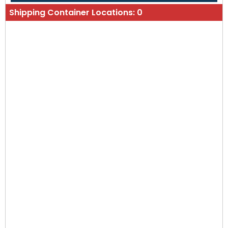
Shipping Container Locations:
0