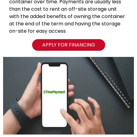
container over time. Payments are usually less
than the cost to rent an off-site storage unit
with the added benefits of owning the container
at the end of the term and having the storage
on-site for easy access
APPLY FOR FINANCING