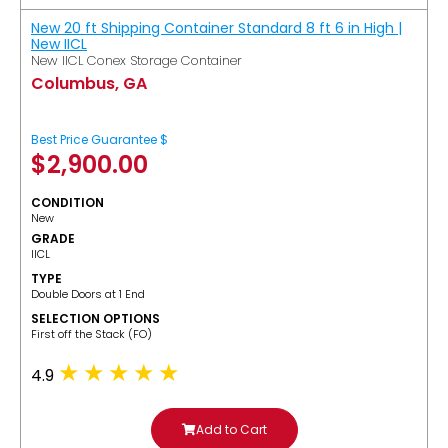
New 20 ft Shipping Container Standard 8 ft 6 in High |
New IICL
New IICL Conex Storage Container
Columbus, GA
Best Price Guarantee $
$
2,900.00
CONDITION
New
GRADE
IICL
TYPE
Double Doors at 1 End
SELECTION OPTIONS
​First off the Stack (FO)
4.9
Add to Cart