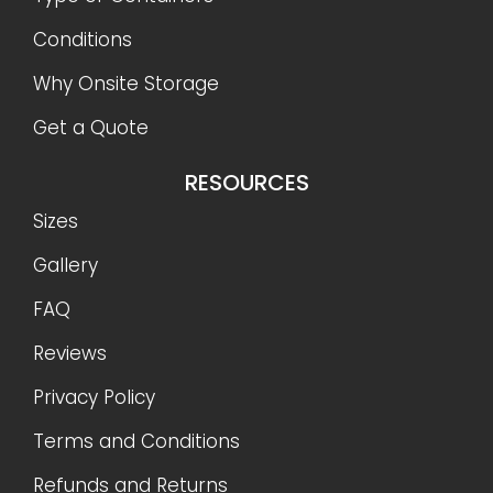
Conditions
Why Onsite Storage
Get a Quote
RESOURCES
Sizes
Gallery
FAQ
Reviews
Privacy Policy
Terms and Conditions
Refunds and Returns