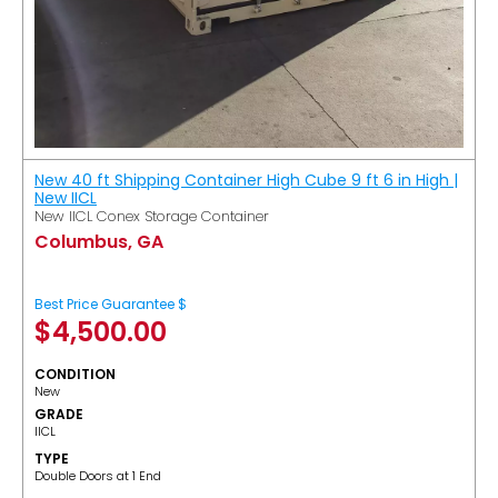
New 40 ft Shipping Container High Cube 9 ft 6 in High |
New IICL
New IICL Conex Storage Container
Columbus, GA
Best Price Guarantee $
$
4,500.00
CONDITION
New
GRADE
IICL
TYPE
Double Doors at 1 End