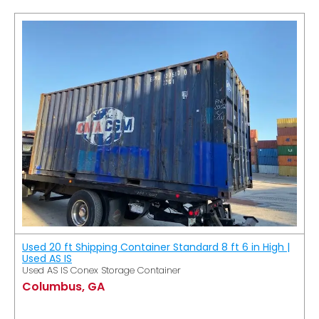
Used 20 ft Shipping Container Standard 8 ft 6 in High |
Used AS IS
Used AS IS Conex Storage Container
Columbus, GA