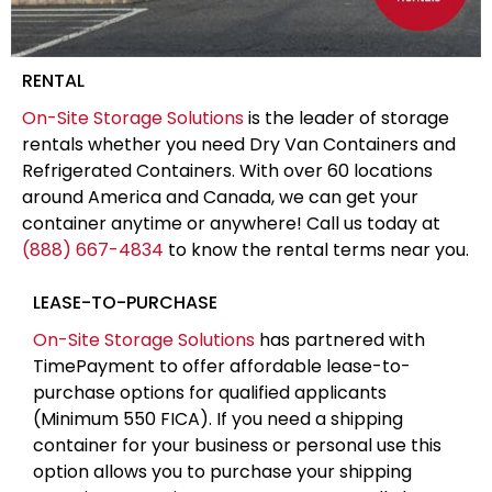
RENTAL
On-Site Storage Solutions
is the leader of storage
rentals whether you need Dry Van Containers and
Refrigerated Containers. With over 60 locations
around America and Canada, we can get your
container anytime or anywhere! Call us today at
(888) 667-4834
to know the rental terms near you.
LEASE-TO-PURCHASE
On-Site Storage Solutions
has partnered with
TimePayment to offer affordable lease-to-
purchase options for qualified applicants
(Minimum 550 FICA). If you need a shipping
container for your business or personal use this
option allows you to purchase your shipping