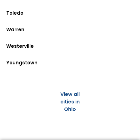
Toledo
Warren
Westerville
Youngstown
View all
cities in
Ohio