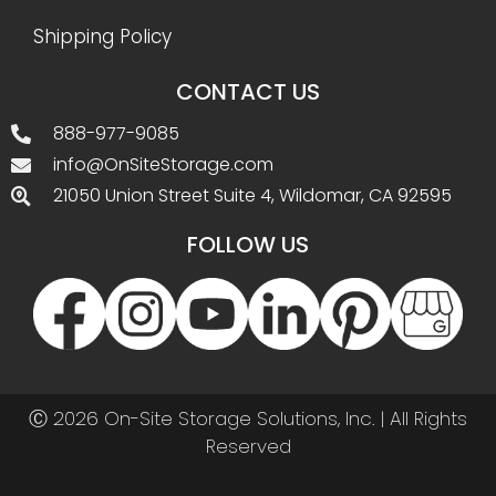
Shipping Policy
CONTACT US
888-977-9085
info@OnSiteStorage.com
21050 Union Street Suite 4, Wildomar, CA 92595
FOLLOW US
Ⓒ 2026 On-Site Storage Solutions, Inc. |
All Rights
Reserved