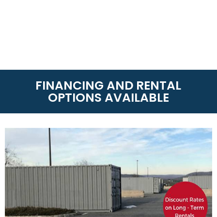
FINANCING AND RENTAL
OPTIONS AVAILABLE