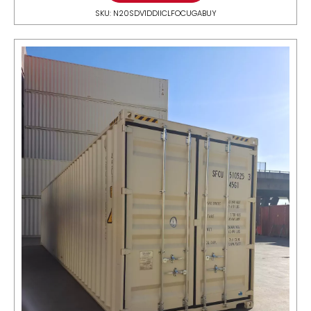
SKU: N20SDV1DDIICLFOCUGABUY