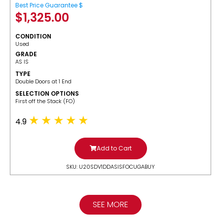
Best Price Guarantee $
$
1,325.00
CONDITION
Used
GRADE
AS IS
TYPE
Double Doors at 1 End
SELECTION OPTIONS
​First off the Stack (FO)
4.9
Add to Cart
SKU: U20SDV1DDASISFOCUGABUY
SEE MORE