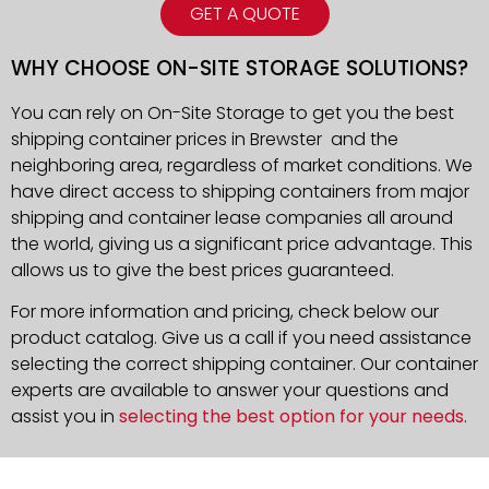
GET A QUOTE
WHY CHOOSE ON-SITE STORAGE SOLUTIONS?
You can rely on On-Site Storage to get you the best
shipping container prices in Brewster and the
neighboring area, regardless of market conditions. We
have direct access to shipping containers from major
shipping and container lease companies all around
the world, giving us a significant price advantage. This
allows us to give the best prices guaranteed.
For more information and pricing, check below our
product catalog. Give us a call if you need assistance
selecting the correct shipping container. Our container
experts are available to answer your questions and
assist you in
selecting the best option for your needs
.