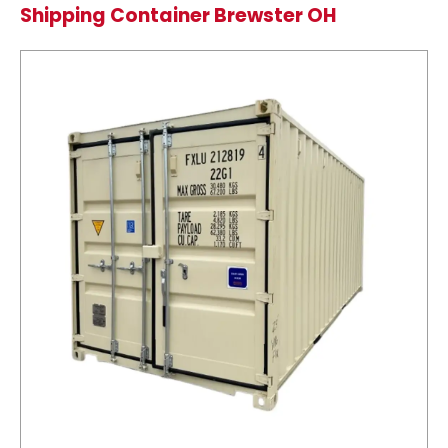
Shipping Container Brewster OH