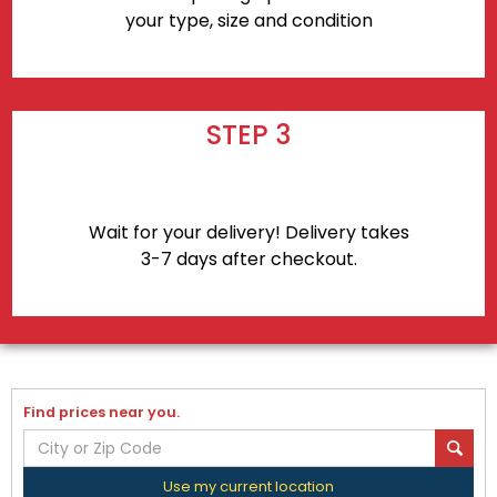
your type, size and condition
STEP 3
Wait for your delivery! Delivery takes
3-7 days after checkout.
Find prices near you.
Use my current location