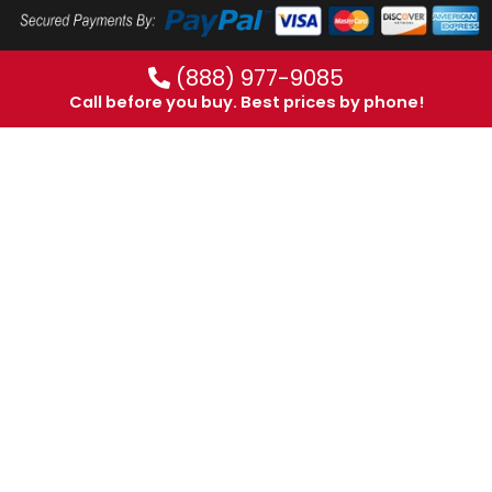
(888) 977-9085
Call before you buy. Best prices by phone!