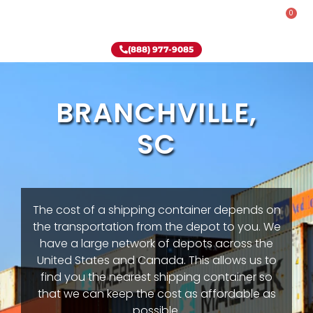
0
Rent-To-Own
Onsite Special
Why Onsite Storage
(888) 977-9085
BRANCHVILLE,
SC
The cost of a shipping container depends on
the transportation from the depot to you. We
have a large network of depots across the
United States and Canada. This allows us to
find you the nearest shipping container so
that we can keep the cost as affordable as
possible.