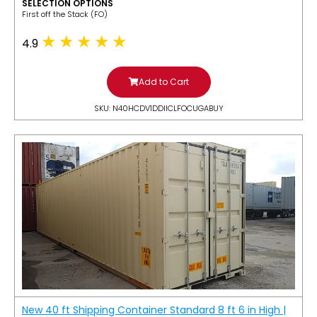
SELECTION OPTIONS
​First off the Stack (FO)
4.9
Add to Cart
SKU: N40HCDV1DDIICLFOCUGABUY
New 40 ft Shipping Container Standard 8 ft 6 in High |