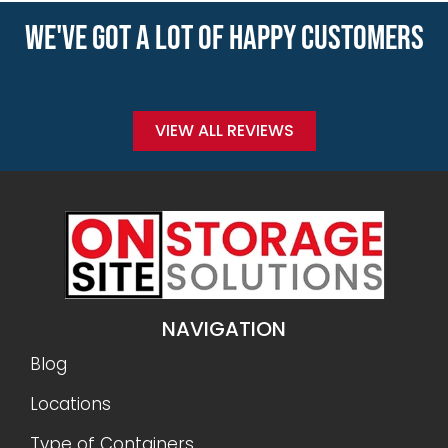
WE'VE GOT A LOT OF HAPPY CUSTOMERS
VIEW ALL REVIEWS
NAVIGATION
Blog
Locations
Type of Containers