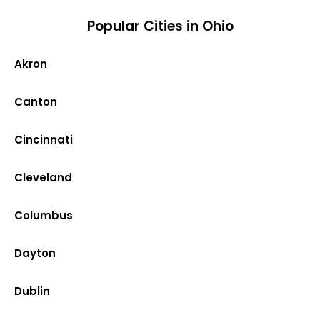
Popular Cities in Ohio
Akron
Canton
Cincinnati
Cleveland
Columbus
Dayton
Dublin