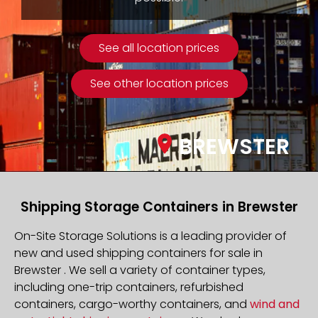
See all location prices
See other location prices
BREWSTER
Shipping Storage Containers in Brewster
On-Site Storage Solutions is a leading provider of
new and used shipping containers for sale in
Brewster . We sell a variety of container types,
including one-trip containers, refurbished
containers, cargo-worthy containers, and
wind and