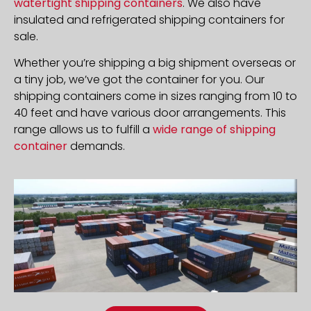
watertight shipping containers
. We also have
insulated and refrigerated shipping containers for
sale.
Whether you’re shipping a big shipment overseas or
a tiny job, we’ve got the container for you. Our
shipping containers come in sizes ranging from 10 to
40 feet and have various door arrangements. This
range allows us to fulfill a
wide range of shipping
container
demands.