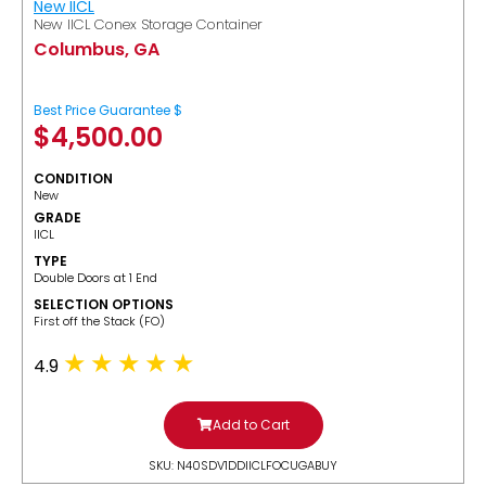
New IICL
New IICL Conex Storage Container
Columbus, GA
Best Price Guarantee $
$
4,500.00
CONDITION
New
GRADE
IICL
TYPE
Double Doors at 1 End
SELECTION OPTIONS
​First off the Stack (FO)
4.9
Add to Cart
SKU: N40SDV1DDIICLFOCUGABUY