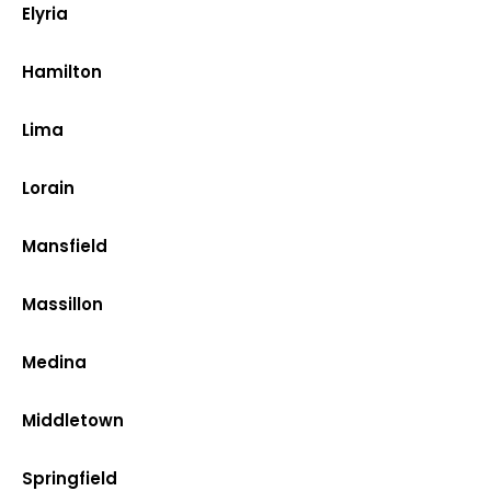
Elyria
Hamilton
Lima
Lorain
Mansfield
Massillon
Medina
Middletown
Springfield