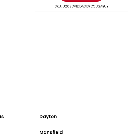
SKU: U20SDV1DDASISFOCUGABUY
us
Dayton
Mansfield