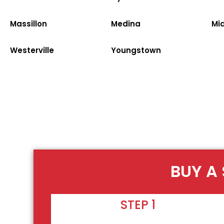
Massillon
Medina
Mi
Westerville
Youngstown
BUY A 
STEP 1