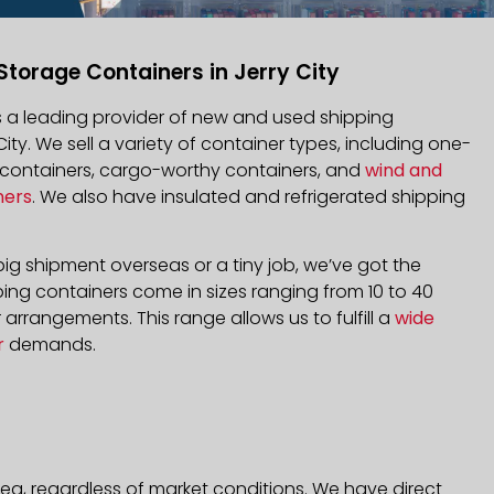
Storage Containers in Jerry City
is a leading provider of new and used shipping
City. We sell a variety of container types, including one-
d containers, cargo-worthy containers, and
wind and
ners
. We also have insulated and refrigerated shipping
ig shipment overseas or a tiny job, we’ve got the
ping containers come in sizes ranging from 10 to 40
arrangements. This range allows us to fulfill a
wide
r
demands.
rea, regardless of market conditions. We have direct