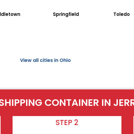
ddletown
Springfield
Toledo
View all cities in Ohio
SHIPPING CONTAINER IN JER
STEP 2