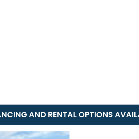
ANCING AND RENTAL OPTIONS AVAIL