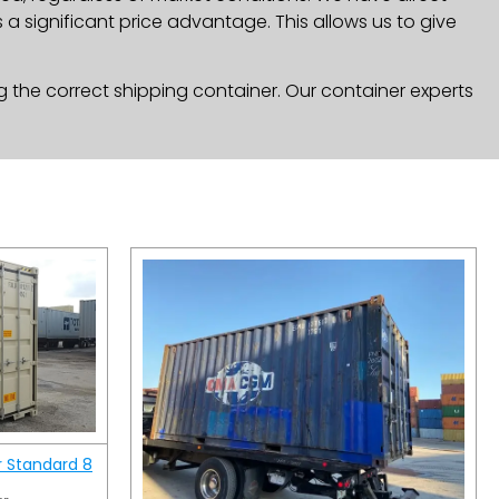
a significant price advantage. This allows us to give
g the correct shipping container. Our container experts
r Standard 8