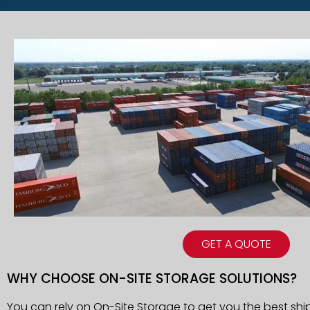
GET A QUOTE
WHY CHOOSE ON-SITE STORAGE SOLUTIONS?
You can rely on On-Site Storage to get you the best ship