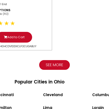
 1 End
PTIONS
ack (FO)
Add to Cart
N40HCDV1DDIICLFOCUGABUY
SEE MORE
Popular Cities in Ohio
cinnati
Cleveland
Columb
milton
Lima
Lorain