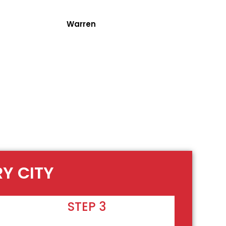
Warren
RY CITY
STEP 3