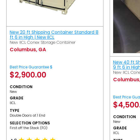
New 20 ft Shipping Container Standard 8
ft 6 in High | New IICL
New IICL Conex Storage Container
Columbus, GA
New 40 ft S
9 ft 6 in Hig
Best Price Guarantee $
New IICL Cone
$
2,900.00
Columbus
CONDITION
New
Best Price Gu
GRADE
$
4,500
IICL
TYPE
Double Doors at 1 End
CONDITION
New
SELECTION OPTIONS
​First off the Stack (FO)
GRADE
IICL