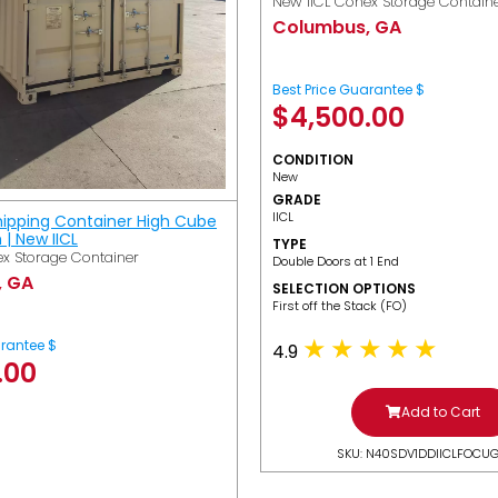
New IICL Conex Storage Contain
Columbus, GA
Best Price Guarantee $
$
4,500.00
CONDITION
New
GRADE
IICL
hipping Container High Cube
h | New IICL
TYPE
x Storage Container
Double Doors at 1 End
, GA
SELECTION OPTIONS
​First off the Stack (FO)
arantee $
4.9
.00
Add to Cart
SKU: N40SDV1DDIICLFOCU