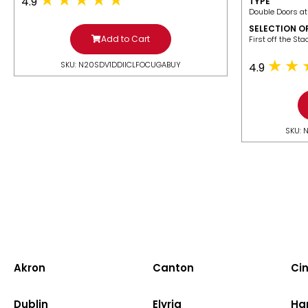
4.9
TYPE
Double Doors at
SELECTION O
Add to Cart
​First off the St
SKU: N20SDV1DDIICLFOCUGABUY
4.9
SKU: 
Akron
Canton
Cin
Dublin
Elyria
Ha