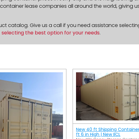
ontainer lease companies all around the world, giving us 
t catalog. Give us a call if you need assistance selectin
n
selecting the best option for your needs
.
New 40 ft Shipping Containe
ft 6 in High | New IICL