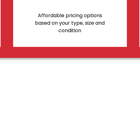
Affordable pricing options
based on your type, size and
condition