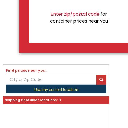
Enter zip/postal code
for
container prices near you
Find prices near you.
Use my current location
Shipping Container Locations:
0