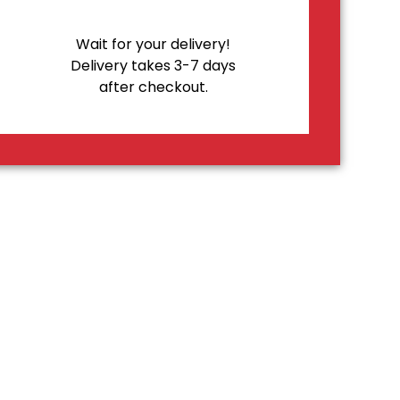
Wait for your delivery!
Delivery takes 3-7 days
after checkout.