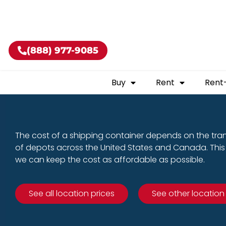
Buy shippin
(888) 977-9085
Buy
Rent
Rent
The cost of a shipping container depends on the tra
of depots across the United States and Canada. This 
we can keep the cost as affordable as possible.
See all location prices
See other location