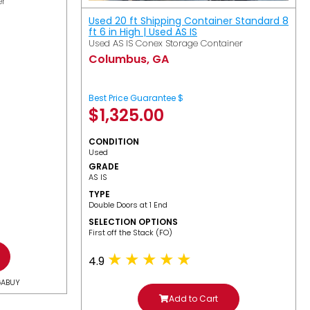
er
Used 20 ft Shipping Container Standard 8
ft 6 in High | Used AS IS
Used AS IS Conex Storage Container
Columbus, GA
Best Price Guarantee $
$
1,325.00
CONDITION
Used
GRADE
AS IS
TYPE
Double Doors at 1 End
SELECTION OPTIONS
​First off the Stack (FO)
4.9
GABUY
Add to Cart