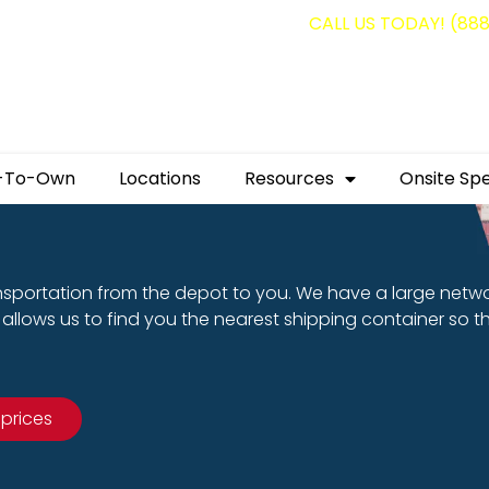
g containers for as low as $1,350.00!
CALL US TODAY! (88
-To-Own
Locations
Resources
Onsite Spe
nsportation from the depot to you. We have a large netw
allows us to find you the nearest shipping container so t
 prices