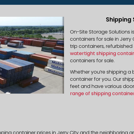
Shipping 
On-Site Storage Solutions 
containers for sale in Jerry 
trip containers, refurbishe
watertight shipping contai
containers for sale.
Whether you’re shipping a b
container for you. Our ship
feet and have various door 
range of shipping containe
ping container prices in Jerry City and the neighboring a