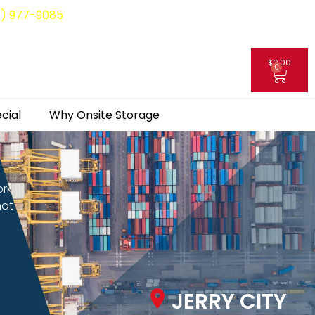
8) 977-9085
$
0.00
0
My Account
cial
Why Onsite Storage
ork
hat
JERRY CITY