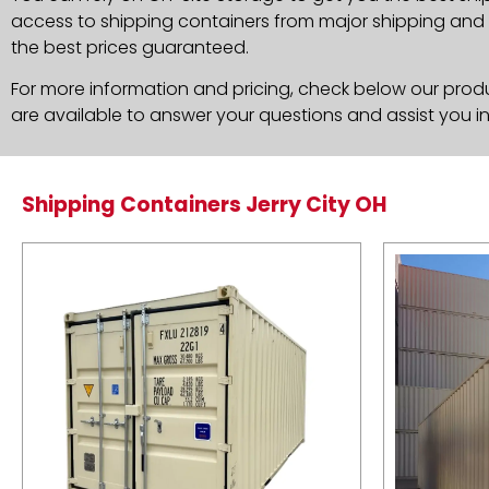
access to shipping containers from major shipping and c
the best prices guaranteed.
For more information and pricing, check below our produc
are available to answer your questions and assist you i
Shipping Containers Jerry City OH