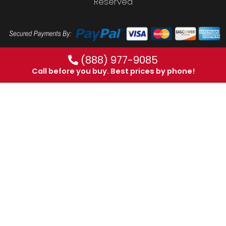
Reserved
(888) 977-9085
Call before you buy. Best prices by phone!