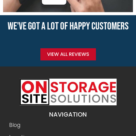
WE'VE GOT A LOT OF HAPPY CUSTOMERS
VIEW ALL REVIEWS
NAVIGATION
Blog