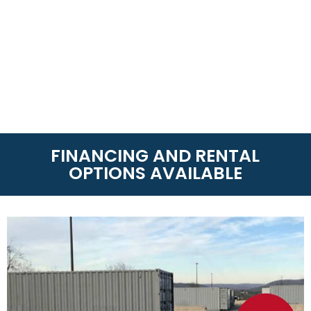
FINANCING AND RENTAL
OPTIONS AVAILABLE