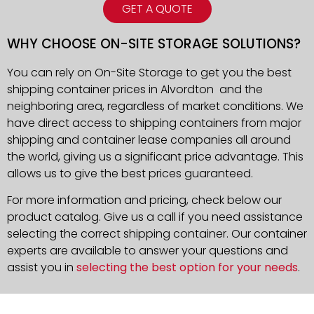
GET A QUOTE
WHY CHOOSE ON-SITE STORAGE SOLUTIONS?
You can rely on On-Site Storage to get you the best
shipping container prices in Alvordton and the
neighboring area, regardless of market conditions. We
have direct access to shipping containers from major
shipping and container lease companies all around
the world, giving us a significant price advantage. This
allows us to give the best prices guaranteed.
For more information and pricing, check below our
product catalog. Give us a call if you need assistance
selecting the correct shipping container. Our container
experts are available to answer your questions and
assist you in
selecting the best option for your needs
.