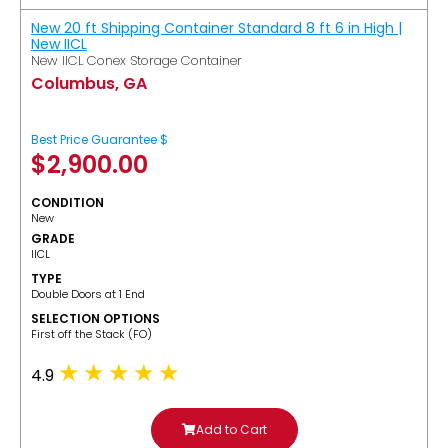
New 20 ft Shipping Container Standard 8 ft 6 in High |
New IICL
New IICL Conex Storage Container
Columbus, GA
Best Price Guarantee $
$
2,900.00
CONDITION
New
GRADE
IICL
TYPE
Double Doors at 1 End
SELECTION OPTIONS
​First off the Stack (FO)
4.9
Add to Cart