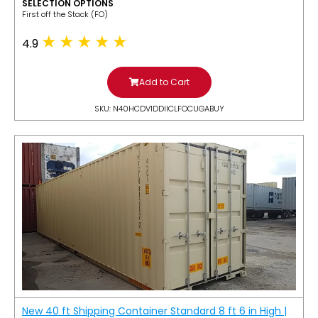
SELECTION OPTIONS
​First off the Stack (FO)
4.9
Add to Cart
SKU: N40HCDV1DDIICLFOCUGABUY
New 40 ft Shipping Container Standard 8 ft 6 in High |