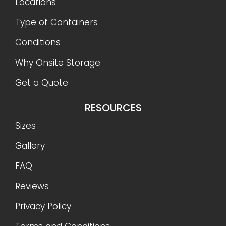
Locations
Type of Containers
Conditions
Why Onsite Storage
Get a Quote
RESOURCES
Sizes
Gallery
FAQ
Reviews
Privacy Policy