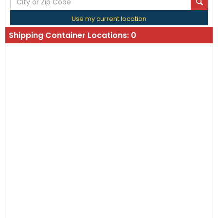
Use my current location
Shipping Container Locations:
0