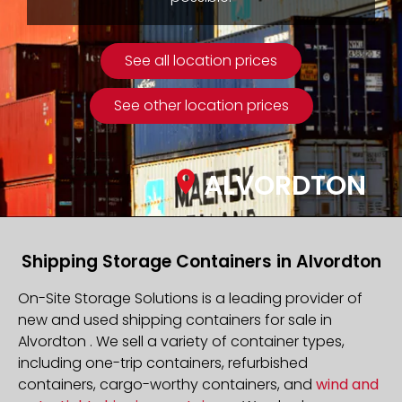
See all location prices
See other location prices
ALVORDTON
Shipping Storage Containers in Alvordton
On-Site Storage Solutions is a leading provider of
new and used shipping containers for sale in
Alvordton . We sell a variety of container types,
including one-trip containers, refurbished
containers, cargo-worthy containers, and
wind and