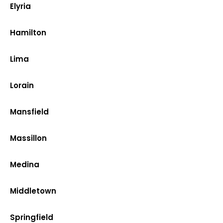
Elyria
Hamilton
Lima
Lorain
Mansfield
Massillon
Medina
Middletown
Springfield