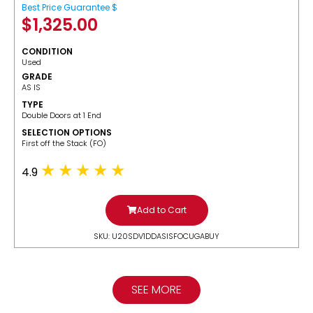
Best Price Guarantee $
$
1,325.00
CONDITION
Used
GRADE
AS IS
TYPE
Double Doors at 1 End
SELECTION OPTIONS
​First off the Stack (FO)
4.9
Add to Cart
SKU: U20SDV1DDASISFOCUGABUY
SEE MORE