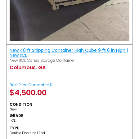
New 40 ft Shipping Container High Cube 9 ft 6 in High |
New IICL
New IICL Conex Storage Container
Columbus, GA
Best Price Guarantee $
$
4,500.00
CONDITION
New
GRADE
IICL
TYPE
Double Doors at 1 End