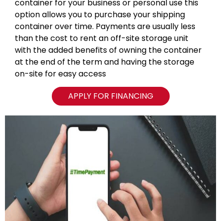
container for your business or personal use this
option allows you to purchase your shipping
container over time. Payments are usually less
than the cost to rent an off-site storage unit
with the added benefits of owning the container
at the end of the term and having the storage
on-site for easy access
APPLY FOR FINANCING