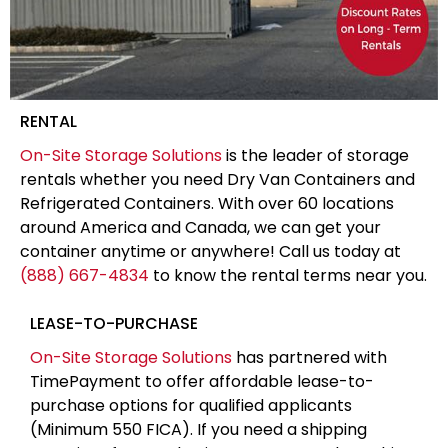
RENTAL
On-Site Storage Solutions
is the leader of storage
rentals whether you need Dry Van Containers and
Refrigerated Containers. With over 60 locations
around America and Canada, we can get your
container anytime or anywhere! Call us today at
(888) 667-4834
to know the rental terms near you.
LEASE-TO-PURCHASE
On-Site Storage Solutions
has partnered with
TimePayment to offer affordable lease-to-
purchase options for qualified applicants
(Minimum 550 FICA). If you need a shipping