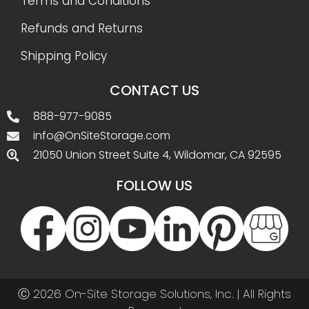
Terms and Conditions
Refunds and Returns
Shipping Policy
CONTACT US
888-977-9085
info@OnSiteStorage.com
21050 Union Street Suite 4, Wildomar, CA 92595
FOLLOW US
Ⓒ 2026 On-Site Storage Solutions, Inc. |
All Rights