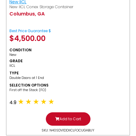
New IICL
New IICL Conex Storage Container
Columbus, GA
Best Price Guarantee $
$
4,500.00
CONDITION
New
GRADE
IICL
TYPE
Double Doors at 1 End
SELECTION OPTIONS
​First off the Stack (FO)
4.9
Add to Cart
SKU: N40SDV1DDIICLFOCUGABUY