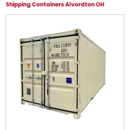
Shipping Containers Alvordton OH