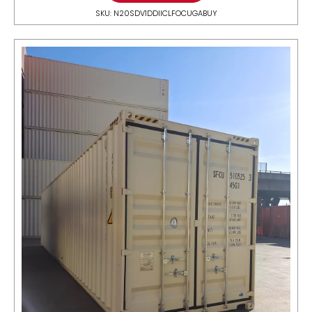
SKU: N20SDV1DDIICLFOCUGABUY