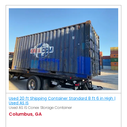
Used 20 ft Shipping Container Standard 8 ft 6 in High |
Used AS IS
Used AS IS Conex Storage Container
Columbus, GA