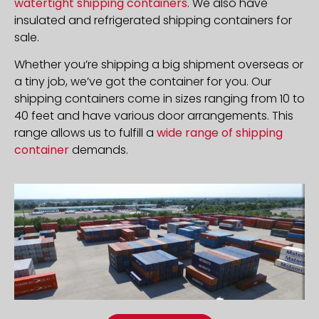
watertight shipping containers
. We also have
insulated and refrigerated shipping containers for
sale.
Whether you’re shipping a big shipment overseas or
a tiny job, we’ve got the container for you. Our
shipping containers come in sizes ranging from 10 to
40 feet and have various door arrangements. This
range allows us to fulfill a
wide range of shipping
container
demands.