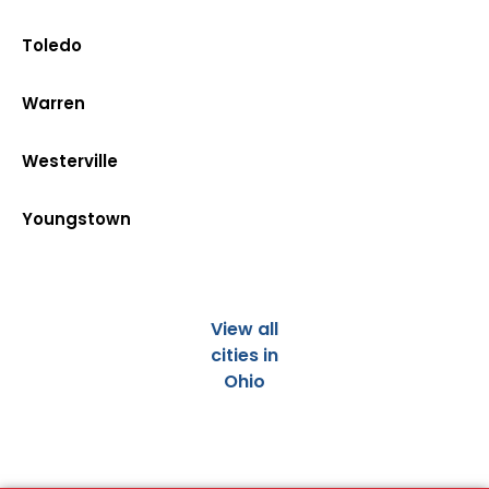
Toledo
Warren
Westerville
Youngstown
View all
cities in
Ohio