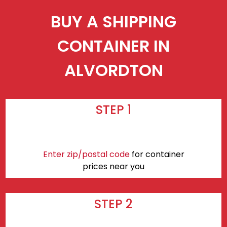
BUY A SHIPPING
CONTAINER IN
ALVORDTON
STEP 1
Enter zip/postal code
for container
prices near you
STEP 2