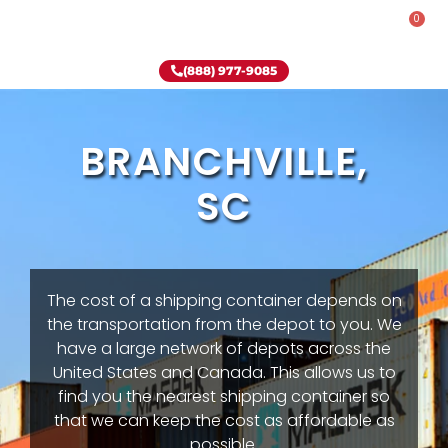
0
Rent-To-Own
Onsite Special
Why Onsite Storage
(888) 977-9085
BRANCHVILLE,
SC
The cost of a shipping container depends on
the transportation from the depot to you. We
have a large network of depots across the
United States and Canada. This allows us to
find you the nearest shipping container so
that we can keep the cost as affordable as
possible.