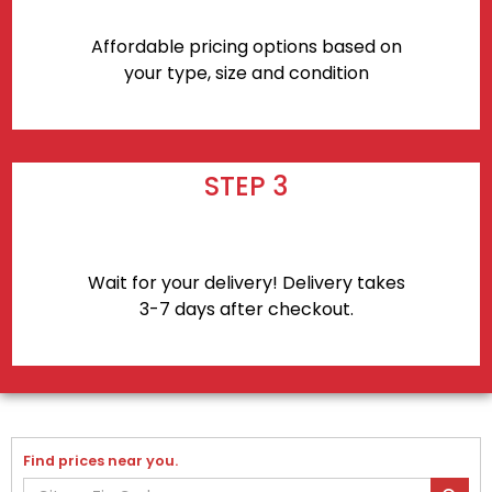
Affordable pricing options based on
your type, size and condition
STEP 3
Wait for your delivery! Delivery takes
3-7 days after checkout.
Find prices near you.