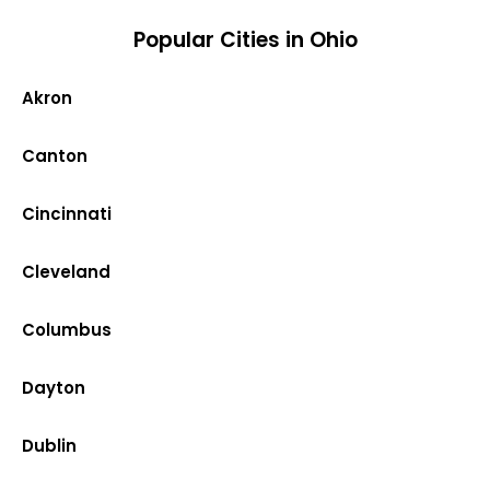
Popular Cities in Ohio
Akron
Canton
Cincinnati
Cleveland
Columbus
Dayton
Dublin