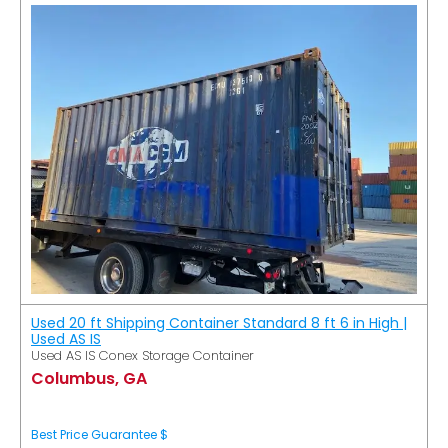
Used 20 ft Shipping Container Standard 8 ft 6 in High |
Used AS IS
Used AS IS Conex Storage Container
Columbus, GA
Best Price Guarantee $