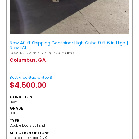
New 40 ft Shipping Container High Cube 9 ft 6 in High |
New IICL
New IICL Conex Storage Container
Columbus, GA
Best Price Guarantee $
$
4,500.00
CONDITION
New
GRADE
IICL
TYPE
Double Doors at 1 End
SELECTION OPTIONS
​First off the Stack (FO)