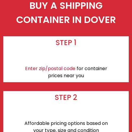
BUY A SHIPPING
CONTAINER IN DOVER
STEP 1
Enter zip/postal code
for container
prices near you
STEP 2
Affordable pricing options based on
your type, size and condition