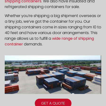
shipping containers
. We also have insulated and
refrigerated shipping containers for sale.
Whether you’re shipping a big shipment overseas or
a tiny job, we’ve got the container for you. Our
shipping containers come in sizes ranging from 10 to
40 feet and have various door arrangements. This
range allows us to fulfill a
wide range of shipping
container
demands.
GET A QUOTE