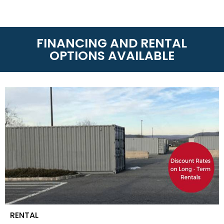
RENTAL
On-Site Storage Solutions
is the leader of storage
rentals whether you need Dry Van Containers and
Refrigerated Containers. With over 60 locations
around America and Canada, we can get your
container anytime or anywhere! Call us today at
(888) 667-4834
to know the rental terms near you.
LEASE-TO-PURCHASE
On-Site Storage Solutions
has partnered with
TimePayment to offer affordable lease-to-
purchase options for qualified applicants
(Minimum 550 FICA). If you need a shipping
container for your business or personal use this
option allows you to purchase your shipping
container over time. Payments are usually less