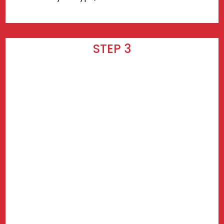
STEP 3
Wait for your delivery! Delivery takes
3-7 days after checkout.
Find prices near you.
Use my current location