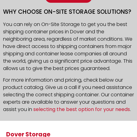
WHY CHOOSE ON-SITE STORAGE SOLUTIONS?
You can rely on On-Site Storage to get you the best
shipping container prices in Dover and the
neighboring area, regardless of market conditions. We
have direct access to shipping containers from major
shipping and container lease companies all around
the world, giving us a significant price advantage. This
allows us to give the best prices guaranteed.
For more information and pricing, check below our
product catalog. Give us a call if you need assistance
selecting the correct shipping container. Our container
experts are available to answer your questions and
assist you in
selecting the best option for your needs
.
Dover Storage