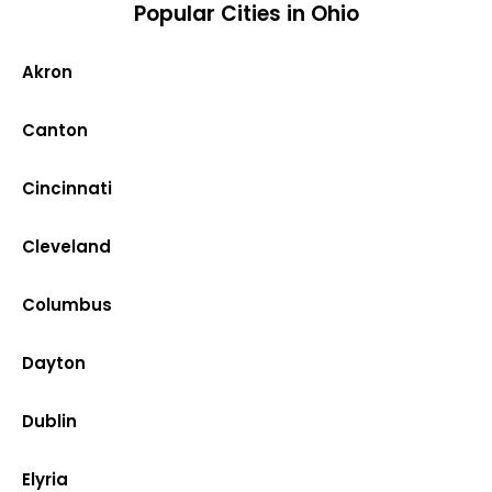
Popular Cities in Ohio
Akron
Canton
Cincinnati
Cleveland
Columbus
Dayton
Dublin
Elyria