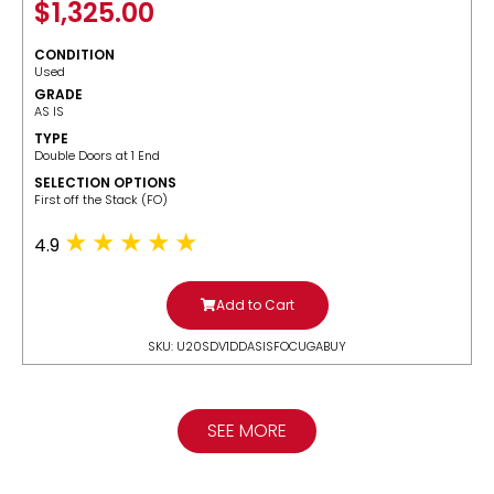
$
1,325.00
CONDITION
Used
GRADE
AS IS
TYPE
Double Doors at 1 End
SELECTION OPTIONS
​First off the Stack (FO)
4.9
Add to Cart
SKU: U20SDV1DDASISFOCUGABUY
SEE MORE