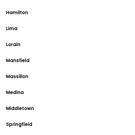
Hamilton
Lima
Lorain
Mansfield
Massillon
Medina
Middletown
Springfield