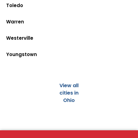
Toledo
Warren
Westerville
Youngstown
View all
cities in
Ohio