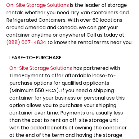
than the cost to rent an off-site storage unit
with the added benefits of owning the container
at the end of the term and having the storage
on-site for easy access
APPLY FOR FINANCING