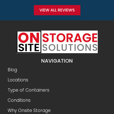
Conditions
Why Onsite Storage
Get a Quote
RESOURCES
Sizes
Gallery
FAQ
Reviews
Privacy Policy
Terms and Conditions
Refunds and Returns