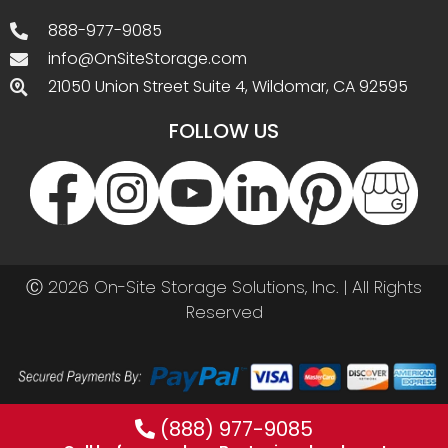
(888) 977-9085
Call before you buy. Best prices by phone!