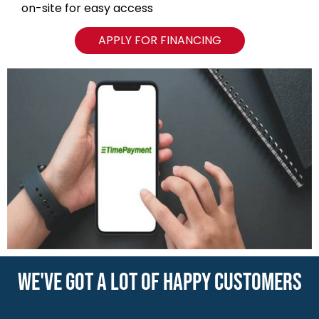
WE'VE GOT A LOT OF HAPPY CUSTOMERS
VIEW ALL REVIEWS
NAVIGATION
Blog
Locations
Type of Containers