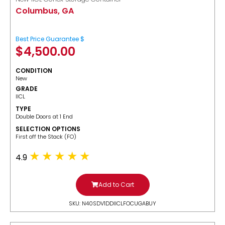
Columbus, GA
Best Price Guarantee $
$
4,500.00
CONDITION
New
GRADE
IICL
TYPE
Double Doors at 1 End
SELECTION OPTIONS
​First off the Stack (FO)
4.9
Add to Cart
SKU: N40SDV1DDIICLFOCUGABUY