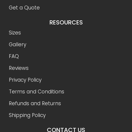
Shipping Policy
CONTACT US
888-977-9085
info@OnSiteStorage.com
21050 Union Street Suite 4, Wildomar, CA 92595
FOLLOW US
Ⓒ 2026 On-Site Storage Solutions, Inc. |
All Rights
Reserved