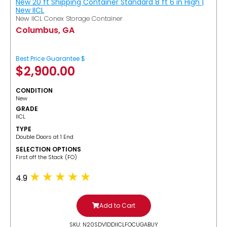
New 20 ft Shipping Container Standard 8 ft 6 in High |
New IICL
New IICL Conex Storage Container
Columbus, GA
Best Price Guarantee $
$
2,900.00
CONDITION
New
GRADE
IICL
TYPE
Double Doors at 1 End
SELECTION OPTIONS
​First off the Stack (FO)
4.9
Add to Cart
SKU: N20SDV1DDIICLFOCUGABUY