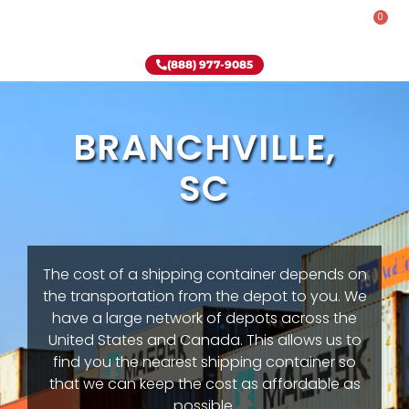
0
Rent-To-Own
Onsite Special
Why Onsite Storage
(888) 977-9085
BRANCHVILLE,
SC
The cost of a shipping container depends on
the transportation from the depot to you. We
have a large network of depots across the
United States and Canada. This allows us to
find you the nearest shipping container so
that we can keep the cost as affordable as
possible.