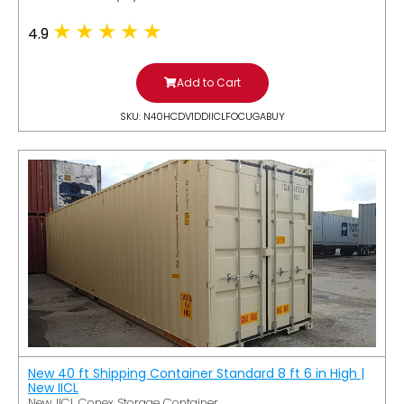
4.9
Add to Cart
SKU: N40HCDV1DDIICLFOCUGABUY
New 40 ft Shipping Container Standard 8 ft 6 in High |
New IICL
New IICL Conex Storage Container