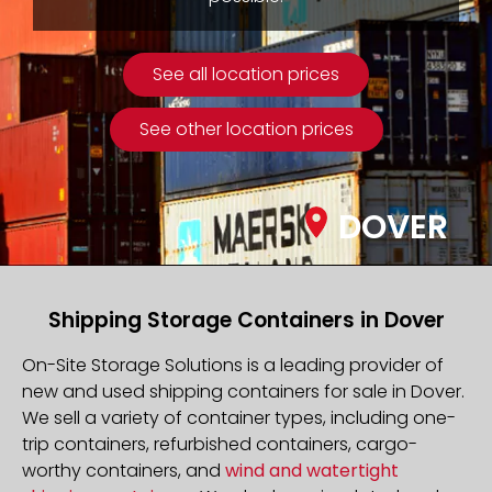
See all location prices
See other location prices
DOVER
Shipping Storage Containers in Dover
On-Site Storage Solutions is a leading provider of
new and used shipping containers for sale in Dover.
We sell a variety of container types, including one-
trip containers, refurbished containers, cargo-
worthy containers, and
wind and watertight