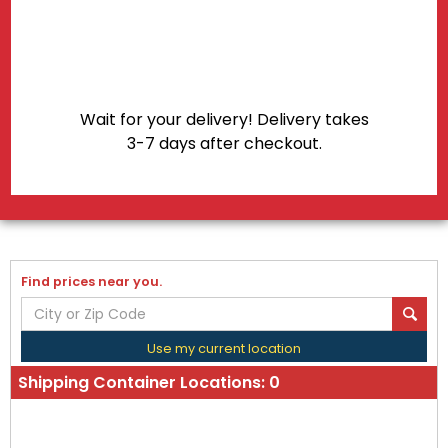
Shipping Container Locations:
0