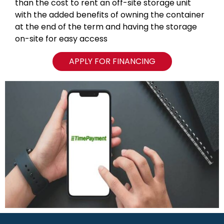
than the cost to rent an off-site storage unit
with the added benefits of owning the container
at the end of the term and having the storage
on-site for easy access
APPLY FOR FINANCING