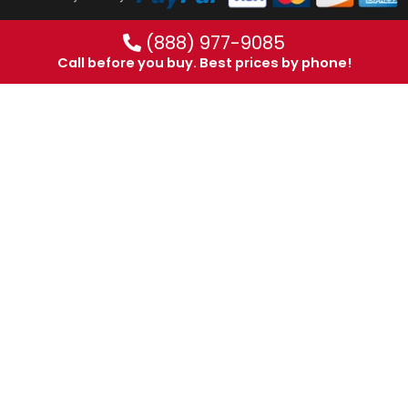
(888) 977-9085
Call before you buy. Best prices by phone!