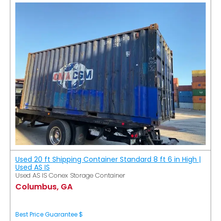
Used 20 ft Shipping Container Standard 8 ft 6 in High |
Used AS IS
Used AS IS Conex Storage Container
Columbus, GA
Best Price Guarantee $