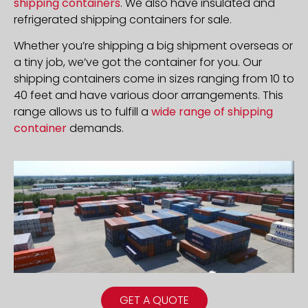
shipping containers
. We also have insulated and
refrigerated shipping containers for sale.
Whether you’re shipping a big shipment overseas or
a tiny job, we’ve got the container for you. Our
shipping containers come in sizes ranging from 10 to
40 feet and have various door arrangements. This
range allows us to fulfill a
wide range of shipping
container
demands.
GET A QUOTE