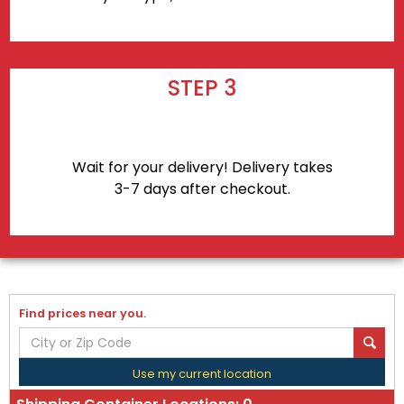
STEP 3
Wait for your delivery! Delivery takes
3-7 days after checkout.
Find prices near you.
Use my current location