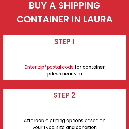
BUY A SHIPPING
CONTAINER IN LAURA
STEP 1
Enter zip/postal code
for container
prices near you
STEP 2
Affordable pricing options based on
your type, size and condition