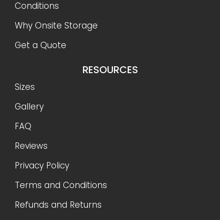
Conditions
Why Onsite Storage
Get a Quote
RESOURCES
Sizes
Gallery
FAQ
Reviews
Privacy Policy
Terms and Conditions
Refunds and Returns