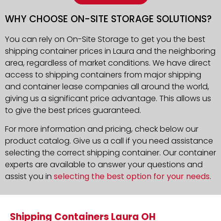
WHY CHOOSE ON-SITE STORAGE SOLUTIONS?
You can rely on On-Site Storage to get you the best
shipping container prices in Laura and the neighboring
area, regardless of market conditions. We have direct
access to shipping containers from major shipping
and container lease companies all around the world,
giving us a significant price advantage. This allows us
to give the best prices guaranteed.
For more information and pricing, check below our
product catalog. Give us a call if you need assistance
selecting the correct shipping container. Our container
experts are available to answer your questions and
assist you in
selecting the best option for your needs
.
Shipping Containers Laura OH