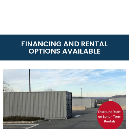
FINANCING AND RENTAL
OPTIONS AVAILABLE