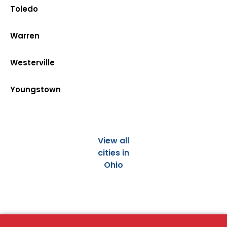
Toledo
Warren
Westerville
Youngstown
View all
cities in
Ohio