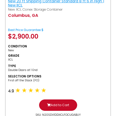
New 20 ft Shipping Container Standard 8 ft 6 in High |
New IICL
New IICL Conex Storage Container
Columbus, GA
Best Price Guarantee $
$
2,900.00
CONDITION
New
GRADE
IICL
TYPE
Double Doors at 1 End
SELECTION OPTIONS
​First off the Stack (FO)
4.9
Add to Cart
SKU: N20SDV1DDIICLFOCUGABUY