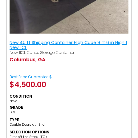
New 40 ft Shipping Container High Cube 9 ft 6 in High |
New IICL
New IICL Conex Storage Container
Columbus, GA
Best Price Guarantee $
$
4,500.00
CONDITION
New
GRADE
IICL
TYPE
Double Doors at 1 End
SELECTION OPTIONS
​First off the Stack (FO)