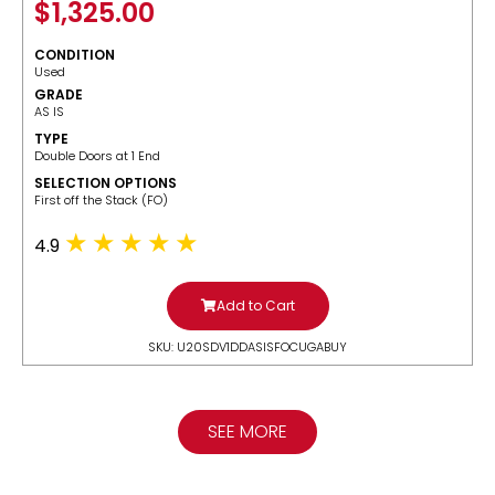
$
1,325.00
CONDITION
Used
GRADE
AS IS
TYPE
Double Doors at 1 End
SELECTION OPTIONS
​First off the Stack (FO)
4.9
Add to Cart
SKU: U20SDV1DDASISFOCUGABUY
SEE MORE