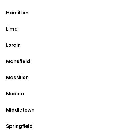
Hamilton
Lima
Lorain
Mansfield
Massillon
Medina
Middletown
Springfield