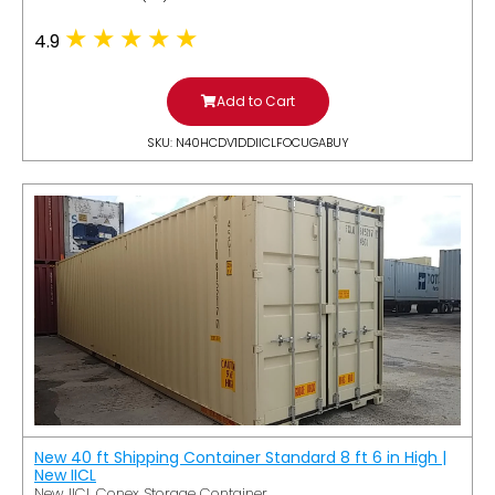
4.9
Add to Cart
SKU: N40HCDV1DDIICLFOCUGABUY
New 40 ft Shipping Container Standard 8 ft 6 in High |
New IICL
New IICL Conex Storage Container