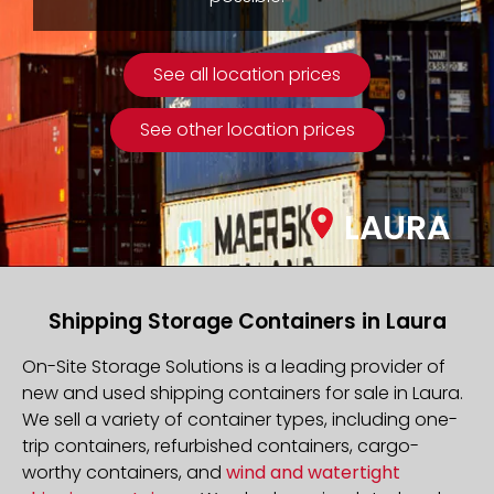
See all location prices
See other location prices
LAURA
Shipping Storage Containers in Laura
On-Site Storage Solutions is a leading provider of
new and used shipping containers for sale in Laura.
We sell a variety of container types, including one-
trip containers, refurbished containers, cargo-
worthy containers, and
wind and watertight