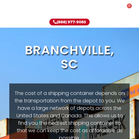
0
Rent-To-Own
Onsite Special
Why Onsite Storage
(888) 977-9085
BRANCHVILLE,
SC
The cost of a shipping container depends on
the transportation from the depot to you. We
have a large network of depots across the
United States and Canada. This allows us to
find you the nearest shipping container so
that we can keep the cost as affordable as
possible.