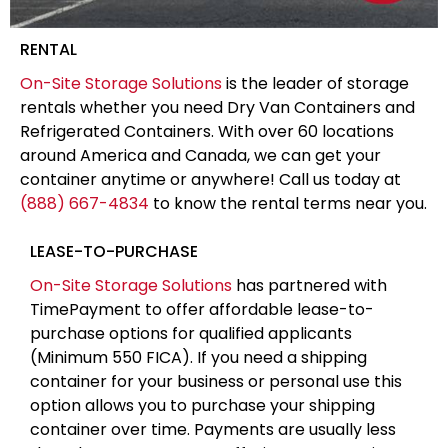
RENTAL
On-Site Storage Solutions
is the leader of storage
rentals whether you need Dry Van Containers and
Refrigerated Containers. With over 60 locations
around America and Canada, we can get your
container anytime or anywhere! Call us today at
(888) 667-4834
to know the rental terms near you.
LEASE-TO-PURCHASE
On-Site Storage Solutions
has partnered with
TimePayment to offer affordable lease-to-
purchase options for qualified applicants
(Minimum 550 FICA). If you need a shipping
container for your business or personal use this
option allows you to purchase your shipping
container over time. Payments are usually less