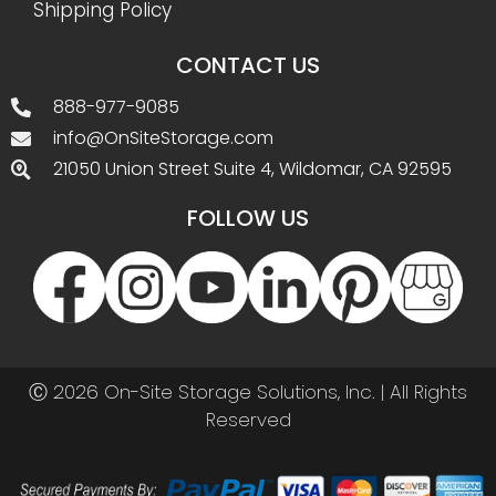
Shipping Policy
CONTACT US
888-977-9085
info@OnSiteStorage.com
21050 Union Street Suite 4, Wildomar, CA 92595
FOLLOW US
Ⓒ 2026 On-Site Storage Solutions, Inc. |
All Rights
Reserved