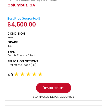
Columbus, GA
Best Price Guarantee $
$
4,500.00
CONDITION
New
GRADE
IICL
TYPE
Double Doors at 1 End
SELECTION OPTIONS
​First off the Stack (FO)
4.9
Add to Cart
SKU: N40SDV1DDIICLFOCUGABUY