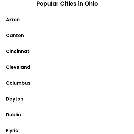
Popular Cities in Ohio
Akron
Canton
Cincinnati
Cleveland
Columbus
Dayton
Dublin
Elyria