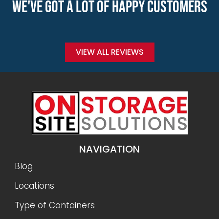
WE'VE GOT A LOT OF HAPPY CUSTOMERS
VIEW ALL REVIEWS
NAVIGATION
Blog
Locations
Type of Containers