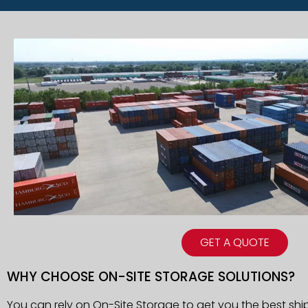
GET A QUOTE
WHY CHOOSE ON-SITE STORAGE SOLUTIONS?
You can rely on On-Site Storage to get you the best shi