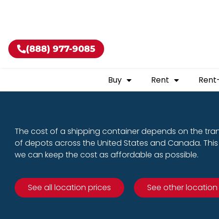
Buy shippin
(888) 977-9085
Buy
Rent
Rent
The cost of a shipping container depends on the tra
of depots across the United States and Canada. This 
we can keep the cost as affordable as possible.
See all location prices
See other location