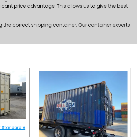
icant price advantage. This allows us to give the best
g the correct shipping container. Our container experts
r Standard 8