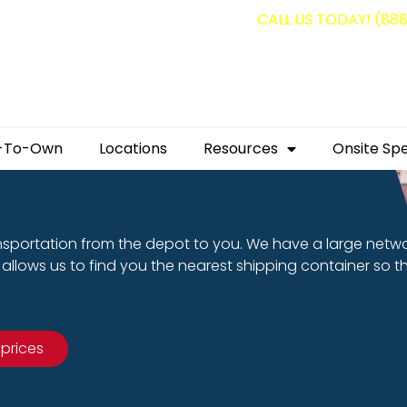
g containers for as low as $1,350.00!
CALL US TODAY! (88
-To-Own
Locations
Resources
Onsite Spe
nsportation from the depot to you. We have a large netw
allows us to find you the nearest shipping container so t
 prices