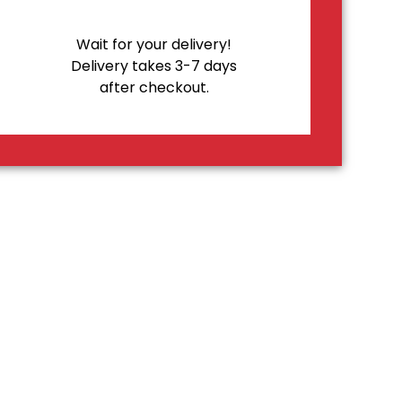
Wait for your delivery!
Delivery takes 3-7 days
after checkout.