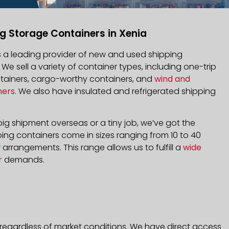
g Storage Containers in Xenia
is a leading provider of new and used shipping
. We sell a variety of container types, including one-trip
ntainers, cargo-worthy containers, and
wind and
ners
. We also have insulated and refrigerated shipping
ig shipment overseas or a tiny job, we’ve got the
ping containers come in sizes ranging from 10 to 40
arrangements. This range allows us to fulfill a
wide
r
demands.
 regardless of market conditions. We have direct access