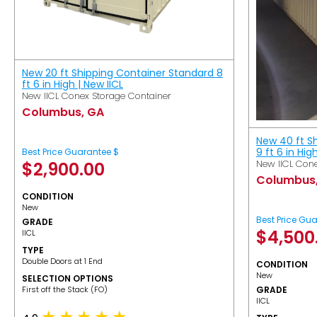
New 20 ft Shipping Container Standard 8
ft 6 in High | New IICL
New IICL Conex Storage Container
Columbus, GA
New 40 ft S
9 ft 6 in Hig
Best Price Guarantee $
New IICL Cone
$
2,900.00
Columbus
CONDITION
New
Best Price Gu
GRADE
$
4,500
IICL
TYPE
Double Doors at 1 End
CONDITION
New
SELECTION OPTIONS
​First off the Stack (FO)
GRADE
IICL