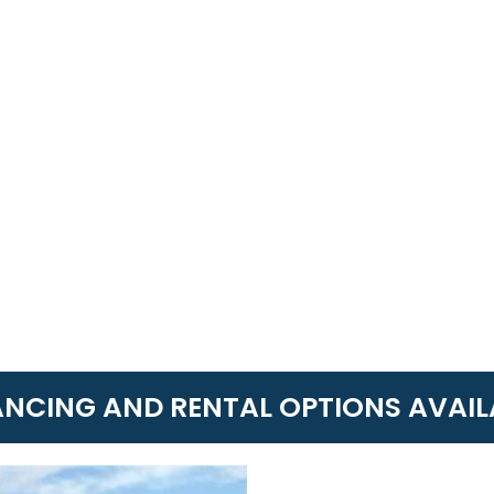
ANCING AND RENTAL OPTIONS AVAIL