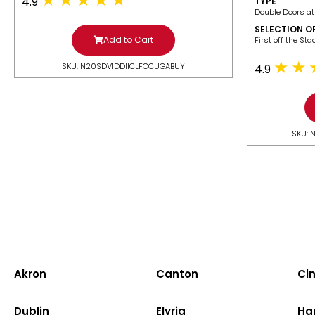
4.9
TYPE
Double Doors at
SELECTION O
Add to Cart
​First off the St
SKU: N20SDV1DDIICLFOCUGABUY
4.9
SKU: 
Akron
Canton
Cin
Dublin
Elyria
Ha