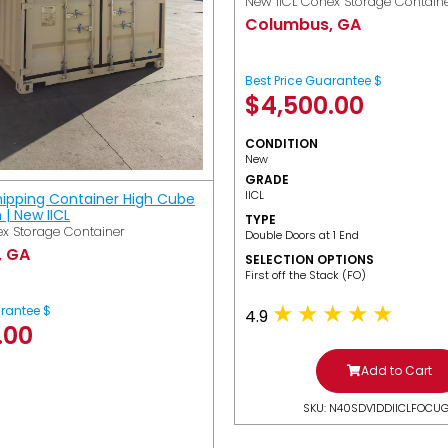
New IICL Conex Storage Contain
Columbus, GA
Best Price Guarantee $
$
4,500.00
CONDITION
New
GRADE
IICL
hipping Container High Cube
h | New IICL
TYPE
x Storage Container
Double Doors at 1 End
, GA
SELECTION OPTIONS
​First off the Stack (FO)
arantee $
4.9
.00
Add to Cart
SKU: N40SDV1DDIICLFOCU