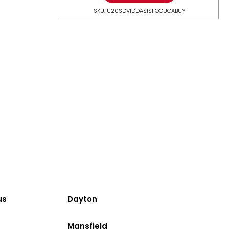
SKU: U20SDV1DDASISFOCUGABUY
us
Dayton
Mansfield