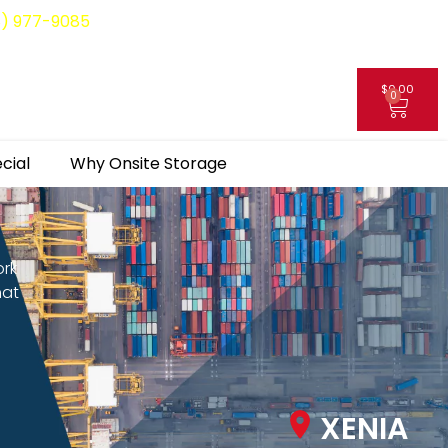
8) 977-9085
$
0.00
0
My Account
cial
Why Onsite Storage
ork
hat
XENIA