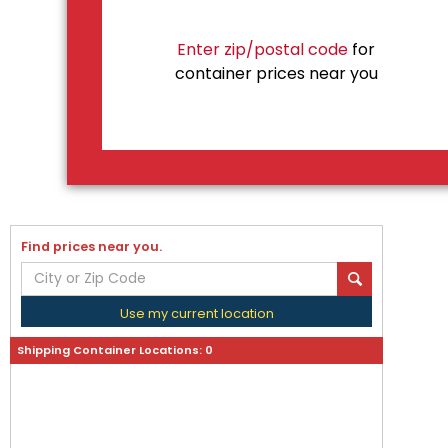
Enter zip/postal code
for
container prices near you
Find prices near you.
Use my current location
Shipping Container Locations:
0