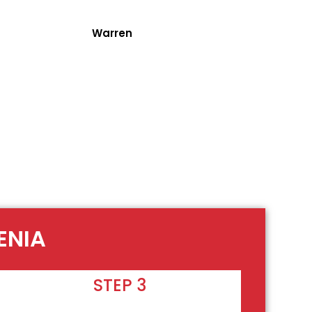
Warren
ENIA
STEP 3