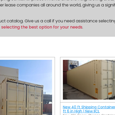
 lease companies all around the world, giving us a signif
t catalog. Give us a call if you need assistance selectin
n
selecting the best option for your needs
.
New 40 ft Shipping Containe
ft 6 in High | New IICL