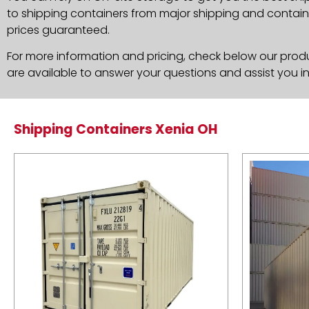
to shipping containers from major shipping and container
prices guaranteed.
For more information and pricing, check below our produc
are available to answer your questions and assist you i
Shipping Containers Xenia OH