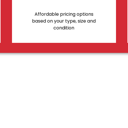
Affordable pricing options
based on your type, size and
condition