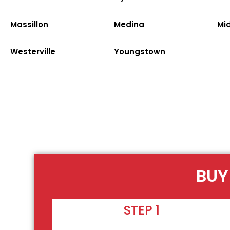
Massillon
Medina
Mi
Westerville
Youngstown
BUY
STEP 1