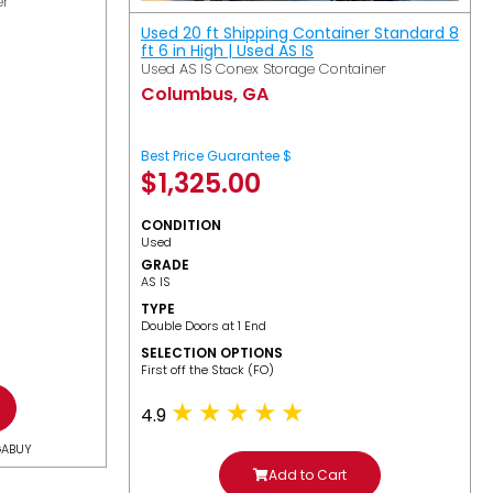
er
Used 20 ft Shipping Container Standard 8
ft 6 in High | Used AS IS
Used AS IS Conex Storage Container
Columbus, GA
Best Price Guarantee $
$
1,325.00
CONDITION
Used
GRADE
AS IS
TYPE
Double Doors at 1 End
SELECTION OPTIONS
​First off the Stack (FO)
4.9
GABUY
Add to Cart