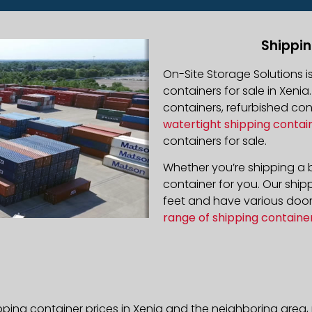
Shippin
On-Site Storage Solutions 
containers for sale in Xenia
containers, refurbished co
watertight shipping contai
containers for sale.
Whether you’re shipping a b
container for you. Our ship
feet and have various door 
range of shipping containe
pping container prices in Xenia and the neighboring area,