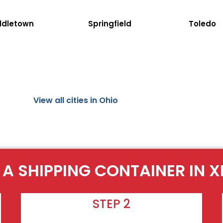
ddletown
Springfield
Toledo
View all cities in Ohio
 A SHIPPING CONTAINER IN X
STEP 2