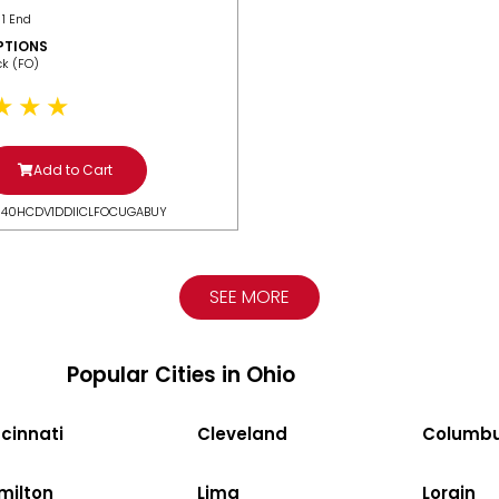
 1 End
PTIONS
ack (FO)
Add to Cart
N40HCDV1DDIICLFOCUGABUY
SEE MORE
Popular Cities in Ohio
cinnati
Cleveland
Columb
milton
Lima
Lorain