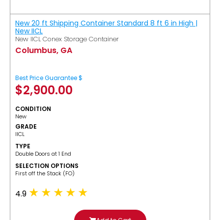
New 20 ft Shipping Container Standard 8 ft 6 in High |
New IICL
New IICL Conex Storage Container
Columbus, GA
Best Price Guarantee $
$
2,900.00
CONDITION
New
GRADE
IICL
TYPE
Double Doors at 1 End
SELECTION OPTIONS
​First off the Stack (FO)
4.9