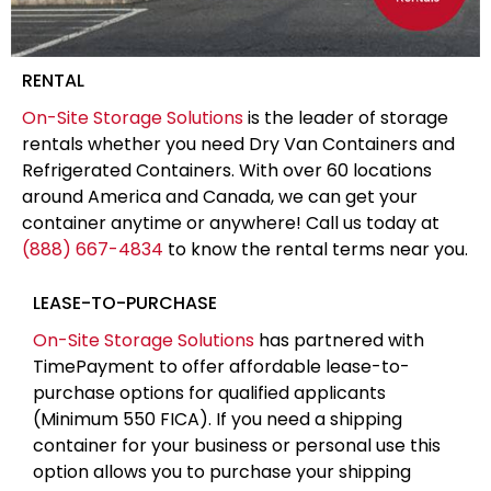
RENTAL
On-Site Storage Solutions
is the leader of storage
rentals whether you need Dry Van Containers and
Refrigerated Containers. With over 60 locations
around America and Canada, we can get your
container anytime or anywhere! Call us today at
(888) 667-4834
to know the rental terms near you.
LEASE-TO-PURCHASE
On-Site Storage Solutions
has partnered with
TimePayment to offer affordable lease-to-
purchase options for qualified applicants
(Minimum 550 FICA). If you need a shipping
container for your business or personal use this
option allows you to purchase your shipping