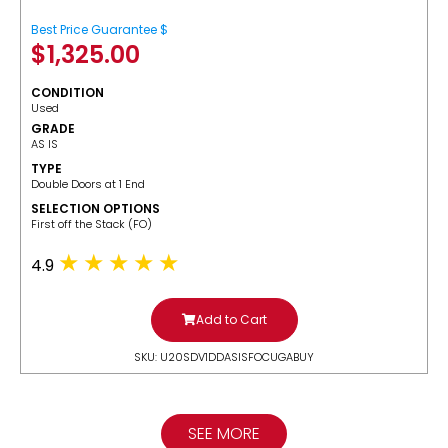
Best Price Guarantee $
$
1,325.00
CONDITION
Used
GRADE
AS IS
TYPE
Double Doors at 1 End
SELECTION OPTIONS
​First off the Stack (FO)
4.9
Add to Cart
SKU: U20SDV1DDASISFOCUGABUY
SEE MORE