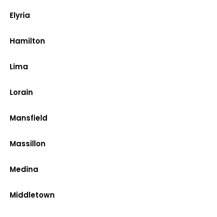
Elyria
Hamilton
Lima
Lorain
Mansfield
Massillon
Medina
Middletown