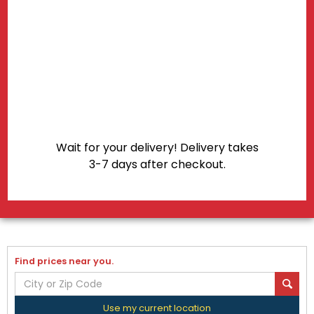
Wait for your delivery! Delivery takes
3-7 days after checkout.
Find prices near you.
Use my current location