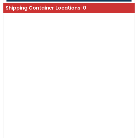
Shipping Container Locations:
0