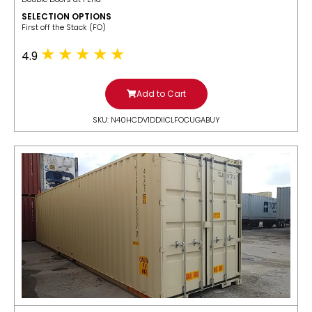
SELECTION OPTIONS
​First off the Stack (FO)
4.9
Add to Cart
SKU: N40HCDV1DDIICLFOCUGABUY