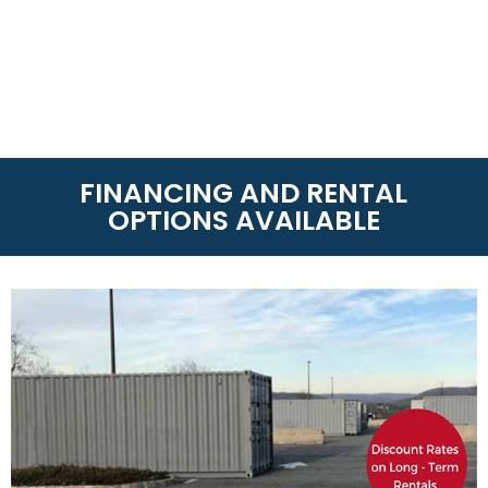
FINANCING AND RENTAL
OPTIONS AVAILABLE