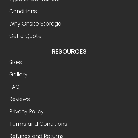
Conditions
Why Onsite Storage
Get a Quote
RESOURCES
Sizes
Gallery
FAQ
Reviews
Privacy Policy
Terms and Conditions
Refunds and Returns