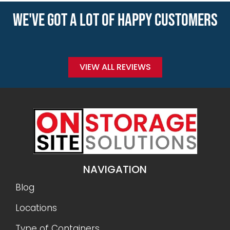
WE'VE GOT A LOT OF HAPPY CUSTOMERS
VIEW ALL REVIEWS
NAVIGATION
Blog
Locations
Type of Containers