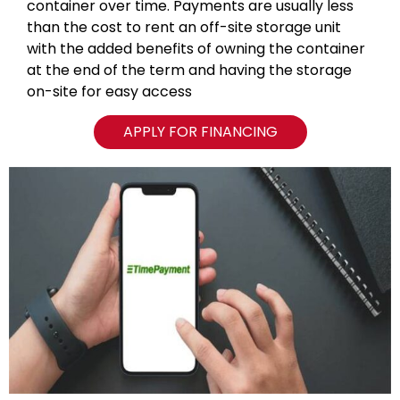
container over time. Payments are usually less
than the cost to rent an off-site storage unit
with the added benefits of owning the container
at the end of the term and having the storage
on-site for easy access
APPLY FOR FINANCING