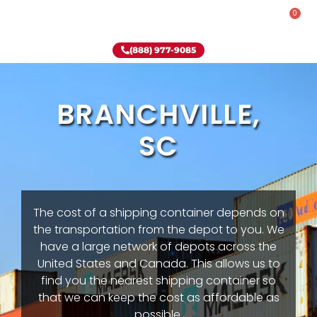
0
Rent-To-Own
Onsite Special
Why Onsite Storage
(888) 977-9085
BRANCHVILLE,
SC
The cost of a shipping container depends on
the transportation from the depot to you. We
have a large network of depots across the
United States and Canada. This allows us to
find you the nearest shipping container so
that we can keep the cost as affordable as
possible.