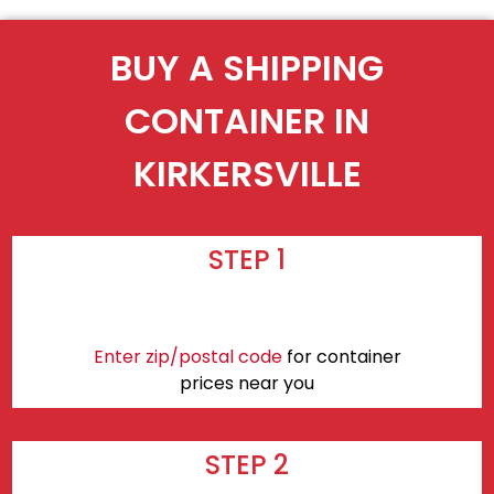
BUY A SHIPPING
CONTAINER IN
KIRKERSVILLE
STEP 1
Enter zip/postal code
for container
prices near you
STEP 2