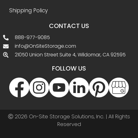
Shipping Policy
CONTACT US
888-977-9085
info@OnSiteStorage.com
21050 Union Street Suite 4, Wildomar, CA 92595
FOLLOW US
Ⓒ 2026 On-Site Storage Solutions, Inc. |
All Rights
Reserved