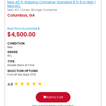
New 40 ft Shipping Container Standard 8 ft 6 in High |
New IICL
New IICL Conex Storage Container
Columbus, GA
Best Price Guarantee $
$
4,500.00
CONDITION
New
GRADE
IICL
TYPE
Double Doors at 1 End
SELECTION OPTIONS
​First off the Stack (FO)
4.9
Add to Cart
SKU: N40SDV1DDIICLFOCUGABUY