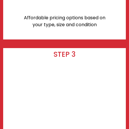
Affordable pricing options based on
your type, size and condition
STEP 3