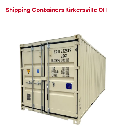
Shipping Containers Kirkersville OH