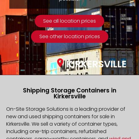
See all location prices
See other location prices
KIRKERSVILLE
Shipping Storage Containers in
Kirkersville
On-Site Storage Solutions is a leading provider of
new and used shipping containers for sale in
Kirkersville. We sell a variety of container types,
including one-trip containers, refurbished
containers, cargo-worthy containers, and
wind and