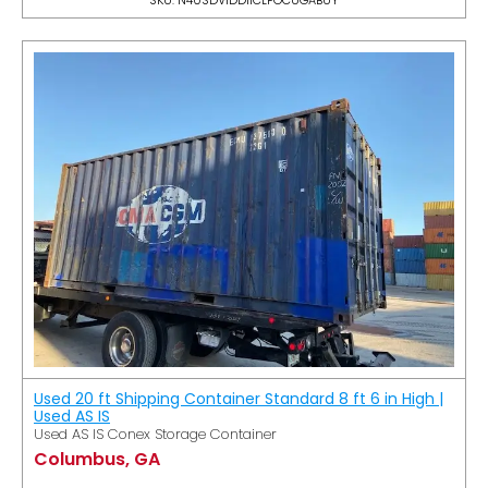
Used 20 ft Shipping Container Standard 8 ft 6 in High |
Used AS IS
Used AS IS Conex Storage Container
Columbus, GA