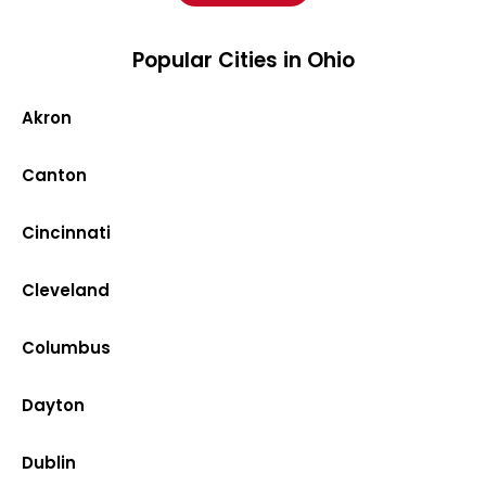
Popular Cities in Ohio
Akron
Canton
Cincinnati
Cleveland
Columbus
Dayton
Dublin