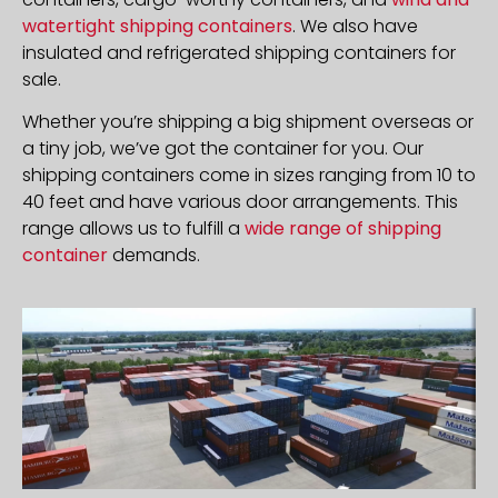
watertight shipping containers
. We also have
insulated and refrigerated shipping containers for
sale.
Whether you’re shipping a big shipment overseas or
a tiny job, we’ve got the container for you. Our
shipping containers come in sizes ranging from 10 to
40 feet and have various door arrangements. This
range allows us to fulfill a
wide range of shipping
container
demands.