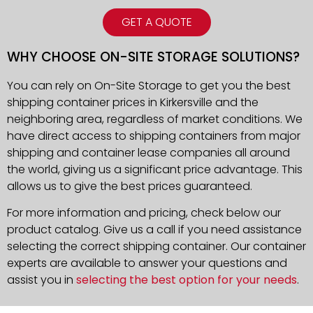
GET A QUOTE
WHY CHOOSE ON-SITE STORAGE SOLUTIONS?
You can rely on On-Site Storage to get you the best
shipping container prices in Kirkersville and the
neighboring area, regardless of market conditions. We
have direct access to shipping containers from major
shipping and container lease companies all around
the world, giving us a significant price advantage. This
allows us to give the best prices guaranteed.
For more information and pricing, check below our
product catalog. Give us a call if you need assistance
selecting the correct shipping container. Our container
experts are available to answer your questions and
assist you in
selecting the best option for your needs
.