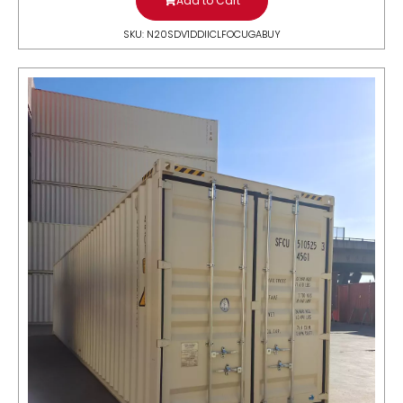
Add to Cart
SKU: N20SDV1DDIICLFOCUGABUY