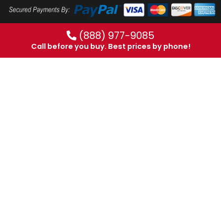
(888) 977-9085
Call before you buy. Best prices by phone!