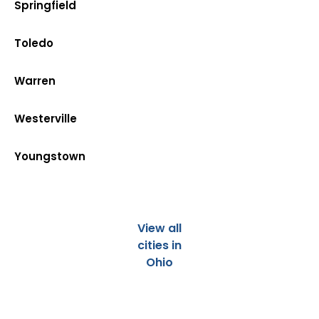
Springfield
Toledo
Warren
Westerville
Youngstown
View all
cities in
Ohio