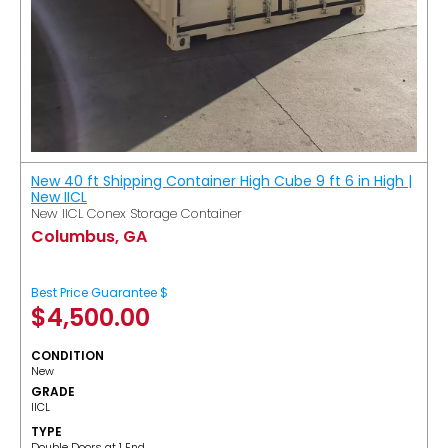
New 40 ft Shipping Container High Cube 9 ft 6 in High |
New IICL
New IICL Conex Storage Container
Columbus, GA
Best Price Guarantee $
$
4,500.00
CONDITION
New
GRADE
IICL
TYPE
Double Doors at 1 End